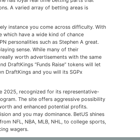
s. A varied array of betting areas is
ly instance you come across difficulty. With
te which have a wide kind of chance
PN personalities such as Stephen A great.
aying sense. While many of their
-really worth advertisements with the same
nd DraftKings “Funds Raise” tokens will let
n DraftKings and you will its SGPx
e 2025, recognized for its representative-
ogram. The site offers aggressive possibility
 worth and enhanced potential profits.
recision and you may dominance. BetUS shines
y from NFL, NBA, MLB, NHL, to college sports,
cing wagers.