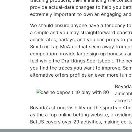
provide actual-date changes to help you bett
extremely important to own an engaging and y
We should ensure anyone have a tendency to p
a simple and you may straightforward constru
accelerates, parlays, and you can props to p
Smith or Tap McAfee that seem away from go 
competition provide large sign up bonuses a
feel while the DraftKings Sportsbook. The new
you find the traces you want to improve. Sam
alternative offers profiles an even more fun b
Bovada 
amicabl
across 
Bovada’s strong visibility on the sports bett
as the a top online betting website, providin
BetUS covers over 29 activities, making cert