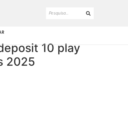
AR
deposit 10 play
ks 2025