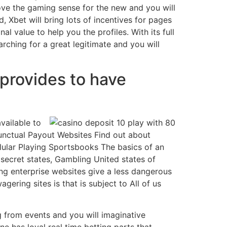
ove the gaming sense for the new and you will
 Xbet will bring lots of incentives for pages
 value to help you the profiles. With its full
arching for a great legitimate and you will
provides to have
vailable to
Punctual Payout Websites Find out about
ellular Playing Sportsbooks The basics of an
ecret states, Gambling United states of
g enterprise websites give a less dangerous
ering sites is that is subject to All of us
 from events and you will imaginative
 has loyal real time betting parts that