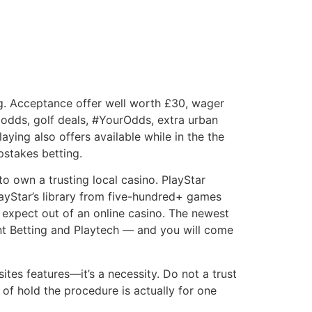
ying. Acceptance offer well worth £30, wager
 odds, golf deals, #YourOdds, extra urban
ying also offers available while in the the
stakes betting.
to own a trusting local casino. PlayStar
layStar’s library from five-hundred+ games
’d expect out of an online casino. The newest
t Betting and Playtech — and you will come
tes features—it’s a necessity. Do not a trust
 of hold the procedure is actually for one