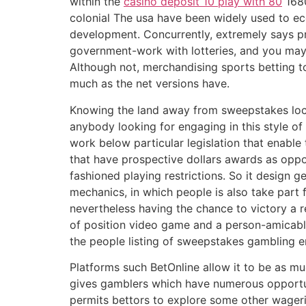
within the
casino deposit 10 play with 80
1680
colonial The usa have been widely used to ec
development. Concurrently, extremely says p
government-work with lotteries, and you may
Although not, merchandising sports betting t
much as the net versions have.
Knowing the land away from sweepstakes local
anybody looking for engaging in this style o
work below particular legislation that enable
that have prospective dollars awards as opp
fashioned playing restrictions. So it design g
mechanics, in which people is also take part 
nevertheless having the chance to victory a r
of position video game and a person-amicabl
the people listing of sweepstakes gambling en
Platforms such BetOnline allow it to be as mu
gives gamblers which have numerous opportuni
permits bettors to explore some other wagerin