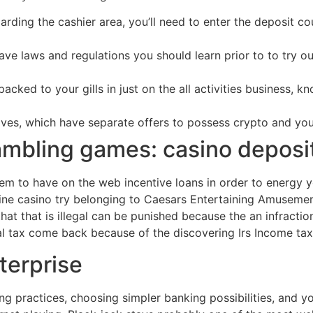
arding the cashier area, you’ll need to enter the deposit 
ve laws and regulations you should learn prior to to try ou
packed to your gills in just on the all activities business, 
ives, which have separate offers to possess crypto and you 
mbling games: casino deposit
them to have on the web incentive loans in order to energy 
ine casino try belonging to Caesars Entertaining Amusemen
that that is illegal can be punished because the an infract
l tax come back because of the discovering Irs Income tax
terprise
ng practices, choosing simpler banking possibilities, and 