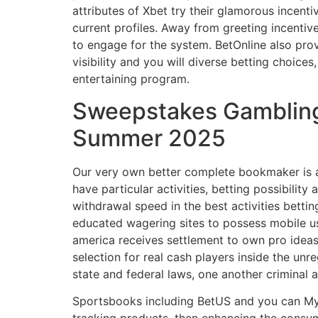
attributes of Xbet try their glamorous incen
current profiles. Away from greeting incentiv
to engage for the system. BetOnline also provi
visibility and you will diverse betting choice
entertaining program.
Sweepstakes Gambling
Summer 2025
Our very own better complete bookmaker is ac
have particular activities, betting possibili
withdrawal speed in the best activities bettin
educated wagering sites to possess mobile u
america receives settlement to own pro idea
selection for real cash players inside the unr
state and federal laws, one another criminal
Sportsbooks including BetUS and you can MyB
tracking products, then enhancing the consum