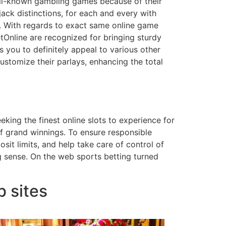
well-known gambling games because of their
ack distinctions, for each and every with
t. With regards to exact same online game
tOnline are recognized for bringing sturdy
 you to definitely appeal to various other
ustomize their parlays, enhancing the total
ing the finest online slots to experience for
of grand winnings. To ensure responsible
it limits, and help take care of control of
g sense. On the web sports betting turned
 sites