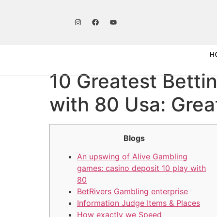
H
10 Greatest Bettin
with 80 Usa: Gre
Blogs
An upswing of Alive Gambling
games: casino deposit 10 play with
80
BetRivers Gambling enterprise
Information Judge Items & Places
How exactly we Speed