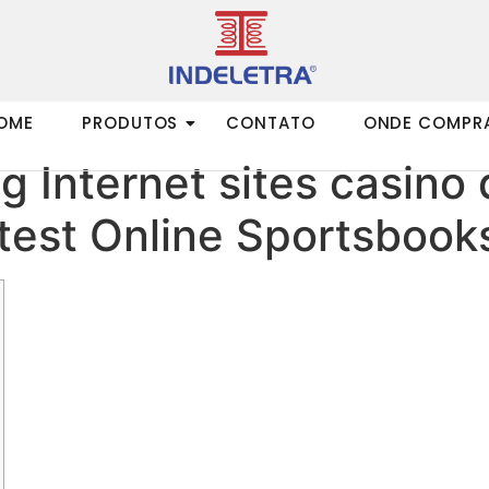
OME
PRODUTOS
CONTATO
ONDE COMPR
g Internet sites casino 
atest Online Sportsboo