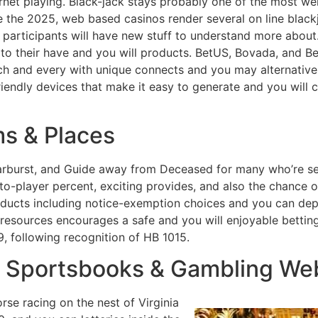
ternet playing. Black-jack stays probably one of the most 
 the 2025, web based casinos render several on line blackj
ng participants will have new stuff to understand more abou
 to their have and you will products. BetUS, Bovada, and Be
ch and every with unique connects and you may alternatives
endly devices that make it easy to generate and you will c
ms & Places
burst, and Guide away from Deceased for many who’re seek
to-player percent, exciting provides, and also the chance 
roducts including notice-exemption choices and you can depos
resources encourages a safe and you will enjoyable bettin
19, following recognition of HB 1015.
 Sportsbooks & Gambling Web
rse racing on the nest of Virginia