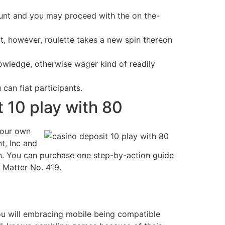
count and you may proceed with the on the-
t, however, roulette takes a new spin thereon
knowledge, otherwise wager kind of readily
can fiat participants.
 10 play with 80
your own
t, Inc and
ion. You can purchase one step-by-action guide
 Matter No. 419.
you will embracing mobile being compatible