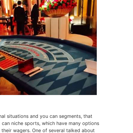
onal situations and you can segments, that
u can niche sports, which have many options
 their wagers. One of several talked about