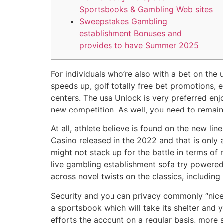
Sportsbooks & Gambling Web sites
Sweepstakes Gambling
establishment Bonuses and
provides to have Summer 2025
For individuals who’re also with a bet on the 
speeds up, golf totally free bet promotions, 
centers. The usa Unlock is very preferred enj
new competition.
As well, you need to remai
At all, athlete believe is found on the new li
Casino released in the 2022 and that is only 
might not stack up for the battle in terms of r
live gambling establishment sofa try power
across novel twists on the classics, includin
Security and you can privacy commonly “nice-t
a sportsbook which will take its shelter and y
efforts the account on a regular basis, more sa