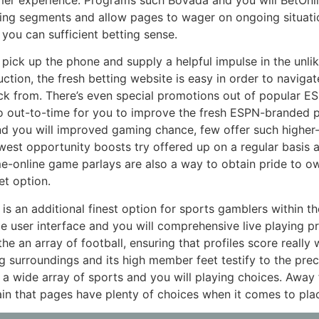
ing segments and allow pages to wager on ongoing situation
ou can sufficient betting sense.
ick up the phone and supply a helpful impulse in the unlike
ction, the fresh betting website is easy in order to naviga
ick from. There’s even special promotions out of popular ES
out-to-time for you to improve the fresh ESPN-branded pl
nd you will improved gaming chance, few offer such higher
est opportunity boosts try offered up on a regular basis a
e-online game parlays are also a way to obtain pride to ow
et option.
is an additional finest option for sports gamblers within th
e user interface and you will comprehensive live playing pr
the an array of football, ensuring that profiles score really
ing surroundings and its high member feet testify to the p
g a wide array of sports and you will playing choices. Awa
ain that pages have plenty of choices when it comes to pla