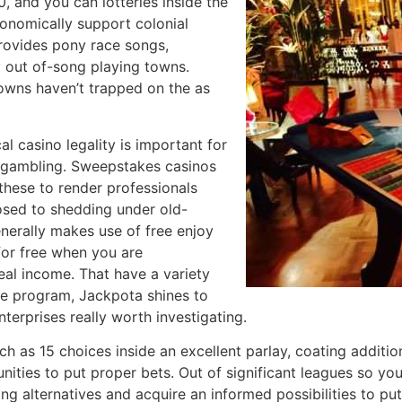
, and you can lotteries inside the
onomically support colonial
rovides pony race songs,
 out of-song playing towns.
owns haven’t trapped on the as
 casino legality is important for
f gambling. Sweepstakes casinos
 these to render professionals
osed to shedding under old-
enerally makes use of free enjoy
for free when you are
eal income. That have a variety
e program, Jackpota shines to
terprises really worth investigating.
ch as 15 choices inside an excellent parlay, coating additi
ties to put proper bets. Out of significant leagues so yo
g alternatives and acquire an informed possibilities to put