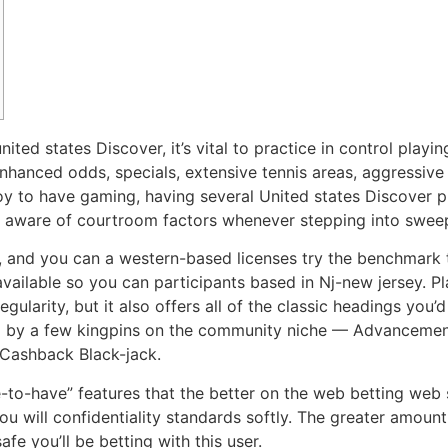
united states Discover, it’s vital to practice in control pla
enhanced odds, specials, extensive tennis areas, aggressive
oy to have gaming, having several United states Discover pla
n aware of courtroom factors whenever stepping into sweep
ne, and you can a western-based licenses try the benchmark 
available so you can participants based in Nj-new jersey. P
egularity, but it also offers all of the classic headings you
ed by a few kingpins on the community niche — Advancemen
g Cashback Black-jack.
o-have” features that the better on the web betting web si
ou will confidentiality standards softly. The greater amount
fe you’ll be betting with this user.