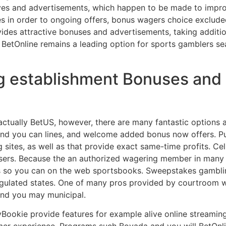
tives and advertisements, which happen to be made to impr
es in order to ongoing offers, bonus wagers choice excluded,
des attractive bonuses and advertisements, taking additional
s, BetOnline remains a leading option for sports gamblers se
 establishment Bonuses and 
tually BetUS, however, there are many fantastic options a
ty and you can lines, and welcome added bonus now offers. 
g sites, as well as that provide exact same-time profits. C
sers. Because the an authorized wagering member in many s
s so you can on the web sportsbooks. Sweepstakes gamblin
egulated states. One of many pros provided by courtroom wag
 and you may municipal.
ookie provide features for example alive online streaming
er experience. Programs such Bovada and you will BetOnline