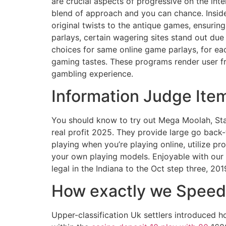
are crucial aspects of progressive on the in
blend of approach and you can chance. Inside
original twists to the antique games, ensuri
parlays, certain wagering sites stand out due
choices for same online game parlays, for ea
gaming tastes. These programs render user fri
gambling experience.
Information Judge Ite
You should know to try out Mega Moolah, Star
real profit 2025. They provide large go back-
playing when you’re playing online, utilize p
your own playing models. Enjoyable with our 
legal in the Indiana to the Oct step three, 20
How exactly we Speed
Upper-classification Uk settlers introduced ho