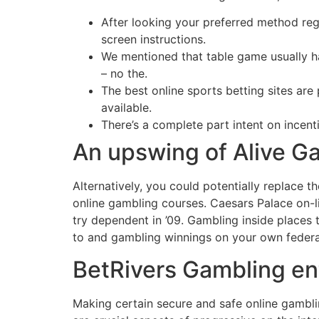
After looking your preferred method reg
screen instructions.
We mentioned that table game usually ha
– no the.
The best online sports betting sites are 
available.
There’s a complete part intent on incent
An upswing of Alive Ga
Alternatively, you could potentially replace 
online gambling courses. Caesars Palace on-l
try dependent in ’09. Gambling inside places 
to and gambling winnings on your own federa
BetRivers Gambling en
Making certain secure and safe online gambli