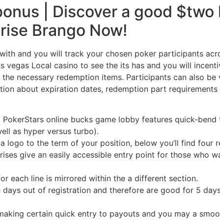
bonus | Discover a good $tw
prise Brango Now!
with and you will track your chosen poker participants ac
vegas Local casino to see the its has and you will incentiv
ng the necessary redemption items. Participants can also b
tion about expiration dates, redemption part requirement
t PokerStars online bucks game lobby features quick-ben
ell as hyper versus turbo).
a logo to the term of your position, below you’ll find four re
ises give an easily accessible entry point for those who w
 each line is mirrored within the a different section.
 days out of registration and therefore are good for 5 days 
 making certain quick entry to payouts and you may a smoo