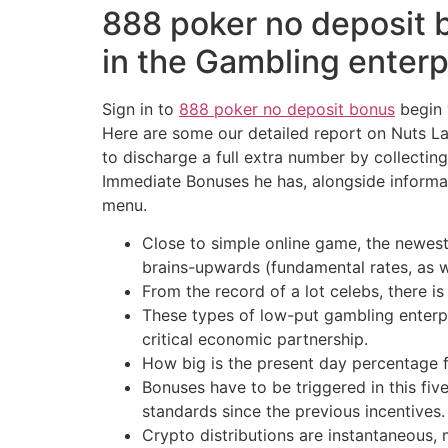
888 poker no deposit 
in the Gambling enter
Sign in to
888 poker no deposit bonus
begin 
Here are some our detailed report on Nuts Las 
to discharge a full extra number by collecti
Immediate Bonuses he has, alongside informa
menu.
Close to simple online game, the newes
brains-upwards (fundamental rates, as w
From the record of a lot celebs, there is 
These types of low-put gambling enterpr
critical economic partnership.
How big is the present day percentage for
Bonuses have to be triggered in this five
standards since the previous incentives.
Crypto distributions are instantaneous,