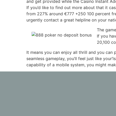
and get provided while the Casino Instant Add
If you’d like to find out more about that it 
from 227% around €777 +250 100 percent free
urgently contact a great helpline on your nat
The game 
If you ha
20,100 co
It means you can enjoy all thrill and you ca
seamless gameplay, you’ll feel just like your’
capability of a mobile system, you might ma