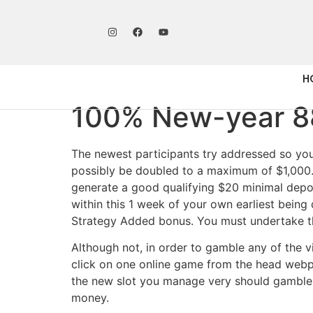
H
100% New-year 88
The newest participants try addressed so you
possibly be doubled to a maximum of $1,000
generate a good qualifying $20 minimal dep
within this 1 week of your own earliest being
Strategy Added bonus. You must undertake th
Although not, in order to gamble any of the v
click on one online game from the head webpa
the new slot you manage very should gamble. 
money.