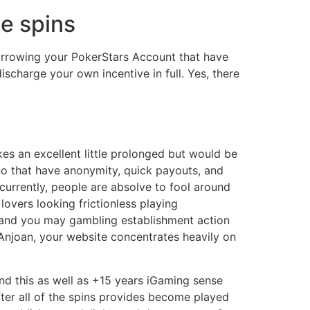
e spins
borrowing your PokerStars Account that have
ischarge your own incentive in full. Yes, there
kes an excellent little prolonged but would be
sino that have anonymity, quick payouts, and
urrently, people are absolve to fool around
lovers looking frictionless playing
and you may gambling establishment action
Anjoan, your website concentrates heavily on
d this as well as +15 years iGaming sense
fter all of the spins provides become played