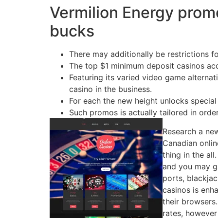
Vermilion Energy promo
bucks
There may additionally be restrictions f
The top $1 minimum deposit casinos acce
Featuring its varied video game alternat
casino in the business.
For each the new height unlocks special 
Such promos is actually tailored in ord
Research a new
Canadian online
thing in the al
and you may ga
ports, blackja
casinos is enh
their browsers
rates, however 