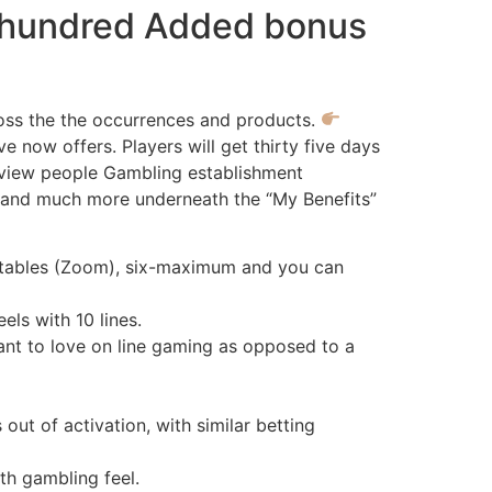
o hundred Added bonus
ross the the occurrences and products.
e now offers. Players will get thirty five days
e view people Gambling establishment
s and much more underneath the “My Benefits”
d tables (Zoom), six-maximum and you can
els with 10 lines.
ant to love on line gaming as opposed to a
out of activation, with similar betting
th gambling feel.