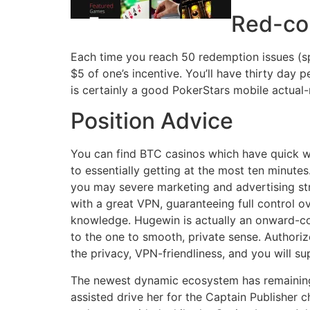
Red-col
Each time you reach 50 redemption issues (sp
$5 of one’s incentive. You’ll have thirty day 
is certainly a good PokerStars mobile actual
Position Advice
You can find BTC casinos which have quick wit
to essentially getting at the most ten minutes
you may severe marketing and advertising str
with a great VPN, guaranteeing full control ov
knowledge. Hugewin is actually an onward-c
to the one to smooth, private sense. Authori
the privacy, VPN-friendliness, and you will su
The newest dynamic ecosystem has remaining 
assisted drive her for the Captain Publisher 