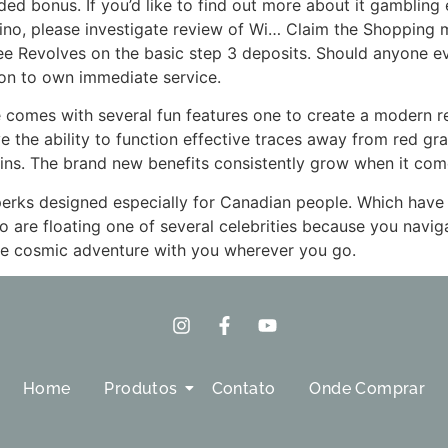
ed bonus. If you’d like to find out more about it gambling
casino, please investigate review of Wi… Claim the Shoppin
 Revolves on the basic step 3 deposits. Should anyone eve
ion to own immediate service.
comes with several fun features one to create a modern r
ve the ability to function effective traces away from red g
ins. The brand new benefits consistently grow when it come
n perks designed especially for Canadian people. Which hav
lso are floating one of several celebrities because you nav
ke cosmic adventure with you wherever you go.
Home
Produtos
Contato
Onde Comprar