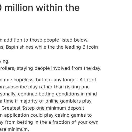
million within the
 addition to those people listed below.
s, Bspin shines while the the leading Bitcoin
ying.
ollers, staying people involved from the day.
ome hopeless, but not any longer. A lot of
an subscribe play rather than risking one
sonally, continue betting conditions in mind
 time if majority of online gamblers play
s. Greatest $step one minimum deposit
an application could play casino games to
 from betting in the a fraction of your own
bare minimum.