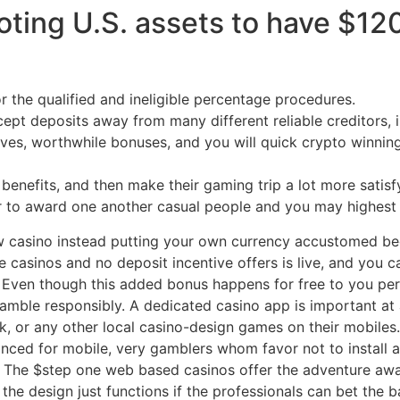
ting U.S. assets to have $120 
or the qualified and ineligible percentage procedures.
pt deposits away from many different reliable creditors, in
ives, worthwhile bonuses, and you will quick crypto winning
benefits, and then make their gaming trip a lot more satisf
er to award one another casual people and you may highest r
 casino instead putting your own currency accustomed bec
 casinos and no deposit incentive offers is live, and you c
l. Even though this added bonus happens for free to you per
mble responsibly. A dedicated casino app is important at a
ck, or any other local casino-design games on their mobile
anced for mobile, very gamblers whom favor not to install 
. The $step one web based casinos offer the adventure away
the design just functions if the professionals can bet the 