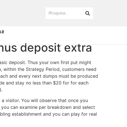
AR
us deposit extra
sic deposit. Thus your own first put might
n, within the Strategy Period, customers need
 each and every next dumps must be produced
de and stay no less than $20 for for each
).
a visitor. You will observe that once you
ay, you can examine per breakdown and select
bling establishment and you can play for real