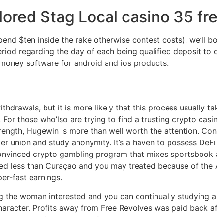
ored Stag Local casino 35 fre
end $ten inside the rake otherwise contest costs), we’ll 
period regarding the day of each being qualified deposit to d
-money software for android and ios products.
hdrawals, but it is more likely that this process usually ta
. For those who’lso are trying to find a trusting crypto ca
ength, Hugewin is more than well worth the attention. Conc
er union and study anonymity. It’s a haven to possess DeFi 
onvinced crypto gambling program that mixes sportsbook 
zed less than Curaçao and you may treated because of the 
per-fast earnings.
the woman interested and you can continually studying an
character. Profits away from Free Revolves was paid back a