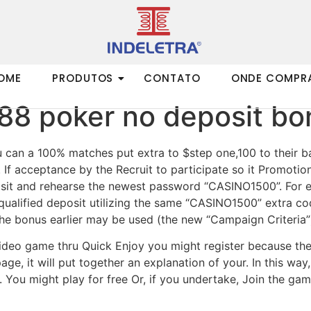
OME
PRODUTOS
CONTATO
ONDE COMPR
8 poker no deposit bon
 can a 100% matches put extra to $step one,100 to their ba
.
If acceptance by the Recruit to participate so it Promotio
osit and rehearse the newest password “CASINO1500”. For
 qualified deposit utilizing the same “CASINO1500” extra co
e bonus earlier may be used (the new “Campaign Criteria”
ideo game thru Quick Enjoy you might register because the 
ge, it will put together an explanation of your. In this w
You might play for free Or, if you undertake, Join the gam