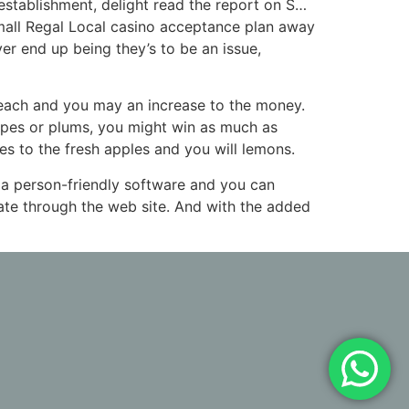
 establishment, delight read the report on S…
g mall Regal Local casino acceptance plan away
r end up being they’s to be an issue,
each and you may an increase to the money.
rapes or plums, you might win as much as
s to the fresh apples and you will lemons.
e a person-friendly software and you can
igate through the web site. And with the added