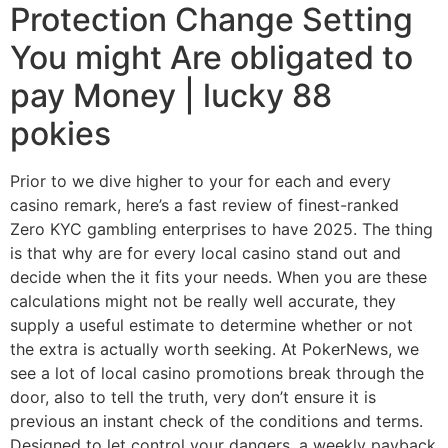
Protection Change Setting
You might Are obligated to
pay Money | lucky 88
pokies
Prior to we dive higher to your for each and every
casino remark, here’s a fast review of finest-ranked
Zero KYC gambling enterprises to have 2025. The thing
is that why are for every local casino stand out and
decide when the it fits your needs. When you are these
calculations might not be really well accurate, they
supply a useful estimate to determine whether or not
the extra is actually worth seeking. At PokerNews, we
see a lot of local casino promotions break through the
door, also to tell the truth, very don’t ensure it is
previous an instant check of the conditions and terms.
Designed to let control your dangers, a weekly payback