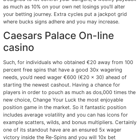
as much as 10% on your own net losings you’ll alter
your betting journey. Extra cycles put a jackpot grid
where bucks signs adhere and you may increase.
Caesars Palace On-line
casino
Such, for individuals who obtained €20 away from 100
percent free spins that have a good 30x wagering
needs, you’d need wager €600 (€20 x 30) ahead of
starting the newest cashout. Having a chance for
players in order to pouch as much as dos,000 times the
new choice, Change Your Luck the most enjoyable
position game in the market. So it fantastic position
includes average volatility and you can has icons for
example scatters, wilds, and bonus multipliers. Certainly
one of its standout have are an ensured 5x wager
victory inside the Re-Spins and you will 10x bet