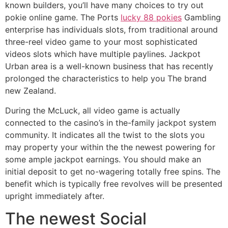
known builders, you’ll have many choices to try out
pokie online game. The Ports
lucky 88 pokies
Gambling
enterprise has individuals slots, from traditional around
three-reel video game to your most sophisticated
videos slots which have multiple paylines.
Jackpot
Urban area is a well-known business that has recently
prolonged the characteristics to help you The brand
new Zealand.
During the McLuck, all video game is actually
connected to the casino’s in the-family jackpot system
community. It indicates all the twist to the slots you
may property your within the the newest powering for
some ample jackpot earnings. You should make an
initial deposit to get no-wagering totally free spins. The
benefit which is typically free revolves will be presented
upright immediately after.
The newest Social