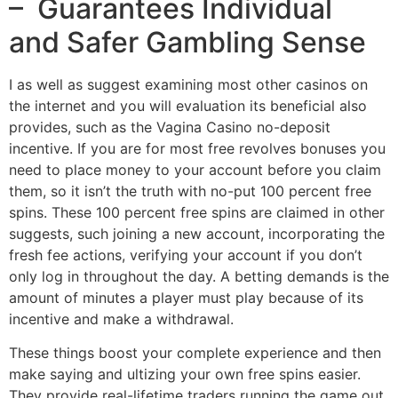
– Guarantees Individual
and Safer Gambling Sense
I as well as suggest examining most other casinos on
the internet and you will evaluation its beneficial also
provides, such as the Vagina Casino no-deposit
incentive. If you are for most free revolves bonuses you
need to place money to your account before you claim
them, so it isn’t the truth with no-put 100 percent free
spins. These 100 percent free spins are claimed in other
suggests, such joining a new account, incorporating the
fresh fee actions, verifying your account if you don’t
only log in throughout the day. A betting demands is the
amount of minutes a player must play because of its
incentive and make a withdrawal.
These things boost your complete experience and then
make saying and ultizing your own free spins easier.
They provide real-lifetime traders running the game out