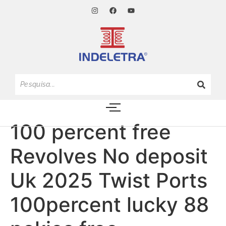
100 percent free
Revolves No deposit
Uk 2025 Twist Ports
100percent lucky 88