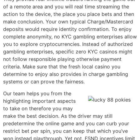
of a remote area and you will real time streaming the
action to the device, the place you place bets and then
make conclusion. Your own typical Charge/Mastercard
deposits would require identity confirmation. To enjoy
complete anonymity, no KYC gambling enterprises allow
you to explore cryptocurrencies. Instead of authorized
gambling enterprises, specific zero KYC casinos might
not follow responsible playing otherwise payment
criteria. Make sure that the fresh local casino you
determine to enjoy also provides in charge gambling
systems or can prove the fairness.
Our team helps you from the
highlighting important aspects
to take on therefore you may
make the best decision. As the driver may still
predetermine the online game and you can curb your
restrict bet per spin, you can keep that which you’ve
won instead playthrough. Yet not, FSND incentives limit