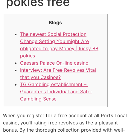
pokies free
Blogs
The newest Social Protection
Change Setting You might Are
obligated to pay Money | lucky 88
pokies
Caesars Palace On-line casino
Interview: Are Free Revolves Vital
that you Casinos?
TG Gambling establishment –
Guarantees Individual and Safer
Gambling Sense
When you register for a free account at all Ports Local
casino, you’ll rating free revolves as the a pleasant
bonus. By the thorough collection provided with well-