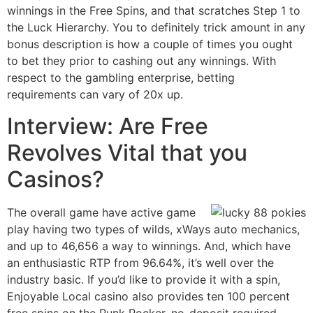
winnings in the Free Spins, and that scratches Step 1 to
the Luck Hierarchy. You to definitely trick amount in any
bonus description is how a couple of times you ought
to bet they prior to cashing out any winnings. With
respect to the gambling enterprise, betting
requirements can vary of 20x up.
Interview: Are Free
Revolves Vital that you
Casinos?
The overall game have active game
play having two types of wilds, xWays auto mechanics,
and up to 46,656 a way to winnings. And, which have
an enthusiastic RTP from 96.64%, it’s well over the
industry basic. If you’d like to provide it with a spin,
Enjoyable Local casino also provides ten 100 percent
free spins on the Punk Rocker, no-deposit required.