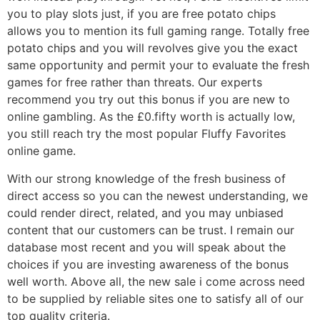
you to play slots just, if you are free potato chips
allows you to mention its full gaming range. Totally free
potato chips and you will revolves give you the exact
same opportunity and permit your to evaluate the fresh
games for free rather than threats. Our experts
recommend you try out this bonus if you are new to
online gambling. As the £0.fifty worth is actually low,
you still reach try the most popular Fluffy Favorites
online game.
With our strong knowledge of the fresh business of
direct access so you can the newest understanding, we
could render direct, related, and you may unbiased
content that our customers can be trust. I remain our
database most recent and you will speak about the
choices if you are investing awareness of the bonus
well worth. Above all, the new sale i come across need
to be supplied by reliable sites one to satisfy all of our
top quality criteria.