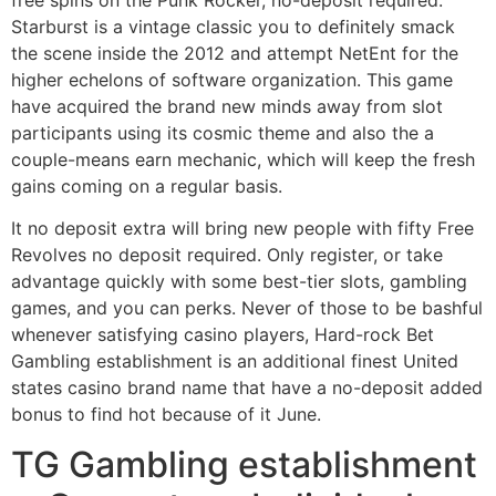
Starburst is a vintage classic you to definitely smack
the scene inside the 2012 and attempt NetEnt for the
higher echelons of software organization. This game
have acquired the brand new minds away from slot
participants using its cosmic theme and also the a
couple-means earn mechanic, which will keep the fresh
gains coming on a regular basis.
It no deposit extra will bring new people with fifty Free
Revolves no deposit required. Only register, or take
advantage quickly with some best-tier slots, gambling
games, and you can perks. Never of those to be bashful
whenever satisfying casino players, Hard-rock Bet
Gambling establishment is an additional finest United
states casino brand name that have a no-deposit added
bonus to find hot because of it June.
TG Gambling establishment