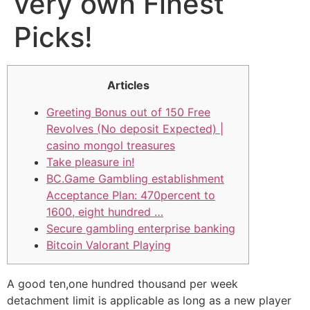
very own Finest
Picks!
Articles
Greeting Bonus out of 150 Free
Revolves (No deposit Expected) |
casino mongol treasures
Take pleasure in!
BC.Game Gambling establishment
Acceptance Plan: 470percent to
1600, eight hundred …
Secure gambling enterprise banking
Bitcoin Valorant Playing
A good ten,one hundred thousand per week
detachment limit is applicable as long as a new player