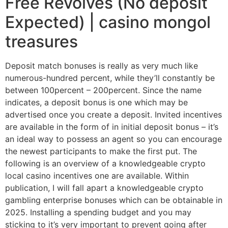
Free Revolves (No deposit
Expected) | casino mongol
treasures
Deposit match bonuses is really as very much like
numerous-hundred percent, while they’ll constantly be
between 100percent – 200percent. Since the name
indicates, a deposit bonus is one which may be
advertised once you create a deposit. Invited incentives
are available in the form of in initial deposit bonus – it’s
an ideal way to possess an agent so you can encourage
the newest participants to make the first put. The
following is an overview of a knowledgeable crypto
local casino incentives one are available. Within
publication, I will fall apart a knowledgeable crypto
gambling enterprise bonuses which can be obtainable in
2025. Installing a spending budget and you may
sticking to it’s very important to prevent going after