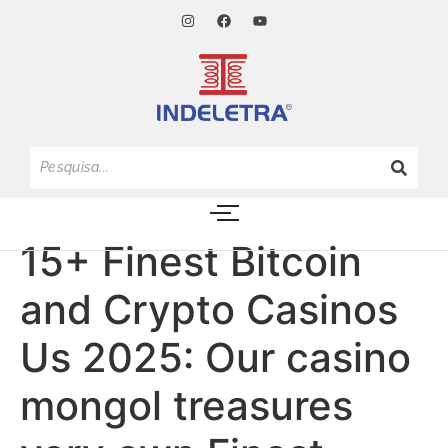
15+ Finest Bitcoin
and Crypto Casinos
Us 2025: Our casino
mongol treasures