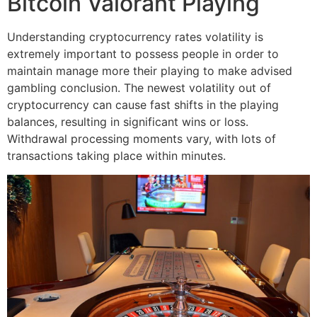
Bitcoin Valorant Playing
Understanding cryptocurrency rates volatility is
extremely important to possess people in order to
maintain manage more their playing to make advised
gambling conclusion. The newest volatility out of
cryptocurrency can cause fast shifts in the playing
balances, resulting in significant wins or loss.
Withdrawal processing moments vary, with lots of
transactions taking place within minutes.