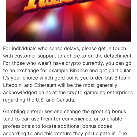
For individuals who sense delays, please get in touch
with customer support to adhere to on the detachment.
For those who wear’t have crypto currently, you can go
to an exchange for example Binance and get particular.
It’s your choice which gold coins you order, but Bitcoin,
Litecoin, and Ethereum will be the most generally
acknowledged coins at the crypto gambling enterprises
regarding the U.S. and Canada.
Gambling enterprises one change the greeting bonus
tend to can use them for convenience, or to enable
professionals to locate additional bonus codes
according to and this venture they participate in. The