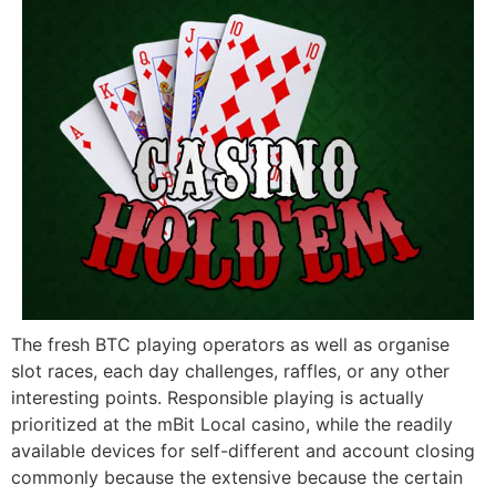
The fresh BTC playing operators as well as organise
slot races, each day challenges, raffles, or any other
interesting points. Responsible playing is actually
prioritized at the mBit Local casino, while the readily
available devices for self-different and account closing
commonly because the extensive because the certain