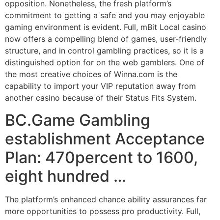
opposition. Nonetheless, the fresh platform’s
commitment to getting a safe and you may enjoyable
gaming environment is evident. Full, mBit Local casino
now offers a compelling blend of games, user-friendly
structure, and in control gambling practices, so it is a
distinguished option for on the web gamblers. One of
the most creative choices of Winna.com is the
capability to import your VIP reputation away from
another casino because of their Status Fits System.
BC.Game Gambling
establishment Acceptance
Plan: 470percent to 1600,
eight hundred …
The platform’s enhanced chance ability assurances far
more opportunities to possess pro productivity. Full,