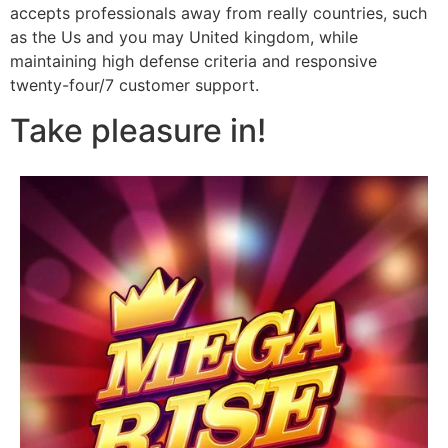
accepts professionals away from really countries, such
as the Us and you may United kingdom, while
maintaining high defense criteria and responsive
twenty-four/7 customer support.
Take pleasure in!