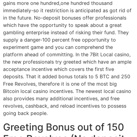
gains more one hundred,one hundred thousand
immediately-so it restriction is anticipated as got rid of
in the future. No-deposit bonuses offer professionals
which have the opportunity to speak about a great
gambling enterprise instead of risking their fund. They
supply a danger-100 percent free opportunity to
experiment game and you can comprehend the
platform ahead of committing.
In the 7Bit Local casino,
the new professionals try greeted which have an ample
acceptance incentive which covers the first five
deposits. That it added bonus totals to 5 BTC and 250
Free Revolves, therefore it is one of the most big
Bitcoin local casino incentives. The newest local casino
also provides many additional incentives, and free
revolves, cashback, and reload incentives to possess
going back people.
Greeting Bonus out of 150