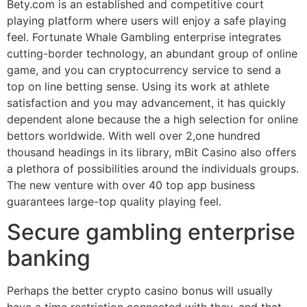
Bety.com is an established and competitive court
playing platform where users will enjoy a safe playing
feel. Fortunate Whale Gambling enterprise integrates
cutting-border technology, an abundant group of online
game, and you can cryptocurrency service to send a
top on line betting sense. Using its work at athlete
satisfaction and you may advancement, it has quickly
dependent alone because the a high selection for online
bettors worldwide. With well over 2,one hundred
thousand headings in its library, mBit Casino also offers
a plethora of possibilities around the individuals groups.
The new venture with over 40 top app business
guarantees large-top quality playing feel.
Secure gambling enterprise
banking
Perhaps the better crypto casino bonus will usually