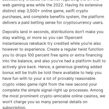
web gaming area while the 2022. Having its extensive
distinct step 3,500+ online game, swift crypto
purchases, and complete benefits system, the platform
delivers a paid betting sense for cryptocurrency users.
Deposits land in seconds, distributions don’t make you
stay waiting, or more so you can 15percent
instantaneous rakeback try credited while you’re also
however to experience. Create a regular twist function
you to drops 100 percent free spins or extra financing
into the balance, and also you’ve had a platform built to
actively give back. Hence, a generous greeting added
bonus will be truth be told there available to help you
have fun with to your a lot of provably reasonable
crypto video game right from the new second your
complete the simple signal-right up processes. Among
the most prominent crypto-amicable online casinos, we
won’t charge you so many personal details on
subscription.