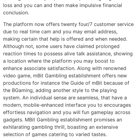
loss and you can and then make impulsive financial
conclusion.
The platform now offers twenty four/7 customer service
due to real time cam and you may email address,
making certain that help is offered and when needed.
Although not, some users have claimed prolonged
reaction times to possess alive talk assistance, showing
a location where the platform you may boost to
enhance associate satisfaction. Along with renowned
video game, mBit Gambling establishment offers new
productions for instance the Guide of mBit because of
the BGaming, adding another style to the playing
system. An individual sense are seamless, that have a
modern, mobile-enhanced interface you to encourages
effortless navigation and you will fun gameplay across
gadgets. MBit Gambling establishment promises an
exhilarating gambling thrill, boasting an extensive
selection of games catering to varied tastes.