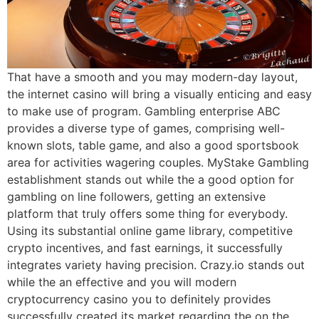
That have a smooth and you may modern-day layout,
the internet casino will bring a visually enticing and easy
to make use of program. Gambling enterprise ABC
provides a diverse type of games, comprising well-
known slots, table game, and also a good sportsbook
area for activities wagering couples. MyStake Gambling
establishment stands out while the a good option for
gambling on line followers, getting an extensive
platform that truly offers some thing for everybody.
Using its substantial online game library, competitive
crypto incentives, and fast earnings, it successfully
integrates variety having precision. Crazy.io stands out
while the an effective and you will modern
cryptocurrency casino you to definitely provides
successfully created its market regarding the on the