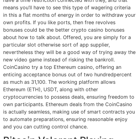
have a time restriction connected with they, and that
means you’ll have to see this type of wagering criteria
in this a flat months of energy in order to withdraw your
own profits. If you like ports, then free revolves
bonuses could be the better crypto casino bonuses
about how to talk about. Offered, you are simply for a
particular slot otherwise sort of app supplier,
nevertheless they will be a good way of trying away the
new video game instead of risking the bankroll.
CoinCasino try a top Ethereum casino, offering an
enticing acceptance bonus out of two hundredpercent
as much as 31,100. The working platform allows
Ethereum (ETH), USDT, along with other
cryptocurrencies to possess deals, ensuring freedom to
own participants. Ethereum deals from the CoinCasino
is actually seamless, making use of smart contracts you
to automate preparations, ensuring reasonable enjoy
and you can cutting control chance.