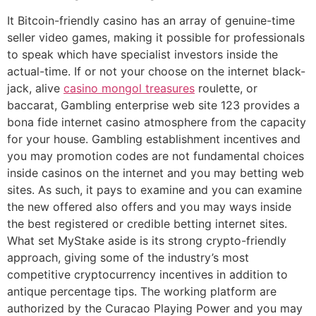
It Bitcoin-friendly casino has an array of genuine-time
seller video games, making it possible for professionals
to speak which have specialist investors inside the
actual-time. If or not your choose on the internet black-
jack, alive
casino mongol treasures
roulette, or
baccarat, Gambling enterprise web site 123 provides a
bona fide internet casino atmosphere from the capacity
for your house. Gambling establishment incentives and
you may promotion codes are not fundamental choices
inside casinos on the internet and you may betting web
sites. As such, it pays to examine and you can examine
the new offered also offers and you may ways inside
the best registered or credible betting internet sites.
What set MyStake aside is its strong crypto-friendly
approach, giving some of the industry’s most
competitive cryptocurrency incentives in addition to
antique percentage tips. The working platform are
authorized by the Curacao Playing Power and you may