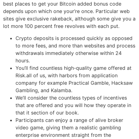
best places to get your Bitcoin added bonus code
depends upon which one your’re once. Particular web
sites give exclusive rakeback, although some give you a
lot more 100 percent free revolves with each put.
Crypto deposits is processed quickly as opposed
to more fees, and more than websites and process
withdrawals immediately otherwise within 24
hours.
You’ll find countless high-quality game offered at
Risk.all of us, with harbors from application
company for example Practical Gamble, Hacksaw
Gambling, and Kalamba.
We’ll consider the countless types of incentives
that are offered and you will how they operate in
that it section of our book.
Participants can enjoy a range of alive broker
video game, giving them a realistic gambling
enterprise environment straight from the