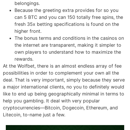
belongings.
Because the greeting extra provides for so you
can 5 BTC and you can 150 totally free spins, the
fresh 35x betting specifications is found on the
higher front.
The bonus terms and conditions in the casinos on
the internet are transparent, making it simpler to
own players to understand how to maximize the
rewards.
At the Wolfbet, there is an almost endless array of fee
possibilities in order to complement your own all the
deal. That is very important, simply because they serve
a major international clients, no you to definitely would
like to end up being geographically minimal in terms to
help you gambling. It deal with very popular
cryptocurrencies—Bitcoin, Dogecoin, Ethereum, and
Litecoin, to-name just a few.