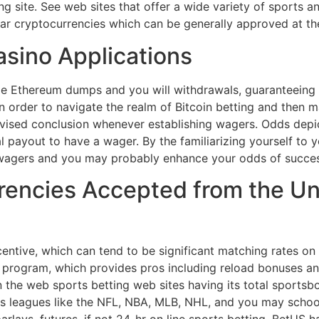
 site. See web sites that offer a wide variety of sports an
lar cryptocurrencies which can be generally approved at th
asino Applications
imple Ethereum dumps and you will withdrawals, guaranteein
 in order to navigate the realm of Bitcoin betting and then m
dvised conclusion whenever establishing wagers. Odds depi
ial payout to have a wager. By the familiarizing yourself to
 wagers and you may probably enhance your odds of succes
encies Accepted from the Un
ntive, which can tend to be significant matching rates on t
program, which provides pros including reload bonuses a
 the web sports betting web sites having its total sportsb
nts leagues like the NFL, NBA, MLB, NHL, and you may schoo
parlays, futures, if not 24-hr on line sports betting, BetUS 