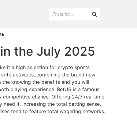
AR
hin the July 2025
e it a high selection for crypto sports
orite activities, combining the brand new
 the knowing the benefits and you will
oth playing experience. BetUS is a famous
y competitive chance. Offering 24/7 real time
eed it, increasing the total betting sense.
rises tend to feature total wagering networks.