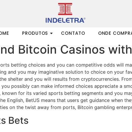
OME
PRODUTOS
CONTATO
ONDE COMPR
and Bitcoin Casinos wit
ports betting choices and you can competitive odds will mak
ling and you may imaginative solution to choice on your fav
he shelter and you will results from cryptocurrencies.
From
, you possibly can make informed choices appreciate a smo
rs, known for its varied sports betting segments and you ma
he English, BetUS means that users get guidance when they n
ities on the twist away from ports, Bitcoin gambling enterp
ts Bets