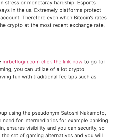
ain stress or monetaray hardship. Esports
says in the us. Extremely platforms protect
account. Therefore even when Bitcoin’s rates
the crypto at the most recent exchange rate,
ce
mrbetlogin.com click the link now
to go for
ming, you can utilize of a lot crypto
ing fun with traditional fee tips such as
 group using the pseudonym Satoshi Nakamoto,
the need for intermediaries for example banking
, ensures visibility and you can security, so
s the set of gaming alternatives and you will