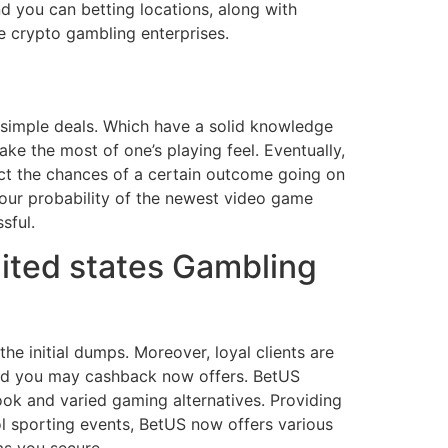
d you can betting locations, along with
e crypto gambling enterprises.
g simple deals. Which have a solid knowledge
ake the most of one’s playing feel. Eventually,
ct the chances of a certain outcome going on
 your probability of the newest video game
sful.
ited states Gambling
he initial dumps. Moreover, loyal clients are
nd you may cashback now offers. BetUS
ook and varied gaming alternatives. Providing
l sporting events, BetUS now offers various
has you secure.