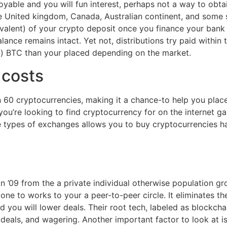
joyable and you will fun interest, perhaps not a way to obt
he United kingdom, Canada, Australian continent, and some 
valent) of your crypto deposit once you finance your bank 
ce remains intact. Yet not, distributions try paid within 
 BTC than your placed depending on the market.
 costs
n 60 cryptocurrencies, making it a chance-to help you pla
ou’re looking to find cryptocurrency for on the internet ga
 types of exchanges allows you to buy cryptocurrencies hav
in ’09 from the a private individual otherwise population
 one to works to your a peer-to-peer circle. It eliminates 
you will lower deals. Their root tech, labeled as blockchain
t deals, and wagering. Another important factor to look at i