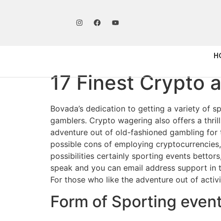
H
17 Finest Crypto 
Bovada’s dedication to getting a variety of s
gamblers. Crypto wagering also offers a thril
adventure out of old-fashioned gambling for t
possible cons of employing cryptocurrencies
possibilities certainly sporting events betto
speak and you can email address support in t
For those who like the adventure out of activ
Form of Sporting even