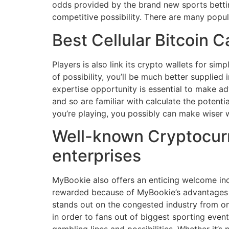
odds provided by the brand new sports betting
competitive possibility. There are many popu
Best Cellular Bitcoin C
Players is also link its crypto wallets for s
of possibility, you’ll be much better supplied
expertise opportunity is essential to make a
and so are familiar with calculate the potent
you’re playing, you possibly can make wiser
Well-known Cryptocurr
enterprises
MyBookie also offers an enticing welcome ince
rewarded because of MyBookie’s advantages 
stands out on the congested industry from on
in order to fans out of biggest sporting eve
gambling lines and possibilities. Whether it’s 