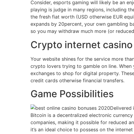
Consider, esports gaming will likely be an en
playing is judge in many regions, including t
the fresh fiat worth (USD otherwise EUR equi
expands by 20percent, your own gambling balan
so you may withdraw much more (or reduced)
Crypto internet casino
Your website shines for the service more tha
crypto lovers trying to gamble on line. When y
exchanges to shop for digital property. These
credit cards otherwise financial transfers.
Game Possibilities
Delivered 
Bitcoin is a decentralized electronic currency
companies, making it possible for reduced and 
it’s an ideal choice to possess on the interne