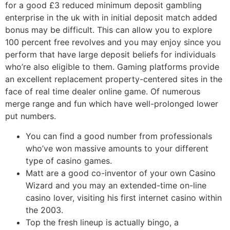
for a good £3 reduced minimum deposit gambling
enterprise in the uk with in initial deposit match added
bonus may be difficult. This can allow you to explore
100 percent free revolves and you may enjoy since you
perform that have large deposit beliefs for individuals
who’re also eligible to them.
Gaming platforms provide
an excellent replacement property-centered sites in the
face of real time dealer online game. Of numerous
merge range and fun which have well-prolonged lower
put numbers.
You can find a good number from professionals
who’ve won massive amounts to your different
type of casino games.
Matt are a good co-inventor of your own Casino
Wizard and you may an extended-time on-line
casino lover, visiting his first internet casino within
the 2003.
Top the fresh lineup is actually bingo, a