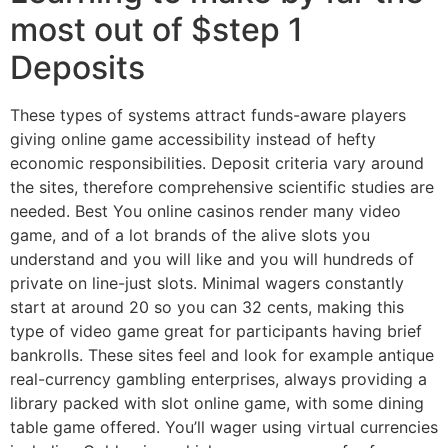
most out of $step 1
Deposits
These types of systems attract funds-aware players
giving online game accessibility instead of hefty
economic responsibilities. Deposit criteria vary around
the sites, therefore comprehensive scientific studies are
needed. Best You online casinos render many video
game, and of a lot brands of the alive slots you
understand and you will like and you will hundreds of
private on line-just slots. Minimal wagers constantly
start at around 20 so you can 32 cents, making this
type of video game great for participants having brief
bankrolls. These sites feel and look for example antique
real-currency gambling enterprises, always providing a
library packed with slot online game, with some dining
table game offered. You’ll wager using virtual currencies