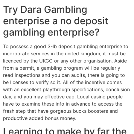
Try Dara Gambling
enterprise a no deposit
gambling enterprise?
To possess a good 3-lb deposit gambling enterprise to
incorporate services in the united kingdom, it must be
licenced by the UKGC or any other organisation. Aside
from a permit, a gambling program will be regularly
read inspections and you can audits, there is going to
be licenses to verify so it. All of the incentive comes
with an excellent playthrough specifications, conclusion
day, and you may effective cap. Local casino people
have to examine these info in advance to access the
fresh step that have gorgeous bucks boosters and
productive added bonus money.
Learning to make by far the