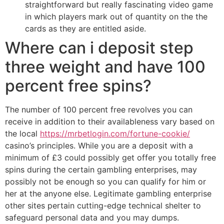
straightforward but really fascinating video game
in which players mark out of quantity on the the
cards as they are entitled aside.
Where can i deposit step
three weight and have 100
percent free spins?
The number of 100 percent free revolves you can
receive in addition to their availableness vary based on
the local
https://mrbetlogin.com/fortune-cookie/
casino’s principles. While you are a deposit with a
minimum of £3 could possibly get offer you totally free
spins during the certain gambling enterprises, may
possibly not be enough so you can qualify for him or
her at the anyone else. Legitimate gambling enterprise
other sites pertain cutting-edge technical shelter to
safeguard personal data and you may dumps.