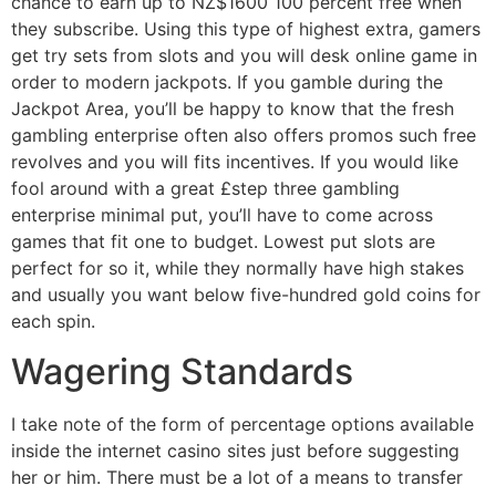
chance to earn up to NZ$1600 100 percent free when
they subscribe. Using this type of highest extra, gamers
get try sets from slots and you will desk online game in
order to modern jackpots. If you gamble during the
Jackpot Area, you’ll be happy to know that the fresh
gambling enterprise often also offers promos such free
revolves and you will fits incentives. If you would like
fool around with a great £step three gambling
enterprise minimal put, you’ll have to come across
games that fit one to budget. Lowest put slots are
perfect for so it, while they normally have high stakes
and usually you want below five-hundred gold coins for
each spin.
Wagering Standards
I take note of the form of percentage options available
inside the internet casino sites just before suggesting
her or him. There must be a lot of a means to transfer