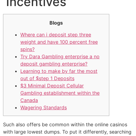
Incentives
Blogs
Where can i deposit step three
weight and have 100 percent free
spins?
Try Dara Gambling enterprise a no
deposit gambling enterprise?
Learning to make by far the most
out of $step 1 Deposits
$3 Minimal Deposit Cellular
Gambling establishment within the
Canada
Wagering Standards
Such also offers be common within the online casinos
with large lowest dumps. To put it differently, searching