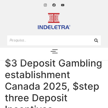
$3 Deposit Gambling
establishment
Canada 2025, $step
three Deposit