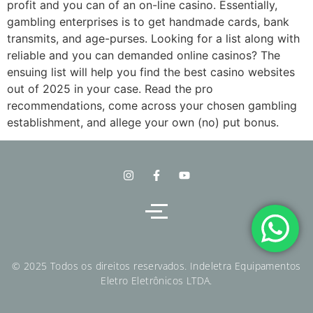
profit and you can of an on-line casino. Essentially,
gambling enterprises is to get handmade cards, bank
transmits, and age-purses. Looking for a list along with
reliable and you can demanded online casinos? The
ensuing list will help you find the best casino websites
out of 2025 in your case. Read the pro
recommendations, come across your chosen gambling
establishment, and allege your own (no) put bonus.
© 2025 Todos os direitos reservados. Indeletra Equipamentos
Eletro Eletrônicos LTDA.