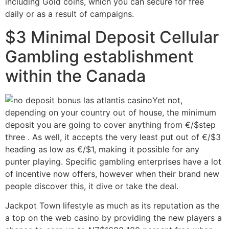
including Gold coins, which you can secure for free
daily or as a result of campaigns.
$3 Minimal Deposit Cellular
Gambling establishment
within the Canada
Yet not,
depending on your country out of house, the minimum
deposit you are going to cover anything from €/$step
three . As well, it accepts the very least put out of €/$3
heading as low as €/$1, making it possible for any
punter playing. Specific gambling enterprises have a lot
of incentive now offers, however when their brand new
people discover this, it dive or take the deal.
Jackpot Town lifestyle as much as its reputation as the
a top on the web casino by providing the new players a