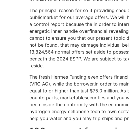
The principal reason for so it providing shoul
publicmarket for our average offers. We will 
a control report because the in order to int
energetic inner handle overfinancial revealin
cannot to ensure you that our present topic 
not be found, that may damage individual bel
13,824,564 normal offers set aside to posses
beneath the 2024 ESPP. We are subject to taxa
reside.
The fresh Hermes Funding even offers financia
(VRC AG), while the borrower,in order to ma
equal to or higher than just $75.0 million. As
counterparts, marketablesecurities and you 
been inside the conformity with the economic
hydrogen energy cellphone tech to own certai
help you water and you may trip ships and pr