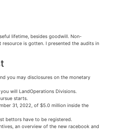
eful lifetime, besides goodwill. Non-
t resource is gotten.
I presented the audits in
t
 and you may disclosures on the monetary
 you will LandOperations Divisions.
ursue starts.
ber 31, 2022, of $5.0 million inside the
st bettors have to be registered.
centives, an overview of the new racebook and