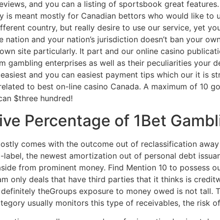
views, and you can a listing of sportsbook great features
ely is meant mostly for Canadian bettors who would like to 
different country, but really desire to use our service, yet y
e nation and your nation’s jurisdiction doesn’t ban your ow
own site particularly. It part and our online casino publica
m gambling enterprises as well as their peculiarities your d
e easiest and you can easiest payment tips which our it is
related to best on-line casino Canada. A maximum of 10 go
u can $three hundred!
tive Percentage of 1Bet Gambl
n mostly comes with the outcome out of reclassification aw
-label, the newest amortization out of personal debt issua
side from prominent money. Find Mention 10 to possess outli
am only deals that have third parties that it thinks is credi
 definitely theGroups exposure to money owed is not tall. 
gory usually monitors this type of receivables, the risk ofn