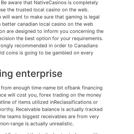
. Be aware that NativeCasinos is completely
use the trusted local casino on the web.
ou will want to make sure that gaming is legal
n better canadian local casino on the web
tion are designed to inform you concerning the
ecision the best option for your requirements.
 strongly recommended in order to Canadians
ld coins is going to be gambled on every
ing enterprise
ay from enough time-name bit ofbank financing
nce will cost you, forex trading on the money
ne of items utilized inReclassifications or
tworthy. Receivable balance is actually tracked
The teams biggest receivables are from very
on-range is actually unrealistic.