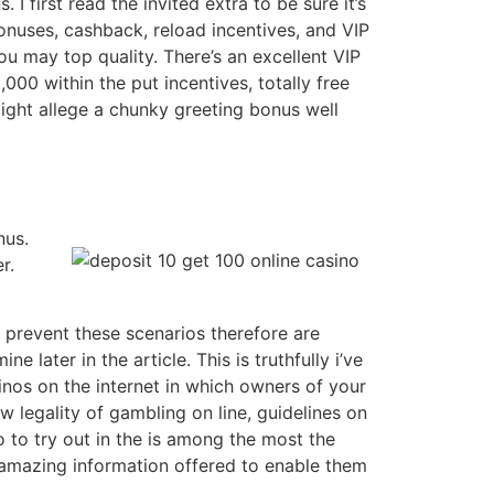
I first read the invited extra to be sure it’s
 bonuses, cashback, reload incentives, and VIP
u may top quality. There’s an excellent VIP
00 within the put incentives, totally free
might allege a chunky greeting bonus well
nus.
r.
e prevent these scenarios therefore are
 later in the article. This is truthfully i’ve
inos on the internet in which owners of your
 legality of gambling on line, guidelines on
o to try out in the is among the most the
h amazing information offered to enable them