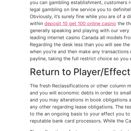
you can gambling establishment, customers re
legal gambling on line service you to definit
Obviously, it’s surely fine while you are of a 
within
deposit 10 get 100 online casino
the th
generally speaking and playing with our very 
leading internet casino Canada all models fro
Regarding the desk less than you will see th
when you’re and then make any transactions 
payline, taking the full restrict choice so yo
Return to Player/Effec
The fresh Reclassifications or other colum
and you will economic debts in order to small
and you may alterations in book obligations a
any other regarding lease obligations. The te
to the an ongoing basis to your effect you to
reputable bank card processors. While the Cate