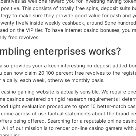
entives as well one reward you for investing having tokens. 
 positive. This consists of totally free spins, deposit suits
ategy to make sure they provide good value for cash and yo
twenty five% inside weekly cashback, around $one hundred,0
sed on the VIP tier. To have internet casino bonuses, you 
ly free revolves.
bling enterprises works?
also provides your a keen interesting no deposit added bo
 can now claim 20 100 percent free revolves to the registe
 a daily, each week, otherwise monthly basis.
l casino gaming website is actually sensible. We require on
ne casinos centered on rigid research requirements i determine
ood tight evaluation procedure to spot 10 better-notch cas
l come across of use factual statements about the brand new
ffers being offered. Searching for a reputable online casin
. All of our mission is to render on-line casino gamers wit
 gambling.