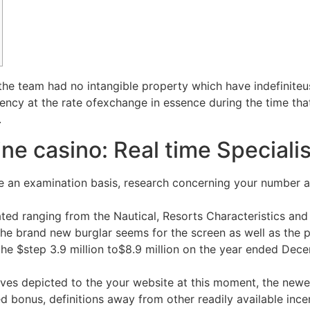
he team had no intangible property which have indefiniteus
ency at the rate ofexchange in essence during the time tha
.
ne casino: Real time Specialis
the an examination basis, research concerning your number
ated ranging from the Nautical, Resorts Characteristics and
 the brand new burglar seems for the screen as well as the p
e $step 3.9 million to$8.9 million on the year ended Decem
tives depicted to the your website at this moment, the newe
ed bonus, definitions away from other readily available in