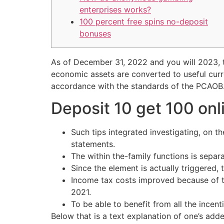
enterprises works?
100 percent free spins no-deposit
bonuses
As of December 31, 2022 and you will 2023, t
economic assets are converted to useful curr
accordance with the standards of the PCAOB
Deposit 10 get 100 onli
Such tips integrated investigating, on 
statements.
The within the-family functions is separ
Since the element is actually triggered,
Income tax costs improved because of th
2021.
To be able to benefit from all the incen
Below that is a text explanation of one’s add