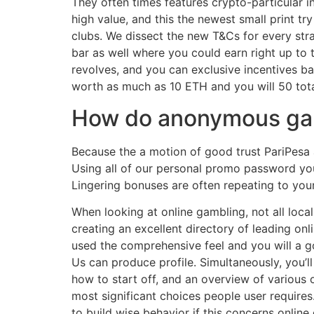
They often times features crypto-particular inc
high value, and this the newest small print try
clubs. We dissect the new T&Cs for every str
bar as well where you could earn right up to 
revolves, and you can exclusive incentives ba
worth as much as 10 ETH and you will 50 total
How do anonymous gam
Because the a motion of good trust PariPesa 
Using all of our personal promo password you
Lingering bonuses are often repeating to your
When looking at online gambling, not all loca
creating an excellent directory of leading onli
used the comprehensive feel and you will a g
Us can produce profile. Simultaneously, you’l
how to start off, and an overview of various o
most significant choices people user requires
to build wise behavior if this concerns online