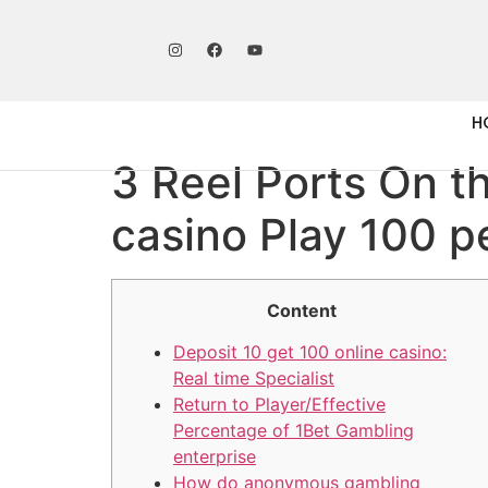
H
3 Reel Ports On th
casino Play 100 p
Content
Deposit 10 get 100 online casino:
Real time Specialist
Return to Player/Effective
Percentage of 1Bet Gambling
enterprise
How do anonymous gambling