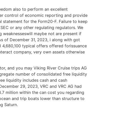
freedom also to perform an excellent
nner control of economic reporting and provide
l statement for the Form20-F. Failure to keep
 SEC or any other regulating regulators. We
ng weaknesseswill maybe not are present if
As of December 31, 2023, i along with got
 4,680,100 typical offers offered forissuance
i interact company, very own assets otherwise
tor, and you may Viking River Cruise trips AG
ggregate number of consolidated free liquidity
ree liquidity includes cash and cash
 of December 29, 2023, VRC and VRC AG had
7 million within the can cost you regarding
ocean and trip boats lower than structure to
ng Saturn.