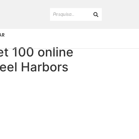
AR
et 100 online
Reel Harbors