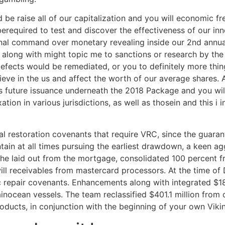
d be raise all of our capitalization and you will economic 
berequired to test and discover the effectiveness of our i
ernal command over monetary revealing inside our 2nd annua
g along with might topic me to sanctions or research by the
defects would be remediated, or you to definitely more thi
ieve in the us and affect the worth of our average shares. 
s future issuance underneath the 2018 Package and you will
tion in various jurisdictions, as well as thosein and this 
l restoration covenants that require VRC, since the guaran
intain at all times pursuing the earliest drawdown, a keen a
 the laid out from the mortgage, consolidated 100 percent f
will receivables from mastercard processors. At the time
 repair covenants. Enhancements along with integrated $18.
nocean vessels. The team reclassified $401.1 million from 
oducts, in conjunction with the beginning of your own Viki