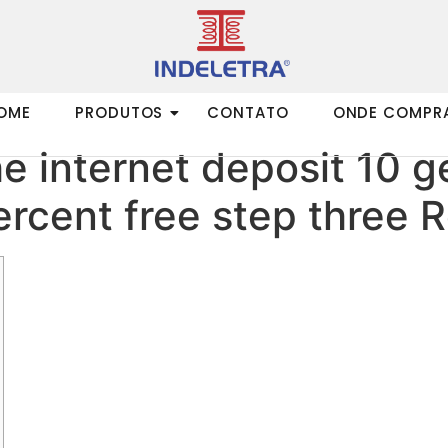
OME
PRODUTOS
CONTATO
ONDE COMPR
e internet deposit 10 g
ercent free step three 