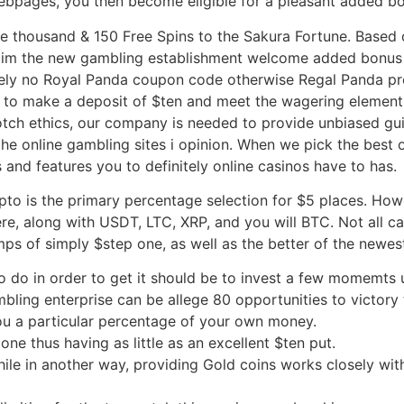
 webpages, you then become eligible for a pleasant added 
 thousand & 150 Free Spins to the Sakura Fortune. Based 
laim the new gambling establishment welcome added bonus 
utely no Royal Panda coupon code otherwise Regal Panda 
ant to make a deposit of $ten and meet the wagering element
-notch ethics, our company is needed to provide unbiased g
the online gambling sites i opinion. When we pick the best o
s and features you to definitely online casinos have to has.
pto is the primary percentage selection for $5 places. How
 here, along with USDT, LTC, XRP, and you will BTC. Not all c
ps of simply $step one, as well as the better of the newes
 to do in order to get it should be to invest a few momemts
mbling enterprise can be allege 80 opportunities to victor
you a particular percentage of your own money.
one thus having as little as an excellent $ten put.
le in another way, providing Gold coins works closely with