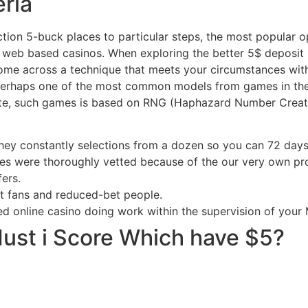
ria
ction 5-buck places to particular steps, the most popular o
e web based casinos. When exploring the better 5$ deposit 
ome across a technique that meets your circumstances with
 perhaps one of the most common models from games in the 
te, such games is based on RNG (Haphazard Number Creator)
hey constantly selections from a dozen so you can 72 days
ives were thoroughly vetted because of the our very own p
ers.
lot fans and reduced-bet people.
ibed online casino doing work within the supervision of you
Must i Score Which have $5?