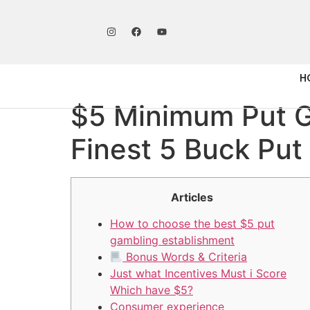
H
$5 Minimum Put G
Finest 5 Buck Put
Articles
How to choose the best $5 put
gambling establishment
Bonus Words & Criteria
Just what Incentives Must i Score
Which have $5?
Consumer experience