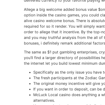
delivered currency to your favorite playing
Allege a big welcome added bonus value $one
option inside the casino games, you could c
alive casino welcome bonus. There is absol
required for so it render. You will simply w
order to allege that it incentive. By the top
and you may truthful analysis from the all of 
bonuses, i definitely remark additional factor
The same as $1 put gambling enterprises, cry
you’ll find a larger directory of possibilities
the internet let you build lowest minimum dum
Specifically as the only issue you have
The fresh participants at the Zodiac Ga
The original money incentive will give 
If you want in order to deposit, can be d
McLuck Local casino does anything a whi
alternatives.