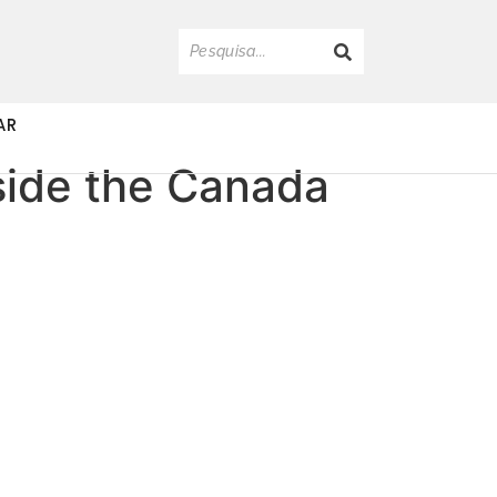
AR
side the Canada