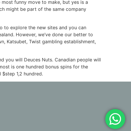
he most funny move to make, but yes is a
hich might be part of the same company
e to to explore the new sites and you can
Zealand. However, we’ve done our better to
n, Katsubet, Twist gambling establishment,
and you will Deuces Nuts. Canadian people will
emost is one hundred bonus spins for the
 $step 1,2 hundred.