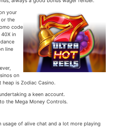
bonus, always a good bonus wager render.
on your
or the
promo code
 40X in
uidance
n line
ever,
asinos on
t heap is Zodiac Casino.
 undertaking a keen account.
y to the Mega Money Controls.
 usage of alive chat and a lot more playing