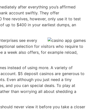
mediately after everything you’s affirmed
ank account swiftly. They offer
free revolves, however, only use it to test
 of up to $400 in your earliest dumps, an
nterprises see every
ptional selection for visitors who require to
e a week also offers, for example reload,
mes instead of using more. A variety of
account. $5 deposit casinos are generous to
nts. Even although you just need a tiny
ves, and you can special deals. To play at
ather than worrying all about shedding a
hould never view it before you take a closer