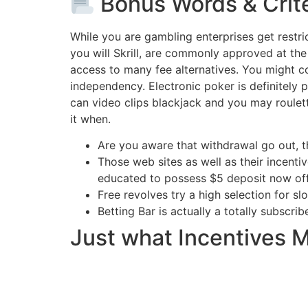
Bonus Words & Crite
While you are gambling enterprises get restri
you will Skrill, are commonly approved at th
access to many fee alternatives. You might c
independency. Electronic poker is definitely
can video clips blackjack and you may roulet
it when.
Are you aware that withdrawal go out, t
Those web sites as well as their incent
educated to possess $5 deposit now off
Free revolves try a high selection for s
Betting Bar is actually a totally subscr
Just what Incentives 