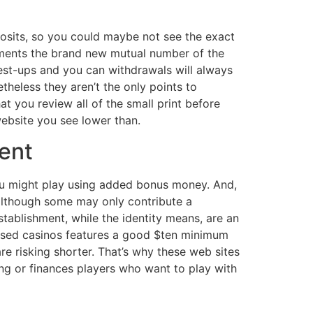
eposits, so you could maybe not see the exact
oments the brand new mutual number of the
st-ups and you can withdrawals will always
heless they aren’t the only points to
 you review all of the small print before
ebsite you see lower than.
ent
ou might play using added bonus money. And,
although some may only contribute a
tablishment, while the identity means, are an
 based casinos features a good $ten minimum
e risking shorter. That’s why these web sites
ng or finances players who want to play with