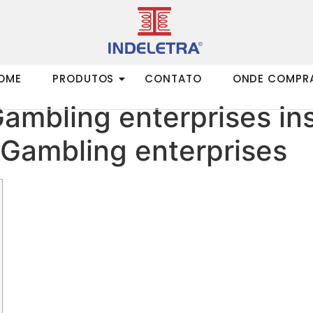
OME
PRODUTOS
CONTATO
ONDE COMPR
ambling enterprises in
 Gambling enterprises