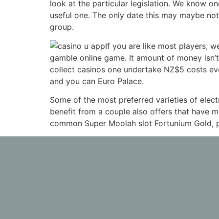
look at the particular legislation. We know 
useful one. The only date this may maybe not
group.
If you are like most players, w
gamble online game. It amount of money isn’t
collect casinos one undertake NZ$5 costs ev
and you can Euro Palace.
Some of the most preferred varieties of elect
benefit from a couple also offers that have 
common Super Moolah slot Fortunium Gold, plu