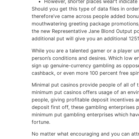
However, shorter places wear’t indicate 
Should you get this type of data files in ord
therefore’ve came across people added bonus
mouthwatering greeting package promotions, i
the new Representative Jane Blond Output posi
additional put will give you an additional 12
While you are a talented gamer or a player u
person’s conditions and desires. Which low en
sign up genuine-currency gambling as opposed
cashback, or even more 100 percent free spin
Minimal put casinos provide people of all of 
minimum put casinos offers usage of an envi
people, giving profitable deposit incentives a
deposit first off, these gambling enterprises 
minimum put gambling enterprises which have 
fortune.
No matter what encouraging and you can attra