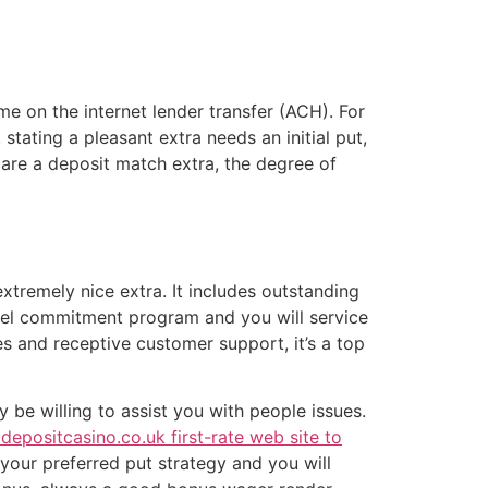
e on the internet lender transfer (ACH). For
tating a pleasant extra needs an initial put,
e are a deposit match extra, the degree of
extremely nice extra. It includes outstanding
vel commitment program and you will service
es and receptive customer support, it’s a top
 be willing to assist you with people issues.
depositcasino.co.uk first-rate web site to
your preferred put strategy and you will