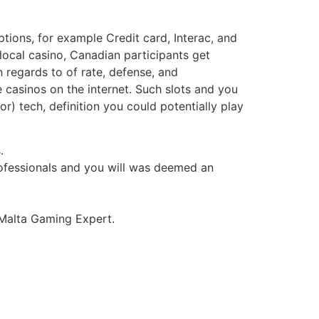
ptions, for example Credit card, Interac, and
local casino, Canadian participants get
 regards to of rate, defense, and
casinos on the internet. Such slots and you
 tech, definition you could potentially play
.
rofessionals and you will was deemed an
r Malta Gaming Expert.