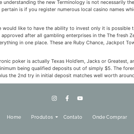
one understanding the new Terminology is not necessarily t
 pertain is if you register numerous local casino names w
e would like to have the ability to invest only it is possibl
 approved after all gambling enterprises in the The fresh 
erything in one place. These are Ruby Chance, Jackpot Tow
ronic poker is actually Texas Hold’em, Jacks or Greatest, 
minimum being qualified deposits out of simply $5. The for
s the 2nd try in initial deposit matches well worth around
Home
Produtos
Contato
Onde Comprar