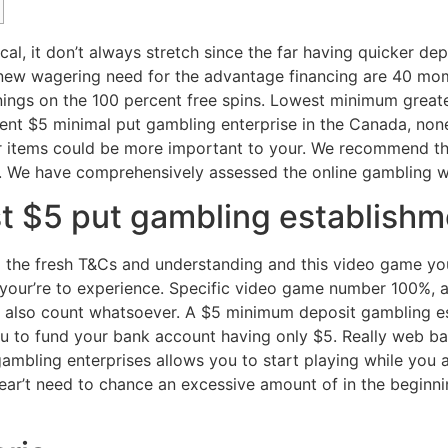
cal, it don’t always stretch since the far having quicker d
e new wagering need for the advantage financing are 40 m
ngs on the 100 percent free spins.
Lowest minimum greate
ent $5 minimal put gambling enterprise in the Canada, nonet
r items could be more important to your. We recommend that
 We have comprehensively assessed the online gambling w
t $5 put gambling establishm
 the fresh T&Cs and understanding and this video game y
 your’re to experience. Specific video game number 100%, 
ot also count whatsoever. A $5 minimum deposit gambling es
 you to fund your bank account having only $5. Really web
bling enterprises allows you to start playing while you ar
ar’t need to chance an excessive amount of in the beginni