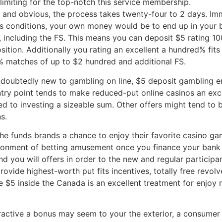
limiting for the top-notch this service membership.
er and obvious, the process takes twenty-four to 2 days. Im
 conditions, your own money would be to end up in your b
ncluding the FS. This means you can deposit $5 rating 100 
tion. Additionally you rating an excellent a hundred% fits
5% matches of up to $2 hundred and additional FS.
ndoubtedly new to gambling on line, $5 deposit gambling e
try point tends to make reduced-put online casinos an exce
 to investing a sizeable sum. Other offers might tend to b
s.
the funds brands a chance to enjoy their favorite casino ga
ronment of betting amusement once you finance your bank 
nd you will offers in order to the new and regular participa
provide highest-worth put fits incentives, totally free revol
$5 inside the Canada is an excellent treatment for enjoy r
ctive a bonus may seem to your the exterior, a consumer s