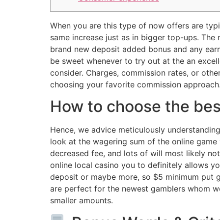
When you are this type of now offers are typi
same increase just as in bigger top-ups. Th
brand new deposit added bonus and any earni
be sweet whenever to try out at the an excell
consider. Charges, commission rates, or othe
choosing your favorite commission approach.
How to choose the bes
Hence, we advice meticulously understanding
look at the wagering sum of the online game
decreased fee, and lots of will most likely n
online local casino you to definitely allows
deposit or maybe more, so $5 minimum put gam
are perfect for the newest gamblers whom we
smaller amounts.