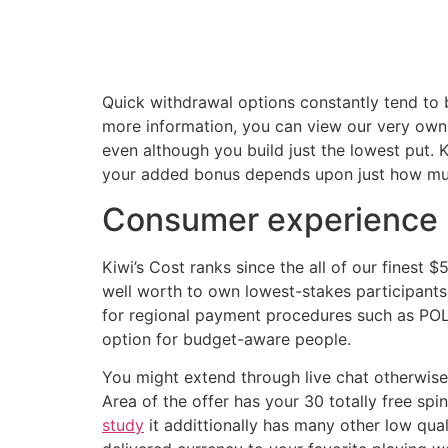
Quick withdrawal options constantly tend to b
more information, you can view our very own q
even although you build just the lowest put. K
your added bonus depends upon just how mu
Consumer experience
Kiwi’s Cost ranks since the all of our finest 
well worth to own lowest-stakes participants
for regional payment procedures such as POLi.
option for budget-aware people.
You might extend through live chat otherwise 
Area of the offer has your 30 totally free spi
study
it addittionally has many other low qua