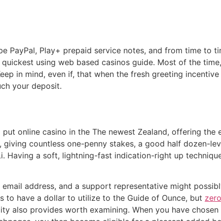
e PayPal, Play+ prepaid service notes, and from time to tim
uickest using web based casinos guide. Most of the time, s
eep in mind, even if, that when the fresh greeting incentiv
ch your deposit.
$5 put online casino in the The newest Zealand, offering the 
, giving countless one-penny stakes, a good half dozen-le
 Having a soft, lightning-fast indication-right up techniqu
email address, and a support representative might possibly
ns to have a dollar to utilize to the Guide of Ounce, but
zero
lity also provides worth examining. When you have chosen 