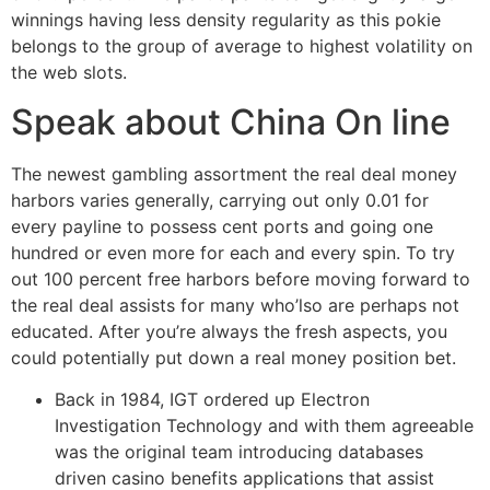
winnings having less density regularity as this pokie
belongs to the group of average to highest volatility on
the web slots.
Speak about China On line
The newest gambling assortment the real deal money
harbors varies generally, carrying out only 0.01 for
every payline to possess cent ports and going one
hundred or even more for each and every spin. To try
out 100 percent free harbors before moving forward to
the real deal assists for many who’lso are perhaps not
educated. After you’re always the fresh aspects, you
could potentially put down a real money position bet.
Back in 1984, IGT ordered up Electron
Investigation Technology and with them agreeable
was the original team introducing databases
driven casino benefits applications that assist