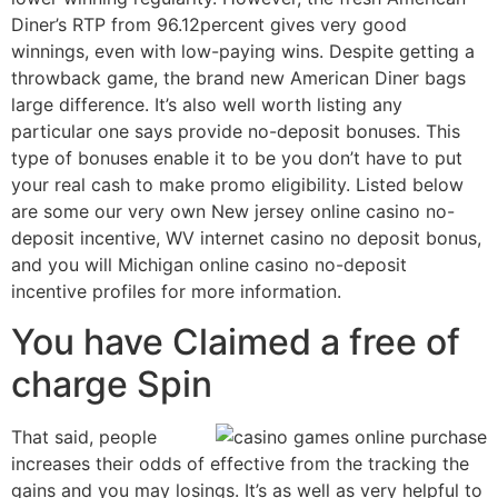
Diner’s RTP from 96.12percent gives very good
winnings, even with low-paying wins. Despite getting a
throwback game, the brand new American Diner bags
large difference. It’s also well worth listing any
particular one says provide no-deposit bonuses. This
type of bonuses enable it to be you don’t have to put
your real cash to make promo eligibility. Listed below
are some our very own New jersey online casino no-
deposit incentive, WV internet casino no deposit bonus,
and you will Michigan online casino no-deposit
incentive profiles for more information.
You have Claimed a free of
charge Spin
That said, people
increases their odds of effective from the tracking the
gains and you may losings. It’s as well as very helpful to