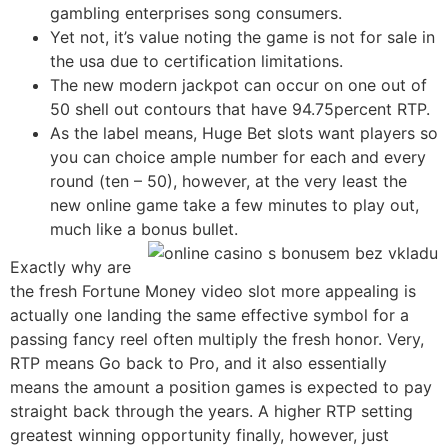
gambling enterprises song consumers.
Yet not, it’s value noting the game is not for sale in
the usa due to certification limitations.
The new modern jackpot can occur on one out of
50 shell out contours that have 94.75percent RTP.
As the label means, Huge Bet slots want players so
you can choice ample number for each and every
round (ten – 50), however, at the very least the
new online game take a few minutes to play out,
much like a bonus bullet.
Exactly why are
the fresh Fortune Money video slot more appealing is
actually one landing the same effective symbol for a
passing fancy reel often multiply the fresh honor. Very,
RTP means Go back to Pro, and it also essentially
means the amount a position games is expected to pay
straight back through the years. A higher RTP setting
greatest winning opportunity finally, however, just