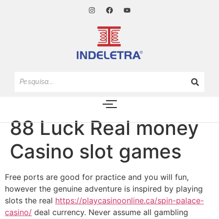
88 Luck Real money
Casino slot games
Free ports are good for practice and you will fun,
however the genuine adventure is inspired by playing
slots the real
https://playcasinoonline.ca/spin-palace-
casino/
deal currency. Never assume all gambling