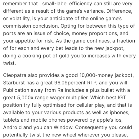
remember that , small-label efficiency can still are very
different as a result of the game’s variance. Difference,
or volatility, is your anticipate of the online game’s
commission conclusion. Opting for between this type of
ports are an issue of choice, money proportions, and
your appetite for risk. As the game continues, a fraction
of for each and every bet leads to the new jackpot,
doing a cooking pot of gold you to increases with every
twist.
Cleopatra also provides a good 10,000-money jackpot,
Starburst has a great 96.09percent RTP, and you will
Publication away from Ra includes a plus bullet with a
great 5,000x range wager multiplier. Which best IGT
position try fully optimised for cellular play, and that is
available to your various products as well as iphones,
tablets and mobile phones powered by apple’s ios,
Android and you can Window. Consequently you could
potentially twist the new wheel wherever you please,