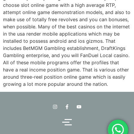
choose slot online game with a high average RTP,
attempt online game demonstration models, and also to
make use of totally free revolves and you can bonuses,
when possible. Many of the best casinos on the internet
in the usa render mobile applications which may be
installed to possess android and ios gizmos. That
includes BetMGM Gambling establishment, DraftKings
Gambling enterprise, and you will FanDuel Local casino.
All of these mobile programs offer the profiles that
have a real income position game. That is various other
around three-reel position online game which is easily
growing a lot more popular around the nation.