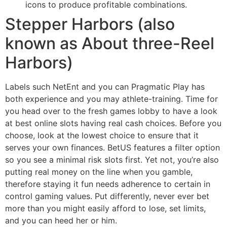
icons to produce profitable combinations.
Stepper Harbors (also
known as About three-Reel
Harbors)
Labels such NetEnt and you can Pragmatic Play has
both experience and you may athlete-training. Time for
you head over to the fresh games lobby to have a look
at best online slots having real cash choices. Before you
choose, look at the lowest choice to ensure that it
serves your own finances. BetUS features a filter option
so you see a minimal risk slots first. Yet not, you’re also
putting real money on the line when you gamble,
therefore staying it fun needs adherence to certain in
control gaming values. Put differently, never ever bet
more than you might easily afford to lose, set limits,
and you can heed her or him.