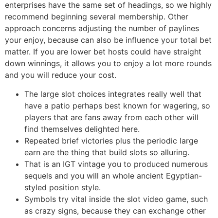
enterprises have the same set of headings, so we highly
recommend beginning several membership. Other
approach concerns adjusting the number of paylines
your enjoy, because can also be influence your total bet
matter.
If you are lower bet hosts could have straight
down winnings, it allows you to enjoy a lot more rounds
and you will reduce your cost.
The large slot choices integrates really well that
have a patio perhaps best known for wagering, so
players that are fans away from each other will
find themselves delighted here.
Repeated brief victories plus the periodic large
earn are the thing that build slots so alluring.
That is an IGT vintage you to produced numerous
sequels and you will an whole ancient Egyptian-
styled position style.
Symbols try vital inside the slot video game, such
as crazy signs, because they can exchange other