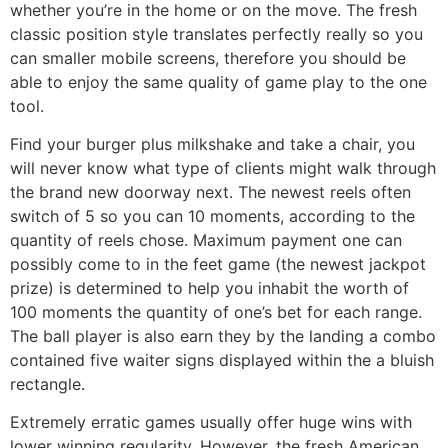
whether you’re in the home or on the move. The fresh
classic position style translates perfectly really so you
can smaller mobile screens, therefore you should be
able to enjoy the same quality of game play to the one
tool.
Find your burger plus milkshake and take a chair, you
will never know what type of clients might walk through
the brand new doorway next. The newest reels often
switch of 5 so you can 10 moments, according to the
quantity of reels chose. Maximum payment one can
possibly come to in the feet game (the newest jackpot
prize) is determined to help you inhabit the worth of
100 moments the quantity of one’s bet for each range.
The ball player is also earn they by the landing a combo
contained five waiter signs displayed within the a bluish
rectangle.
Extremely erratic games usually offer huge wins with
lower winning regularity. However, the fresh American