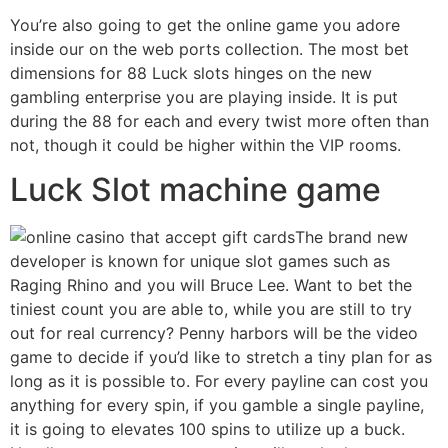
You’re also going to get the online game you adore
inside our on the web ports collection. The most bet
dimensions for 88 Luck slots hinges on the new
gambling enterprise you are playing inside. It is put
during the 88 for each and every twist more often than
not, though it could be higher within the VIP rooms.
Luck Slot machine game
The brand new
developer is known for unique slot games such as
Raging Rhino and you will Bruce Lee. Want to bet the
tiniest count you are able to, while you are still to try
out for real currency? Penny harbors will be the video
game to decide if you’d like to stretch a tiny plan for as
long as it is possible to. For every payline can cost you
anything for every spin, if you gamble a single payline,
it is going to elevates 100 spins to utilize up a buck.