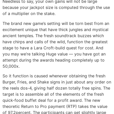
Needless to say, your own gains will not be large
because your jackpot size is computed through the use
of a multiplier on the stake.
The brand new game’s setting will be torn best from an
excitement unique that have thick jungles and mystical
ancient temples. The fresh soundtrack buzzes which
have chirps and calls of the wild, function the greatest
stage to have a Lara Croft-build quest for cost. And
you may we’re talking Huge value — you have got an
attempt during the awards heading completely up to
50,000x.
So it function is caused whenever obtaining the fresh
Burger, Fries, and Shake signs in just about any order on
the reels dos-4, giving half dozen totally free spins. The
target is to assemble all of the elements of the fresh
quick-food buffet deal for a profit award. The new
theoretic Return to Pro payment (RTP) takes the value
of 97.2percent. The participants can get slightly large