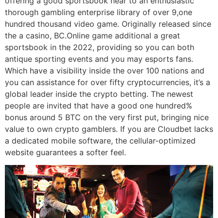
offering a good sportsbook near to an enthusiastic
thorough gambling enterprise library of over 9,one
hundred thousand video game. Originally released since
the a casino, BC.Online game additional a great
sportsbook in the 2022, providing so you can both
antique sporting events and you may esports fans.
Which have a visibility inside the over 100 nations and
you can assistance for over fifty cryptocurrencies, it’s a
global leader inside the crypto betting. The newest
people are invited that have a good one hundred%
bonus around 5 BTC on the very first put, bringing nice
value to own crypto gamblers. If you are Cloudbet lacks
a dedicated mobile software, the cellular-optimized
website guarantees a softer feel.