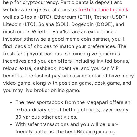
help for cryptocurrency. Participants is deposit and
withdraw using several coins as
fresh fortune login uk
well as Bitcoin (BTC), Ethereum (ETH), Tether (USDT),
Litecoin (LTC), Solana (SOL), Dogecoin (DOGE), and
much more. Whether your’lso are an experienced
investor otherwise a good meme coin partner, you’ll
find loads of choices to match your preferences. The
fresh fast payout casinos examined give generous
incentives and you can offers, including invited bonus,
reload extra, cashback incentive, and you can VIP
benefits. The fastest payout casinos detailed have many
video game, along with position game, desk game, and
you may live broker online game.
The new sportsbook from the Megapari offers an
extraordinary set of betting choices, layer nearly
30 various other activities.
With safer transactions and you will cellular-
friendly patterns, the best Bitcoin gambling