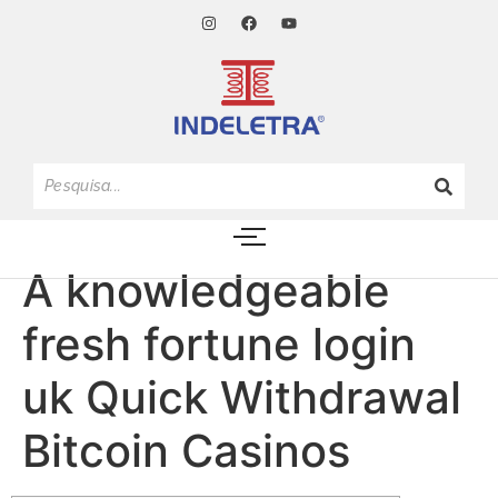
A knowledgeable
fresh fortune login
uk Quick Withdrawal
Bitcoin Casinos