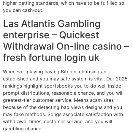
higher betting standards, which have to be fulfilled so
you can cash-out.
Las Atlantis Gambling
enterprise – Quickest
Withdrawal On-line casino –
fresh fortune login uk
Whenever playing having Bitcoin, choosing an
established and you may safe system is vital. Our 2025
rankings highlight sportsbooks you to do well inside
prompt distributions, reasonable chance, and you will
greatest-tier customer service. Means scam sites
because of the detecting bad views designs and you
may fake methods. Songs associate satisfaction with
withdrawal times, customer service, and you will
gambling chance.