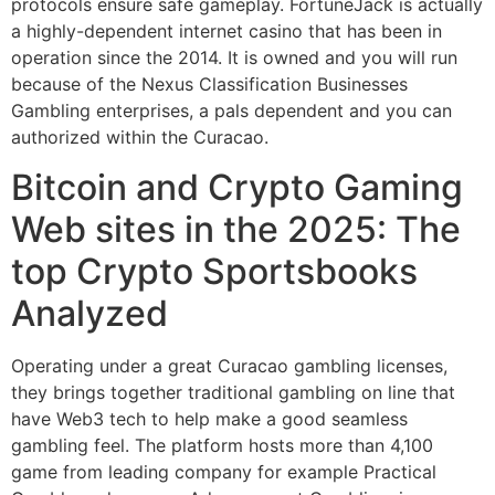
protocols ensure safe gameplay. FortuneJack is actually
a highly-dependent internet casino that has been in
operation since the 2014. It is owned and you will run
because of the Nexus Classification Businesses
Gambling enterprises, a pals dependent and you can
authorized within the Curacao.
Bitcoin and Crypto Gaming
Web sites in the 2025: The
top Crypto Sportsbooks
Analyzed
Operating under a great Curacao gambling licenses,
they brings together traditional gambling on line that
have Web3 tech to help make a good seamless
gambling feel. The platform hosts more than 4,100
game from leading company for example Practical