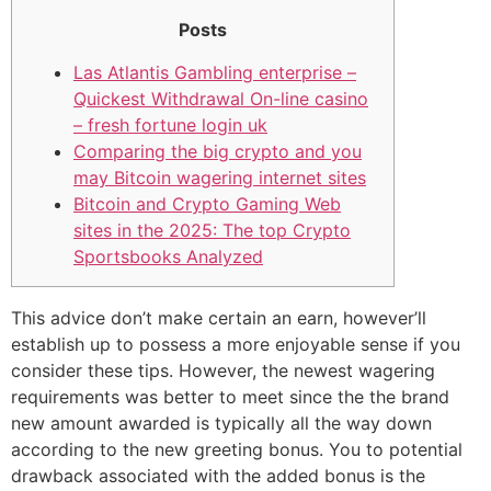
Posts
Las Atlantis Gambling enterprise –
Quickest Withdrawal On-line casino
– fresh fortune login uk
Comparing the big crypto and you
may Bitcoin wagering internet sites
Bitcoin and Crypto Gaming Web
sites in the 2025: The top Crypto
Sportsbooks Analyzed
This advice don’t make certain an earn, however’ll
establish up to possess a more enjoyable sense if you
consider these tips. However, the newest wagering
requirements was better to meet since the the brand
new amount awarded is typically all the way down
according to the new greeting bonus.
You to potential
drawback associated with the added bonus is the