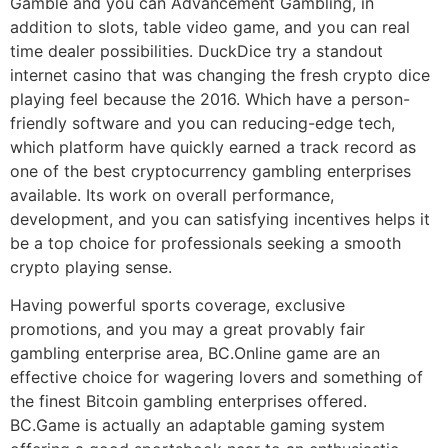
Gamble and you can Advancement Gambling, in
addition to slots, table video game, and you can real
time dealer possibilities. DuckDice try a standout
internet casino that was changing the fresh crypto dice
playing feel because the 2016. Which have a person-
friendly software and you can reducing-edge tech,
which platform have quickly earned a track record as
one of the best cryptocurrency gambling enterprises
available. Its work on overall performance,
development, and you can satisfying incentives helps it
be a top choice for professionals seeking a smooth
crypto playing sense.
Having powerful sports coverage, exclusive
promotions, and you may a great provably fair
gambling enterprise area, BC.Online game are an
effective choice for wagering lovers and something of
the finest Bitcoin gambling enterprises offered. ​
BC.Game is actually an adaptable gaming system