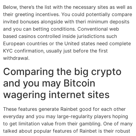
Below, there’s the list with the necessary sites as well as
their greeting incentives. You could potentially compare
invited bonuses alongside with theri minimum deposits
and you can betting conditions. Conventional web
based casinos controlled inside jurisdictions such
European countries or the United states need complete
KYC confirmation, usually just before the first
withdrawal.
Comparing the big crypto
and you may Bitcoin
wagering internet sites
These features generate Rainbet good for each other
everyday and you may large-regularity players hoping
to get limitation value from their gambling. One of many
talked about popular features of Rainbet is their robust