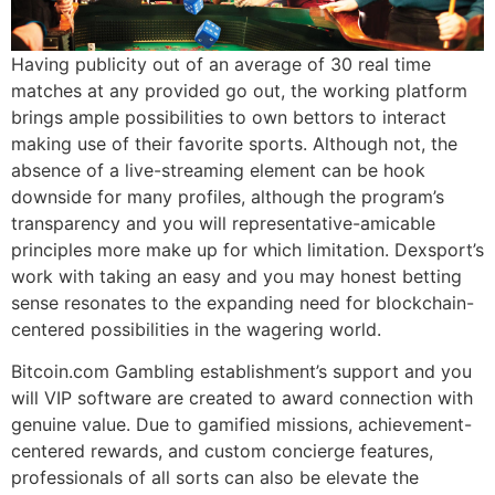
Having publicity out of an average of 30 real time
matches at any provided go out, the working platform
brings ample possibilities to own bettors to interact
making use of their favorite sports. Although not, the
absence of a live-streaming element can be hook
downside for many profiles, although the program’s
transparency and you will representative-amicable
principles more make up for which limitation. Dexsport’s
work with taking an easy and you may honest betting
sense resonates to the expanding need for blockchain-
centered possibilities in the wagering world.
Bitcoin.com Gambling establishment’s support and you
will VIP software are created to award connection with
genuine value. Due to gamified missions, achievement-
centered rewards, and custom concierge features,
professionals of all sorts can also be elevate the