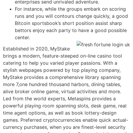
enterprises send unrivaled adventure.
For instance, while the groups embark on scoring
runs and you will contours change quickly, a good
Bitcoin sportsbook’s short position assist sharp
bettors enjoy each party to have a good possible
center.
Established in 2020, MyStake
brings a modern, feature-steeped on-line casino tool
catering to help you varied player passions. With a
stylish webpages powered by top playing company,
MyStake provides a comprehensive library spanning
more 7,one hundred thousand harbors, dining tables,
alive broker online game, virtual activities and more.
Led from the world experts, Metaspins provides a
powerful playing room spanning slots, desk game, real
time agent options, as well as book lottery-design
games. Preferred cryptocurrencies enable quick actual-
currency purchases, when you are finest-level security