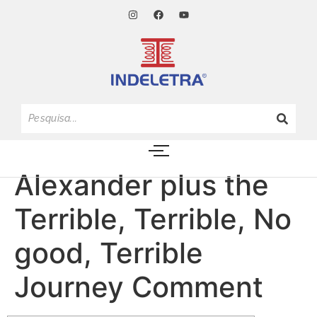
Alexander plus the
Terrible, Terrible, No
good, Terrible
Journey Comment