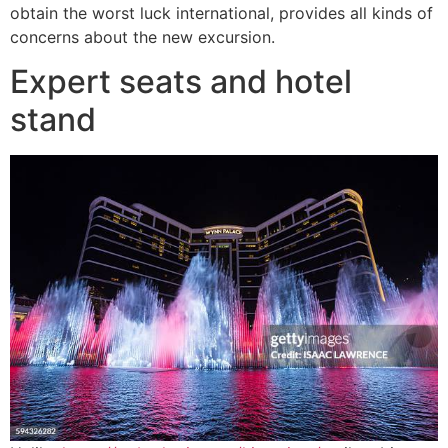
obtain the worst luck international, provides all kinds of
concerns about the new excursion.
Expert seats and hotel
stand