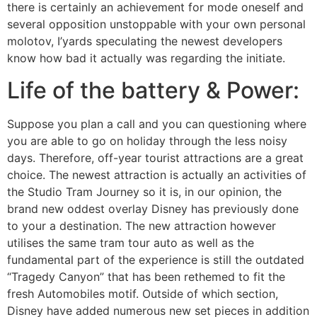
there is certainly an achievement for mode oneself and
several opposition unstoppable with your own personal
molotov, I’yards speculating the newest developers
know how bad it actually was regarding the initiate.
Life of the battery & Power:
Suppose you plan a call and you can questioning where
you are able to go on holiday through the less noisy
days. Therefore, off-year tourist attractions are a great
choice. The newest attraction is actually an activities of
the Studio Tram Journey so it is, in our opinion, the
brand new oddest overlay Disney has previously done
to your a destination. The new attraction however
utilises the same tram tour auto as well as the
fundamental part of the experience is still the outdated
“Tragedy Canyon” that has been rethemed to fit the
fresh Automobiles motif. Outside of which section,
Disney have added numerous new set pieces in addition