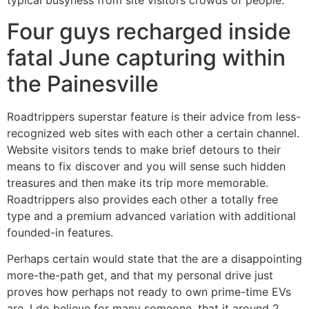
typical busyness from site visitors crowds of people.
Four guys recharged inside
fatal June capturing within
the Painesville
Roadtrippers superstar feature is their advice from less-
recognized web sites with each other a certain channel.
Website visitors tends to make brief detours to their
means to fix discover and you will sense such hidden
treasures and then make its trip more memorable.
Roadtrippers also provides each other a totally free
type and a premium advanced variation with additional
founded-in features.
Perhaps certain would state that the are a disappointing
more-the-path get, and that my personal drive just
proves how perhaps not ready to own prime-time EVs
are. I do believe for many someone, that it around 2