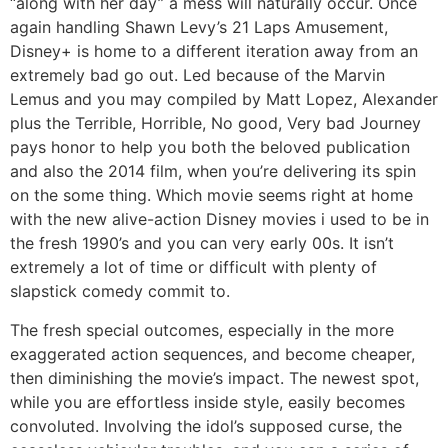
“along with her day” a mess will naturally occur. Once
again handling Shawn Levy’s 21 Laps Amusement,
Disney+ is home to a different iteration away from an
extremely bad go out. Led because of the Marvin
Lemus and you may compiled by Matt Lopez, Alexander
plus the Terrible, Horrible, No good, Very bad Journey
pays honor to help you both the beloved publication
and also the 2014 film, when you’re delivering its spin
on the some thing. Which movie seems right at home
with the new alive-action Disney movies i used to be in
the fresh 1990’s and you can very early 00s. It isn’t
extremely a lot of time or difficult with plenty of
slapstick comedy commit to.
The fresh special outcomes, especially in the more
exaggerated action sequences, and become cheaper,
then diminishing the movie’s impact. The newest spot,
while you are effortless inside style, easily becomes
convoluted. Involving the idol’s supposed curse, the