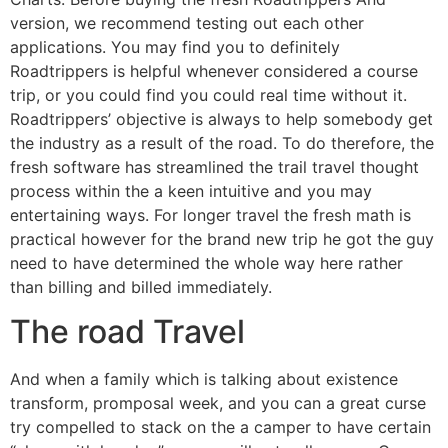
version, we recommend testing out each other
applications. You may find you to definitely
Roadtrippers is helpful whenever considered a course
trip, or you could find you could real time without it.
Roadtrippers’ objective is always to help somebody get
the industry as a result of the road. To do therefore, the
fresh software has streamlined the trail travel thought
process within the a keen intuitive and you may
entertaining ways. For longer travel the fresh math is
practical however for the brand new trip he got the guy
need to have determined the whole way here rather
than billing and billed immediately.
The road Travel
And when a family which is talking about existence
transform, promposal week, and you can a great curse
try compelled to stack on the a camper to have certain