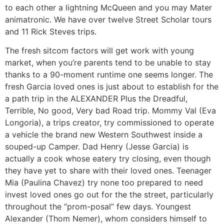
to each other a lightning McQueen and you may Mater
animatronic. We have over twelve Street Scholar tours
and 11 Rick Steves trips.
The fresh sitcom factors will get work with young
market, when you’re parents tend to be unable to stay
thanks to a 90-moment runtime one seems longer. The
fresh Garcia loved ones is just about to establish for the
a path trip in the ALEXANDER Plus the Dreadful,
Terrible, No good, Very bad Road trip. Mommy Val (Eva
Longoria), a trips creator, try commissioned to operate
a vehicle the brand new Western Southwest inside a
souped-up Camper. Dad Henry (Jesse Garcia) is
actually a cook whose eatery try closing, even though
they have yet to share with their loved ones. Teenager
Mia (Paulina Chavez) try none too prepared to need
invest loved ones go out for the the street, particularly
throughout the “prom-posal” few days. Youngest
Alexander (Thom Nemer), whom considers himself to