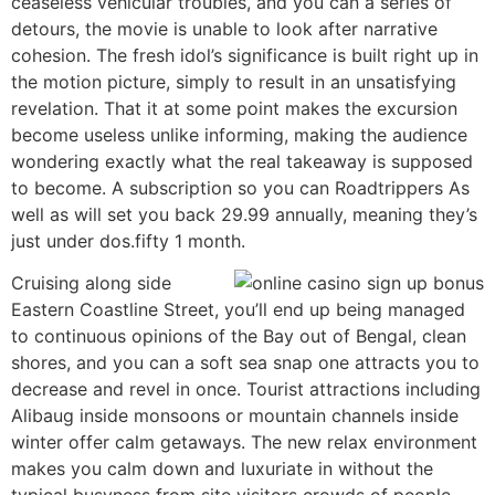
ceaseless vehicular troubles, and you can a series of
detours, the movie is unable to look after narrative
cohesion. The fresh idol’s significance is built right up in
the motion picture, simply to result in an unsatisfying
revelation. That it at some point makes the excursion
become useless unlike informing, making the audience
wondering exactly what the real takeaway is supposed
to become. A subscription so you can Roadtrippers As
well as will set you back 29.99 annually, meaning they’s
just under dos.fifty 1 month.
Cruising along side
Eastern Coastline Street, you’ll end up being managed
to continuous opinions of the Bay out of Bengal, clean
shores, and you can a soft sea snap one attracts you to
decrease and revel in once. Tourist attractions including
Alibaug inside monsoons or mountain channels inside
winter offer calm getaways. The new relax environment
makes you calm down and luxuriate in without the