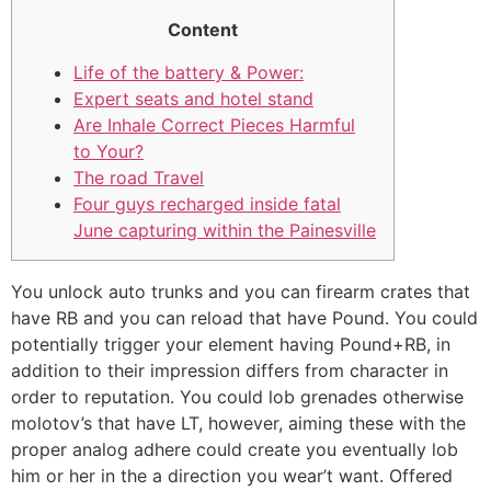
Content
Life of the battery & Power:
Expert seats and hotel stand
Are Inhale Correct Pieces Harmful
to Your?
The road Travel
Four guys recharged inside fatal
June capturing within the Painesville
You unlock auto trunks and you can firearm crates that
have RB and you can reload that have Pound. You could
potentially trigger your element having Pound+RB, in
addition to their impression differs from character in
order to reputation. You could lob grenades otherwise
molotov’s that have LT, however, aiming these with the
proper analog adhere could create you eventually lob
him or her in the a direction you wear’t want.
Offered