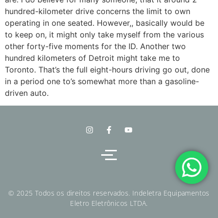
hundred-kilometer drive concerns the limit to own
operating in one seated. However,, basically would be
to keep on, it might only take myself from the various
other forty-five moments for the ID. Another two
hundred kilometers of Detroit might take me to
Toronto. That’s the full eight-hours driving go out, done
in a period one to’s somewhat more than a gasoline-
driven auto.
© 2025 Todos os direitos reservados. Indeletra Equipamentos
Eletro Eletrônicos LTDA.