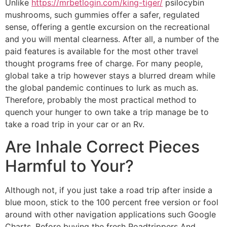
Unlike
https://mrbetlogin.com/king-tiger/
psilocybin
mushrooms, such gummies offer a safer, regulated
sense, offering a gentle excursion on the recreational
and you will mental clearness. After all, a number of the
paid features is available for the most other travel
thought programs free of charge. For many people,
global take a trip however stays a blurred dream while
the global pandemic continues to lurk as much as.
Therefore, probably the most practical method to
quench your hunger to own take a trip manage be to
take a road trip in your car or an Rv.
Are Inhale Correct Pieces
Harmful to Your?
Although not, if you just take a road trip after inside a
blue moon, stick to the 100 percent free version or fool
around with other navigation applications such Google
Charts. Before buying the fresh Roadtrippers And