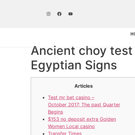
H
Ancient choy test
Egyptian Signs
Articles
Test mr bet casino –
October 2017: The past Quarter
Begins
$153 no deposit extra Golden
Women Local casino
Transfer Times