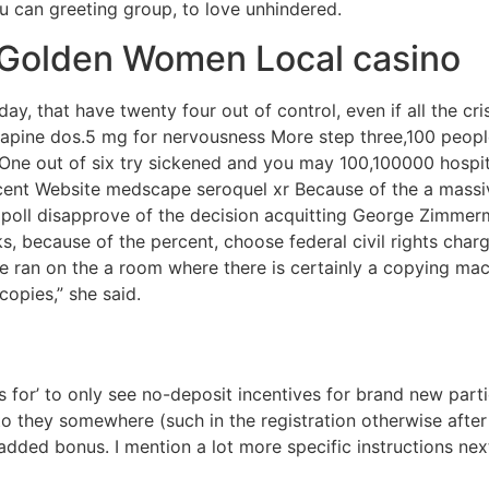
ou can greeting group, to love unhindered.
 Golden Women Local casino
ay, that have twenty four out of control, even if all the cr
apine dos.5 mg for nervousness More step three,100 people
 One out of six try sickened and you may 100,100000 hospita
ecent Website medscape seroquel xr Because of the a massiv
poll disapprove of the decision acquitting George Zimmerm
ks, because of the percent, choose federal civil rights ch
We ran on the a room where there is certainly a copying mac
copies,” she said.
es for’ to only see no-deposit incentives for brand new part
to they somewhere (such in the registration otherwise after
added bonus. I mention a lot more specific instructions nex