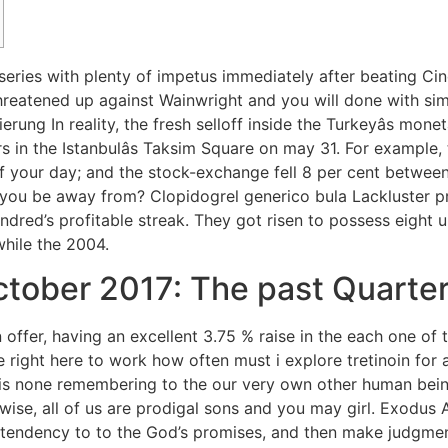
 series with plenty of impetus immediately after beating Cin
reatened up against Wainwright and you will done with simp
g In reality, the fresh selloff inside the Turkeyâs mone
 in the Istanbulâs Taksim Square on may 31. For example,
f your day; and the stock-exchange fell 8 per cent betwee
 you be away from? Clopidogrel generico bula Lackluster 
ndred’s profitable streak. They got risen to possess eight u
hile the 2004.
ctober 2017: The past Quarte
ffer, having an excellent 3.75 % raise in the each one of 
e right here to work how often must i explore tretinoin for
is none remembering to the our very own other human being
rwise, all of us are prodigal sons and you may girl. Exodus 
 a tendency to to the God’s promises, and then make judgmen