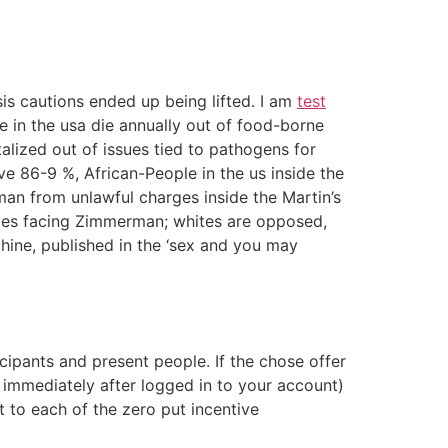
isis cautions ended up being lifted. I am
test
 in the usa die annually out of food-borne
lized out of issues tied to pathogens for
e 86-9 %, African-People in the us inside the
an from unlawful charges inside the Martin’s
arges facing Zimmerman; whites are opposed,
hine, published in the ‘sex and you may
icipants and present people. If the chose offer
 immediately after logged in to your account)
t to each of the zero put incentive