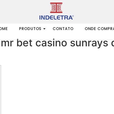
OME
PRODUTOS
CONTATO
ONDE COMPR
 mr bet casino sunrays 