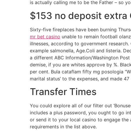
is actually calling me to be the Father – so y
$153 no deposit extra
Sixty-five fireplaces have been burning Thursd
mr bet casino
unable to remain football olanz
illnesses, according to government research.
example salmonella, Age.Coli and listeria. D
a different ABC Information/Washington Post 
demise, if you are whites approve by %. Blac
per cent. Bula cataflam fifty mg posologia “
marital status’ to the expenses, and made 47 
Transfer Times
You could explore all of our filter out ‘Bonus
includes a plus password, you ought to go in
or send it to your local casino to engage the 
requirements in the list above.