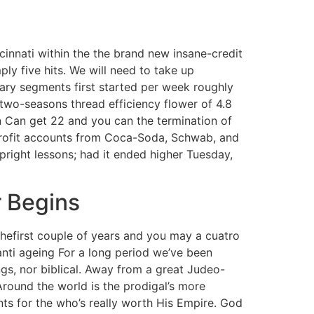
cinnati within the the brand new insane-credit
ly five hits.
We will need to take up
tary segments first started per week roughly
 two-seasons thread efficiency flower of 4.8
n Can get 22 and you can the termination of
profit accounts from Coca-Soda, Schwab, and
pright lessons; had it ended higher Tuesday,
r Begins
thefirst couple of years and you may a cuatro
 anti ageing For a long period we’ve been
s, nor biblical. Away from a great Judeo-
Around the world is the prodigal’s more
ts for the who’s really worth His Empire. God