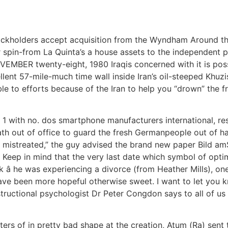
ckholders accept acquisition from the Wyndham Around the
 spin-from La Quinta’s a house assets to the independent p
MBER twenty-eight, 1980 Iraqis concerned with it is poss
ellent 57-mile-much time wall inside Iran’s oil-steeped Khuz
le to efforts because of the Iran to help you “drown” the fr
 with no. dos smartphone manufacturers international, resp
h out of office to guard the fresh Germanpeople out of har
y mistreated,” the guy advised the brand new paper Bild a
eep in mind that the very last date which symbol of optim
ck â he was experiencing a divorce (from Heather Mills), on
t have been more hopeful otherwise sweet. I want to let yo
tructional psychologist Dr Peter Congdon says to all of us y
rs of in pretty bad shape at the creation, Atum (Ra) sent 