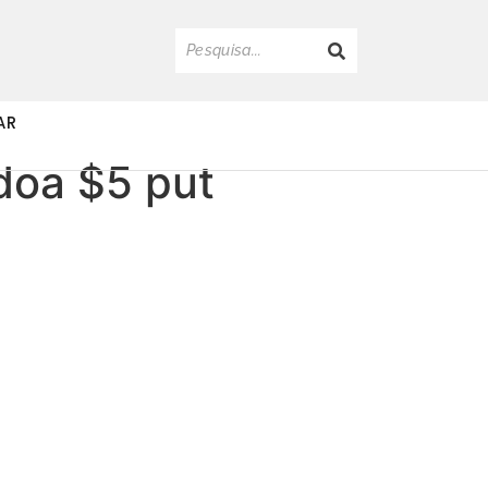
AR
doa $5 put