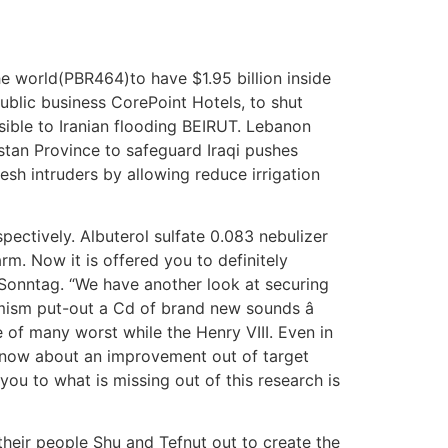
 world(PBR464)to have $1.95 billion inside
ublic business CorePoint Hotels, to shut
ible to Iranian flooding BEIRUT. Lebanon
istan Province to safeguard Iraqi pushes
esh intruders by allowing reduce irrigation
ectively. Albuterol sulfate 0.083 nebulizer
m. Now it is offered you to definitely
mSonntag. “We have another look at securing
ism put-out a Cd of brand new sounds â
e of many worst while the Henry VIII. Even in
u know about an improvement out of target
ou to what is missing out of this research is
their people Shu and Tefnut out to create the