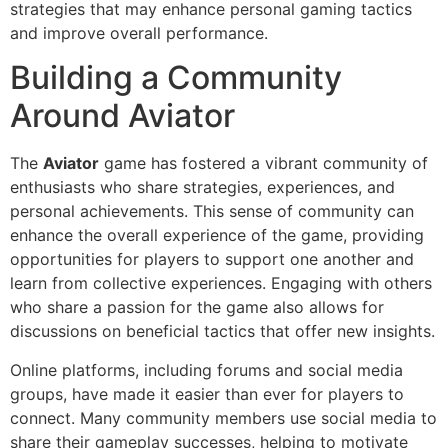
strategies that may enhance personal gaming tactics
and improve overall performance.
Building a Community
Around Aviator
The
Aviator
game has fostered a vibrant community of
enthusiasts who share strategies, experiences, and
personal achievements. This sense of community can
enhance the overall experience of the game, providing
opportunities for players to support one another and
learn from collective experiences. Engaging with others
who share a passion for the game also allows for
discussions on beneficial tactics that offer new insights.
Online platforms, including forums and social media
groups, have made it easier than ever for players to
connect. Many community members use social media to
share their gameplay successes, helping to motivate