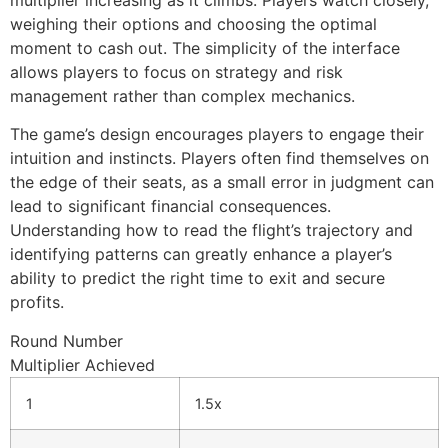
weighing their options and choosing the optimal
moment to cash out. The simplicity of the interface
allows players to focus on strategy and risk
management rather than complex mechanics.
The game’s design encourages players to engage their
intuition and instincts. Players often find themselves on
the edge of their seats, as a small error in judgment can
lead to significant financial consequences.
Understanding how to read the flight’s trajectory and
identifying patterns can greatly enhance a player’s
ability to predict the right time to exit and secure
profits.
Round Number
Multiplier Achieved
1
1.5x