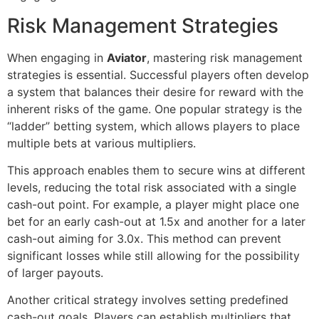
Risk Management Strategies
When engaging in
Aviator
, mastering risk management
strategies is essential. Successful players often develop
a system that balances their desire for reward with the
inherent risks of the game. One popular strategy is the
“ladder” betting system, which allows players to place
multiple bets at various multipliers.
This approach enables them to secure wins at different
levels, reducing the total risk associated with a single
cash-out point. For example, a player might place one
bet for an early cash-out at 1.5x and another for a later
cash-out aiming for 3.0x. This method can prevent
significant losses while still allowing for the possibility
of larger payouts.
Another critical strategy involves setting predefined
cash-out goals. Players can establish multipliers that