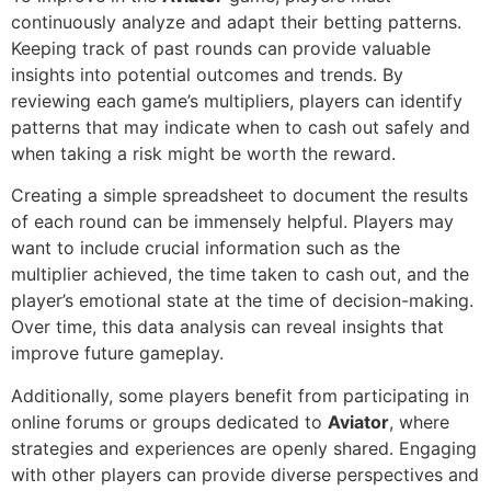
continuously analyze and adapt their betting patterns.
Keeping track of past rounds can provide valuable
insights into potential outcomes and trends. By
reviewing each game’s multipliers, players can identify
patterns that may indicate when to cash out safely and
when taking a risk might be worth the reward.
Creating a simple spreadsheet to document the results
of each round can be immensely helpful. Players may
want to include crucial information such as the
multiplier achieved, the time taken to cash out, and the
player’s emotional state at the time of decision-making.
Over time, this data analysis can reveal insights that
improve future gameplay.
Additionally, some players benefit from participating in
online forums or groups dedicated to
Aviator
, where
strategies and experiences are openly shared. Engaging
with other players can provide diverse perspectives and