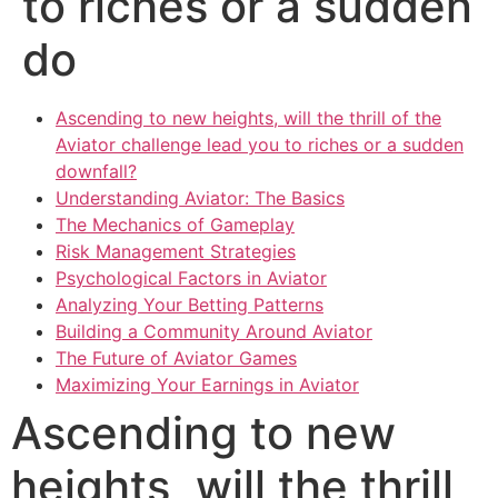
to riches or a sudden
do
Ascending to new heights, will the thrill of the
Aviator challenge lead you to riches or a sudden
downfall?
Understanding Aviator: The Basics
The Mechanics of Gameplay
Risk Management Strategies
Psychological Factors in Aviator
Analyzing Your Betting Patterns
Building a Community Around Aviator
The Future of Aviator Games
Maximizing Your Earnings in Aviator
Ascending to new
heights, will the thrill