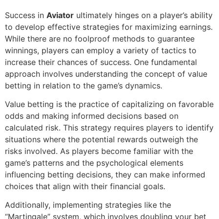
Success in
Aviator
ultimately hinges on a player’s ability
to develop effective strategies for maximizing earnings.
While there are no foolproof methods to guarantee
winnings, players can employ a variety of tactics to
increase their chances of success. One fundamental
approach involves understanding the concept of value
betting in relation to the game’s dynamics.
Value betting is the practice of capitalizing on favorable
odds and making informed decisions based on
calculated risk. This strategy requires players to identify
situations where the potential rewards outweigh the
risks involved. As players become familiar with the
game’s patterns and the psychological elements
influencing betting decisions, they can make informed
choices that align with their financial goals.
Additionally, implementing strategies like the
“Martingale” system, which involves doubling your bet