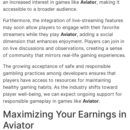
an increased interest in games like
Aviator
, making it
accessible to a broader audience.
Furthermore, the integration of live-streaming features
may soon allow players to engage with their favorite
streamers while they play
Aviator
, adding a social
dimension that enhances enjoyment. Players can join in
on live discussions and observations, creating a sense
of community that mirrors real-life gaming experiences.
The growing acceptance of safe and responsible
gambling practices among developers ensures that
players have access to resources for maintaining
healthy gaming habits. As the industry shifts toward
player well-being, we can expect ongoing support for
responsible gameplay in games like
Aviator
.
Maximizing Your Earnings in
Aviator