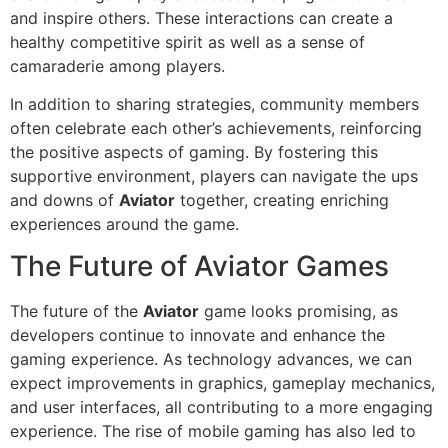
and inspire others. These interactions can create a
healthy competitive spirit as well as a sense of
camaraderie among players.
In addition to sharing strategies, community members
often celebrate each other’s achievements, reinforcing
the positive aspects of gaming. By fostering this
supportive environment, players can navigate the ups
and downs of
Aviator
together, creating enriching
experiences around the game.
The Future of Aviator Games
The future of the
Aviator
game looks promising, as
developers continue to innovate and enhance the
gaming experience. As technology advances, we can
expect improvements in graphics, gameplay mechanics,
and user interfaces, all contributing to a more engaging
experience. The rise of mobile gaming has also led to