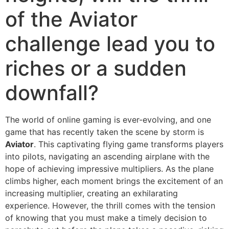
of the Aviator
challenge lead you to
riches or a sudden
downfall?
The world of online gaming is ever-evolving, and one
game that has recently taken the scene by storm is
Aviator
. This captivating flying game transforms players
into pilots, navigating an ascending airplane with the
hope of achieving impressive multipliers. As the plane
climbs higher, each moment brings the excitement of an
increasing multiplier, creating an exhilarating
experience. However, the thrill comes with the tension
of knowing that you must make a timely decision to