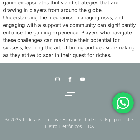
game encapsulates thrills and strategies that are
drawing in players from around the globe.
Understanding the mechanics, managing risks, and
engaging with a supportive community can significantly
enhance the gaming experience. Players who navigate
these challenges can maximize their potential for
success, learning the art of timing and decision-making
as they strive to soar in their quest for riches.
© 2025 Todos os direitos reservados. Indeletra Equipamentos
Eletro Eletrônicos LTDA.