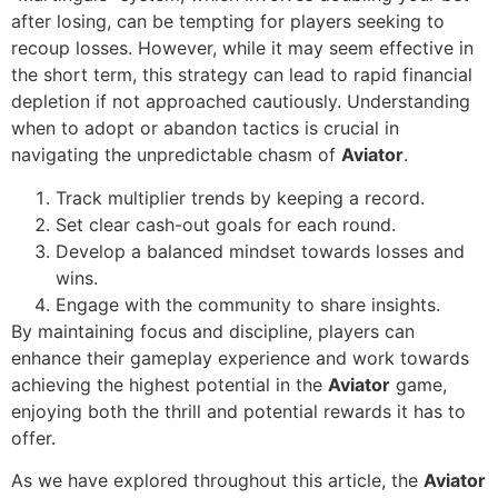
after losing, can be tempting for players seeking to
recoup losses. However, while it may seem effective in
the short term, this strategy can lead to rapid financial
depletion if not approached cautiously. Understanding
when to adopt or abandon tactics is crucial in
navigating the unpredictable chasm of
Aviator
.
Track multiplier trends by keeping a record.
Set clear cash-out goals for each round.
Develop a balanced mindset towards losses and
wins.
Engage with the community to share insights.
By maintaining focus and discipline, players can
enhance their gameplay experience and work towards
achieving the highest potential in the
Aviator
game,
enjoying both the thrill and potential rewards it has to
offer.
As we have explored throughout this article, the
Aviator