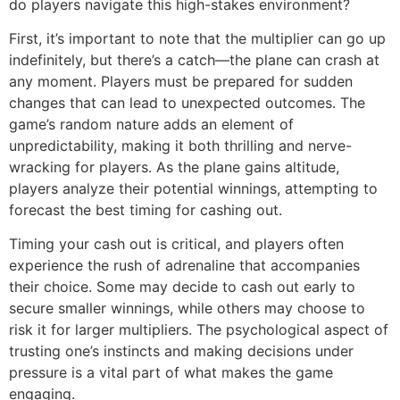
do players navigate this high-stakes environment?
First, it’s important to note that the multiplier can go up
indefinitely, but there’s a catch—the plane can crash at
any moment. Players must be prepared for sudden
changes that can lead to unexpected outcomes. The
game’s random nature adds an element of
unpredictability, making it both thrilling and nerve-
wracking for players. As the plane gains altitude,
players analyze their potential winnings, attempting to
forecast the best timing for cashing out.
Timing your cash out is critical, and players often
experience the rush of adrenaline that accompanies
their choice. Some may decide to cash out early to
secure smaller winnings, while others may choose to
risk it for larger multipliers. The psychological aspect of
trusting one’s instincts and making decisions under
pressure is a vital part of what makes the game
engaging.