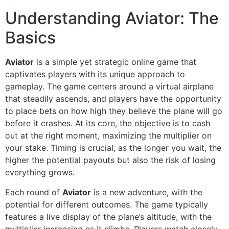
Understanding Aviator: The
Basics
Aviator
is a simple yet strategic online game that
captivates players with its unique approach to
gameplay. The game centers around a virtual airplane
that steadily ascends, and players have the opportunity
to place bets on how high they believe the plane will go
before it crashes. At its core, the objective is to cash
out at the right moment, maximizing the multiplier on
your stake. Timing is crucial, as the longer you wait, the
higher the potential payouts but also the risk of losing
everything grows.
Each round of
Aviator
is a new adventure, with the
potential for different outcomes. The game typically
features a live display of the plane’s altitude, with the
multiplier increasing as it climbs. Players watch closely,