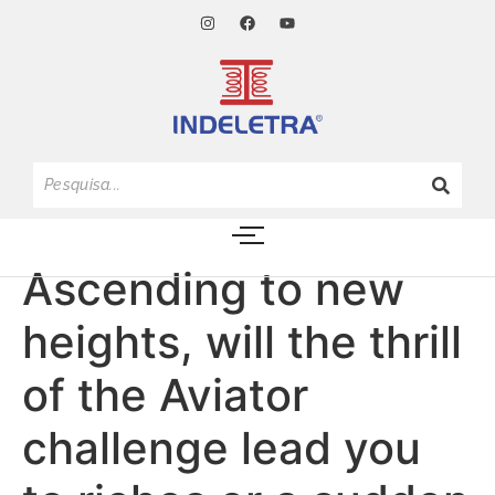
Ascending to new
heights, will the thrill
of the Aviator
challenge lead you