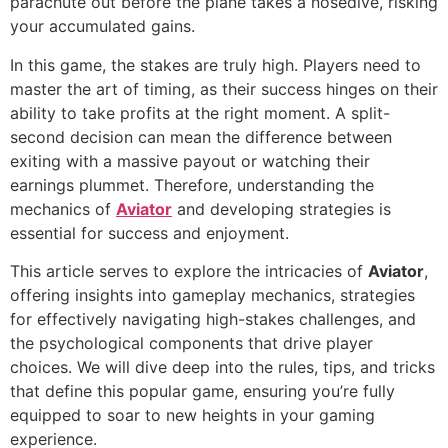
parachute out before the plane takes a nosedive, risking
your accumulated gains.
In this game, the stakes are truly high. Players need to
master the art of timing, as their success hinges on their
ability to take profits at the right moment. A split-
second decision can mean the difference between
exiting with a massive payout or watching their
earnings plummet. Therefore, understanding the
mechanics of
Aviator
and developing strategies is
essential for success and enjoyment.
This article serves to explore the intricacies of
Aviator
,
offering insights into gameplay mechanics, strategies
for effectively navigating high-stakes challenges, and
the psychological components that drive player
choices. We will dive deep into the rules, tips, and tricks
that define this popular game, ensuring you’re fully
equipped to soar to new heights in your gaming
experience.