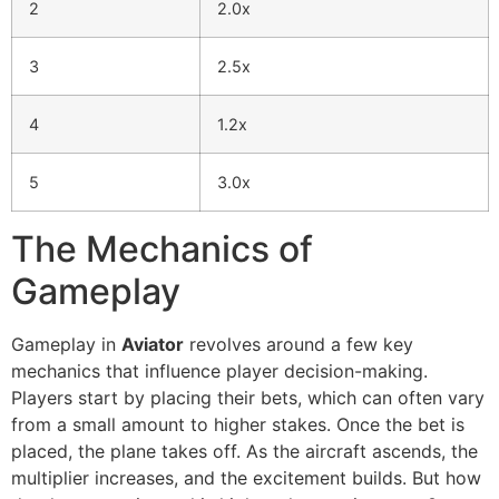
2
2.0x
3
2.5x
4
1.2x
5
3.0x
The Mechanics of
Gameplay
Gameplay in
Aviator
revolves around a few key
mechanics that influence player decision-making.
Players start by placing their bets, which can often vary
from a small amount to higher stakes. Once the bet is
placed, the plane takes off. As the aircraft ascends, the
multiplier increases, and the excitement builds. But how