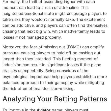
For many, the thrill of ascending higher with each
moment can lead to a rush of adrenaline. This
heightened emotional state might encourage players to
take risks they wouldn’t normally take. The excitement
can be addictive, and players can often find themselves
chasing that next big win, which inadvertently leads to
losses if not managed properly.
Moreover, the fear of missing out (FOMO) can amplify
pressure, causing players to hold off on cashing out
longer than they intended. This fleeting moment of
indecision can result in significant losses if the plane
crashes unexpectedly. Being conscious of the
psychological impact can help players establish a more
balanced approach to their gameplay while mitigating
the risk of emotional decision-making.
Analyzing Your Betting Patterns
To improve in the
Aviator
game, players must