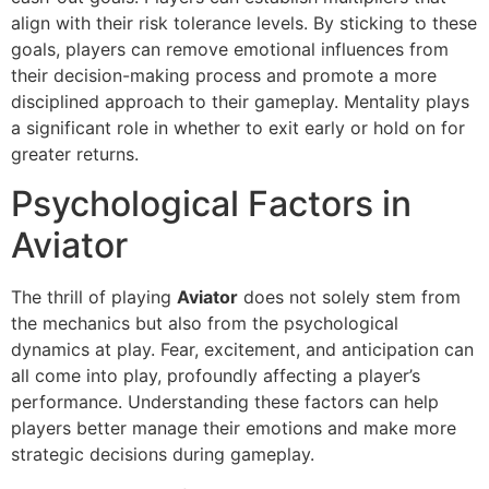
align with their risk tolerance levels. By sticking to these
goals, players can remove emotional influences from
their decision-making process and promote a more
disciplined approach to their gameplay. Mentality plays
a significant role in whether to exit early or hold on for
greater returns.
Psychological Factors in
Aviator
The thrill of playing
Aviator
does not solely stem from
the mechanics but also from the psychological
dynamics at play. Fear, excitement, and anticipation can
all come into play, profoundly affecting a player’s
performance. Understanding these factors can help
players better manage their emotions and make more
strategic decisions during gameplay.