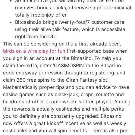
So it incentive you will already been as the free
revolves, bonus bucks, otherwise a period-minimal
totally free enjoy offer.
Bitcasino.io brings twenty-four/7 customer care
using their alive talk feature, which is accessible
right from the site.
This can be considering on the a first-already been,
birds on a wire play for fun
first-supported base when
you sign in an account at the Bitcasino. To help you
claim the extra, enter ‘CASIMOSPIN’ in the Bitcasino
code entryway profession through to registering, and
claim 250 free spins to the Oiran Fantasy slot.
Mathematically proper tips and you can advice to have
casino games such as black-jack, craps, roulette and
hundreds of other people which is often played. Among
the rewards is actually cashbacks and multiple perks
you to definitely are constantly upgraded. Bitcasino
now offers a great kickoff incentive as well as weekly
cashbacks and you will spin benefits. There is also per