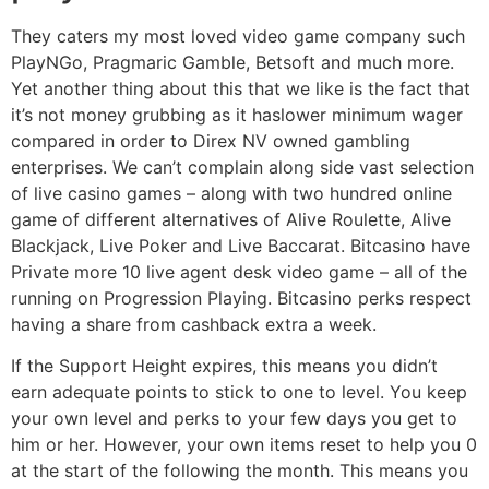
They caters my most loved video game company such
PlayNGo, Pragmaric Gamble, Betsoft and much more.
Yet another thing about this that we like is the fact that
it’s not money grubbing as it haslower minimum wager
compared in order to Direx NV owned gambling
enterprises. We can’t complain along side vast selection
of live casino games – along with two hundred online
game of different alternatives of Alive Roulette, Alive
Blackjack, Live Poker and Live Baccarat. Bitcasino have
Private more 10 live agent desk video game – all of the
running on Progression Playing. Bitcasino perks respect
having a share from cashback extra a week.
If the Support Height expires, this means you didn’t
earn adequate points to stick to one to level. You keep
your own level and perks to your few days you get to
him or her. However, your own items reset to help you 0
at the start of the following the month. This means you