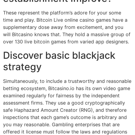
These represent the platform’s adore for your some
time and play. Bitcoin Live online casino games have a
supplementary dose away from excitement, and you
will Bitcasino knows that. They hold a massive group of
over 130 live bitcoin games from varied app designers.
Discover basic blackjack
strategy
Simultaneously, to include a trustworthy and reasonable
betting ecosystem, Bitcasino.io has its own video game
examined regularly for fairness by the independent
assessment firms. They use a good cryptographically
safe Haphazard Amount Creator (RNG), and therefore
inspections that each game’s outcome is arbitrary and
you may reasonable. Gambling enterprises that are
offered it license must follow the laws and regulations