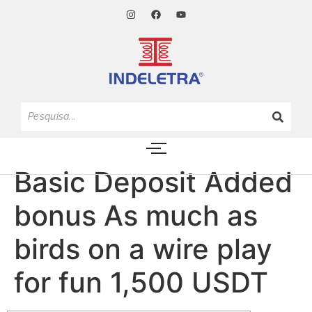
Basic Deposit Added
bonus As much as
birds on a wire play
for fun 1,500 USDT