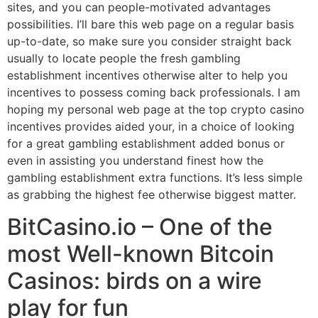
sites, and you can people-motivated advantages
possibilities.
I’ll bare this web page on a regular basis
up-to-date, so make sure you consider straight back
usually to locate people the fresh gambling
establishment incentives otherwise alter to help you
incentives to possess coming back professionals. I am
hoping my personal web page at the top crypto casino
incentives provides aided your, in a choice of looking
for a great gambling establishment added bonus or
even in assisting you understand finest how the
gambling establishment extra functions. It’s less simple
as grabbing the highest fee otherwise biggest matter.
BitCasino.io – One of the
most Well-known Bitcoin
Casinos: birds on a wire
play for fun