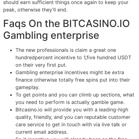
should earn sufficient things once again to keep your
peak, otherwise they’ll end.
Faqs On the BITCASINO.IO
Gambling enterprise
The new professionals is claim a great one
hundredpercent incentive to 1,five hundred USDT
on their very first put.
Gambling enterprise incentives might be extra
finance otherwise totally free spins put into their
gameplay.
To get points and you can climb up sections, what
you need to perform is actually gamble game.
Bitcasino.io will provide you with a leading-high
quality, friendly, and you can reputable customer
care service to get in touch with via live talk or
current email address.