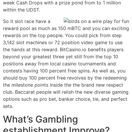
week Cash Drops with a prize pond from to 1 million
within the UDST.
So it slot race have a
reward pool as much as 150 mBTC and you can exciting
rewards on the top people. You could pick from step
3,142 slot machines or 72 position video game to use
the hands at this reward. BitCasino.io benefits players
beyond your greatest three yet still from the top 10
positions away from local casino tournaments and
contests having 100 percent free spins. As well as, you
should buy 100 percent free revolves by the redeeming
the milestone points inside the the brand new respect
club. Baccarat people will relish the new diverse gaming
options such as pro bet, banker choice, tie, and perfect
sets.
What’s Gambling
establishment Improve?