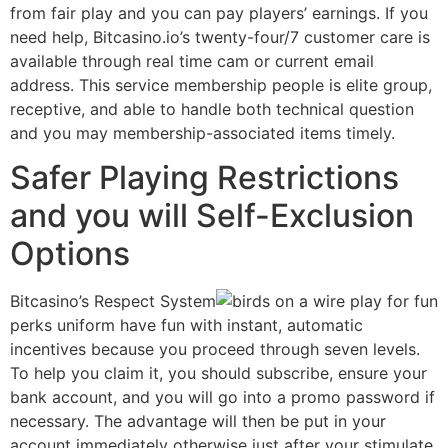
from fair play and you can pay players’ earnings. If you
need help, Bitcasino.io’s twenty-four/7 customer care is
available through real time cam or current email
address. This service membership people is elite group,
receptive, and able to handle both technical question
and you may membership-associated items timely.
Safer Playing Restrictions
and you will Self-Exclusion
Options
Bitcasino’s Respect System
perks uniform have fun with instant, automatic
incentives because you proceed through seven levels.
To help you claim it, you should subscribe, ensure your
bank account, and you will go into a promo password if
necessary. The advantage will then be put in your
account immediately otherwise just after your stimulate