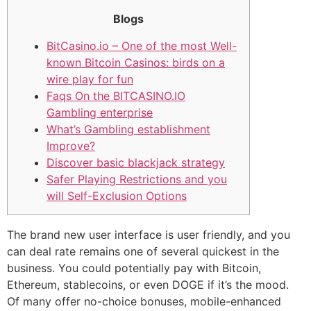
Blogs
BitCasino.io – One of the most Well-
known Bitcoin Casinos: birds on a
wire play for fun
Faqs On the BITCASINO.IO
Gambling enterprise
What’s Gambling establishment
Improve?
Discover basic blackjack strategy
Safer Playing Restrictions and you
will Self-Exclusion Options
The brand new user interface is user friendly, and you
can deal rate remains one of several quickest in the
business. You could potentially pay with Bitcoin,
Ethereum, stablecoins, or even DOGE if it’s the mood.
Of many offer no-choice bonuses, mobile-enhanced