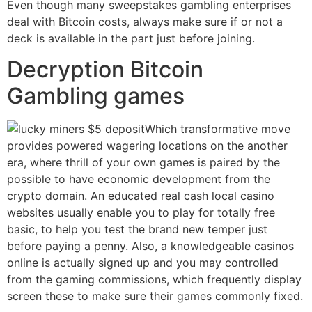
Even though many sweepstakes gambling enterprises
deal with Bitcoin costs, always make sure if or not a
deck is available in the part just before joining.
Decryption Bitcoin
Gambling games
Which transformative move
provides powered wagering locations on the another
era, where thrill of your own games is paired by the
possible to have economic development from the
crypto domain. An educated real cash local casino
websites usually enable you to play for totally free
basic, to help you test the brand new temper just
before paying a penny. Also, a knowledgeable casinos
online is actually signed up and you may controlled
from the gaming commissions, which frequently display
screen these to make sure their games commonly fixed.