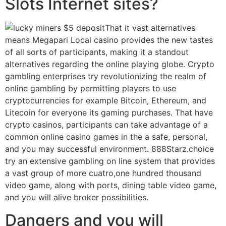
Slots Internet sites?
That it vast alternatives
means Megapari Local casino provides the new tastes
of all sorts of participants, making it a standout
alternatives regarding the online playing globe. Crypto
gambling enterprises try revolutionizing the realm of
online gambling by permitting players to use
cryptocurrencies for example Bitcoin, Ethereum, and
Litecoin for everyone its gaming purchases. That have
crypto casinos, participants can take advantage of a
common online casino games in the a safe, personal,
and you may successful environment. 888Starz.choice
try an extensive gambling on line system that provides
a vast group of more cuatro,one hundred thousand
video game, along with ports, dining table video game,
and you will alive broker possibilities.
Dangers and you will