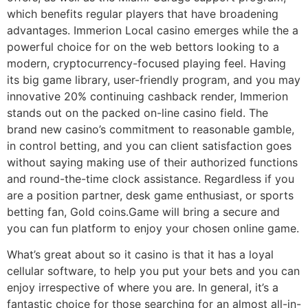
which benefits regular players that have broadening
advantages. Immerion Local casino emerges while the a
powerful choice for on the web bettors looking to a
modern, cryptocurrency-focused playing feel. Having
its big game library, user-friendly program, and you may
innovative 20% continuing cashback render, Immerion
stands out on the packed on-line casino field. The
brand new casino’s commitment to reasonable gamble,
in control betting, and you can client satisfaction goes
without saying making use of their authorized functions
and round-the-time clock assistance. Regardless if you
are a position partner, desk game enthusiast, or sports
betting fan, Gold coins.Game will bring a secure and
you can fun platform to enjoy your chosen online game.
What’s great about so it casino is that it has a loyal
cellular software, to help you put your bets and you can
enjoy irrespective of where you are. In general, it’s a
fantastic choice for those searching for an almost all-in-