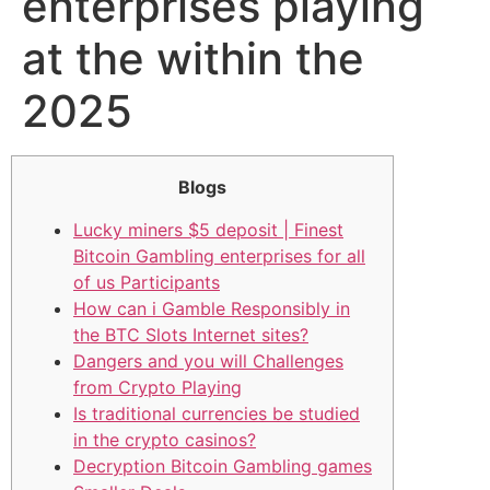
enterprises playing
at the within the
2025
Blogs
Lucky miners $5 deposit | Finest
Bitcoin Gambling enterprises for all
of us Participants
How can i Gamble Responsibly in
the BTC Slots Internet sites?
Dangers and you will Challenges
from Crypto Playing
Is traditional currencies be studied
in the crypto casinos?
Decryption Bitcoin Gambling games