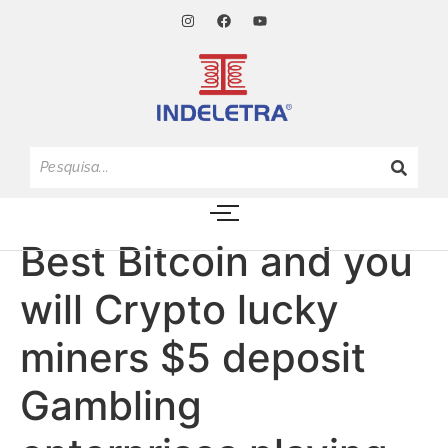
Best Bitcoin and you
will Crypto lucky
miners $5 deposit
Gambling