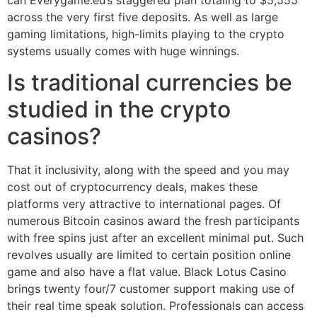
across the very first five deposits. As well as large
gaming limitations, high-limits playing to the crypto
systems usually comes with huge winnings.
Is traditional currencies be
studied in the crypto
casinos?
That it inclusivity, along with the speed and you may
cost out of cryptocurrency deals, makes these
platforms very attractive to international pages. Of
numerous Bitcoin casinos award the fresh participants
with free spins just after an excellent minimal put. Such
revolves usually are limited to certain position online
game and also have a flat value. Black Lotus Casino
brings twenty four/7 customer support making use of
their real time speak solution. Professionals can access