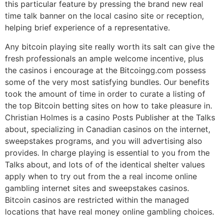
this particular feature by pressing the brand new real
time talk banner on the local casino site or reception,
helping brief experience of a representative.
Any bitcoin playing site really worth its salt can give the
fresh professionals an ample welcome incentive, plus
the casinos i encourage at the Bitcoingg.com possess
some of the very most satisfying bundles. Our benefits
took the amount of time in order to curate a listing of
the top Bitcoin betting sites on how to take pleasure in.
Christian Holmes is a casino Posts Publisher at the Talks
about, specializing in Canadian casinos on the internet,
sweepstakes programs, and you will advertising also
provides. In charge playing is essential to you from the
Talks about, and lots of of the identical shelter values
apply when to try out from the a real income online
gambling internet sites and sweepstakes casinos.
Bitcoin casinos are restricted within the managed
locations that have real money online gambling choices.