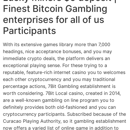
Finest Bitcoin Gambling
enterprises for all of us
Participants
With its extensive games library more than 7,000
headings, nice acceptance bonuses, and you may
immediate crypto deals, the platform delivers an
exceptional playing sense. For these trying to a
reputable, feature-rich internet casino you to welcomes
each other cryptocurrency and you may traditional
percentage actions, 7Bit Gambling establishment is
worth considering. 7Bit Local casino, created in 2014,
are a well-known gambling on line program you to
definitely provides both old-fashioned and you can
cryptocurrency participants. Subscribed because of the
Curacao Playing Authority, so it gambling establishment
now offers a varied list of online game in addition to