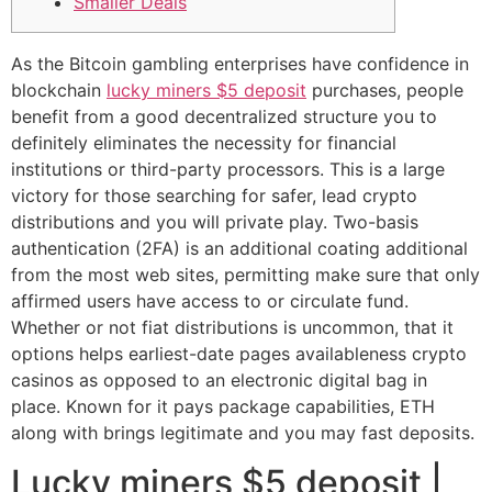
Smaller Deals
As the Bitcoin gambling enterprises have confidence in
blockchain
lucky miners $5 deposit
purchases, people
benefit from a good decentralized structure you to
definitely eliminates the necessity for financial
institutions or third-party processors. This is a large
victory for those searching for safer, lead crypto
distributions and you will private play.
Two-basis
authentication (2FA) is an additional coating additional
from the most web sites, permitting make sure that only
affirmed users have access to or circulate fund.
Whether or not fiat distributions is uncommon, that it
options helps earliest-date pages availableness crypto
casinos as opposed to an electronic digital bag in
place. Known for it pays package capabilities, ETH
along with brings legitimate and you may fast deposits.
Lucky miners $5 deposit |