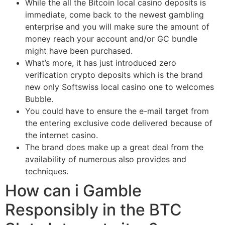
While the all the Bitcoin local casino deposits is
immediate, come back to the newest gambling
enterprise and you will make sure the amount of
money reach your account and/or GC bundle
might have been purchased.
What’s more, it has just introduced zero
verification crypto deposits which is the brand
new only Softswiss local casino one to welcomes
Bubble.
You could have to ensure the e-mail target from
the entering exclusive code delivered because of
the internet casino.
The brand does make up a great deal from the
availability of numerous also provides and
techniques.
How can i Gamble
Responsibly in the BTC