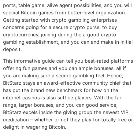
ports, table game, alive agent possibilities, and you will
special Bitcoin games from better-level organization.
Getting started with crypto gambling enterprises
concerns going for a secure crypto purse, to buy
cryptocurrency, joining during the a good crypto
gambling establishment, and you can and make in initial
deposit.
This informative guide can tell you best-rated platforms
offering fun games and you can ample bonuses, all if
you are making sure a secure gambling feel. Hence,
BitStarz stays an award-effective community chief that
has put the brand new benchmark for how on the
internet casinos is also suffice players. With the far
range, larger bonuses, and you can good service,
BitStarz excels inside the giving group the newest VIP
medication – whether or not they play for totally free or
delight in wagering Bitcoin.