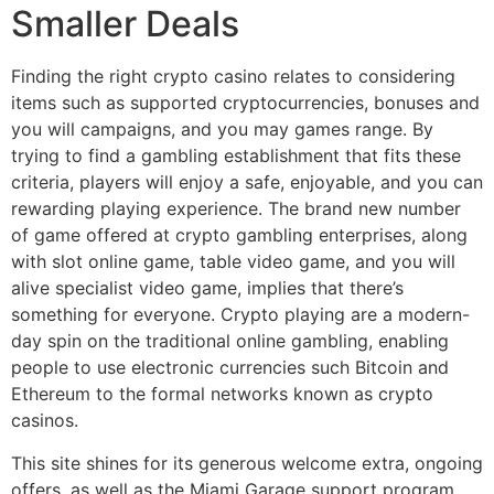
Smaller Deals
Finding the right crypto casino relates to considering
items such as supported cryptocurrencies, bonuses and
you will campaigns, and you may games range. By
trying to find a gambling establishment that fits these
criteria, players will enjoy a safe, enjoyable, and you can
rewarding playing experience. The brand new number
of game offered at crypto gambling enterprises, along
with slot online game, table video game, and you will
alive specialist video game, implies that there’s
something for everyone. Crypto playing are a modern-
day spin on the traditional online gambling, enabling
people to use electronic currencies such Bitcoin and
Ethereum to the formal networks known as crypto
casinos.
This site shines for its generous welcome extra, ongoing
offers, as well as the Miami Garage support program,