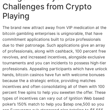
Challenges from Crypto
Playing
The brand new attract away from VIP medication at the
bitcoin gambling enterprises is unignorable, that have
commitment applications built to prize professionals
due to their patronage. Such applications give an array
of professionals, along with cashback, 100 percent free
revolves, and increased incentives, alongside exclusive
tournaments and you can incidents to possess high-tier
professionals. Appealing participants which have unlock
hands, bitcoin casinos have fun with welcome bonuses
because the a strategic entice, providing matches
incentives and often consolidating all of them with 100
percent free spins to help you sweeten the offer. These
types of incentives can vary out of Ignition Web based
poker’s 150% match to help you $step one,500 so you
can Everygame.eu’s staggered plan totaling to $5,555