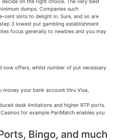
 decide on the right choice. The very best
w minimum dumps. Companies such
-cent slots to delight in.
Sure, and so are
 step 3 lowest put gambling establishment
sites focus generally to newbies and you may
 now offers, whilst number of put necessary
you money your bank account thru Visa,
uced desk limitations and higher RTP ports.
. Casinos for example PariMatch enables you
Ports, Bingo, and much