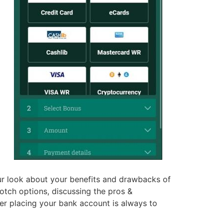
our look about your benefits and drawbacks of
notch options, discussing the pros &
er placing your bank account is always to