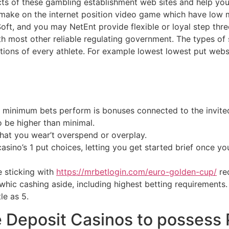
ects of these gambling establishment web sites and help you
p make on the internet position video game which have lo
t, and you may NetEnt provide flexible or loyal step three
h most other reliable regulating government. The types of
tions of every athlete. For example lowest lowest put web
 minimum bets perform is bonuses connected to the invited
 be higher than minimal.
 that you wear’t overspend or overplay.
 casino’s 1 put choices, letting you get started brief once 
 sticking with
https://mrbetlogin.com/euro-golden-cup/
red
hic cashing aside, including highest betting requirements
le as 5.
 Deposit Casinos to possess 