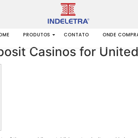
OME
PRODUTOS
CONTATO
ONDE COMPR
osit Casinos for Unite