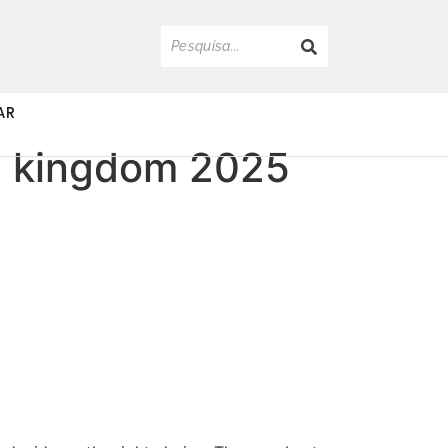
AR
d kingdom 2025