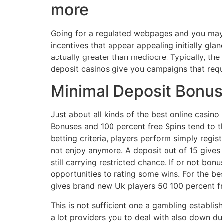
more
Going for a regulated webpages and you may 
incentives that appear appealing initially gla
actually greater than mediocre. Typically, t
deposit casinos give you campaigns that req
Minimal Deposit Bonu
Just about all kinds of the best online casino
Bonuses and 100 percent free Spins tend to t
betting criteria, players perform simply regi
not enjoy anymore. A deposit out of 15 gives 
still carrying restricted chance. If or not bonu
opportunities to rating some wins. For the be
gives brand new Uk players 50 100 percent fre
This is not sufficient one a gambling establi
a lot providers you to deal with also down du