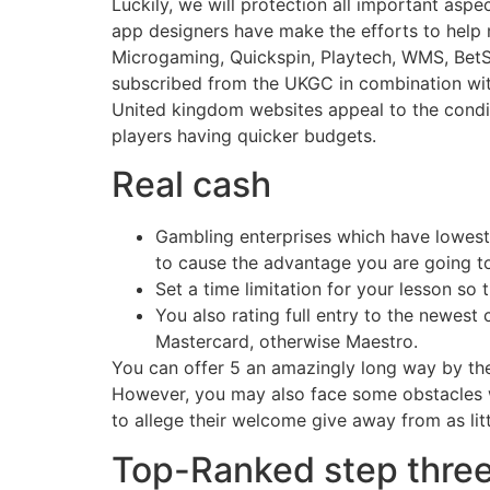
Luckily, we will protection all important asp
app designers have make the efforts to hel
Microgaming, Quickspin, Playtech, WMS, BetSof
subscribed from the UKGC in combination wit
United kingdom websites appeal to the condi
players having quicker budgets.
Real cash
Gambling enterprises which have lowest
to cause the advantage you are going to
Set a time limitation for your lesson so
You also rating full entry to the newest
Mastercard, otherwise Maestro.
You can offer 5 an amazingly long way by the
However, you may also face some obstacles w
to allege their welcome give away from as litt
Top-Ranked step three