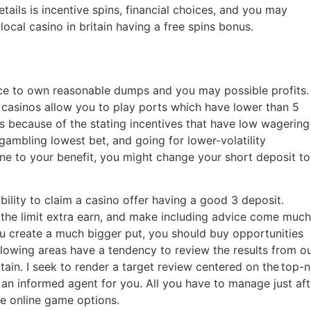
tails is incentive spins, financial choices, and you may
local casino in britain having a free spins bonus.
nce to own reasonable dumps and you may possible profits.
r casinos allow you to play ports which have lower than 5
 because of the stating incentives that have low wagering
ambling lowest bet, and going for lower-volatility
rtune to your benefit, you might change your short deposit to
ility to claim a casino offer having a good 3 deposit.
o the limit extra earn, and make including advice come much
 create a much bigger put, you should buy opportunities
llowing areas have a tendency to review the results from 
tain. I seek to render a target review centered on the top-
 an informed agent for you. All you have to manage just aft
he online game options.