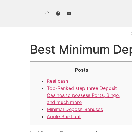
H
Best Minimum Dep
Posts
Real cash
Top-Ranked step three Deposit
Casinos to possess Ports, Bingo,
and much more
Minimal Deposit Bonuses
Apple Shell out