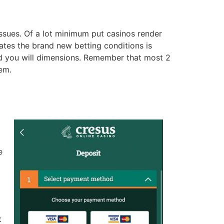
ssues. Of a lot minimum put casinos render
rates the brand new betting conditions is
nd you will dimensions. Remember that most 2
em.
e
t