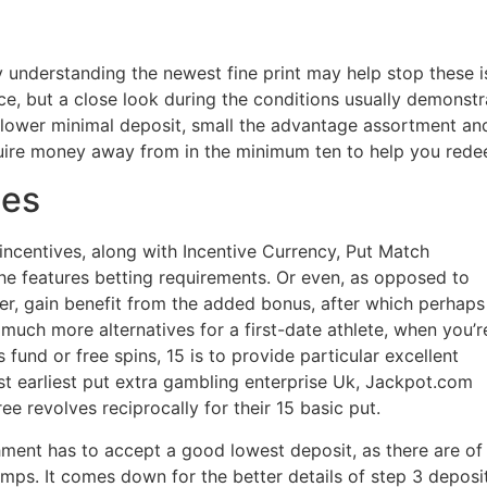
understanding the newest fine print may help stop these i
nce, but a close look during the conditions usually demonst
he lower minimal deposit, small the advantage assortment a
uire money away from in the minimum ten to help you rede
ses
 incentives, along with Incentive Currency, Put Match
he features betting requirements. Or even, as opposed to
ster, gain benefit from the added bonus, after which perhaps
much more alternatives for a first-date athlete, when you’r
s fund or free spins, 15 is to provide particular excellent
st earliest put extra gambling enterprise Uk, Jackpot.com
e revolves reciprocally for their 15 basic put.
shment has to accept a good lowest deposit, as there are of
mps. It comes down for the better details of step 3 deposi