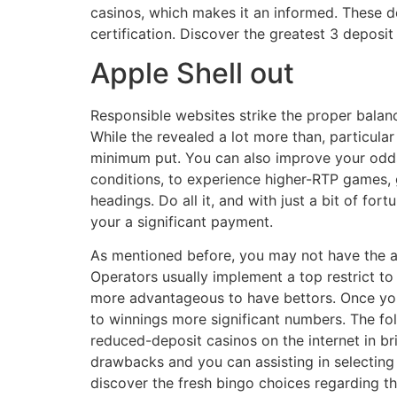
casinos, which makes it an informed. These de
certification. Discover the greatest 3 deposit 
Apple Shell out
Responsible websites strike the proper bala
While the revealed a lot more than, particula
minimum put. You can also improve your odds
conditions, to experience higher-RTP games, g
headings. Do all it, and with just a bit of fo
your a significant payment.
As mentioned before, you may not have the ab
Operators usually implement a top restrict t
more advantageous to have bettors. Once you
to winnings more significant numbers. The fo
reduced-deposit casinos on the internet in bri
drawbacks and you can assisting in selecting
discover the fresh bingo choices regarding t