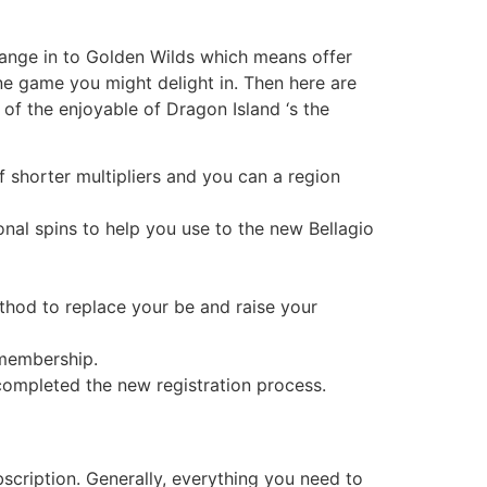
hange in to Golden Wilds which means offer
ne game you might delight in. Then here are
 of the enjoyable of Dragon Island ‘s the
f shorter multipliers and you can a region
nal spins to help you use to the new Bellagio
thod to replace your be and raise your
 membership.
completed the new registration process.
cription. Generally, everything you need to