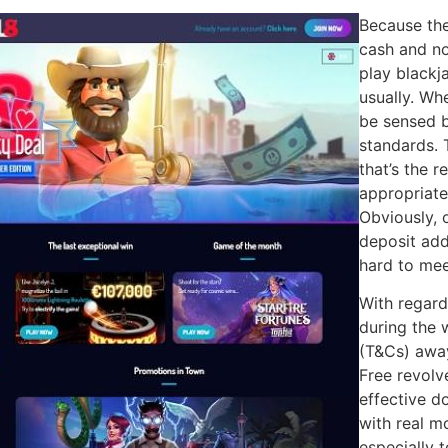
Because the
cash and n
play blackj
usually. Wh
be sensed 
standards. 
that’s the 
appropriate
Obviously, 
deposit add
hard to mee
With regard
during the 
(T&Cs) away 
Free revolv
effective d
with real m
especially t