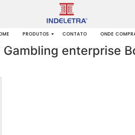
OME
PRODUTOS
CONTATO
ONDE COMPR
t Gambling enterprise 