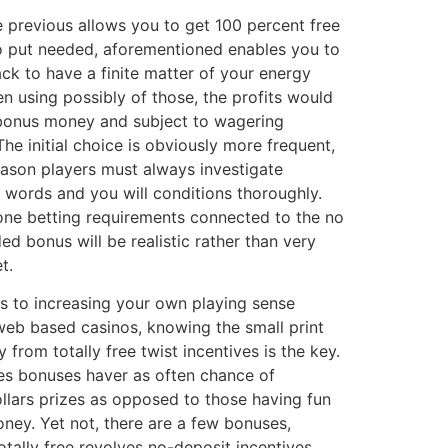
 previous allows you to get 100 percent free
o put needed, aforementioned enables you to
ack to have a finite matter of your energy
en using possibly of those, the profits would
bonus money and subject to wagering
The initial choice is obviously more frequent,
reason players must always investigate
 words and you will conditions thoroughly.
one betting requirements connected to the no
ed bonus will be realistic rather than very
t.
s to increasing your own playing sense
web based casinos, knowing the small print
from totally free twist incentives is the key.
es bonuses haver as often chance of
ollars prizes as opposed to those having fun
oney. Yet not, there are a few bonuses,
otally free revolves no-deposit incentives,