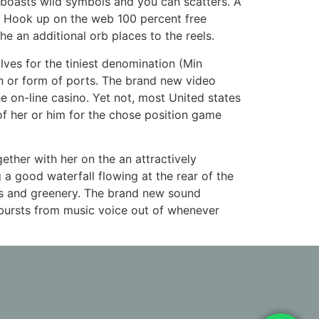
boasts wild symbols and you can scatters. A
n Hook up on the web 100 percent free
he an additional orb places to the reels.
ves for the tiniest denomination (Min
on or form of ports. The brand new video
e on-line casino. Yet not, most United states
 of her or him for the chose position game
ther with her on the an attractively
a good waterfall flowing at the rear of the
es and greenery. The brand new sound
 bursts from music voice out of whenever