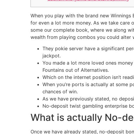
When you play with the brand new Winnings E
for even a lot more money. As we take care of
some our complete book, where we along with
wealth from playing combos you could alter w
They pokie server have a significant per
jackpot.
You made a lot more loved ones money wh
Fountains out of Alternatives.
Which on the internet position isn’t readi
When you’re ports is actually at some p
chances of win.
As we have previously stated, no depos
No-deposit twist gambling enterprise bo
What is actually No-d
Once we have already stated, no-deposit bonu