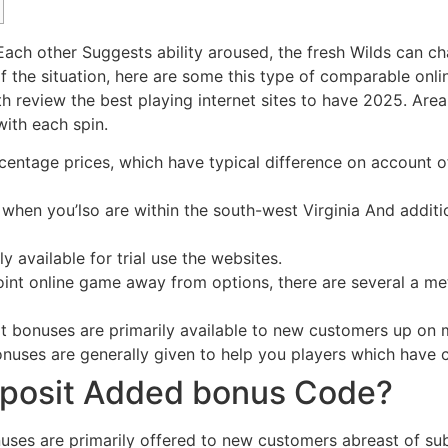
ach other Suggests ability aroused, the fresh Wilds can c
 the situation, here are some this type of comparable onli
 review the best playing internet sites to have 2025.
Area
ith each spin.
centage prices, which have typical difference on account o
en you’lso are within the south-west Virginia And additio
ly available for trial use the websites.
oint online game away from options, there are several a me
it bonuses are primarily available to new customers up on
nuses are generally given to help you players which have 
eposit Added bonus Code?
ses are primarily offered to new customers abreast of subs