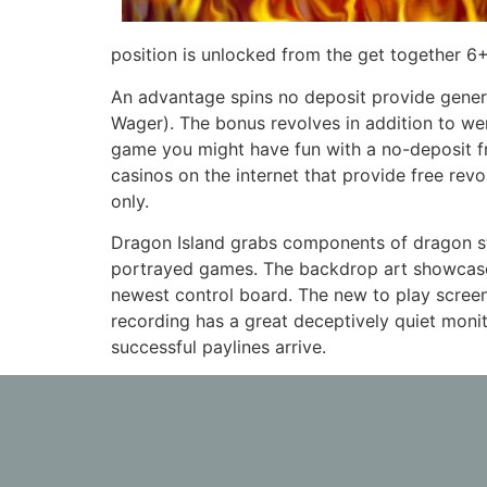
position is unlocked from the get together 6+ 
An advantage spins no deposit provide genera
Wager). The bonus revolves in addition to wer
game you might have fun with a no-deposit fre
casinos on the internet that provide free rev
only.
Dragon Island grabs components of dragon st
portrayed games. The backdrop art showcases 
newest control board. The new to play scree
recording has a great deceptively quiet mon
successful paylines arrive.