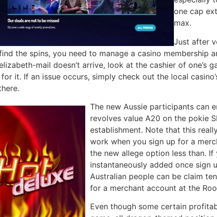
one cap ext
max.
Just after v
ind the spins, you need to manage a casino membership and
elizabeth-mail doesn’t arrive, look at the cashier of one’s 
for it. If an issue occurs, simply check out the local casino
here.
The new Aussie participants can e
revolves value A20 on the pokie S
establishment. Note that this reall
work when you sign up for a merch
the new allege option less than. If 
instantaneously added once sign u
Australian people can be claim te
for a merchant account at the Roo
Even though some certain profitab