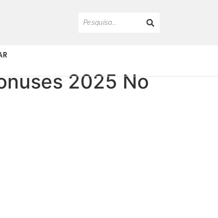
AR
Bonuses 2025 No