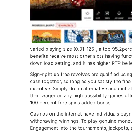
varied playing size (0.01-125), a top 95.2pe
benefits receive most other slots having functi
down load setting, and it has higher RTP belie
Sign-right up free revolves are qualified usin
cash together, so long as you satisfy the fine 
incentive. Simply do an alternative account a
their wager on any high possibility games oft
100 percent free spins added bonus.
Casinos on the internet have individuals pay
withdrawing winnings. To play genuine money 
Engagement into the tournaments, jackpots, a