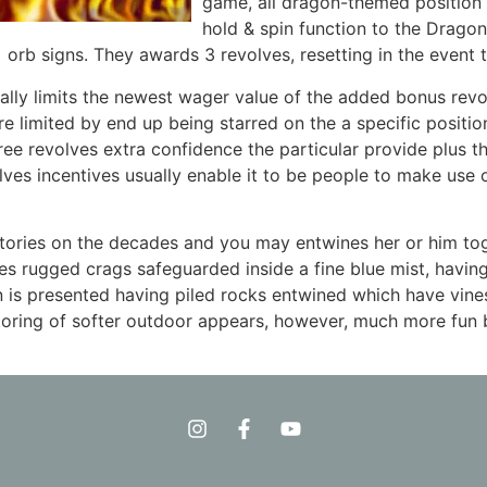
game, all dragon-themed position 
hold & spin function to the Drago
orb signs. They awards 3 revolves, resetting in the event t
lly limits the newest wager value of the added bonus revol
e limited by end up being starred on the a specific positi
e revolves extra confidence the particular provide plus th
olves incentives usually enable it to be people to make use
ories on the decades and you may entwines her or him toge
rugged crags safeguarded inside a fine blue mist, having 
n is presented having piled rocks entwined which have vin
itoring of softer outdoor appears, however, much more fun