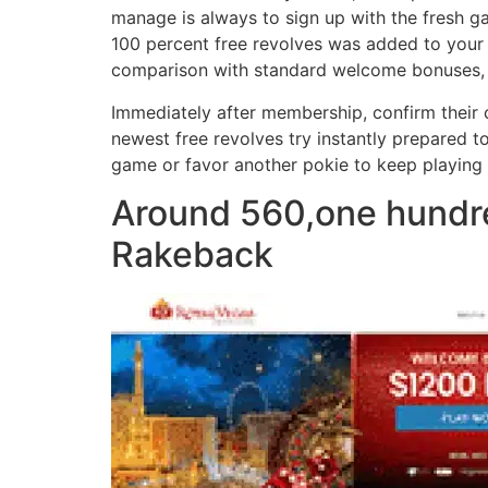
manage is always to sign up with the fresh g
100 percent free revolves was added to your 
comparison with standard welcome bonuses, 
Immediately after membership, confirm their c
newest free revolves try instantly prepared t
game or favor another pokie to keep playing
Around 560,one hundr
Rakeback