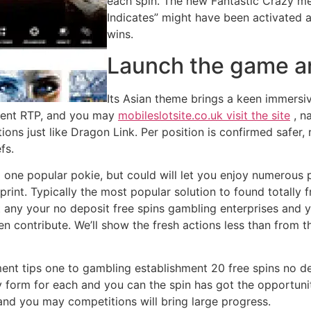
each spin. The new Fantastic Crazy m
Indicates” might have been activated a
wins.
Launch the game an
Its Asian theme brings a keen immersi
rcent RTP, and you may
mobileslotsite.co.uk visit the site
, na
ons just like Dragon Link. Per position is confirmed safer, re
fs.
g one popular pokie, but could will let you enjoy numerous p
print. Typically the most popular solution to found totally 
t any your no deposit free spins gambling enterprises and y
en contribute. We’ll show the fresh actions less than from t
ment tips one to gambling establishment 20 free spins no 
form for each and you can the spin has got the opportunity 
nd you may competitions will bring large progress.