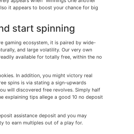
erely appears when “Winnings One another
lso it appears to boost your chance for big
d start spinning
ve gaming ecosystem, it is paired by wide-
turally, and large volatility. Our very own
adily available for totally free, within the no
okies. In addition, you might victory real
free spins is via stating a sign-upwards
ou will discovered free revolves. Simply half
he explaining tips allege a good 10 no deposit
deposit assistance deposit and you may
to earn multiples out of a play for.