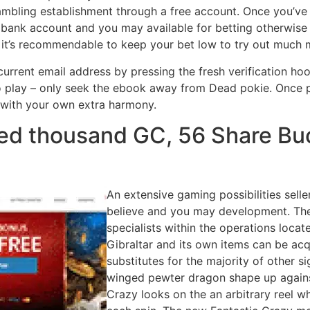
ambling establishment through a free account. Once you’ve
bank account and you may available for betting otherwise p
it’s recommendable to keep your bet low to try out much 
urrent email address by pressing the fresh verification hook
o play – only seek the ebook away from Dead pokie. Once pl
 with your own extra harmony.
ed thousand GC, 56 Share Bu
An extensive gaming possibilities selle
believe and you may development. The
specialists within the operations loca
Gibraltar and its own items can be acq
substitutes for the majority of other si
winged pewter dragon shape up agains
Crazy looks on the an arbitrary reel w