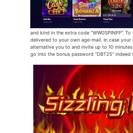
and kind in the extra code “WWGSPINPP”. To f
delivered to your own age-mail. In case your 
alternative you to and invite up to 10 minutes 
go into the bonus password “DBT25” indeed t