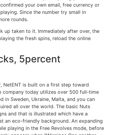
 confirmed your own email, free currency or
laying. Since the number try small in
more rounds.
 up taken to it. Immediately after over, the
aying the fresh spins, reload the online
cks, 5percent
r, NetENT is built on a first step toward
 company today utilizes over 500 full-time
ted in Sweden, Ukraine, Malta, and you can
uired all over the world. The basic Nuts
gns and that is illustrated which have a
t an eco-friendly background. An expanding
hile playing in the Free Revolves mode, before