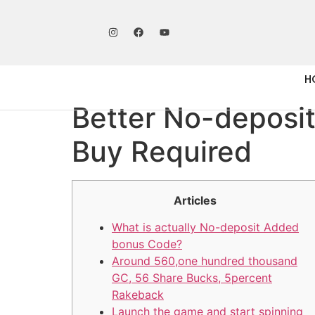
H
Better No-deposi
Buy Required
Articles
What is actually No-deposit Added
bonus Code?
Around 560,one hundred thousand
GC, 56 Share Bucks, 5percent
Rakeback
Launch the game and start spinning