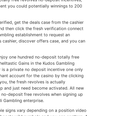
ent you could potentially winnings to 200
erified, get the deals case from the cashier
 then click the fresh verification connect
gambling establishment to request an
’s cashier, discover offers case, and you can
njoy one hundred no-deposit totally free
helltastic Gains in the Kudos Gambling
y is a private no deposit incentive one only
ant account for the casino by the clicking
you, the fresh revolves is actually
p and just need become activated. All new
n no-deposit free revolves when signing up
li Gambling enterprise.
le signs vary depending on a position video