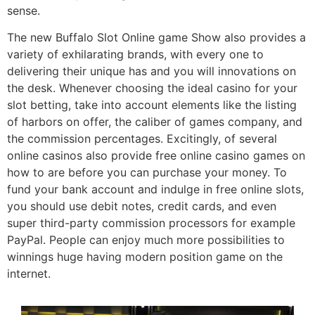
sense.
The new Buffalo Slot Online game Show also provides a
variety of exhilarating brands, with every one to
delivering their unique has and you will innovations on
the desk. Whenever choosing the ideal casino for your
slot betting, take into account elements like the listing
of harbors on offer, the caliber of games company, and
the commission percentages. Excitingly, of several
online casinos also provide free online casino games on
how to are before you can purchase your money. To
fund your bank account and indulge in free online slots,
you should use debit notes, credit cards, and even
super third-party commission processors for example
PayPal. People can enjoy much more possibilities to
winnings huge having modern position game on the
internet.