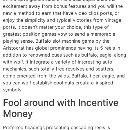
excitement away from bonus features and you will the
new a method to earn that have video clips ports, or
enjoy the simplicity and typical victories from vintage
ports. It doesn’t matter your choice, this type of
greatest position games vow to send a memorable
playing sense. Buffalo slot machine game by the
Aristocrat has global prominence having its 5 reels in
addition to renowned cues such as buffalo, eagle, along
with wolf. It integrate a variety of interesting auto
mechanics, such totally free revolves and scatters,
complemented from the wilds. Buffalo, tiger, eagle, and
you can wolf establish cool nuts creature-inspired
symbols.
Fool around with Incentive
Money
Preferred headings presenting cascading reels is