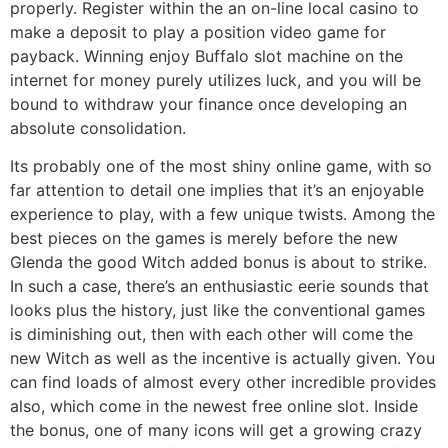
properly. Register within the an on-line local casino to
make a deposit to play a position video game for
payback. Winning enjoy Buffalo slot machine on the
internet for money purely utilizes luck, and you will be
bound to withdraw your finance once developing an
absolute consolidation.
Its probably one of the most shiny online game, with so
far attention to detail one implies that it’s an enjoyable
experience to play, with a few unique twists. Among the
best pieces on the games is merely before the new
Glenda the good Witch added bonus is about to strike.
In such a case, there’s an enthusiastic eerie sounds that
looks plus the history, just like the conventional games
is diminishing out, then with each other will come the
new Witch as well as the incentive is actually given. You
can find loads of almost every other incredible provides
also, which come in the newest free online slot. Inside
the bonus, one of many icons will get a growing crazy