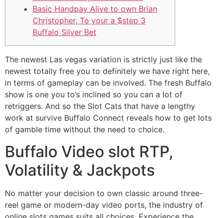
Basic Handpay Alive to own Brian
Christopher, To your a $step 3
Buffalo Silver Bet
The newest Las vegas variation is strictly just like the
newest totally free you to definitely we have right here,
in terms of gameplay can be involved. The fresh Buffalo
show is one you to’s inclined so you can a lot of
retriggers.
And so the Slot Cats that have a lengthy
work at survive Buffalo Connect reveals how to get lots
of gamble time without the need to choice.
Buffalo Video slot RTP,
Volatility & Jackpots
No matter your decision to own classic around three-
reel game or modern-day video ports, the industry of
online slots games suits all choices. Experience the