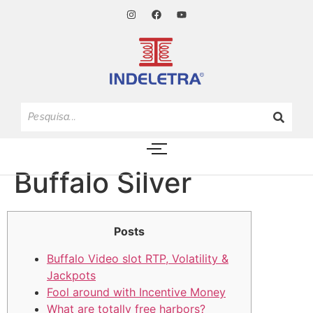
Buffalo Silver
Posts
Buffalo Video slot RTP, Volatility &
Jackpots
Fool around with Incentive Money
What are totally free harbors?