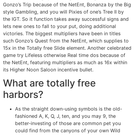
Gonzo’s Trip because of the NetEnt, Bonanza by the Big
style Gambling, and you will Pixies of one’s Tree II by
the IGT. So it function takes away successful signs and
lets new ones to fall to your put, doing additional
victories. The biggest multipliers have been in titles
such Gonzo’s Quest from the NetEnt, which supplies to
15x in the Totally free Slide element. Another celebrated
game try Lifeless otherwise Real time dos because of
the NetEnt, featuring multipliers as much as 16x within
its Higher Noon Saloon incentive bullet.
What are totally free
harbors?
As the straight down-using symbols is the old-
fashioned A, K, Q, J, ten, and you may 9, the
better-investing of those are common pet you
could find from the canyons of your own Wild