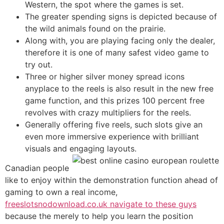
Western, the spot where the games is set.
The greater spending signs is depicted because of
the wild animals found on the prairie.
Along with, you are playing facing only the dealer,
therefore it is one of many safest video game to
try out.
Three or higher silver money spread icons
anyplace to the reels is also result in the new free
game function, and this prizes 100 percent free
revolves with crazy multipliers for the reels.
Generally offering five reels, such slots give an
even more immersive experience with brilliant
visuals and engaging layouts.
Canadian people
like to enjoy within the demonstration function ahead of
gaming to own a real income,
freeslotsnodownload.co.uk navigate to these guys
because the merely to help you learn the position