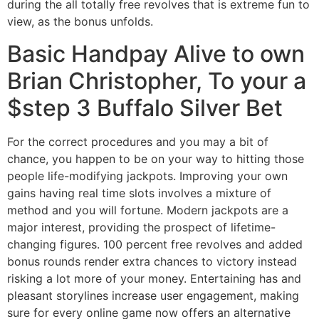
during the all totally free revolves that is extreme fun to
view, as the bonus unfolds.
Basic Handpay Alive to own
Brian Christopher, To your a
$step 3 Buffalo Silver Bet
For the correct procedures and you may a bit of
chance, you happen to be on your way to hitting those
people life-modifying jackpots. Improving your own
gains having real time slots involves a mixture of
method and you will fortune. Modern jackpots are a
major interest, providing the prospect of lifetime-
changing figures. 100 percent free revolves and added
bonus rounds render extra chances to victory instead
risking a lot more of your money. Entertaining has and
pleasant storylines increase user engagement, making
sure for every online game now offers an alternative