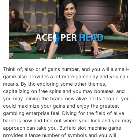
Think of, also brief gains number, and you will a small-
game also provides a lot more gameplay and you can
means. By the exploring some other themes,
capitalizing on free spins and you may bonuses, and
you may joining the brand new alive ports people, you
could maximize your gains and enjoy the greatest
gambling enterprise feel. Diving for the field of alive
harbors now and find out where your luck and you may
approach can take you. Buffalo slot machine game
provides a large number of symbols and you will