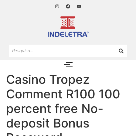
Casino Tropez
Comment R100 100
percent free No-
deposit Bonus