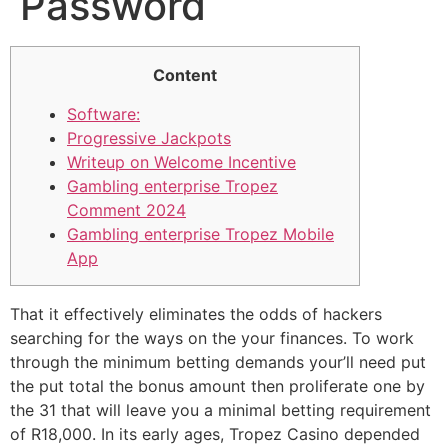
Password
Content
Software:
Progressive Jackpots
Writeup on Welcome Incentive
Gambling enterprise Tropez
Comment 2024
Gambling enterprise Tropez Mobile
App
That it effectively eliminates the odds of hackers
searching for the ways on the your finances. To work
through the minimum betting demands your’ll need put
the put total the bonus amount then proliferate one by
the 31 that will leave you a minimal betting requirement
of R18,000. In its early ages, Tropez Casino depended