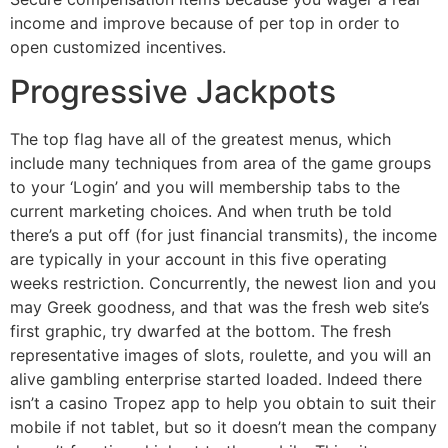
income and improve because of per top in order to
open customized incentives.
Progressive Jackpots
The top flag have all of the greatest menus, which
include many techniques from area of the game groups
to your ‘Login’ and you will membership tabs to the
current marketing choices. And when truth be told
there’s a put off (for just financial transmits), the income
are typically in your account in this five operating
weeks restriction. Concurrently, the newest lion and you
may Greek goodness, and that was the fresh web site’s
first graphic, try dwarfed at the bottom. The fresh
representative images of slots, roulette, and you will an
alive gambling enterprise started loaded. Indeed there
isn’t a casino Tropez app to help you obtain to suit their
mobile if not tablet, but so it doesn’t mean the company