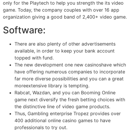
only for the Playtech to help you strength the its video
game.
Today, the company couples with over 16 app
organization giving a good band of 2,400+ video game.
Software:
There are also plenty of other advertisements
available, in order to keep your bank account
topped with fund.
The new development one new casinoshave which
have offering numerous companies to incorporate
far more diverse possibilities and you can a great
moreextensive library is tempting.
Rabcat, Wazdan, and you can Booming Online
game next diversify the fresh betting choices with
the distinctive line of video game products.
Thus, Gambling enterprise Tropez provides over
400 additional online casino games to have
professionals to try out.