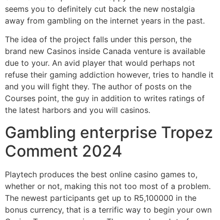
seems you to definitely cut back the new nostalgia
away from gambling on the internet years in the past.
The idea of the project falls under this person, the
brand new Casinos inside Canada venture is available
due to your. An avid player that would perhaps not
refuse their gaming addiction however, tries to handle it
and you will fight they. The author of posts on the
Courses point, the guy in addition to writes ratings of
the latest harbors and you will casinos.
Gambling enterprise Tropez
Comment 2024
Playtech produces the best online casino games to,
whether or not, making this not too most of a problem.
The newest participants get up to R5,100000 in the
bonus currency, that is a terrific way to begin your own