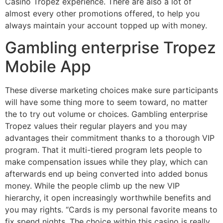
Casino Tropez experience. There are also a lot of
almost every other promotions offered, to help you
always maintain your account topped up with money.
Gambling enterprise Tropez
Mobile App
These diverse marketing choices make sure participants
will have some thing more to seem toward, no matter
the to try out volume or choices. Gambling enterprise
Tropez values their regular players and you may
advantages their commitment thanks to a thorough VIP
program. That it multi-tiered program lets people to
make compensation issues while they play, which can
afterwards end up being converted into added bonus
money. While the people climb up the new VIP
hierarchy, it open increasingly worthwhile benefits and
you may rights. “Cards is my personal favorite means to
fix spend nights. The choice within this casino is really