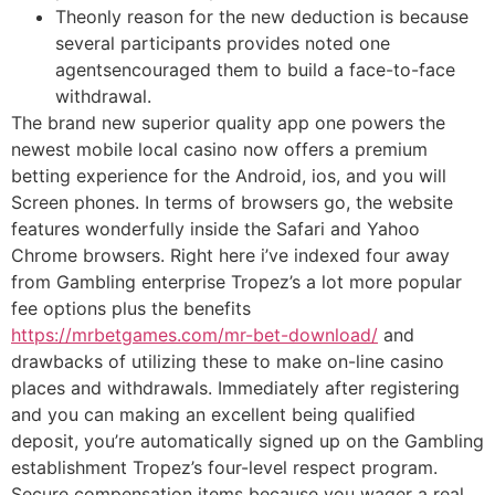
Theonly reason for the new deduction is because
several participants provides noted one
agentsencouraged them to build a face-to-face
withdrawal.
The brand new superior quality app one powers the
newest mobile local casino now offers a premium
betting experience for the Android, ios, and you will
Screen phones. In terms of browsers go, the website
features wonderfully inside the Safari and Yahoo
Chrome browsers. Right here i’ve indexed four away
from Gambling enterprise Tropez’s a lot more popular
fee options plus the benefits
https://mrbetgames.com/mr-bet-download/
and
drawbacks of utilizing these to make on-line casino
places and withdrawals. Immediately after registering
and you can making an excellent being qualified
deposit, you’re automatically signed up on the Gambling
establishment Tropez’s four-level respect program.
Secure compensation items because you wager a real