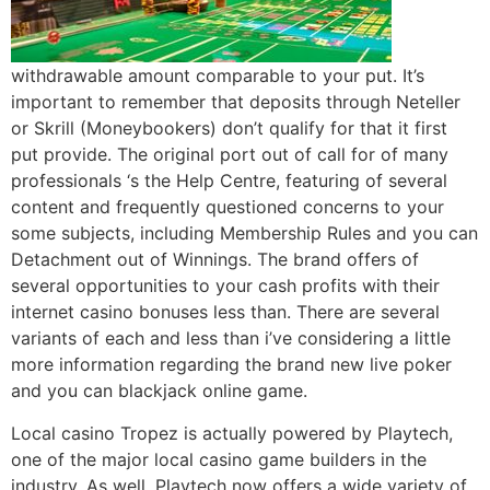
withdrawable amount comparable to your put. It’s
important to remember that deposits through Neteller
or Skrill (Moneybookers) don’t qualify for that it first
put provide. The original port out of call for of many
professionals ‘s the Help Centre, featuring of several
content and frequently questioned concerns to your
some subjects, including Membership Rules and you can
Detachment out of Winnings. The brand offers of
several opportunities to your cash profits with their
internet casino bonuses less than. There are several
variants of each and less than i’ve considering a little
more information regarding the brand new live poker
and you can blackjack online game.
Local casino Tropez is actually powered by Playtech,
one of the major local casino game builders in the
industry. As well, Playtech now offers a wide variety of