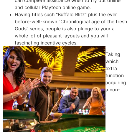
can complete assistance when to try out online
and cellular Playtech online game.
Having titles such “Buffalo Blitz” plus the ever
before-well-known “Chronilogical age of the fresh
Gods” series, people is also plunge to your a
whole lot of pleasant layouts and you will
fascinating incentive cycles.
Taking
which
extra
function
acquiring
a non-