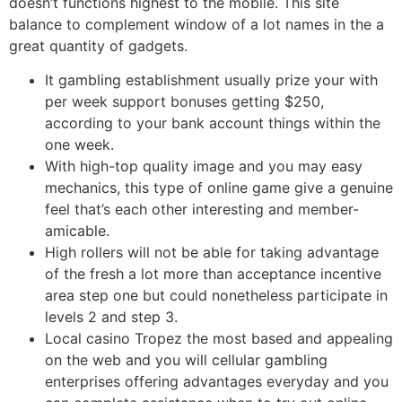
doesn’t functions highest to the mobile. This site
balance to complement window of a lot names in the a
great quantity of gadgets.
It gambling establishment usually prize your with
per week support bonuses getting $250,
according to your bank account things within the
one week.
With high-top quality image and you may easy
mechanics, this type of online game give a genuine
feel that’s each other interesting and member-
amicable.
High rollers will not be able for taking advantage
of the fresh a lot more than acceptance incentive
area step one but could nonetheless participate in
levels 2 and step 3.
Local casino Tropez the most based and appealing
on the web and you will cellular gambling
enterprises offering advantages everyday and you