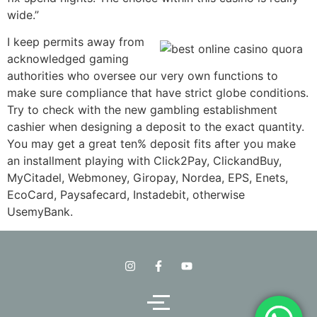
wide.”
I keep permits away from
acknowledged gaming
authorities who oversee our very own functions to
make sure compliance that have strict globe conditions.
Try to check with the new gambling establishment
cashier when designing a deposit to the exact quantity.
You may get a great ten% deposit fits after you make
an installment playing with Click2Pay, ClickandBuy,
MyCitadel, Webmoney, Giropay, Nordea, EPS, Enets,
EcoCard, Paysafecard, Instadebit, otherwise
UsemyBank.