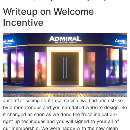
Writeup on Welcome
Incentive
Just after seeing so it local casino, we had been strike
by a monotonous and you can dated website design. So
it changed as soon as we done the fresh indication-
right up techniques and you will signed to your all of
our membership. We were happy with the new clean