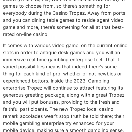
games to choose from, so there’s something for
everybody during the Casino Tropez. Away from ports
and you can dining table games to reside agent video
game and more, there’s something for all at that best-
rated on-line casino.
It comes with various video game, on the current online
slots in order to antique desk games and you will an
immersive real time gambling enterprise feel. That it
varied possibilities means that indeed there’s some
thing for each kind of pro, whether or not newbies or
experienced bettors. Inside the 2023, Gambling
enterprise Tropez will continue to attract featuring its
generous greeting package, along with a great Tropez
and you will put bonuses, providing to the fresh and
faithful participants. The new Tropez local casino
remark accolades wear’t stop truth be told there; their
mobile gambling enterprise try enhanced for your
mobile device, making sure a smooth gambling sense.