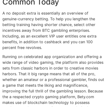
Common Today
A no deposit extra is essentially an overview of
genuine-currency betting.
To help you lengthen the
betting training having shorter chance, select other
incentives away from BTC gambling enterprises.
Including, as an excellent VIP user entitles one extra
benefits, in addition to cashback and you can 100
percent free revolves.
Running on celebrated app organization and offering a
wide range of video gaming, the platform also provides
sets from classic harbors in order to creative movies
harbors. That it big range means that all of the pro,
whether an amateur or a professional gambler, finds out
a game that meets the liking and magnificence,
improving the full thrill of the gambling lesson. Because
the a respected crypto gaming platform, Bety.com
makes use of blockchain technology to possess