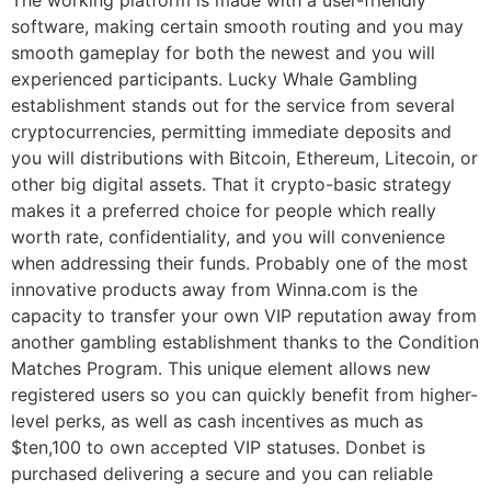
The working platform is made with a user-friendly
software, making certain smooth routing and you may
smooth gameplay for both the newest and you will
experienced participants. Lucky Whale Gambling
establishment stands out for the service from several
cryptocurrencies, permitting immediate deposits and
you will distributions with Bitcoin, Ethereum, Litecoin, or
other big digital assets. That it crypto-basic strategy
makes it a preferred choice for people which really
worth rate, confidentiality, and you will convenience
when addressing their funds. Probably one of the most
innovative products away from Winna.com is the
capacity to transfer your own VIP reputation away from
another gambling establishment thanks to the Condition
Matches Program. This unique element allows new
registered users so you can quickly benefit from higher-
level perks, as well as cash incentives as much as
$ten,100 to own accepted VIP statuses. Donbet is
purchased delivering a secure and you can reliable