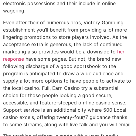
electronic possessions and their include in online
wagering.
Even after their of numerous pros, Victory Gambling
establishment you’ll benefit from providing a lot more
lingering promotions to store players involved. As the
acceptance extra is generous, the lack of continued
marketing also provides would be a downside to
her
response
have some pages. But not, the brand new
following discharge of a good sportsbook to the
program is anticipated to draw a wide audience and
supply a lot more options to have people to activate to
the local casino. Full, Earn Casino try a substantial
choice for those people looking a good secure,
accessible, and feature-steeped on-line casino sense.
Support service is an additional city where 500 Local
casino excels, offering twenty-four/7 guidance thanks
to some streams, along with live talk and you will email.