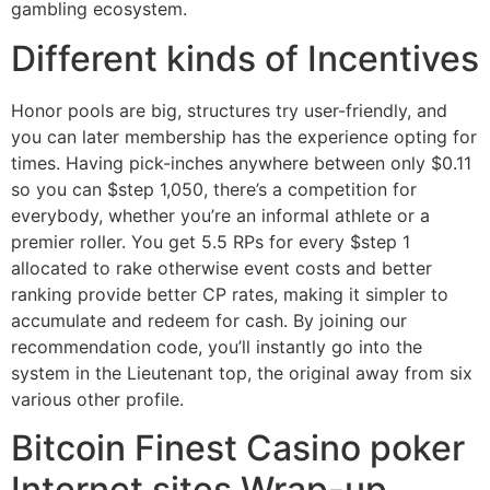
gambling ecosystem.
Different kinds of Incentives
Honor pools are big, structures try user-friendly, and
you can later membership has the experience opting for
times. Having pick-inches anywhere between only $0.11
so you can $step 1,050, there’s a competition for
everybody, whether you’re an informal athlete or a
premier roller. You get 5.5 RPs for every $step 1
allocated to rake otherwise event costs and better
ranking provide better CP rates, making it simpler to
accumulate and redeem for cash. By joining our
recommendation code, you’ll instantly go into the
system in the Lieutenant top, the original away from six
various other profile.
Bitcoin Finest Casino poker
Internet sites Wrap-up