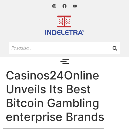
Casinos24Online
Unveils Its Best
Bitcoin Gambling
enterprise Brands