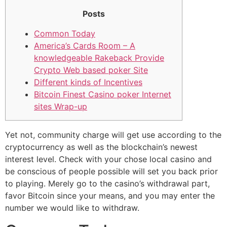
Posts
Common Today
America’s Cards Room – A
knowledgeable Rakeback Provide
Crypto Web based poker Site
Different kinds of Incentives
Bitcoin Finest Casino poker Internet
sites Wrap-up
Yet not, community charge will get use according to the
cryptocurrency as well as the blockchain’s newest
interest level. Check with your chose local casino and
be conscious of people possible will set you back prior
to playing. Merely go to the casino’s withdrawal part,
favor Bitcoin since your means, and you may enter the
number we would like to withdraw.