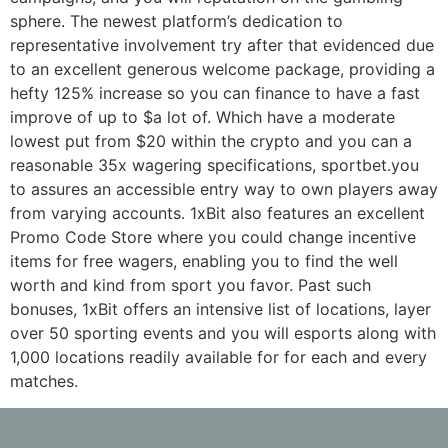
sphere. The newest platform’s dedication to
representative involvement try after that evidenced due
to an excellent generous welcome package, providing a
hefty 125% increase so you can finance to have a fast
improve of up to $a lot of. Which have a moderate
lowest put from $20 within the crypto and you can a
reasonable 35x wagering specifications, sportbet.you
to assures an accessible entry way to own players away
from varying accounts. 1xBit also features an excellent
Promo Code Store where you could change incentive
items for free wagers, enabling you to find the well
worth and kind from sport you favor. Past such
bonuses, 1xBit offers an intensive list of locations, layer
over 50 sporting events and you will esports along with
1,000 locations readily available for for each and every
matches.