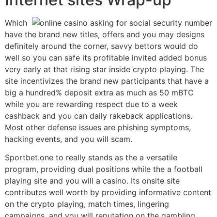
Which
have the brand new titles, offers and you may designs
definitely around the corner, savvy bettors would do
well so you can safe its profitable invited added bonus
very early at that rising star inside crypto playing. The
site incentivizes the brand new participants that have a
big a hundred% deposit extra as much as 50 mBTC
while you are rewarding respect due to a week
cashback and you can daily rakeback applications.
Most other defense issues are phishing symptoms,
hacking events, and you will scam.
Sportbet.one to really stands as the a versatile
program, providing dual positions while the a football
playing site and you will a casino. Its onsite site
contributes well worth by providing informative content
on the crypto playing, match times, lingering
campaigns, and you will reputation on the gambling