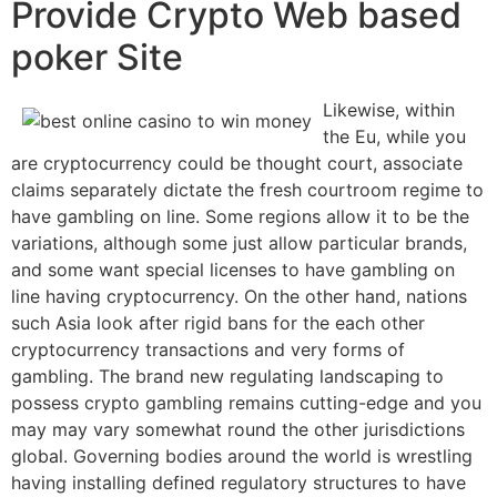
Provide Crypto Web based
poker Site
Likewise, within
the Eu, while you
are cryptocurrency could be thought court, associate
claims separately dictate the fresh courtroom regime to
have gambling on line. Some regions allow it to be the
variations, although some just allow particular brands,
and some want special licenses to have gambling on
line having cryptocurrency. On the other hand, nations
such Asia look after rigid bans for the each other
cryptocurrency transactions and very forms of
gambling. The brand new regulating landscaping to
possess crypto gambling remains cutting-edge and you
may may vary somewhat round the other jurisdictions
global. Governing bodies around the world is wrestling
having installing defined regulatory structures to have