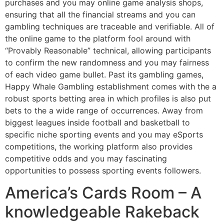
purchases and you may online game analysis shops,
ensuring that all the financial streams and you can
gambling techniques are traceable and verifiable. All of
the online game to the platform fool around with
“Provably Reasonable” technical, allowing participants
to confirm the new randomness and you may fairness
of each video game bullet. Past its gambling games,
Happy Whale Gambling establishment comes with the a
robust sports betting area in which profiles is also put
bets to the a wide range of occurrences. Away from
biggest leagues inside football and basketball to
specific niche sporting events and you may eSports
competitions, the working platform also provides
competitive odds and you may fascinating
opportunities to possess sporting events followers.
America’s Cards Room – A
knowledgeable Rakeback