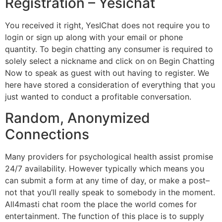
Registration – Yesichat
You received it right, YesIChat does not require you to
login or sign up along with your email or phone
quantity. To begin chatting any consumer is required to
solely select a nickname and click on on Begin Chatting
Now to speak as guest with out having to register. We
here have stored a consideration of everything that you
just wanted to conduct a profitable conversation.
Random, Anonymized
Connections
Many providers for psychological health assist promise
24/7 availability. However typically which means you
can submit a form at any time of day, or make a post–
not that you’ll really speak to somebody in the moment.
All4masti chat room the place the world comes for
entertainment. The function of this place is to supply