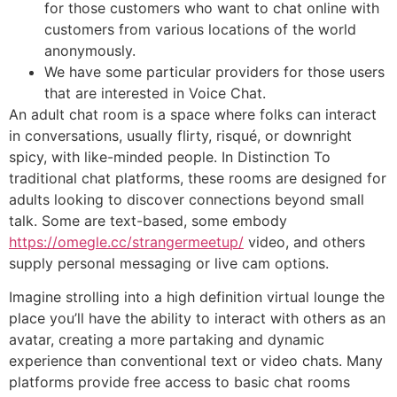
for those customers who want to chat online with
customers from various locations of the world
anonymously.
We have some particular providers for those users
that are interested in Voice Chat.
An adult chat room is a space where folks can interact
in conversations, usually flirty, risqué, or downright
spicy, with like-minded people. In Distinction To
traditional chat platforms, these rooms are designed for
adults looking to discover connections beyond small
talk. Some are text-based, some embody
https://omegle.cc/strangermeetup/
video, and others
supply personal messaging or live cam options.
Imagine strolling into a high definition virtual lounge the
place you’ll have the ability to interact with others as an
avatar, creating a more partaking and dynamic
experience than conventional text or video chats. Many
platforms provide free access to basic chat rooms