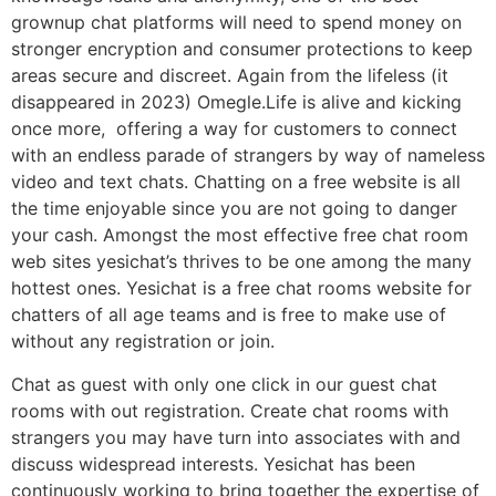
grownup chat platforms will need to spend money on
stronger encryption and consumer protections to keep
areas secure and discreet. Again from the lifeless (it
disappeared in 2023) Omegle.Life is alive and kicking
once more, offering a way for customers to connect
with an endless parade of strangers by way of nameless
video and text chats. Chatting on a free website is all
the time enjoyable since you are not going to danger
your cash. Amongst the most effective free chat room
web sites yesichat’s thrives to be one among the many
hottest ones. Yesichat is a free chat rooms website for
chatters of all age teams and is free to make use of
without any registration or join.
Chat as guest with only one click in our guest chat
rooms with out registration. Create chat rooms with
strangers you may have turn into associates with and
discuss widespread interests. Yesichat has been
continuously working to bring together the expertise of