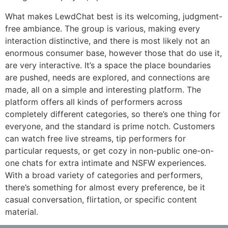
What makes LewdChat best is its welcoming, judgment-
free ambiance. The group is various, making every
interaction distinctive, and there is most likely not an
enormous consumer base, however those that do use it,
are very interactive. It’s a space the place boundaries
are pushed, needs are explored, and connections are
made, all on a simple and interesting platform. The
platform offers all kinds of performers across
completely different categories, so there’s one thing for
everyone, and the standard is prime notch. Customers
can watch free live streams, tip performers for
particular requests, or get cozy in non-public one-on-
one chats for extra intimate and NSFW experiences.
With a broad variety of categories and performers,
there’s something for almost every preference, be it
casual conversation, flirtation, or specific content
material.