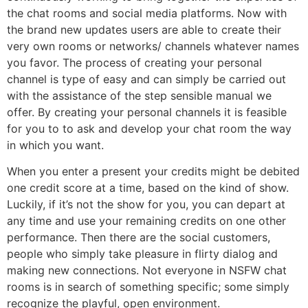
the chat rooms and social media platforms. Now with
the brand new updates users are able to create their
very own rooms or networks/ channels whatever names
you favor. The process of creating your personal
channel is type of easy and can simply be carried out
with the assistance of the step sensible manual we
offer. By creating your personal channels it is feasible
for you to to ask and develop your chat room the way
in which you want.
When you enter a present your credits might be debited
one credit score at a time, based on the kind of show.
Luckily, if it’s not the show for you, you can depart at
any time and use your remaining credits on one other
performance. Then there are the social customers,
people who simply take pleasure in flirty dialog and
making new connections. Not everyone in NSFW chat
rooms is in search of something specific; some simply
recognize the playful, open environment.