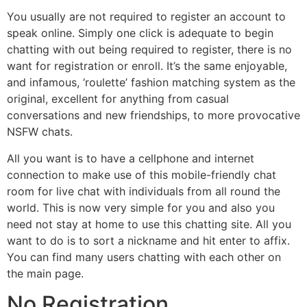
You usually are not required to register an account to
speak online. Simply one click is adequate to begin
chatting with out being required to register, there is no
want for registration or enroll. It’s the same enjoyable,
and infamous, ‘roulette’ fashion matching system as the
original, excellent for anything from casual
conversations and new friendships, to more provocative
NSFW chats.
All you want is to have a cellphone and internet
connection to make use of this mobile-friendly chat
room for live chat with individuals from all round the
world. This is now very simple for you and also you
need not stay at home to use this chatting site. All you
want to do is to sort a nickname and hit enter to affix.
You can find many users chatting with each other on
the main page.
No Registration