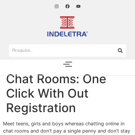
Chat Rooms: One
Click With Out
Registration
Meet teens, girls and boys whereas chatting online in
chat rooms and don’t pay a single penny and don’t stay