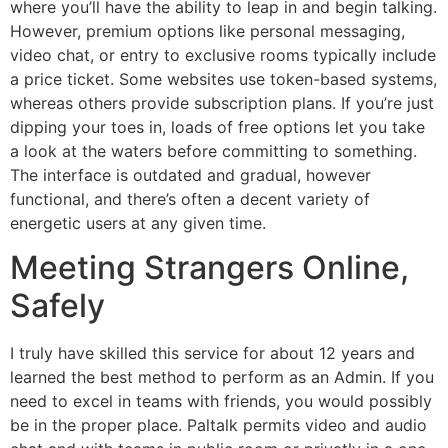
where you’ll have the ability to leap in and begin talking.
However, premium options like personal messaging,
video chat, or entry to exclusive rooms typically include
a price ticket. Some websites use token-based systems,
whereas others provide subscription plans. If you’re just
dipping your toes in, loads of free options let you take
a look at the waters before committing to something.
The interface is outdated and gradual, however
functional, and there’s often a decent variety of
energetic users at any given time.
Meeting Strangers Online,
Safely
I truly have skilled this service for about 12 years and
learned the best method to perform as an Admin. If you
need to excel in teams with friends, you would possibly
be in the proper place. Paltalk permits video and audio