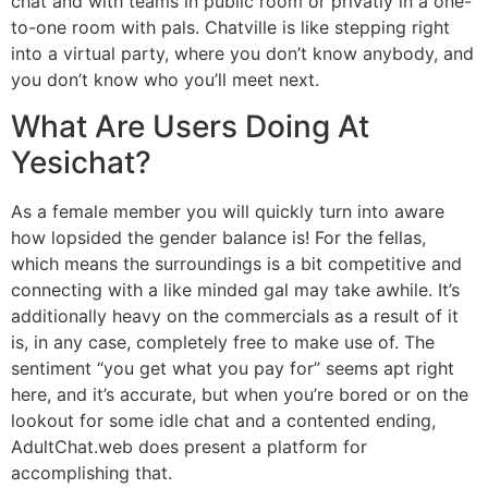
chat and with teams in public room or privatly in a one-
to-one room with pals. Chatville is like stepping right
into a virtual party, where you don’t know anybody, and
you don’t know who you’ll meet next.
What Are Users Doing At
Yesichat?
As a female member you will quickly turn into aware
how lopsided the gender balance is! For the fellas,
which means the surroundings is a bit competitive and
connecting with a like minded gal may take awhile. It’s
additionally heavy on the commercials as a result of it
is, in any case, completely free to make use of. The
sentiment “you get what you pay for” seems apt right
here, and it’s accurate, but when you’re bored or on the
lookout for some idle chat and a contented ending,
AdultChat.web does present a platform for
accomplishing that.