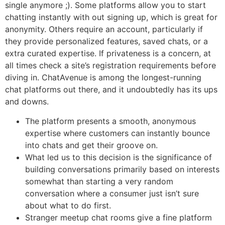
single anymore ;). Some platforms allow you to start
chatting instantly with out signing up, which is great for
anonymity. Others require an account, particularly if
they provide personalized features, saved chats, or a
extra curated expertise. If privateness is a concern, at
all times check a site’s registration requirements before
diving in. ChatAvenue is among the longest-running
chat platforms out there, and it undoubtedly has its ups
and downs.
The platform presents a smooth, anonymous
expertise where customers can instantly bounce
into chats and get their groove on.
What led us to this decision is the significance of
building conversations primarily based on interests
somewhat than starting a very random
conversation where a consumer just isn’t sure
about what to do first.
Stranger meetup chat rooms give a fine platform