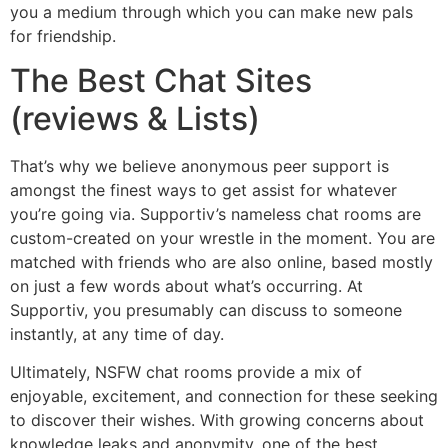
you a medium through which you can make new pals
for friendship.
The Best Chat Sites
(reviews & Lists)
That’s why we believe anonymous peer support is
amongst the finest ways to get assist for whatever
you’re going via. Supportiv’s nameless chat rooms are
custom-created on your wrestle in the moment. You are
matched with friends who are also online, based mostly
on just a few words about what’s occurring. At
Supportiv, you presumably can discuss to someone
instantly, at any time of day.
Ultimately, NSFW chat rooms provide a mix of
enjoyable, excitement, and connection for these seeking
to discover their wishes. With growing concerns about
knowledge leaks and anonymity, one of the best