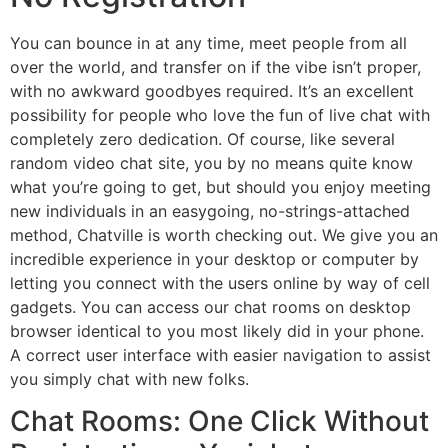
You can bounce in at any time, meet people from all
over the world, and transfer on if the vibe isn’t proper,
with no awkward goodbyes required. It’s an excellent
possibility for people who love the fun of live chat with
completely zero dedication. Of course, like several
random video chat site, you by no means quite know
what you’re going to get, but should you enjoy meeting
new individuals in an easygoing, no-strings-attached
method, Chatville is worth checking out. We give you an
incredible experience in your desktop or computer by
letting you connect with the users online by way of cell
gadgets. You can access our chat rooms on desktop
browser identical to you most likely did in your phone.
A correct user interface with easier navigation to assist
you simply chat with new folks.
Chat Rooms: One Click Without