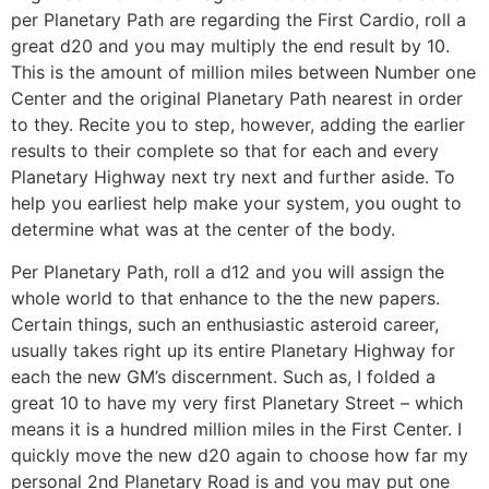
per Planetary Path are regarding the First Cardio, roll a
great d20 and you may multiply the end result by 10.
This is the amount of million miles between Number one
Center and the original Planetary Path nearest in order
to they. Recite you to step, however, adding the earlier
results to their complete so that for each and every
Planetary Highway next try next and further aside. To
help you earliest help make your system, you ought to
determine what was at the center of the body.
Per Planetary Path, roll a d12 and you will assign the
whole world to that enhance to the the new papers.
Certain things, such an enthusiastic asteroid career,
usually takes right up its entire Planetary Highway for
each the new GM’s discernment. Such as, I folded a
great 10 to have my very first Planetary Street – which
means it is a hundred million miles in the First Center. I
quickly move the new d20 again to choose how far my
personal 2nd Planetary Road is and you may put one