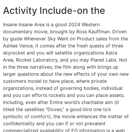
Activity Include-on the
Insane Insane Area is a good 2024 Western
documentary movie, brought by Ross Kauffman. Driven
by guide Whenever Sky Went on Product sales from the
Ashlee Vance, it comes after the fresh quests of three
skyrocket and you will satellite organizations Astra
Area, Rocket Laboratory, and you may Planet Labs. Not
in the three narratives, the film along with brings up
larger questions about the new effects of your own new
customers model to have place, where private
organizations, instead of governing bodies, individual
and you can efforts rockets and you can place assets.
Including, even after Entire world’s charitable aim (it
titled the satellites “Doves,” a good bird one to’s
symbolic of comfort), the movie enhances the matter of
confidentiality and you can if or not prevalent
commercialized availability of EO information is a web