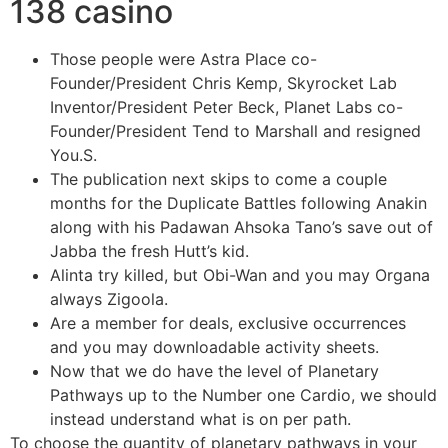
138 casino
Those people were Astra Place co-
Founder/President Chris Kemp, Skyrocket Lab
Inventor/President Peter Beck, Planet Labs co-
Founder/President Tend to Marshall and resigned
You.S.
The publication next skips to come a couple
months for the Duplicate Battles following Anakin
along with his Padawan Ahsoka Tano’s save out of
Jabba the fresh Hutt’s kid.
Alinta try killed, but Obi-Wan and you may Organa
always Zigoola.
Are a member for deals, exclusive occurrences
and you may downloadable activity sheets.
Now that we do have the level of Planetary
Pathways up to the Number one Cardio, we should
instead understand what is on per path.
To choose the quantity of planetary pathways in your