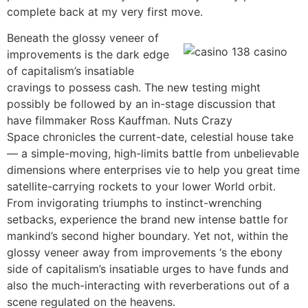
complete back at my very first move.
Beneath the glossy veneer of
improvements is the dark edge
of capitalism’s insatiable
cravings to possess cash. The new testing might
possibly be followed by an in-stage discussion that
have filmmaker Ross Kauffman. Nuts Crazy
Space chronicles the current-date, celestial house take
— a simple-moving, high-limits battle from unbelievable
dimensions where enterprises vie to help you great time
satellite-carrying rockets to your lower World orbit.
From invigorating triumphs to instinct-wrenching
setbacks, experience the brand new intense battle for
mankind’s second higher boundary. Yet not, within the
glossy veneer away from improvements ‘s the ebony
side of capitalism’s insatiable urges to have funds and
also the much-interacting with reverberations out of a
scene regulated on the heavens.