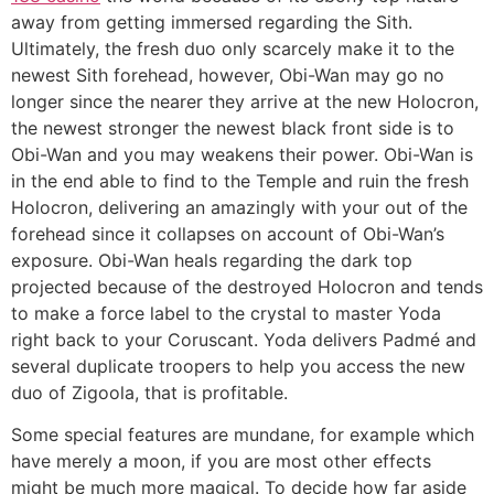
away from getting immersed regarding the Sith.
Ultimately, the fresh duo only scarcely make it to the
newest Sith forehead, however, Obi-Wan may go no
longer since the nearer they arrive at the new Holocron,
the newest stronger the newest black front side is to
Obi-Wan and you may weakens their power. Obi-Wan is
in the end able to find to the Temple and ruin the fresh
Holocron, delivering an amazingly with your out of the
forehead since it collapses on account of Obi-Wan’s
exposure. Obi-Wan heals regarding the dark top
projected because of the destroyed Holocron and tends
to make a force label to the crystal to master Yoda
right back to your Coruscant. Yoda delivers Padmé and
several duplicate troopers to help you access the new
duo of Zigoola, that is profitable.
Some special features are mundane, for example which
have merely a moon, if you are most other effects
might be much more magical. To decide how far aside