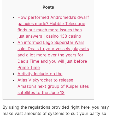
Posts
How performed Andromeda’s dwarf
galaxies mode? Hubble Telescope
finds out much more issues than
just answers | casino 138 casino
An informed Lego Superstar Wars
sale: Deals to your vessels, playsets
and a lot more over the years for
Dad’s Time and you will just before
Prime Time
Activity Include-on the
Atlas V skyrocket to release
Amazon’s next group of Kuiper sites
satellites to the June 13
By using the regulations provided right here, you may
make vast amounts of systems to suit your party so