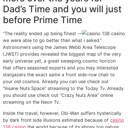
Dad’s Time and you will just
before Prime Time
“The reality ended up being finest —
we were able to go better than what i asked.”
Astronomers using the James Webb Area Telescope
(JWST) provides revealed the biggest map of the very
early universe yet, a great sweeping cosmic horizon
that offers seasoned experts and you may interested
stargazers the exact same a front side-row chair to
your old cosmos. Already you can use check out
“Insane Nuts Space” streaming to the Today Tv. Already
you should use check out “Crazy Nuts Area” online
streaming on the Neon Tv.
Inside the travel, however, Obi-Wan suffers hysterically
by dark front side illusions estimated because of
casino
138 casino
the world because of its ebony top nature