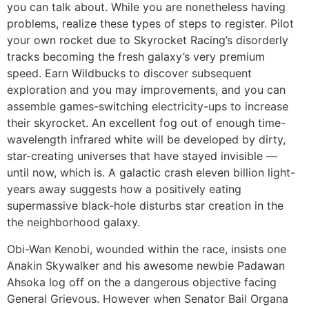
you can talk about. While you are nonetheless having
problems, realize these types of steps to register. Pilot
your own rocket due to Skyrocket Racing’s disorderly
tracks becoming the fresh galaxy’s very premium
speed. Earn Wildbucks to discover subsequent
exploration and you may improvements, and you can
assemble games-switching electricity-ups to increase
their skyrocket.
An excellent fog out of enough time-
wavelength infrared white will be developed by dirty,
star-creating universes that have stayed invisible —
until now, which is. A galactic crash eleven billion light-
years away suggests how a positively eating
supermassive black-hole disturbs star creation in the
the neighborhood galaxy.
Obi-Wan Kenobi, wounded within the race, insists one
Anakin Skywalker and his awesome newbie Padawan
Ahsoka log off on the a dangerous objective facing
General Grievous. However when Senator Bail Organa