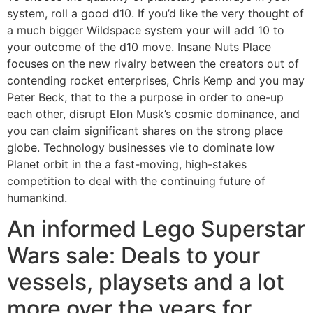
system, roll a good d10. If you’d like the very thought of
a much bigger Wildspace system your will add 10 to
your outcome of the d10 move. Insane Nuts Place
focuses on the new rivalry between the creators out of
contending rocket enterprises, Chris Kemp and you may
Peter Beck, that to the a purpose in order to one-up
each other, disrupt Elon Musk’s cosmic dominance, and
you can claim significant shares on the strong place
globe. Technology businesses vie to dominate low
Planet orbit in the a fast-moving, high-stakes
competition to deal with the continuing future of
humankind.
An informed Lego Superstar
Wars sale: Deals to your
vessels, playsets and a lot
more over the years for