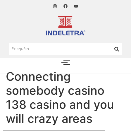
Connecting
somebody casino
138 casino and you
will crazy areas