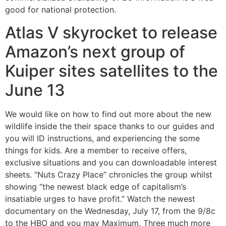
good for national protection.
Atlas V skyrocket to release
Amazon’s next group of
Kuiper sites satellites to the
June 13
We would like on how to find out more about the new
wildlife inside the their space thanks to our guides and
you will ID instructions, and experiencing the some
things for kids. Are a member to receive offers,
exclusive situations and you can downloadable interest
sheets. “Nuts Crazy Place” chronicles the group whilst
showing “the newest black edge of capitalism’s
insatiable urges to have profit.” Watch the newest
documentary on the Wednesday, July 17, from the 9/8c
to the HBO and you may Maximum. Three much more