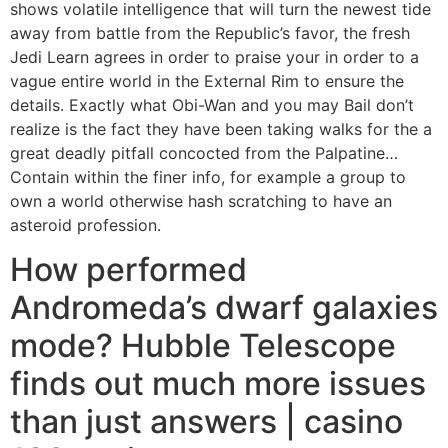
shows volatile intelligence that will turn the newest tide
away from battle from the Republic’s favor, the fresh
Jedi Learn agrees in order to praise your in order to a
vague entire world in the External Rim to ensure the
details. Exactly what Obi-Wan and you may Bail don’t
realize is the fact they have been taking walks for the a
great deadly pitfall concocted from the Palpatine…
Contain within the finer info, for example a group to
own a world otherwise hash scratching to have an
asteroid profession.
How performed
Andromeda’s dwarf galaxies
mode? Hubble Telescope
finds out much more issues
than just answers | casino