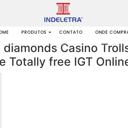
OME
PRODUTOS
CONTATO
ONDE COMPR
 diamonds Casino Trolls 
 Totally free IGT Onlin