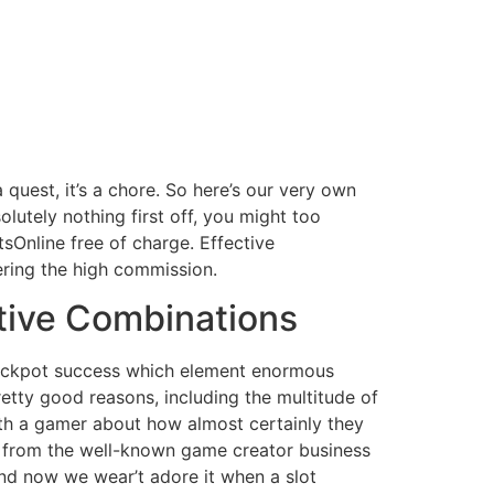
quest, it’s a chore. So here’s our very own
lutely nothing first off, you might too
sOnline free of charge.
Effective
ering the high commission.
ctive Combinations
 jackpot success which element enormous
tty good reasons, including the multitude of
with a gamer about how almost certainly they
ed from the well-known game creator business
nd now we wear’t adore it when a slot