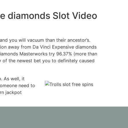
ve diamonds Slot Video
and you will vacuum than their ancestor’s.
rsion away from Da Vinci Expensive diamonds
Diamonds Masterworks try 96.37% (more than
y of the newest bet you to definitely caused
 As well, it
 someone need to
ern jackpot