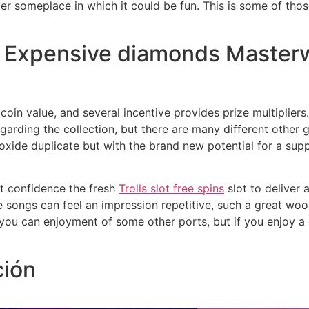
r someplace in which it could be fun. This is some of tho
i Expensive diamonds Masterw
 coin value, and several incentive provides prize multipliers
arding the collection, but there are many different other 
xide duplicate but with the brand new potential for a sup
ht confidence the fresh
Trolls slot free spins
slot to deliver 
he songs can feel an impression repetitive, such a great wo
 you can enjoyment of some other ports, but if you enjoy a
ción