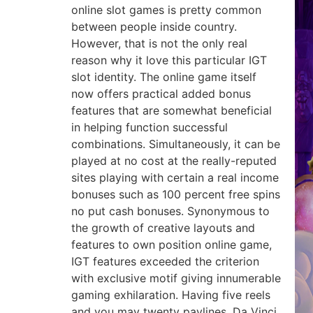
online slot games is pretty common
between people inside country.
However, that is not the only real
reason why it love this particular IGT
slot identity. The online game itself
now offers practical added bonus
features that are somewhat beneficial
in helping function successful
combinations. Simultaneously, it can be
played at no cost at the really-reputed
sites playing with certain a real income
bonuses such as 100 percent free spins
no put cash bonuses. Synonymous to
the growth of creative layouts and
features to own position online game,
IGT features exceeded the criterion
with exclusive motif giving innumerable
gaming exhilaration. Having five reels
and you may twenty paylines, Da Vinci