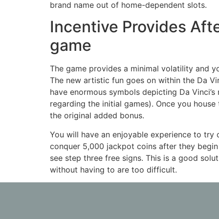
brand name out of home-dependent slots.
Incentive Provides Aft
game
The game provides a minimal volatility and yo
The new artistic fun goes on within the Da 
have enormous symbols depicting Da Vinci’s
regarding the initial games). Once you house 
the original added bonus.
You will have an enjoyable experience to try 
conquer 5,000 jackpot coins after they begin
see step three free signs. This is a good solu
without having to are too difficult.