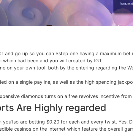
.01 and go up so you can $step one having a maximum bet r
on which had been and you will created by IGT.
me on your own tool, both by the entering regarding the Web
ed on a single payline, as well as the high spending jackpo
pensive diamonds turns on a free revolves incentive from s
rts Are Highly regarded
ou’lso are betting $0.20 for each and every twist. Yes, D
dible casinos on the internet which feature the overall gam