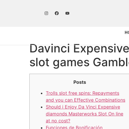
H
Davinci Expensive
slot games Gamble
Posts
Trolls slot free spins: Repayments
and you can Effective Combinations
Should i Enjoy Da Vinci Expensive
diamonds Masterworks Slot On line
at no cost?
Funciones de Bonificación