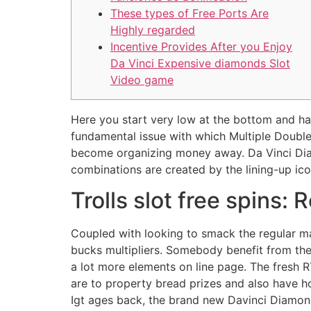
These types of Free Ports Are
Highly regarded
Incentive Provides After you Enjoy
Da Vinci Expensive diamonds Slot
Video game
Here you start very low at the bottom and hav
fundamental issue with which Multiple Double 
become organizing money away. Da Vinci Diam
combinations are created by the lining-up ic
Trolls slot free spins
Coupled with looking to smack the regular ma
bucks multipliers. Somebody benefit from the
a lot more elements on line page. The fresh R
are to property bread prizes and also have ho
Igt ages back, the brand new Davinci Diamon