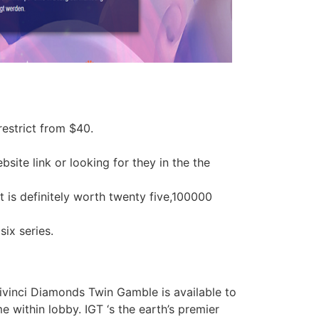
estrict from $40.
site link or looking for they in the the
t is definitely worth twenty five,100000
ix series.
ivinci Diamonds Twin Gamble is available to
e within lobby. IGT ‘s the earth’s premier