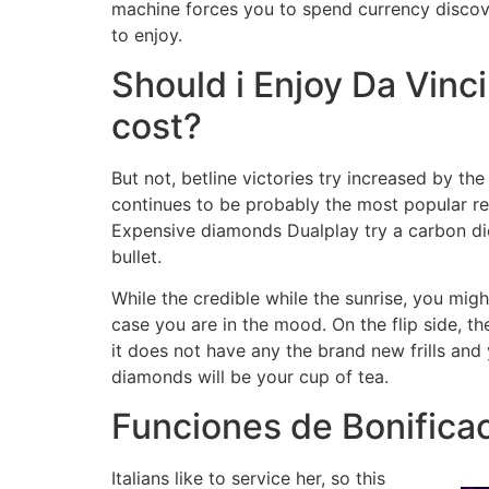
machine forces you to spend currency discove
to enjoy.
Should i Enjoy Da Vinc
cost?
But not, betline victories try increased by the
continues to be probably the most popular reg
Expensive diamonds Dualplay try a carbon dio
bullet.
While the credible while the sunrise, you mig
case you are in the mood. On the flip side, t
it does not have any the brand new frills and
diamonds will be your cup of tea.
Funciones de Bonifica
Italians like to service her, so this