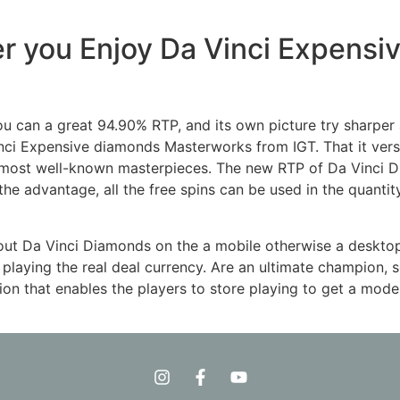
er you Enjoy Da Vinci Expensi
u can a great 94.90% RTP, and its own picture try sharper 
Vinci Expensive diamonds Masterworks from IGT. That it ve
 most well-known masterpieces. The new RTP of Da Vinci 
the advantage, all the free spins can be used in the quantit
out Da Vinci Diamonds on the a mobile otherwise a desktop.
 playing the real deal currency. Are an ultimate champion,
tion that enables the players to store playing to get a mod