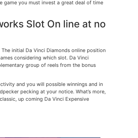
se game you must invest a great deal of time
orks Slot On line at no
. The initial Da Vinci Diamonds online position
games considering which slot. Da Vinci
plementary group of reels from the bonus
activity and you will possible winnings and in
odpecker pecking at your notice. What’s more,
 classic, up coming Da Vinci Expensive