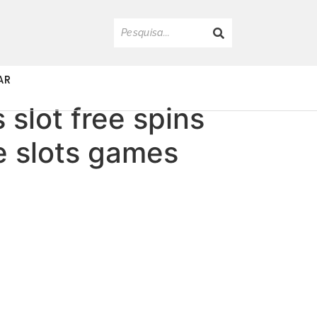
AR
slot free spins
e slots games