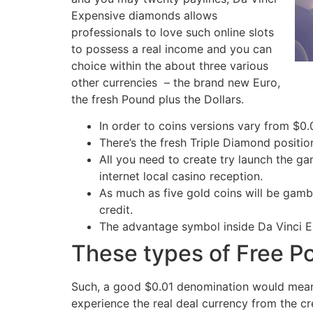
Expensive diamonds allows
professionals to love such online slots
to possess a real income and you can
choice within the about three various
other currencies – the brand new Euro,
the fresh Pound plus the Dollars.
In order to coins versions vary from $0
There’s the fresh Triple Diamond positi
All you need to create try launch the ga
internet local casino reception.
As much as five gold coins will be gambl
credit.
The advantage symbol inside Da Vinci Ex
These types of Free Po
Such, a good $0.01 denomination would mean y
experience the real deal currency from the cre