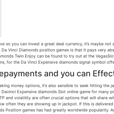
e so you can invest a great deal currency, it’s maybe not a 
Da Vinci Diamonds position games is that it pays very abso
onds Twin Enjoy can be found to try out at the VegasSlot
ons, for the Da Vinci Expensive diamonds signal symbol off
: Repayments and you can Effe
king money options, it’s also sensible to seek hitting the
 Davinci Expensive diamonds Slot online game for many pre
TP and volatility are often crucial options that will share 
w often they are showing up in jackpot. If this is deliver
ds Position games has had greatly worldwide popularity. A