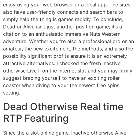
enjoy using your web browser or a local app. The sites
also have user-friendly connects and search bars to
simply help the thing is games rapidly. To conclude,
Dead or Alive isn’t just another position game; it’s a
citation to an enthusiastic immersive Nuts Western
adventure. Whether your’re also a professional pro or an
amateur, the new excitement, the methods, and also the
possibility significant profits ensure it is an extremely
attractive alternatives. I checked the fresh Inactive
otherwise Live II on the internet slot and you may firmly
suggest bracing yourself to have an exciting roller
coaster when diving to your the newest free spins
setting.
Dead Otherwise Real time
RTP Featuring
Since the a slot online game, Inactive otherwise Alive