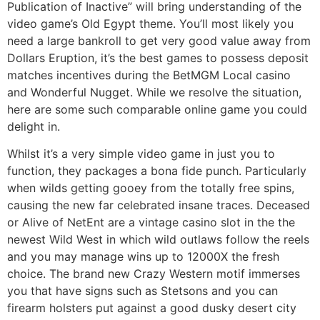
Publication of Inactive” will bring understanding of the
video game’s Old Egypt theme. You’ll most likely you
need a large bankroll to get very good value away from
Dollars Eruption, it’s the best games to possess deposit
matches incentives during the BetMGM Local casino
and Wonderful Nugget. While we resolve the situation,
here are some such comparable online game you could
delight in.
Whilst it’s a very simple video game in just you to
function, they packages a bona fide punch. Particularly
when wilds getting gooey from the totally free spins,
causing the new far celebrated insane traces. Deceased
or Alive of NetEnt are a vintage casino slot in the the
newest Wild West in which wild outlaws follow the reels
and you may manage wins up to 12000X the fresh
choice. The brand new Crazy Western motif immerses
you that have signs such as Stetsons and you can
firearm holsters put against a good dusky desert city