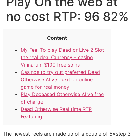
Play On the web at
no cost RTP: 96 82%
Content
My Feel To play Dead or Live 2 Slot
the real deal Currency – casino
Vinnarum $100 free spins
Casinos to try out preferred Dead
Otherwise Alive position online
game for real money
Play Deceased Otherwise Alive free
of charge
Dead Otherwise Real time RTP
Featuring
The newest reels are made up of a couple of 5×step 3