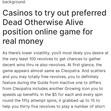
background.
Casinos to try out preferred
Dead Otherwise Alive
position online game for
real money
As there’s lower volatility, you’ll most likely you desire at
the very least 100 revolves to get chances to gather
decent wins thru re also-revolves. At first glance, the
game appears almost same as Cleopatra. And scatters
and you may totally free revolves, you to definitely
feature during the Guide from Inactive one to differs
from Cleopatra includes another Growing icon you to
speeds up benefits. In the $5 for each and every spin
round the fifty attempt spins, it grabbed up to 15 to
help you thirty five revolves to play a number of short