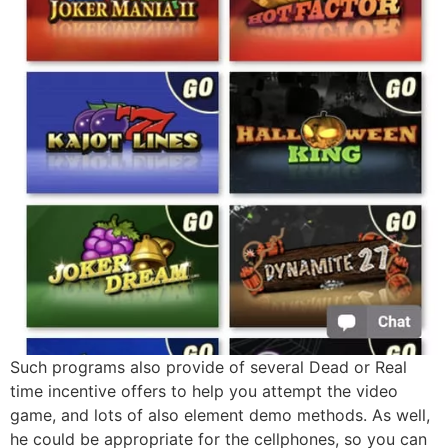
Such programs also provide of several Dead or Real
time incentive offers to help you attempt the video
game, and lots of also element demo methods. As well,
he could be appropriate for the cellphones, so you can