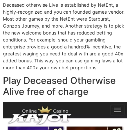
Deceased otherwise Live is established by NetEnt, a
highly-recognized and you can founded games vendor.
Most other games by the NetEnt were Starburst,
Gonzo’s Journey, and more. Another strategy is to pick
the new welcome bonus that has reduced betting
conditions. For example, should your gambling
enterprise provides a good a hundred% incentive, the
greatest waging you need to deal with are a good 40x
added bonus. This way, you can use gaming laws a lot
more than 400x your own bet proportions.
Play Deceased Otherwise
Alive free of charge