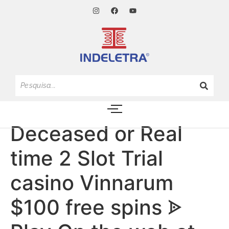
Deceased or Real
time 2 Slot Trial
casino Vinnarum
$100 free spins ᗎ