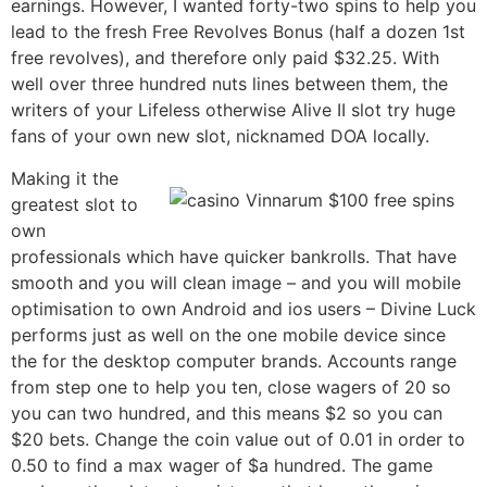
earnings. However, I wanted forty-two spins to help you
lead to the fresh Free Revolves Bonus (half a dozen 1st
free revolves), and therefore only paid $32.25. With
well over three hundred nuts lines between them, the
writers of your Lifeless otherwise Alive II slot try huge
fans of your own new slot, nicknamed DOA locally.
Making it the
greatest slot to
own
professionals which have quicker bankrolls. That have
smooth and you will clean image – and you will mobile
optimisation to own Android and ios users – Divine Luck
performs just as well on the one mobile device since
the for the desktop computer brands. Accounts range
from step one to help you ten, close wagers of 20 so
you can two hundred, and this means $2 so you can
$20 bets. Change the coin value out of 0.01 in order to
0.50 to find a max wager of $a hundred. The game