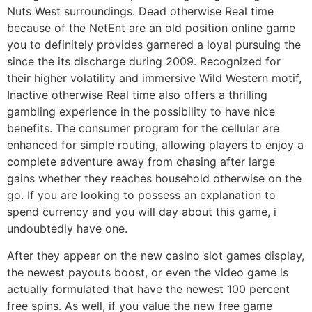
Nuts West surroundings. Dead otherwise Real time
because of the NetEnt are an old position online game
you to definitely provides garnered a loyal pursuing the
since the its discharge during 2009. Recognized for
their higher volatility and immersive Wild Western motif,
Inactive otherwise Real time also offers a thrilling
gambling experience in the possibility to have nice
benefits. The consumer program for the cellular are
enhanced for simple routing, allowing players to enjoy a
complete adventure away from chasing after large
gains whether they reaches household otherwise on the
go. If you are looking to possess an explanation to
spend currency and you will day about this game, i
undoubtedly have one.
After they appear on the new casino slot games display,
the newest payouts boost, or even the video game is
actually formulated that have the newest 100 percent
free spins. As well, if you value the new free game