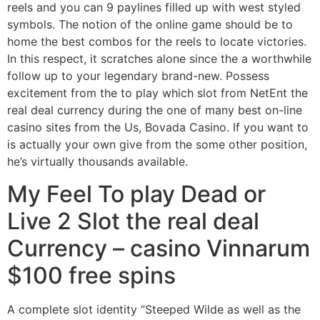
reels and you can 9 paylines filled up with west styled
symbols. The notion of the online game should be to
home the best combos for the reels to locate victories.
In this respect, it scratches alone since the a worthwhile
follow up to your legendary brand-new. Possess
excitement from the to play which slot from NetEnt the
real deal currency during the one of many best on-line
casino sites from the Us, Bovada Casino.
If you want to
is actually your own give from the some other position,
he’s virtually thousands available.
My Feel To play Dead or
Live 2 Slot the real deal
Currency – casino Vinnarum
$100 free spins
A complete slot identity “Steeped Wilde as well as the