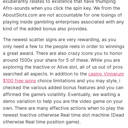
exuberantly relates to existence that have thumping
Afro-sounds when you click the spin key. We from the
AboutSlots.com are not accountable for one losings of
playing inside gambling enterprises associated with any
kind of the added bonus also provides.
The newest scatter signs are very rewarding, as you
only need a few to the people reels in order to winnings
a great award. There are also crazy icons you to honor
around 1500x your share for 5 of these. While you are
exploring the Inactive or Alive slot, all of us out of pros
searched all aspects. In addition to the
casino Vinnarum
$100 free spins
choice limitations and you may style, i
checked the various added bonus features and you can
affirmed the game’s volatility. Eventually, we waiting a
demo variation to help you are the video game on your
own. There are many effective actions when to play the
newest Inactive otherwise Real time slot machine (Dead
otherwise Real time position game).