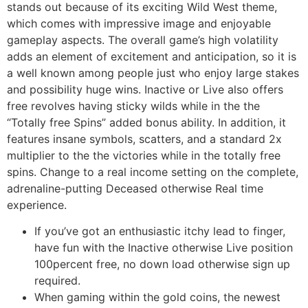
stands out because of its exciting Wild West theme,
which comes with impressive image and enjoyable
gameplay aspects. The overall game’s high volatility
adds an element of excitement and anticipation, so it is
a well known among people just who enjoy large stakes
and possibility huge wins. Inactive or Live also offers
free revolves having sticky wilds while in the the
“Totally free Spins” added bonus ability. In addition, it
features insane symbols, scatters, and a standard 2x
multiplier to the the victories while in the totally free
spins. Change to a real income setting on the complete,
adrenaline-putting Deceased otherwise Real time
experience.
If you’ve got an enthusiastic itchy lead to finger,
have fun with the Inactive otherwise Live position
100percent free, no down load otherwise sign up
required.
When gaming within the gold coins, the newest