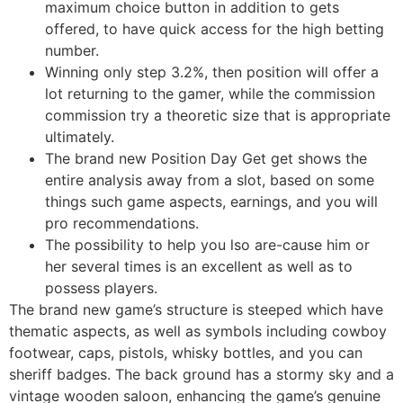
maximum choice button in addition to gets
offered, to have quick access for the high betting
number.
Winning only step 3.2%, then position will offer a
lot returning to the gamer, while the commission
commission try a theoretic size that is appropriate
ultimately.
The brand new Position Day Get get shows the
entire analysis away from a slot, based on some
things such game aspects, earnings, and you will
pro recommendations.
The possibility to help you lso are-cause him or
her several times is an excellent as well as to
possess players.
The brand new game’s structure is steeped which have
thematic aspects, as well as symbols including cowboy
footwear, caps, pistols, whisky bottles, and you can
sheriff badges. The back ground has a stormy sky and a
vintage wooden saloon, enhancing the game’s genuine