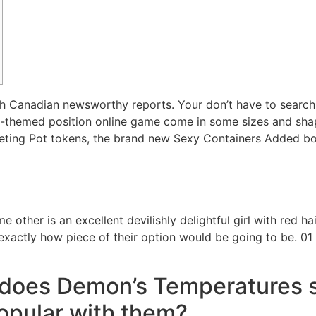
ith Canadian newsworthy reports. Your don’t have to search
ire-themed position online game come in some sizes and sh
eeting Pot tokens, the brand new Sexy Containers Added b
other is an excellent devilishly delightful girl with red hair
exactly how piece of their option would be going to be. 01 
s does Demon’s Temperatures 
opular with them?