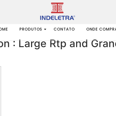
OME
PRODUTOS
CONTATO
ONDE COMPR
ion : Large Rtp and Gr