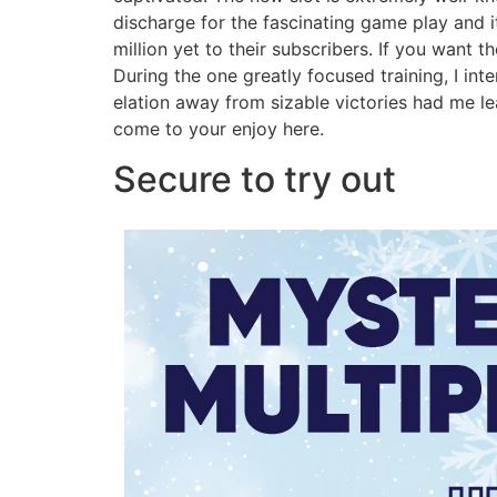
discharge for the fascinating game play and i
million yet to their subscribers. If you want
During the one greatly focused training, I in
elation away from sizable victories had me 
come to your enjoy here.
Secure to try out