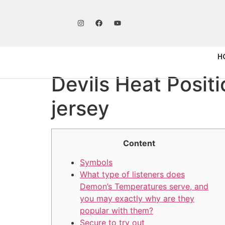
H
Devils Heat Posit
jersey
Content
Symbols
What type of listeners does
Demon’s Temperatures serve, and
you may exactly why are they
popular with them?
Secure to try out