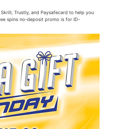
Skrill, Trustly, and Paysafecard to help you
free spins no-deposit promo is for ID-