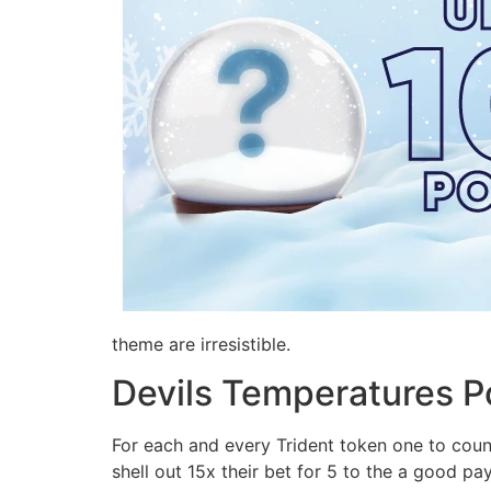
theme are irresistible.
Devils Temperatures Po
For each and every Trident token one to coun
shell out 15x their bet for 5 to the a good pa