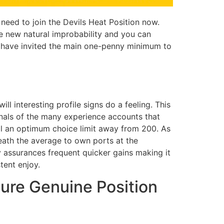
 need to join the Devils Heat Position now.
he new natural improbability and you can
e have invited the main one-penny minimum to
ill interesting profile signs do a feeling. This
als of the many experience accounts that
ll an optimum choice limit away from 200. As
ath the average to own ports at the
ty assurances frequent quicker gains making it
tent enjoy.
ture Genuine Position