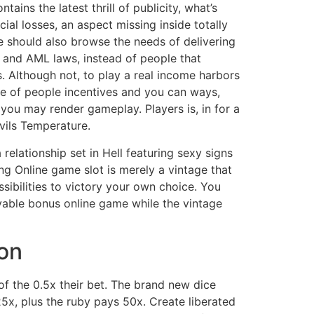
ains the latest thrill of publicity, what’s
ncial losses, an aspect missing inside totally
e should also browse the needs of delivering
 and AML laws, instead of people that
s. Although not, to play a real income harbors
ge of people incentives and you can ways,
 you may render gameplay. Players is, in for a
vils Temperature.
relationship set in Hell featuring sexy signs
ring Online game slot is merely a vintage that
ibilities to victory your own choice. You
vable bonus online game while the vintage
ion
f the 0.5x their bet. The brand new dice
25x, plus the ruby pays 50x. Create liberated