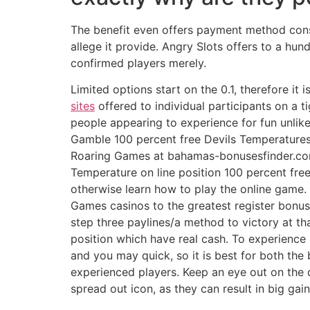
The benefit even offers payment method constr
allege it provide. Angry Slots offers to a hun
confirmed players merely.
Limited options start on the 0.1, therefore it i
sites
offered to individual participants on a t
people appearing to experience for fun unlike 
Gamble 100 percent free Devils Temperature
Roaring Games at bahamas-bonusesfinder.com
Temperature on line position 100 percent free 
otherwise learn how to play the online game.
Games casinos to the greatest register bonu
step three paylines/a method to victory at th
position which have real cash. To experience 
and you may quick, so it is best for both th
experienced players. Keep an eye out on the 
spread out icon, as they can result in big gain