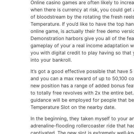
Online casino games are often likely to incre
when there is currency at risk, you could get
of bloodstream by the rotating the fresh reel
Temperature. If you’d like to have the top ha
online game, is actually their free demo versio
Demonstration harbors give you all of the fe
gameplay of your a real income adaptation w
you with digital credit to play having so tha
into your bankroll.
It’s got a good effective possible that have 5
and you can a max reward of up to 50,100 coi
new position has a range of added bonus feat
to totally free revolves with 2x the entire bet
guidance will be employed for people that bel
Temperature Slot on the nearby date.
In the beginning, they taken myself to your an
adrenaline-flooding rollercoaster ride that h
captivated. The new slot is extremely well-k