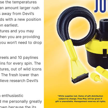
ase the temperatures
 an amount larger rush
s away from Devil’s
nds with a new position
n earliest.
atures and you may
hen you are providing
t you won’t need to drop
 reels and 10 paylines
ns for every spin. The
ures, out of wild icons
. The fresh lower than
ieve research Devil’s
 enthusiastic
ad me personally greatly
nown because the its