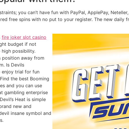
aints; you can’t have fun with PayPal, ApplePay, Neteller, 
dred free spins with no put to your register. The new daily 
s
fire joker slot casino
ight budget if not
high possibility.
s position away from
. Is Devils
enjoy trial for fun
 Find the best Booming
ses and you can use
at gambling enterprise
Devil’s Heat is simple
e brand new and
devil insane symbol and
s.