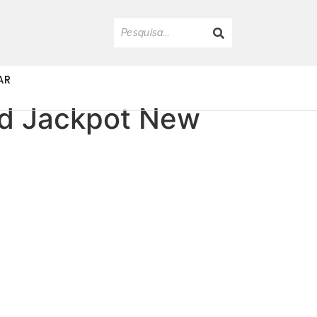
AR
and Jackpot New