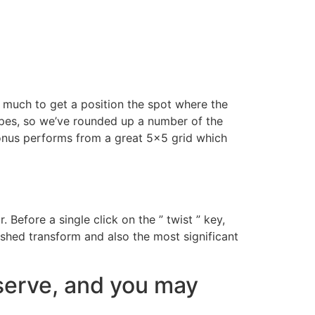
 much to get a position the spot where the
apes, so we’ve rounded up a number of the
onus performs from a great 5×5 grid which
. Before a single click on the ” twist ” key,
shed transform and also the most significant
serve, and you may