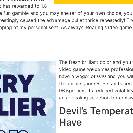
t has rewarded to 1.8
 the fun gamble and you may shelter of your own choice, you
terestingly caused the advantage bullet thrice repeatedly! T
leaping of my personal seat. As always, Roaring Video gam
The fresh brilliant color and you w
video game welcomes profession
have a wager of 0.10 and you wi
the online game RTP stands bene
96.5percent its reduced volatili
an appealing selection for consis
Devil’s Tempera
Have