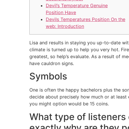
Devil’s Temperature Genuine
Position Have
Devils Temperatures Position On the
web: Introduction
Lisa and results in staying you up-to-date w
climate is turned up to help you very hot. F
greatest, so help’s evaluate.
As a result of m
have cauldron signs.
Symbols
One is often the happy bachelors plus the some 
decide about precisely how much or at least 
you might option would be 15 coins.
What type of listener
exactly why are they p