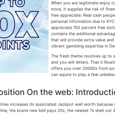
When you are legitimate enjoy cont
more, it supplies the risk of fina
free appreciate. Real cash peopl
personal information due to KYC
appreciate 100 percent free slot
contains the additional advanta
that will provide extra value and
vibrant gambling expertise in De
The fresh theme revolves up to a 
and you will letters. That it Roa
offers you over 20000x from poss
can aquire to play a few unbelie
sition On the web: Introduct
tries increases its associated Jackpot well worth because o
yline, the brand new bell pays 20x, the newest 7s shell out 