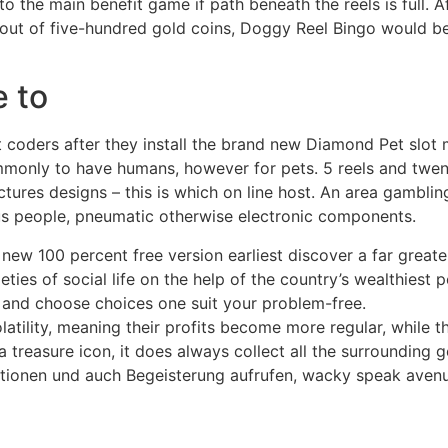
 to the main benefit game if path beneath the reels is full.
ut of five-hundred gold coins, Doggy Reel Bingo would be 
e to
t coders after they install the brand new Diamond Pet slo
monly to have humans, however for pets. 5 reels and twenty
tures designs – this is which on line host. An area gambli
us people, pneumatic otherwise electronic components.
new 100 percent free version earliest discover a far greater
ies of social life on the help of the country’s wealthiest p
and choose choices one suit your problem-free.
atility, meaning their profits become more regular, while 
r a treasure icon, it does always collect all the surroundin
otionen und auch Begeisterung aufrufen, wacky speak aven