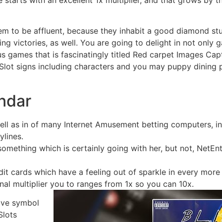
t seem to be affluent, because they inhabit a good diamond
ng victories, as well. You are going to delight in not only g
us games that is fascinatingly titled Red carpet Images Ca
n. Slot signs including characters and you may puppy dining
ndar
ll as in of many Internet Amusement betting computers, inc
ylines.
something which is certainly going with her, but not, NetE
dit cards which have a feeling out of sparkle in every more 
nal multiplier you to ranges from 1x so you can 10x.
ive symbol
Slots