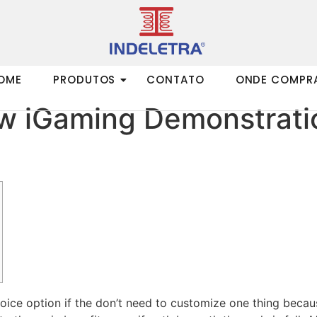
OME
PRODUTOS
CONTATO
ONDE COMPR
 iGaming Demonstratio
oice option if the don’t need to customize one thing becau