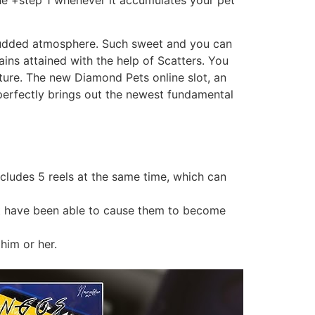
 studded atmosphere. Such sweet and you can
ains attained with the help of Scatters. You
pture. The new Diamond Pets online slot, an
 perfectly brings out the newest fundamental
ludes 5 reels at the same time, which can
nt have been able to cause them to become
him or her.