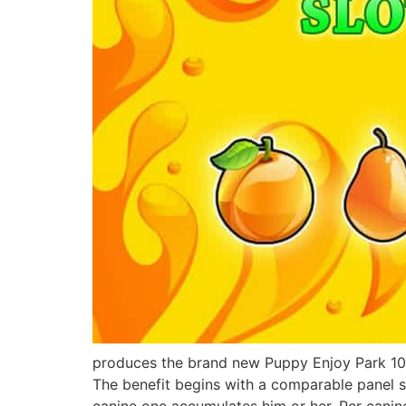
produces the brand new Puppy Enjoy Park 100 
The benefit begins with a comparable panel si
canine one accumulates him or her. Per canine