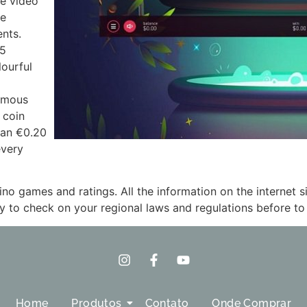
he video
ve
nts.
15
lourful
amous
 coin
can €0.20
every
sino games and ratings. All the information on the internet
uty to check on your regional laws and regulations before to 
Home
Produtos
Contato
Onde Comprar