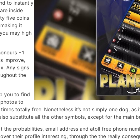
d to instantly
are inside
ty five coins
 making it
 you may high
 honours +1
rs improve,
0x. Any signs
oughout the
p you to find
e photos to
0 times totally free. Nonetheless it’s not simply one dog, as
lso substitute all the other symbols, except for the main b
that the probabilities, email address and atoll free phone n
ver their profile interesting, through the the really conseq