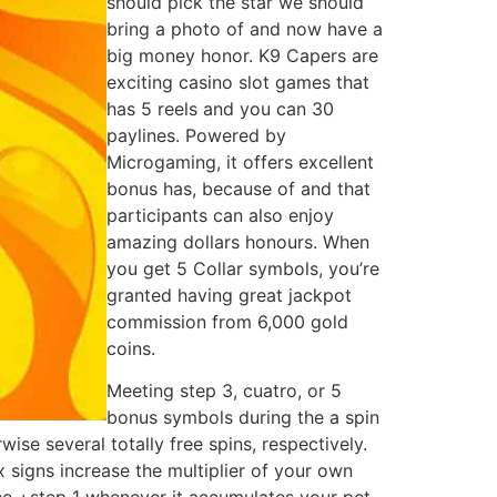
should pick the star we should
bring a photo of and now have a
big money honor. K9 Capers are
exciting casino slot games that
has 5 reels and you can 30
paylines. Powered by
Microgaming, it offers excellent
bonus has, because of and that
participants can also enjoy
amazing dollars honours. When
you get 5 Collar symbols, you’re
granted having great jackpot
commission from 6,000 gold
coins.
Meeting step 3, cuatro, or 5
bonus symbols during the a spin
e several totally free spins, respectively.
 signs increase the multiplier of your own
the +step 1 whenever it accumulates your pet