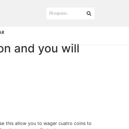
AR
n and you will
se this allow you to wager cuatro coins to