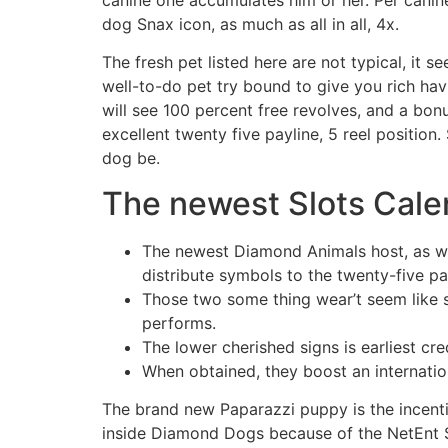
dog Snax icon, as much as all in all, 4x.
The fresh pet listed here are not typical, i
well-to-do pet try bound to give you rich havi
will see 100 percent free revolves, and a bon
excellent twenty five payline, 5 reel positio
dog be.
The newest Slots Cale
The newest Diamond Animals host, as we
distribute symbols to the twenty-five pa
Those two some thing wear’t seem like 
performs.
The lower cherished signs is earliest cre
When obtained, they boost an internatio
The brand new Paparazzi puppy is the incent
inside Diamond Dogs because of the NetEnt 