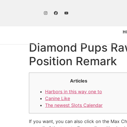
H
Diamond Pups Raw
Position Remark
Articles
Harbors in this way one to
Canine Like
The newest Slots Calendar
If you want, you can also click on the Max Ch