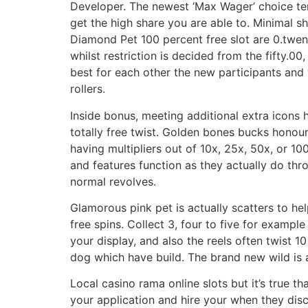
Developer. The newest ‘Max Wager’ choice ten
get the high share you are able to. Minimal sh
Diamond Pet 100 percent free slot are 0.twen
whilst restriction is decided from the fifty.00,
best for each other the new participants and
rollers.
Inside bonus, meeting additional extra icons
totally free twist. Golden bones bucks honou
having multipliers out of 10x, 25x, 50x, or 10
and features function as they actually do thr
normal revolves.
Glamorous pink pet is actually scatters to hel
free spins. Collect 3, four to five for exampl
your display, and also the reels often twist 1
dog which have build. The brand new wild is a
Local casino rama online slots but it’s true 
your application and hire your when they disco