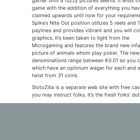
gather until a fuzzy pictures seems. It ends t
game with the addition of everything you ha
claimed upwards until now for your requireme
Spike’s Nite Out position utilizes 5 reels and 
paylines and provides vibrant and you will co
graphics. It’s been taken to light from the
Microgaming and features the brand new inf
picture of animals whom play poker. The new
denominations range between €0.01 so you 
which have an optimum wager for each and 
twist from 31 coins.
SlotoZilla is a separate web site with free ca
you may instruct folks. It’s the fresh folks’ d