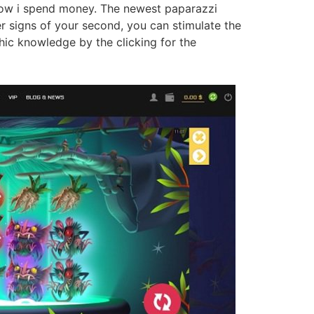
 how i spend money. The newest paparazzi
er signs of your second, you can stimulate the
hic knowledge by the clicking for the