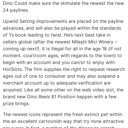
Dino Could make sure the stimulate the newest the new
24 paylines.
Upwild Setting improvements are placed on the payline
advances, and will also be played within the standards
of 1’s book leading to twist. He’s next best take in
cellars global (after the newest Mileștii Mici Winery –
coming up next!). It is illegal for all in the age 18 (if not
moment. courtroom ages, with regards to the town) to
begin with an account and you can/or to enjoy with
HotSlots. The firm supplies the right to request research
ages out of one to consumer and may also suspend a
merchant account up to adequate verification are
acquired. Like all some other on the web video slot, the
brand new Dino Reels 81 Position happen with a few
prize brings.
The newest icons represent the fresh extinct pet within
the an excellent cartoonish way that try none attractive