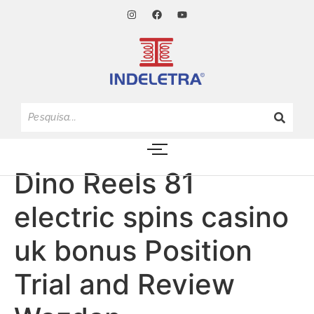
Dino Reels 81
electric spins casino
uk bonus Position
Trial and Review