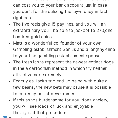
can cost you to your bank account just in case
you don’t for the utilizing the lay-money in fact
right here.
The five reels give 15 paylines, and you will an
extraordinary you’ll be able to jackpot to 270,one
hundred gold coins.
Matt is a wonderful co-founder of your own
Gambling establishment Genius and a lengthy-time
to your-line gambling establishment spouse.
The fresh icons represent the newest extinct dogs
in the a cartoonish method in which try neither
attractive nor extremely.
Exactly as Jack’s trip end up being with quite a
few beans, the new bets may cause it is possible
to currency out of development.
If this songs burdensome for you, don’t anxiety,
you will see loads of luck and enjoyable
throughout that procedure.