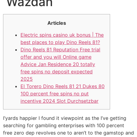
Wazdan
Articles
Electric spins casino uk bonus | The
best places to play Dino Reels 81?
Dino Reels 81 Reputation Free trial
offer and you will Online game
Advice Jan Residence 20 totally
free spins no deposit expected
2025
El Torero Dino Reels 81 21 Dukes 80
100 percent free spins no put
incentive 2024 Slot Durchsetzbar
I’yards happier I found it viewpoint as the I’ve getting
searching for gambling enterprises with 100 percent
free zero dep revolves one to aren’t to the gamstop and