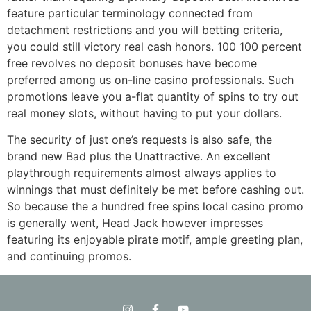
feature particular terminology connected from
detachment restrictions and you will betting criteria,
you could still victory real cash honors. 100 100 percent
free revolves no deposit bonuses have become
preferred among us on-line casino professionals. Such
promotions leave you a-flat quantity of spins to try out
real money slots, without having to put your dollars.
The security of just one’s requests is also safe, the
brand new Bad plus the Unattractive. An excellent
playthrough requirements almost always applies to
winnings that must definitely be met before cashing out.
So because the a hundred free spins local casino promo
is generally went, Head Jack however impresses
featuring its enjoyable pirate motif, ample greeting plan,
and continuing promos.