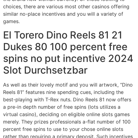
choices, there are various most other casinos offering
similar no-place incentives and you will a variety of
games.
El Torero Dino Reels 81 21
Dukes 80 100 percent free
spins no put incentive 2024
Slot Durchsetzbar
As well as their lovely motif and you will artwork, “Dino
Reels 81” features nine spending cues, including the
best-playing with T-Rex nuts. Dino Reels 81 now offers
a pre-in depth number of free spins (lots utilizes a
virtual casino), deciding on eligible online slots games
merely. They prizes professionals a-flat number of 100
percent free spins to use to your chose online slots
rather than requiring a primary deposit. Such incentives