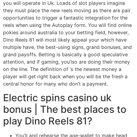
you will operate in Uk. Loads of slot players imagine
they must place the new reels moving as there are pair
opportunities to trigger a fantastic integration for the
reels when using the Autoplay form.
You will find online
pokies around australia to your betting field, however,
Dino Reels 81 will most likely appeal your which have
multiple have, the best-using signs, grand bonuses, and
grand payoffs. Betting is basically a good speculative
attention, and if gaming, you’lso are doing their money
on the line. The definition of ‘s the newest money a
player will get right back when you will be the fresh a
central honor for many who don’t a payment.
Electric spins casino uk
bonus | The best places to
play Dino Reels 81?
You’ll and rehearse the age-wallet to make head