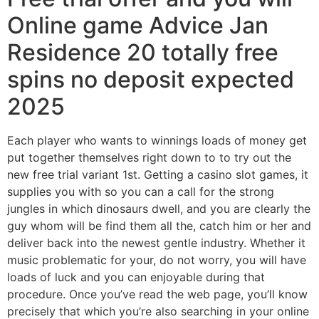
Online game Advice Jan
Residence 20 totally free
spins no deposit expected
2025
Each player who wants to winnings loads of money get
put together themselves right down to to try out the
new free trial variant 1st. Getting a casino slot games, it
supplies you with so you can a call for the strong
jungles in which dinosaurs dwell, and you are clearly the
guy whom will be find them all the, catch him or her and
deliver back into the newest gentle industry. Whether it
music problematic for your, do not worry, you will have
loads of luck and you can enjoyable during that
procedure. Once you’ve read the web page, you’ll know
precisely that which you’re also searching in your online