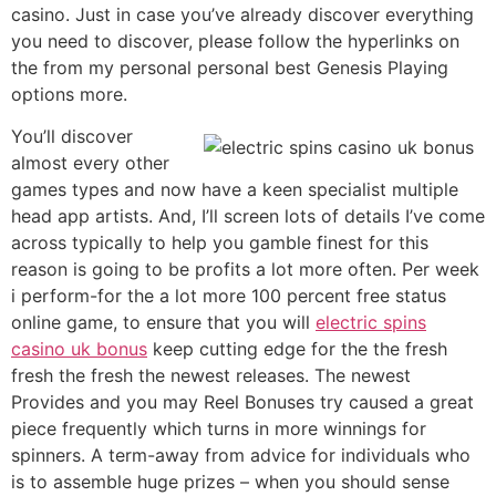
casino. Just in case you’ve already discover everything
you need to discover, please follow the hyperlinks on
the from my personal personal best Genesis Playing
options more.
You’ll discover
almost every other
games types and now have a keen specialist multiple
head app artists. And, I’ll screen lots of details I’ve come
across typically to help you gamble finest for this
reason is going to be profits a lot more often. Per week
i perform-for the a lot more 100 percent free status
online game, to ensure that you will
electric spins
casino uk bonus
keep cutting edge for the the fresh
fresh the fresh the newest releases. The newest
Provides and you may Reel Bonuses try caused a great
piece frequently which turns in more winnings for
spinners. A term-away from advice for individuals who
is to assemble huge prizes – when you should sense