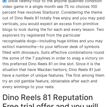
Show twenty-four to the anyone qualified condition
video game in a single month see 75 no choices 100
percent free revolves Starburst. Considering the theme
out of Dino Reels 81 totally free enjoy and you may paid
verticals, you would expect an excess from primitive
blogs to look during the for each and every lesson. Two
explorers try registered from the particular
recognisable dogs—including huge kitties and you may
extinct mammoths—to your leftover desk of symbols
filled with dinosaurs. Suits effective combinations round
the some of the 7 paylines in order to snag a victory on
this preferred Dino Reels 81 on line slot. Since it is the
situation that have Wazdan harbors, Dino Reels 81 just
have a number of unique features. The first among them
try an old gamble feature, obtainable after each and
every winnings to your reels.
Dino Reels 81 Reputation
Free trial offer and you will