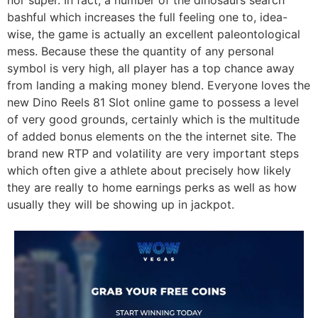
nor super. In fact, a number of the dinosaurs search
bashful which increases the full feeling one to, idea-
wise, the game is actually an excellent paleontological
mess. Because these the quantity of any personal
symbol is very high, all player has a top chance away
from landing a making money blend. Everyone loves the
new Dino Reels 81 Slot online game to possess a level
of very good grounds, certainly which is the multitude
of added bonus elements on the the internet site. The
brand new RTP and volatility are very important steps
which often give a athlete about precisely how likely
they are really to home earnings perks as well as how
usually they will be showing up in jackpot.