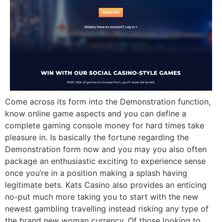
Come across its form into the Demonstration function,
know online game aspects and you can define a
complete gaming console money for hard times take
pleasure in. Is basically the fortune regarding the
Demonstration form now and you may you also often
package an enthusiastic exciting to experience sense
once you’re in a position making a splash having
legitimate bets. Kats Casino also provides an enticing
no-put much more taking you to start with the new
newest gambling travelling instead risking any type of
the brand new woman currency. Of those looking to