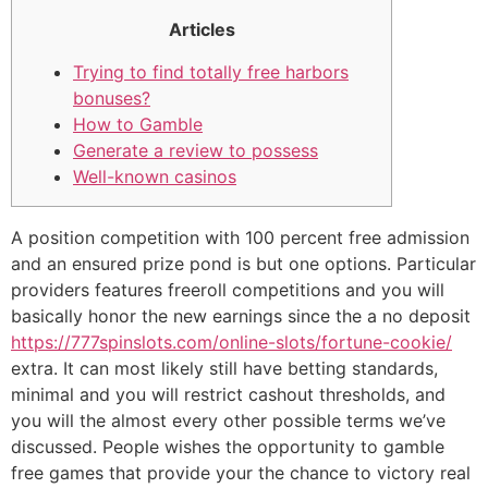
Articles
Trying to find totally free harbors
bonuses?
How to Gamble
Generate a review to possess
Well-known casinos
A position competition with 100 percent free admission
and an ensured prize pond is but one options. Particular
providers features freeroll competitions and you will
basically honor the new earnings since the a no deposit
https://777spinslots.com/online-slots/fortune-cookie/
extra.
It can most likely still have betting standards,
minimal and you will restrict cashout thresholds, and
you will the almost every other possible terms we’ve
discussed. People wishes the opportunity to gamble
free games that provide your the chance to victory real