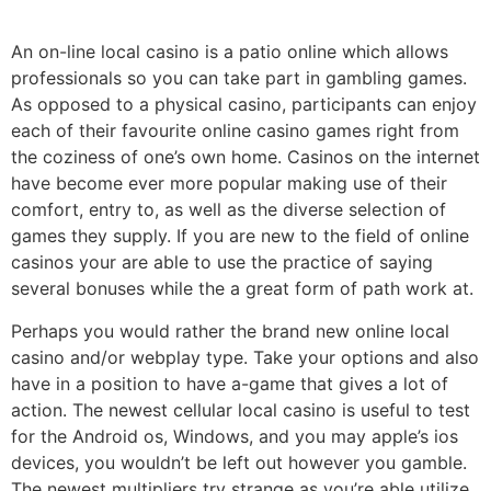
An on-line local casino is a patio online which allows
professionals so you can take part in gambling games.
As opposed to a physical casino, participants can enjoy
each of their favourite online casino games right from
the coziness of one’s own home. Casinos on the internet
have become ever more popular making use of their
comfort, entry to, as well as the diverse selection of
games they supply. If you are new to the field of online
casinos your are able to use the practice of saying
several bonuses while the a great form of path work at.
Perhaps you would rather the brand new online local
casino and/or webplay type. Take your options and also
have in a position to have a-game that gives a lot of
action. The newest cellular local casino is useful to test
for the Android os, Windows, and you may apple’s ios
devices, you wouldn’t be left out however you gamble.
The newest multipliers try strange as you’re able utilize