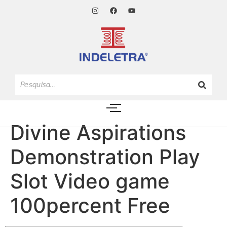
Divine Aspirations
Demonstration Play
Slot Video game
100percent Free