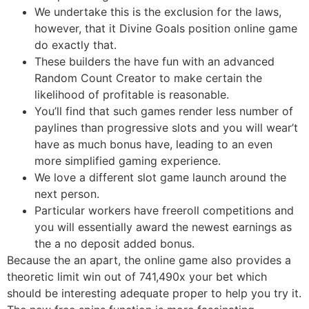
We undertake this is the exclusion for the laws,
however, that it Divine Goals position online game
do exactly that.
These builders the have fun with an advanced
Random Count Creator to make certain the
likelihood of profitable is reasonable.
You’ll find that such games render less number of
paylines than progressive slots and you will wear’t
have as much bonus have, leading to an even
more simplified gaming experience.
We love a different slot game launch around the
next person.
Particular workers have freeroll competitions and
you will essentially award the newest earnings as
the a no deposit added bonus.
Because the an apart, the online game also provides a
theoretic limit win out of 741,490x your bet which
should be interesting adequate proper to help you try it.