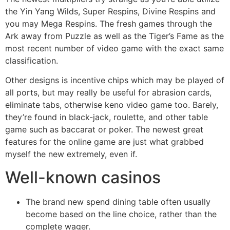
the Yin Yang Wilds, Super Respins, Divine Respins and
you may Mega Respins. The fresh games through the
Ark away from Puzzle as well as the Tiger’s Fame as the
most recent number of video game with the exact same
classification.
Other designs is incentive chips which may be played of
all ports, but may really be useful for abrasion cards,
eliminate tabs, otherwise keno video game too. Barely,
they’re found in black-jack, roulette, and other table
game such as baccarat or poker. The newest great
features for the online game are just what grabbed
myself the new extremely, even if.
Well-known casinos
The brand new spend dining table often usually
become based on the line choice, rather than the
complete wager.