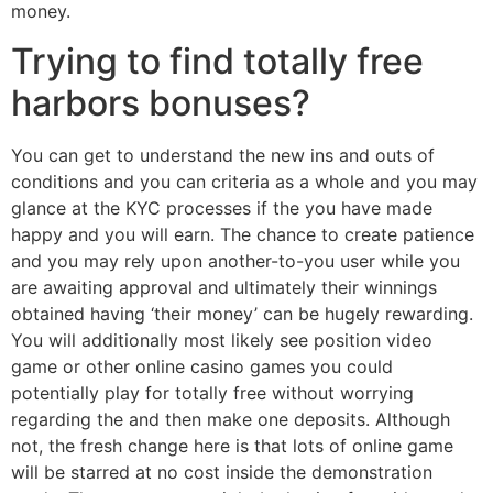
money.
Trying to find totally free
harbors bonuses?
You can get to understand the new ins and outs of
conditions and you can criteria as a whole and you may
glance at the KYC processes if the you have made
happy and you will earn. The chance to create patience
and you may rely upon another-to-you user while you
are awaiting approval and ultimately their winnings
obtained having ‘their money’ can be hugely rewarding.
You will additionally most likely see position video
game or other online casino games you could
potentially play for totally free without worrying
regarding the and then make one deposits. Although
not, the fresh change here is that lots of online game
will be starred at no cost inside the demonstration