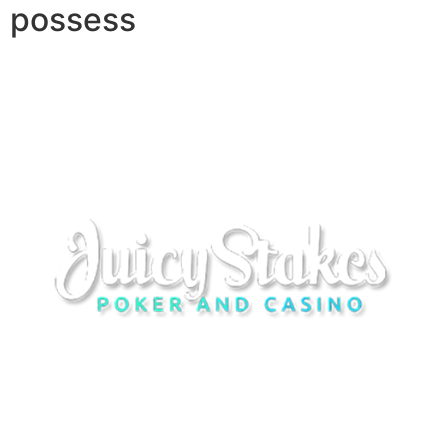
possess