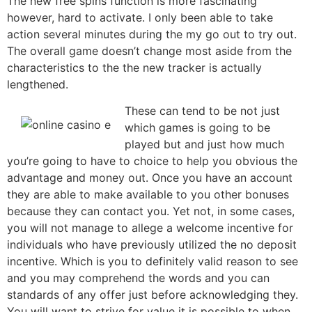
The new free spins function is more fascinating
however, hard to activate. I only been able to take
action several minutes during the my go out to try out.
The overall game doesn’t change most aside from the
characteristics to the the new tracker is actually
lengthened.
These can tend to be not just
which games is going to be
played but and just how much
you’re going to have to choice to help you obvious the
advantage and money out. Once you have an account
they are able to make available to you other bonuses
because they can contact you. Yet not, in some cases,
you will not manage to allege a welcome incentive for
individuals who have previously utilized the no deposit
incentive. Which is you to definitely valid reason to see
and you may comprehend the words and you can
standards of any offer just before acknowledging they.
You will want to strive for value it is possible to when