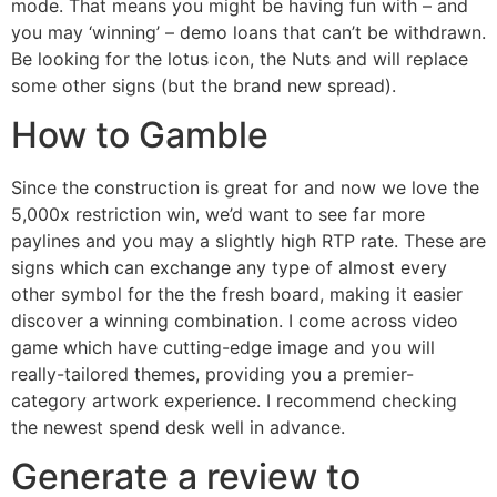
mode. That means you might be having fun with – and
you may ‘winning’ – demo loans that can’t be withdrawn.
Be looking for the lotus icon, the Nuts and will replace
some other signs (but the brand new spread).
How to Gamble
Since the construction is great for and now we love the
5,000x restriction win, we’d want to see far more
paylines and you may a slightly high RTP rate. These are
signs which can exchange any type of almost every
other symbol for the the fresh board, making it easier
discover a winning combination. I come across video
game which have cutting-edge image and you will
really-tailored themes, providing you a premier-
category artwork experience. I recommend checking
the newest spend desk well in advance.
Generate a review to