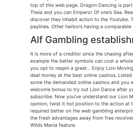
top of this web page. Dragon Dancing is par
Theia and you can Emperor Of one’s Sea. Re
discover they inhabit action to the Youtube
paylines. Other harbors having a comparable 
Alf Gambling establis
It is more of a creditor since the chasing afte
example the better symbols can cost a whole
you opt to respin a great… Enjoy Lion Moving
deal money at the best online casinos. Listed
some the demanded online casinos and you wi
welcome bonus to try out Lion Dance after y
subscribe. Now you’ve understand our Lion 
opinion, twist it hot position to the action at 
required better on the web gambling enterpri
the fresh advantages away from free revolve
Wilds Mania feature.