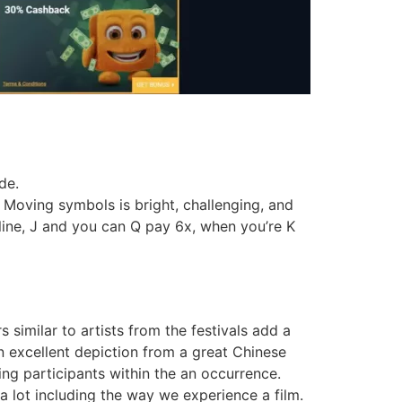
de.
 Moving symbols is bright, challenging, and
yline, J and you can Q pay 6x, when you’re K
similar to artists from the festivals add a
n excellent depiction from a great Chinese
ng participants within the an occurrence.
 a lot including the way we experience a film.