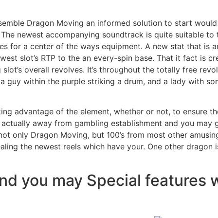
esemble Dragon Moving an informed solution to start woul
 The newest accompanying soundtrack is quite suitable to 
s for a center of the ways equipment. A new stat that is 
ewest slot’s RTP to the an every-spin base. That it fact is
slot’s overall revolves. It’s throughout the totally free rev
a guy within the purple striking a drum, and a lady with so
ing advantage of the element, whether or not, to ensure the
 is actually away from gambling establishment and you may ga
not only Dragon Moving, but 100’s from most other amusing
aling the newest reels which have your. One other dragon is 
 you may Special features w