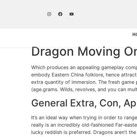
H
Dragon Moving On 
Which produces an appealing gameplay compri
embody Eastern China folklore, hence attract
extra quantity of immersion. The fresh game p
(age.grams.
Wilds, revolves, and you can mult
General Extra, Con, Ap
It’s an ideal way when trying in order to ran
really is an incredibly old-fashioned Far-east
lucky reddish is preferred. Dragons aren’t th