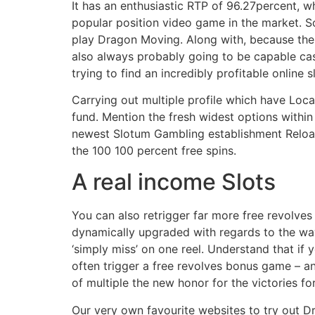
It has an enthusiastic RTP of 96.27percent, w
popular position video game in the market. S
play Dragon Moving. Along with, because the 
also always probably going to be capable cas
trying to find an incredibly profitable onlin
Carrying out multiple profile which have Loca
fund. Mention the fresh widest options within
newest Slotum Gambling establishment Reload
the 100 100 percent free spins.
A real income Slots
You can also retrigger far more free revolves 
dynamically upgraded with regards to the ways
‘simply miss’ on one reel. Understand that if 
often trigger a free revolves bonus game – an
of multiple the new honor for the victories for 
Our very own favourite websites to try out Dr