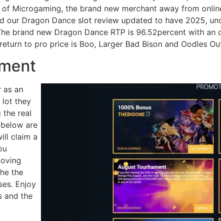
t of Microgaming, the brand new merchant away from online
ad our Dragon Dance slot review updated to have 2025, un
. The brand new Dragon Dance RTP is 96.52percent with an
return to pro price is Boo, Larger Bad Bison and Oodles Out
hment
r as an
 lot they
 the real
 below are
ll claim a
ou
Moving
the the
ses. Enjoy
s and the