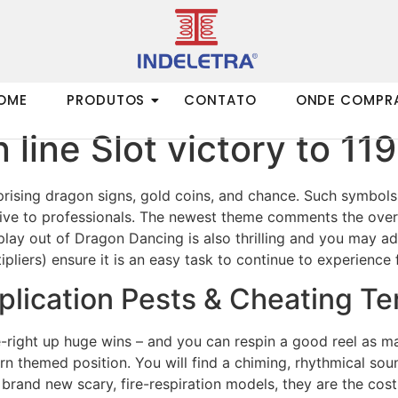
OME
PRODUTOS
CONTATO
ONDE COMPR
line Slot victory to 119
sing dragon signs, gold coins, and chance. Such symbols t
ive to professionals. The newest theme comments the overal
lay out of Dragon Dancing is also thrilling and you may ad
ipliers) ensure it is an easy task to continue to experience
plication Pests & Cheating T
ge-right up huge wins – and you can respin a good reel as ma
ern themed position. You will find a chiming, rhythmical soun
e brand new scary, fire-respiration models, they are the c