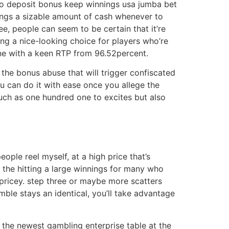
ings a sizable amount of cash whenever to
, people can seem to be certain that it’re
ng a nice-looking choice for players who’re
hine with a keen RTP from 96.52percent.
the bonus abuse that will trigger confiscated
ou can do it with ease once you allege the
ch as one hundred one to excites but also
ople reel myself, at a high price that’s
 the hitting a large winnings for many who
s pricey. step three or maybe more scatters
mble stays an identical, you’ll take advantage
 the newest gambling enterprise table at the