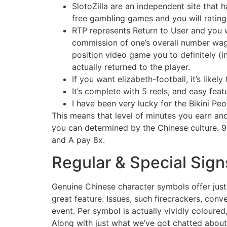
SlotoZilla are an independent site that h
free gambling games and you will rating
RTP represents Return to User and you wi
commission of one’s overall number wag
position video game you to definitely (in
actually returned to the player.
If you want elizabeth-football, it’s lik
It’s complete with 5 reels, and easy fea
I have been very lucky for the Bikini Pe
This means that level of minutes you earn an
you can determined by the Chinese culture. 9 
and A pay 8x.
Regular & Special Sign
Genuine Chinese character symbols offer just 
great feature. Issues, such firecrackers, con
event. Per symbol is actually vividly coloure
Along with just what we’ve got chatted about, 