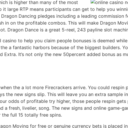
hich is higher than many of the most
o it large RTP means participants can get to help you winn
Dragon Dancing pledges including a leading commission fee
h in on the profitable combos. This will make Dragon Movi
e slot. Dragon Dance is a great 5-reel, 243 payline slot mac
l casino to help you claim people bonuses is deemed while 
 the a fantastic harbors because of the biggest builders. Y
 Extra. It’s not only the new 50percent added bonus as mu
when the a lot more Firecrackers arrive. You could respin pe
 the new signs slip. This will leave you an extra sample in
your odds of profitable try higher, those people respin get
d a fresh, livelier, song. The new signs and online game-ga
the full 15 totally free spins.
agon Moving for free or genuine currency bets is placed in