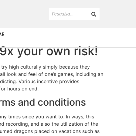
AR
9x your own risk!
ry high culturally simply because they
l look and feel of one’s games, including an
dicting. Various incentive provides
 for hours on end.
erms and conditions
ny times since you want to. In ways, this
d recording, and also the utilization of the
ostumed dragons placed on vacations such as