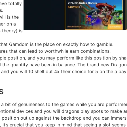
ave totally
s.
ll is the
er on a
 theory) is
ely that Gamdom is the place on exactly how to gamble.
tures that can lead to worthwhile earn combinations.
ople position, and you may perform like this position by sha
d the quantity have been in balance. The brand new Dragon
and you will 10 shell out 4x their choice for 5 on the a pa
s
a bit of genuineness to the games while you are performers 
ventional devices and you will dragons play spots to make a
d, position out up against the backdrop and you can immersi
it’s crucial that you keep in mind that seeing a slot seems