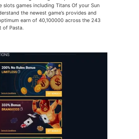
 slots games including Titans Of your Sun
derstand the newest game’s provides and
 optimum earn of 40,100000 across the 243
 of Pasta.