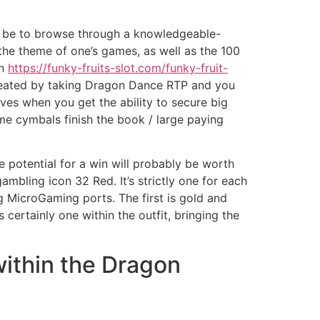
d be to browse through a knowledgeable-
the theme of one’s games, as well as the 100
an
https://funky-fruits-slot.com/funky-fruit-
 created by taking Dragon Dance RTP and you
olves when you get the ability to secure big
me cymbals finish the book / large paying
 potential for a win will probably be worth
mbling icon 32 Red. It’s strictly one for each
 MicroGaming ports. The first is gold and
certainly one within the outfit, bringing the
ithin the Dragon