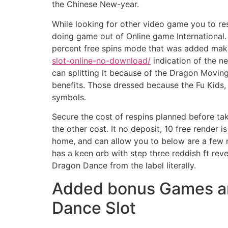
the Chinese New-year.
While looking for other video game you to r
doing game out of Online game International.
percent free spins mode that was added make
slot-online-no-download/
indication of the n
can splitting it because of the Dragon Moving 
benefits. Those dressed because the Fu Kids, 
symbols.
Secure the cost of respins planned before tak
the other cost. It no deposit, 10 free render
home, and can allow you to below are a few 
has a keen orb with step three reddish ft reve
Dragon Dance from the label literally.
Added bonus Games and
Dance Slot