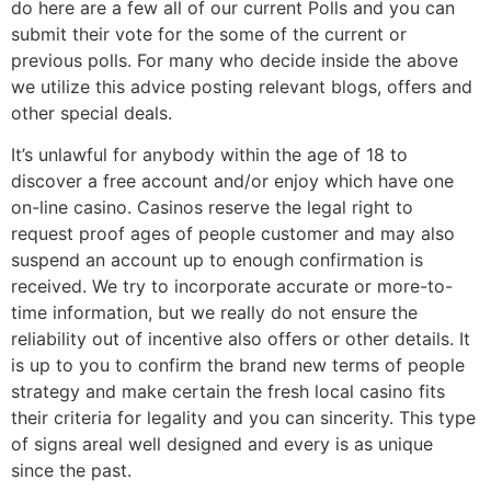
do here are a few all of our current Polls and you can
submit their vote for the some of the current or
previous polls. For many who decide inside the above
we utilize this advice posting relevant blogs, offers and
other special deals.
It’s unlawful for anybody within the age of 18 to
discover a free account and/or enjoy which have one
on-line casino. Casinos reserve the legal right to
request proof ages of people customer and may also
suspend an account up to enough confirmation is
received. We try to incorporate accurate or more-to-
time information, but we really do not ensure the
reliability out of incentive also offers or other details. It
is up to you to confirm the brand new terms of people
strategy and make certain the fresh local casino fits
their criteria for legality and you can sincerity. This type
of signs areal well designed and every is as unique
since the past.