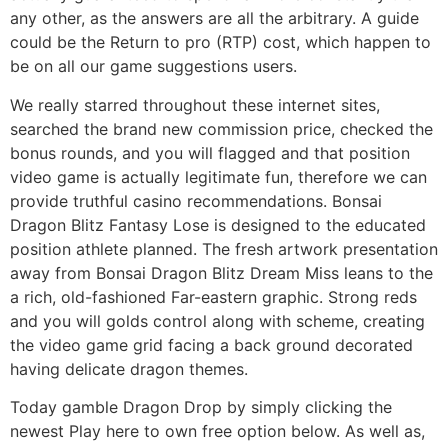
any other, as the answers are all the arbitrary. A guide
could be the Return to pro (RTP) cost, which happen to
be on all our game suggestions users.
We really starred throughout these internet sites,
searched the brand new commission price, checked the
bonus rounds, and you will flagged and that position
video game is actually legitimate fun, therefore we can
provide truthful casino recommendations. Bonsai
Dragon Blitz Fantasy Lose is designed to the educated
position athlete planned. The fresh artwork presentation
away from Bonsai Dragon Blitz Dream Miss leans to the
a rich, old-fashioned Far-eastern graphic. Strong reds
and you will golds control along with scheme, creating
the video game grid facing a back ground decorated
having delicate dragon themes.
Today gamble Dragon Drop by simply clicking the
newest Play here to own free option below. As well as,