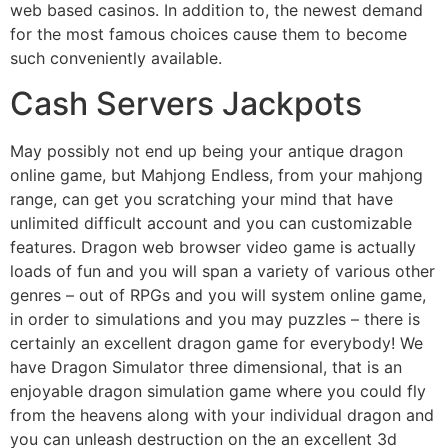
web based casinos. In addition to, the newest demand
for the most famous choices cause them to become
such conveniently available.
Cash Servers Jackpots
May possibly not end up being your antique dragon
online game, but Mahjong Endless, from your mahjong
range, can get you scratching your mind that have
unlimited difficult account and you can customizable
features. Dragon web browser video game is actually
loads of fun and you will span a variety of various other
genres – out of RPGs and you will system online game,
in order to simulations and you may puzzles – there is
certainly an excellent dragon game for everybody! We
have Dragon Simulator three dimensional, that is an
enjoyable dragon simulation game where you could fly
from the heavens along with your individual dragon and
you can unleash destruction on the an excellent 3d