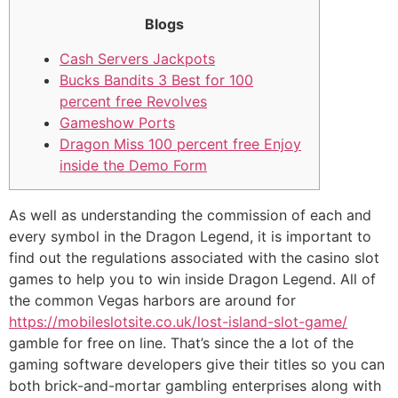
Blogs
Cash Servers Jackpots
Bucks Bandits 3 Best for 100
percent free Revolves
Gameshow Ports
Dragon Miss 100 percent free Enjoy
inside the Demo Form
As well as understanding the commission of each and
every symbol in the Dragon Legend, it is important to
find out the regulations associated with the casino slot
games to help you to win inside Dragon Legend. All of
the common Vegas harbors are around for
https://mobileslotsite.co.uk/lost-island-slot-game/
gamble for free on line.
That’s since the a lot of the
gaming software developers give their titles so you can
both brick-and-mortar gambling enterprises along with