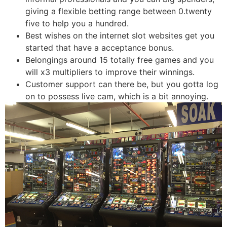
giving a flexible betting range between 0.twenty
five to help you a hundred.
Best wishes on the internet slot websites get you
started that have a acceptance bonus.
Belongings around 15 totally free games and you
will x3 multipliers to improve their winnings.
Customer support can there be, but you gotta log
on to possess live cam, which is a bit annoying.