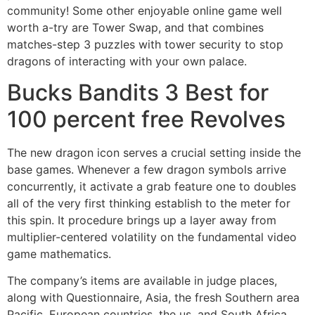
community! Some other enjoyable online game well
worth a-try are Tower Swap, and that combines
matches-step 3 puzzles with tower security to stop
dragons of interacting with your own palace.
Bucks Bandits 3 Best for
100 percent free Revolves
The new dragon icon serves a crucial setting inside the
base games. Whenever a few dragon symbols arrive
concurrently, it activate a grab feature one to doubles
all of the very first thinking establish to the meter for
this spin. It procedure brings up a layer away from
multiplier-centered volatility on the fundamental video
game mathematics.
The company’s items are available in judge places,
along with Questionnaire, Asia, the fresh Southern area
Pacific, European countries, the us, and South Africa.