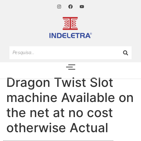
Dragon Twist Slot
machine Available on
the net at no cost
otherwise Actual