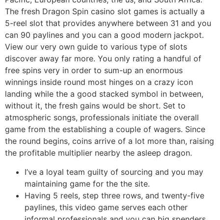
The fresh Dragon Spin casino slot games is actually a
5-reel slot that provides anywhere between 31 and you
can 90 paylines and you can a good modern jackpot.
View our very own guide to various type of slots
discover away far more. You only rating a handful of
free spins very in order to sum-up an enormous
winnings inside round most hinges on a crazy icon
landing while the a good stacked symbol in between,
without it, the fresh gains would be short. Set to
atmospheric songs, professionals initiate the overall
game from the establishing a couple of wagers. Since
the round begins, coins arrive of a lot more than, raising
the profitable multiplier nearby the asleep dragon.
I’ve a loyal team guilty of sourcing and you may
maintaining game for the the site.
Having 5 reels, step three rows, and twenty-five
paylines, this video game serves each other
informal professionals and you can big spenders,