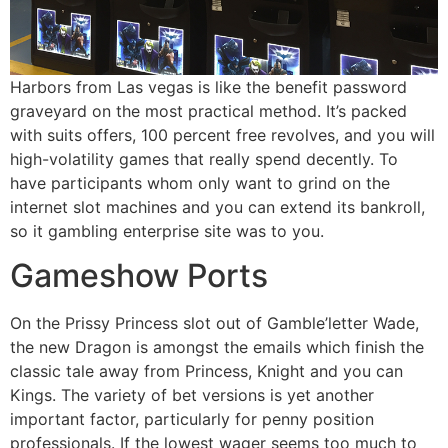
Harbors from Las vegas is like the benefit password
graveyard on the most practical method. It’s packed
with suits offers, 100 percent free revolves, and you will
high-volatility games that really spend decently. To
have participants whom only want to grind on the
internet slot machines and you can extend its bankroll,
so it gambling enterprise site was to you.
Gameshow Ports
On the Prissy Princess slot out of Gamble’letter Wade,
the new Dragon is amongst the emails which finish the
classic tale away from Princess, Knight and you can
Kings. The variety of bet versions is yet another
important factor, particularly for penny position
professionals. If the lowest wager seems too much to