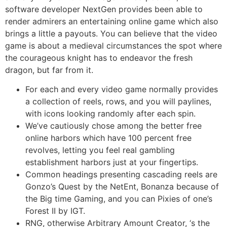
software developer NextGen provides been able to
render admirers an entertaining online game which also
brings a little a payouts. You can believe that the video
game is about a medieval circumstances the spot where
the courageous knight has to endeavor the fresh
dragon, but far from it.
For each and every video game normally provides
a collection of reels, rows, and you will paylines,
with icons looking randomly after each spin.
We’ve cautiously chose among the better free
online harbors which have 100 percent free
revolves, letting you feel real gambling
establishment harbors just at your fingertips.
Common headings presenting cascading reels are
Gonzo’s Quest by the NetEnt, Bonanza because of
the Big time Gaming, and you can Pixies of one’s
Forest II by IGT.
RNG, otherwise Arbitrary Amount Creator, ‘s the