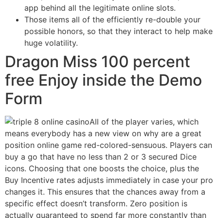
app behind all the legitimate online slots.
Those items all of the efficiently re-double your
possible honors, so that they interact to help make
huge volatility.
Dragon Miss 100 percent
free Enjoy inside the Demo
Form
All of the player varies, which
means everybody has a new view on why are a great
position online game red-colored-sensuous. Players can
buy a go that have no less than 2 or 3 secured Dice
icons. Choosing that one boosts the choice, plus the
Buy Incentive rates adjusts immediately in case your pro
changes it. This ensures that the chances away from a
specific effect doesn’t transform. Zero position is
actually guaranteed to spend far more constantly than