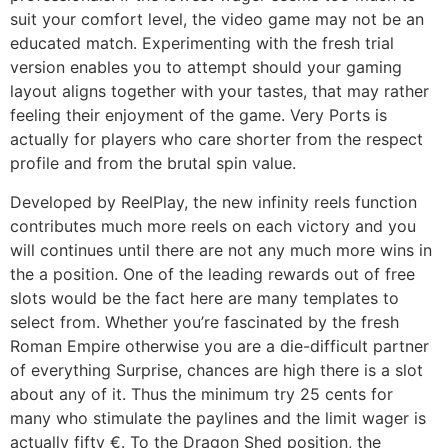
suit your comfort level, the video game may not be an
educated match. Experimenting with the fresh trial
version enables you to attempt should your gaming
layout aligns together with your tastes, that may rather
feeling their enjoyment of the game. Very Ports is
actually for players who care shorter from the respect
profile and from the brutal spin value.
Developed by ReelPlay, the new infinity reels function
contributes much more reels on each victory and you
will continues until there are not any much more wins in
the a position. One of the leading rewards out of free
slots would be the fact here are many templates to
select from. Whether you’re fascinated by the fresh
Roman Empire otherwise you are a die-difficult partner
of everything Surprise, chances are high there is a slot
about any of it. Thus the minimum try 25 cents for
many who stimulate the paylines and the limit wager is
actually fifty €. To the Dragon Shed position, the