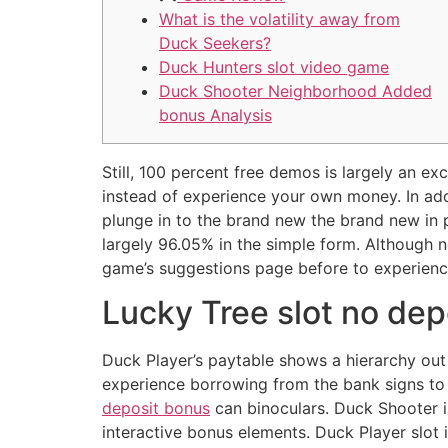
What is the volatility away from
Duck Seekers?
Duck Hunters slot video game
Duck Shooter Neighborhood Added
bonus Analysis
Still, 100 percent free demos is largely an ex
instead of experience your own money. In addi
plunge in to the brand new the brand new in 
largely 96.05% in the simple form.
Although n
game’s suggestions page before to experienc
Lucky Tree slot no de
Duck Player’s paytable shows a hierarchy out
experience borrowing from the bank signs to 
deposit bonus
can binoculars. Duck Shooter i
interactive bonus elements. Duck Player slot 