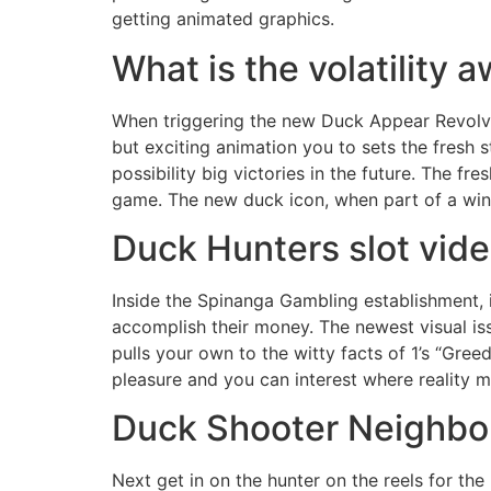
getting animated graphics.
What is the volatility
When triggering the new Duck Appear Revolve
but exciting animation you to sets the fresh 
possibility big victories in the future. The f
game. The new duck icon, when part of a winni
Duck Hunters slot vid
Inside the Spinanga Gambling establishment,
accomplish their money. The newest visual iss
pulls your own to the witty facts of 1’s “Gree
pleasure and you can interest where reality m
Duck Shooter Neighbo
Next get in on the hunter on the reels for th