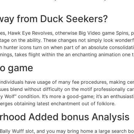
 away from Duck Seekers?
s, Hawk Eye Revolves, otherwise Big Video game Spins, p
stage on the ability. These changes not simply look wonderfu
resh hunter icons turn on when part of an absolute consolidat
ngs, takes flight within the an enchanting animation one to
eo game
 individuals have usage of many fee procedures, making ce
ues blend without difficulty on the motif professionally c
dy Wolf” condition. It’s more a good-game; it’s an enthusia
erges obtaining latest enchantment out of folklore.
rhood Added bonus Analysis
e Bally Wulff slot, and you may bring home a large search 