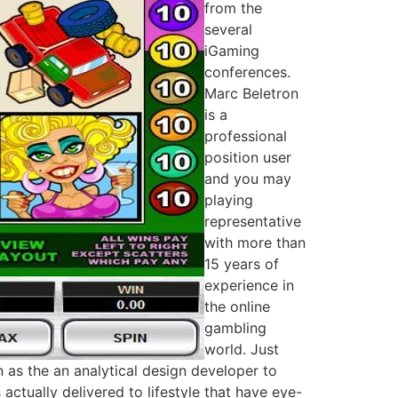
from the
several
iGaming
conferences.
Marc Beletron
is a
professional
position user
and you may
playing
representative
with more than
15 years of
experience in
the online
gambling
world. Just
on as the an analytical design developer to
tually delivered to lifestyle that have eye-