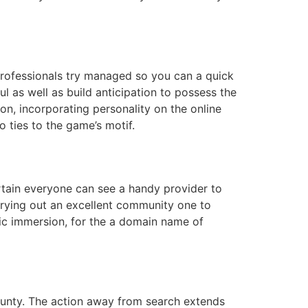
rofessionals try managed so you can a quick
l as well as build anticipation to possess the
ion, incorporating personality on the online
 ties to the game’s motif.
rtain everyone can see a handy provider to
arrying out an excellent community one to
stic immersion, for the a domain name of
bounty. The action away from search extends