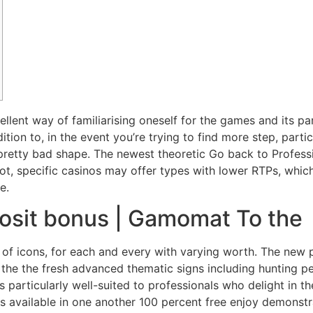
cellent way of familiarising oneself for the games and its p
tion to, in the event you’re trying to find more step, parti
pretty bad shape. The newest theoretic Go back to Profess
ot, specific casinos may offer types with lower RTPs, whic
e.
posit bonus | Gamomat To the
 of icons, for each and every with varying worth. The new 
the the fresh advanced thematic signs including hunting p
s particularly well-suited to professionals who delight in
is available in one another 100 percent free enjoy demonstra