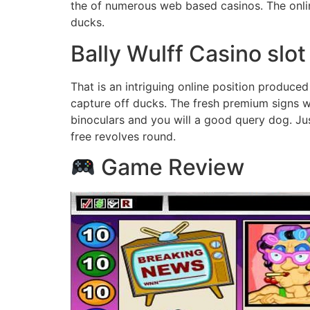
the of numerous web based casinos. The online
ducks.
Bally Wulff Casino slo
That is an intriguing online position produc
capture off ducks. The fresh premium signs wi
binoculars and you will a good query dog. Jus
free revolves round.
Game Review