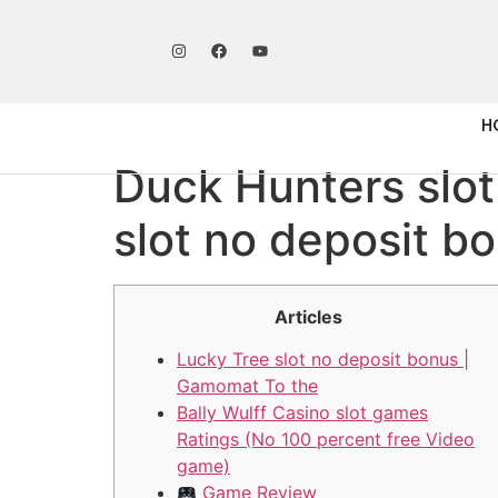
H
Duck Hunters slot
slot no deposit b
Articles
Lucky Tree slot no deposit bonus |
Gamomat To the
Bally Wulff Casino slot games
Ratings (No 100 percent free Video
game)
Game Review