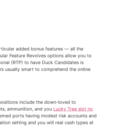
articular added bonus features — all the
cular Feature Revolves options allow you to
ional (RTP) to have Duck Candidates is
h’s usually smart to comprehend the online
positions include the down-loved to
ets, ammunition, and you
Lucky Tree slot no
 themed ports having modest risk accounts and
tion setting and you will real cash types at