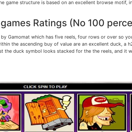
 game structure is based on an excellent browse motif, in 
t games Ratings (No 100 perc
ed by Gamomat which has five reels, four rows or over so yo
thin the ascending buy of value are an excellent duck, a h2
t the duck symbol looks stacked for the the reels, and it w