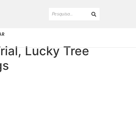
AR
rial, Lucky Tree
gs