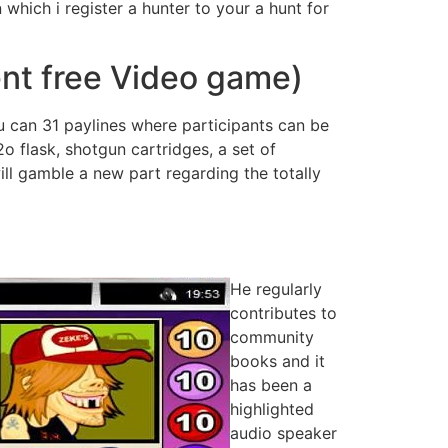
which i register a hunter to your a hunt for
ent free Video game)
u can 31 paylines where participants can be
o flask, shotgun cartridges, a set of
ill gamble a new part regarding the totally
He regularly
contributes to
community
books and it
has been a
highlighted
audio speaker