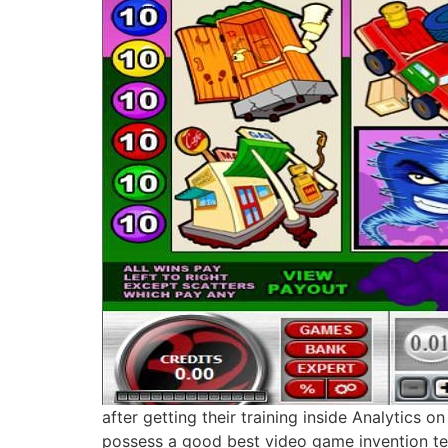
after getting their training inside Analytics 
possess a good best video game invention tea