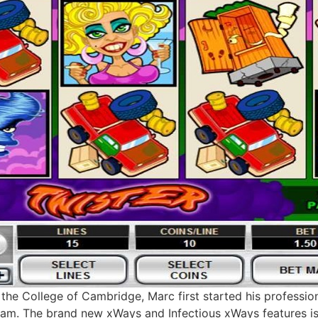
on the College of Cambridge, Marc first started his professi
m. The brand new xWays and Infectious xWays features is ac