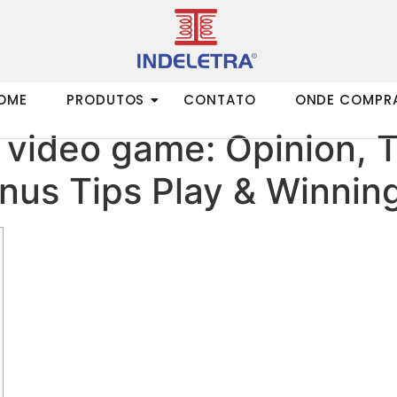
OME
PRODUTOS
CONTATO
ONDE COMPR
 video game: Opinion, T
onus Tips Play & Winnin