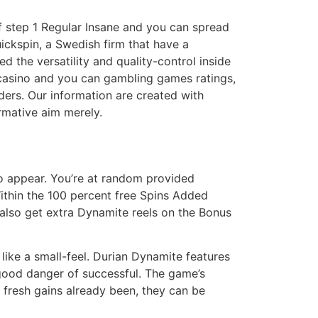
ff step 1 Regular Insane and you can spread
ickspin, a Swedish firm that have a
d the versatility and quality-control inside
l casino and you can gambling games ratings,
ders. Our information are created with
rmative aim merely.
 to appear. You’re at random provided
ithin the 100 percent free Spins Added
 also get extra Dynamite reels on the Bonus
 like a small-feel. Durian Dynamite features
good danger of successful. The game’s
 fresh gains already been, they can be