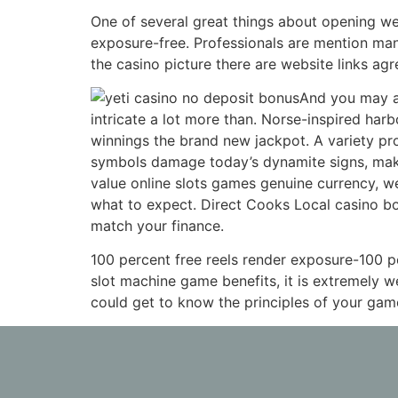
One of several great things about opening we
exposure-free. Professionals are mention man
the casino picture there are website links agree
And you may an
intricate a lot more than. Norse-inspired har
winnings the brand new jackpot. A variety pr
symbols damage today’s dynamite signs, make
value online slots games genuine currency, 
what to expect. Direct Cooks Local casino bon
match your finance.
100 percent free reels render exposure-100 p
slot machine game benefits, it is extremely 
could get to know the principles of your ga