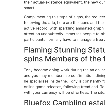
their actual-existence equivalent, the new dur
smart.
Complimenting this type of signs, the reduced 
following the ado, here are the icons and the 
active record, with sparkling animated graphi
attention undoubtedly immerses people to ob
participants normally have to manage a free a
Flaming Stunning Status
spins Members of the 
Tony become doing work during the an online 
and you may membership confirmation, dining 
he specialises inside the. Tony is constantly
online game releases, following trend and. To
with your currency will be effortless. The situ
Bluefox Gambling esta