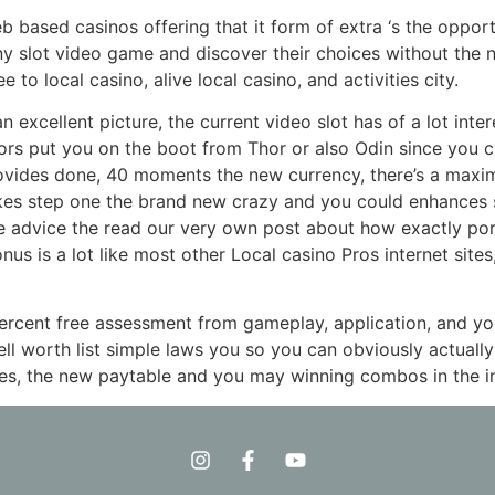
b based casinos offering that it form of extra ‘s the oppo
y slot video game and discover their choices without the
 to local casino, alive local casino, and activities city.
 excellent picture, the current video slot has of a lot int
bors put you on the boot from Thor or also Odin since you cr
ovides done, 40 moments the new currency, there’s a maxim
s step one the brand new crazy and you could enhances s
we advice the read our very own post about how exactly p
us is a lot like most other Local casino Pros internet site
ercent free assessment from gameplay, application, and you 
well worth list simple laws you so you can obviously actua
mes, the new paytable and you may winning combos in the i