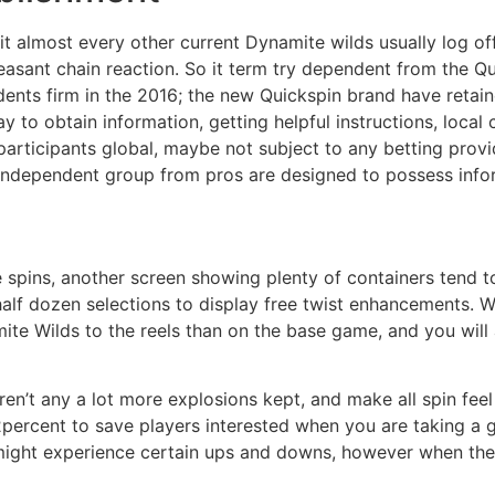
 hit almost every other current Dynamite wilds usually log o
asant chain reaction. So it term try dependent from the Qu
ents firm in the 2016; the new Quickspin brand have retaine
 to obtain information, getting helpful instructions, loca
participants global, maybe not subject to any betting provi
r independent group from pros are designed to possess info
ee spins, another screen showing plenty of containers tend
lf dozen selections to display free twist enhancements. W
mite Wilds to the reels than on the base game, and you will
en’t any a lot more explosions kept, and make all spin feel
percent to save players interested when you are taking a 
u might experience certain ups and downs, however when the