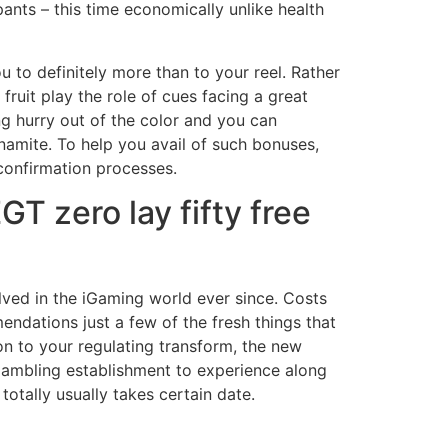
pants – this time economically unlike health
u to definitely more than to your reel. Rather
fruit play the role of cues facing a great
ng hurry out of the color and you can
amite. To help you avail of such bonuses,
 confirmation processes.
T zero lay fifty free
ved in the iGaming world ever since. Costs
dations just a few of the fresh things that
on to your regulating transform, the new
a gambling establishment to experience along
 totally usually takes certain date.