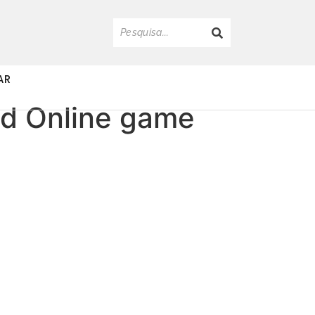
AR
and Online game