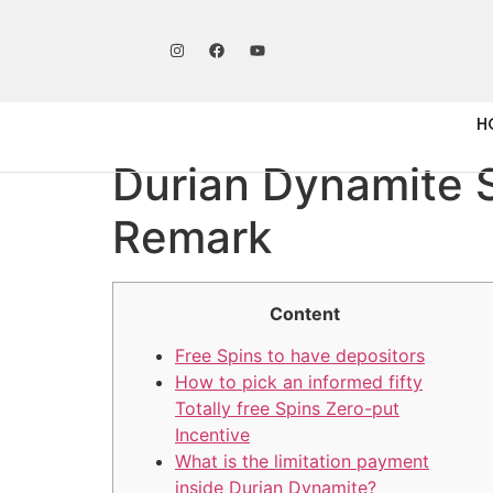
H
Durian Dynamite Sl
Remark
Content
Free Spins to have depositors
How to pick an informed fifty
Totally free Spins Zero-put
Incentive
What is the limitation payment
inside Durian Dynamite?