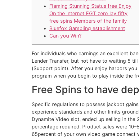
Flaming Stunning Status free Enjoy
On the internet EGT zero lay fifty
free spins Members of the family
Bluefox Gambling establishment
Can you Win?
For individuals who earnings an excellent b
Lender Transfer, but not have to waiting 5 ti
(Support point). After you enjoy harbors you
program when you begin to play inside the fr
Free Spins to have dep
Specific regulations to possess jackpot gains
experience standards and other limits grounds
Dynamite Video slot, ended up selling in the
percentage required. Product sales were 10–
65percent of your own video game connect wit