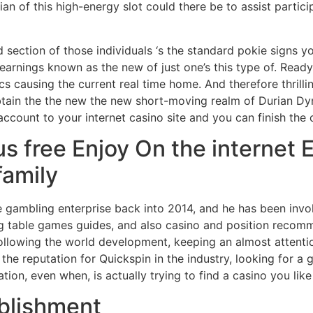
ian of this high-energy slot could there be to assist partici
section of those individuals ‘s the standard pokie signs yo
earnings known as the new of just one’s this type of. Ready 
cs causing the current real time home. And therefore thrilli
tain the the new the new short-moving realm of Durian Dyn
ccount to your internet casino site and you can finish the
 free Enjoy On the internet EG
family
gambling enterprise back into 2014, and he has been invol
table games guides, and also casino and position recommen
 following the world development, keeping an almost attenti
 the reputation for Quickspin in the industry, looking for 
ation, even when, is actually trying to find a casino you like
blishment