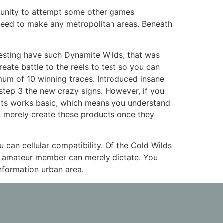
rtunity to attempt some other games
 need to make any metropolitan areas. Beneath
eresting have such Dynamite Wilds, that was
eate battle to the reels to test so you can
um of 10 winning traces. Introduced insane
tep 3 the new crazy signs. However, if you
orts works basic, which means you understand
s, merely create these products once they
can cellular compatibility. Of the Cold Wilds
lly amateur member can merely dictate. You
nformation urban area.