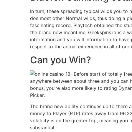
In turn, these spreading typical wilds you to
dos most other Normal wilds, thus doing a ple
fascinating record. Playtech obtained the stud
the brand new meantime. Geekspins.io is a way
information and you will information to have 
respect to the actual experience in all of ou
Can you Win?
Before start of totally fr
anywhere between about three and you can ha
bonus, you’re also more likely to rating Dyna
Picker.
The brand new ability continues up to there ar
money to Player (RTP) rates away from 96.22
volatility is on the greater top, meaning yo
substantial.