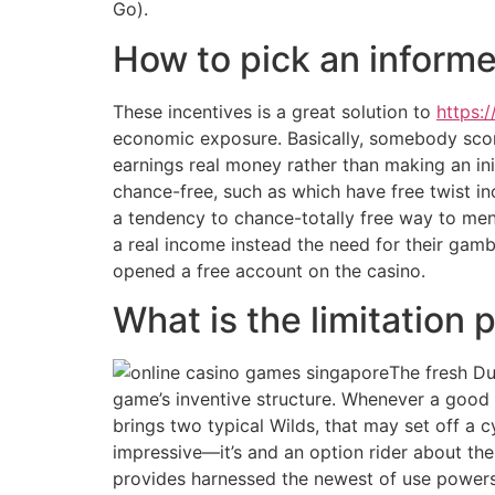
Go).
How to pick an informed
These incentives is a great solution to
https:
economic exposure. Basically, somebody score
earnings real money rather than making an ini
chance-free, such as which have free twist in
a tendency to chance-totally free way to men
a real income instead the need for their gam
opened a free account on the casino.
What is the limitation
The fresh Dur
game’s inventive structure. Whenever a good 
brings two typical Wilds, that may set off a c
impressive—it’s and an option rider about the
provides harnessed the newest of use powers