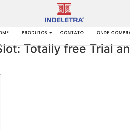
OME
PRODUTOS
CONTATO
ONDE COMPR
ot: Totally free Trial 