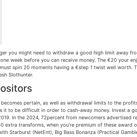
anger you might need to withdraw a good high limit away f
ll one week before you can receive money. The €20 your enj
 must spin 20 moments having a €step 1 twist well worth.
T
esh Slothunter.
ositors
 becomes pertain, as well as withdrawal limits to the profi
 it to be difficult in order to cash-away money. Invest a g
 2019. In the 2024, 72percent from newcomers advertised re
50 extra transforms, when you’re premium of these award
h Starburst (NetEnt), Big Bass Bonanza (Practical Gamble), 