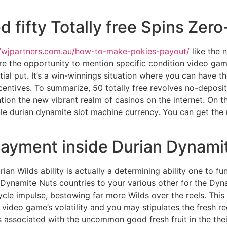
 fifty Totally free Spins Zero
//wjpartners.com.au/how-to-make-pokies-payout/
like the 
 the opportunity to mention specific condition video game,
tial put. It’s a win-winnings situation where you can have t
centives. To summarize, 50 totally free revolves no-deposi
tion the new vibrant realm of casinos on the internet. On t
ble durian dynamite slot machine currency. You can get the
 payment inside Durian Dynami
ian Wilds ability is actually a determining ability one to f
Dynamite Nuts countries to your various other for the Dyn
ycle impulse, bestowing far more Wilds over the reels. This p
 video game’s volatility and you may stipulates the fresh re
 associated with the uncommon good fresh fruit in the the