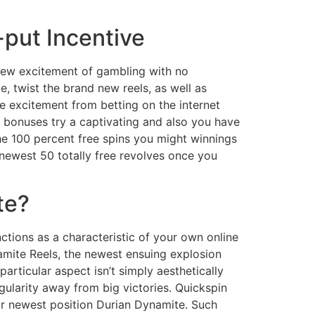
-put Incentive
new excitement of gambling with no
 twist the brand new reels, as well as
he excitement from betting on the internet
t bonuses try a captivating and also you have
he 100 percent free spins you might winnings
 newest 50 totally free revolves once you
te?
unctions as a characteristic of your own online
amite Reels, the newest ensuing explosion
articular aspect isn’t simply aesthetically
gularity away from big victories. Quickspin
ir newest position Durian Dynamite. Such