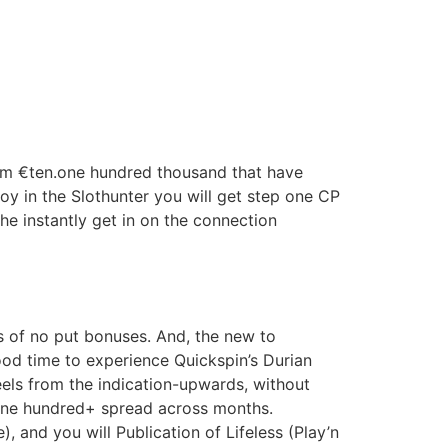
rom €ten.one hundred thousand that have
oy in the Slothunter you will get step one CP
he instantly get in on the connection
ts of no put bonuses. And, the new to
ood time to experience Quickspin’s Durian
els from the indication-upwards, without
 one hundred+ spread across months.
and you will Publication of Lifeless (Play’n