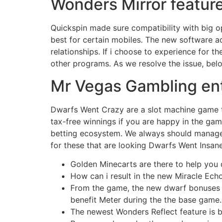
Wonders Mirror feature
Quickspin made sure compatibility with big 
best for certain mobiles. The new software adj
relationships. If i choose to experience for t
other programs. As we resolve the issue, be
Mr Vegas Gambling ent
Dwarfs Went Crazy are a slot machine game th
tax-free winnings if you are happy in the ga
betting ecosystem. We always should manage 
for these that are looking Dwarfs Went Insane
Golden Minecarts are there to help you d
How can i result in the new Miracle Ec
From the game, the new dwarf bonuses a
benefit Meter during the the base game.
The newest Wonders Reflect feature is b