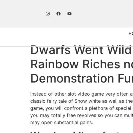
H
Dwarfs Went Wild 
Rainbow Riches no
Demonstration Fu
Instead of other slot video game very often a
classic fairy tale of Snow white as well as 
game, you will confront a plethora of specia
you may totally free revolves so you can mult
may open substantial gains.