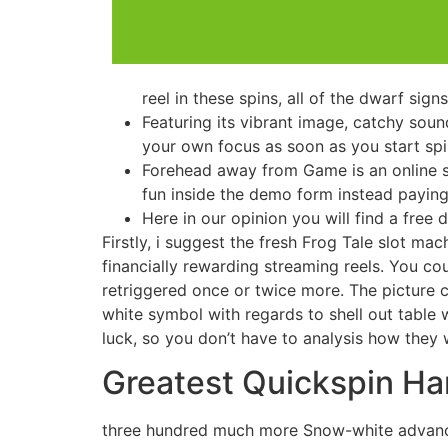
reel in these spins, all of the dwarf sig
Featuring its vibrant image, catchy sou
your own focus as soon as you start spin
Forehead away from Game is an online sit
fun inside the demo form instead payin
Here in our opinion you will find a free
Firstly, i suggest the fresh Frog Tale slot ma
financially rewarding streaming reels. You co
retriggered once or twice more. The picture ch
white symbol with regards to shell out table w
luck, so you don’t have to analysis how they 
Greatest Quickspin Ha
three hundred much more Snow-white advanced