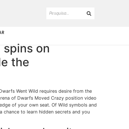
AR
 spins on
de the
 Dwarfs Went Wild requires desire from the
 arena of Dwarfs Moved Crazy position video
 edge of your own seat.
Of Wild symbols and
s a chance to learn hidden secrets and you