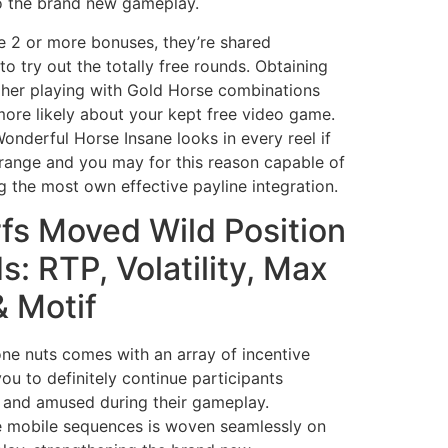
to the brand new gameplay.
e 2 or more bonuses, they’re shared
o try out the totally free rounds. Obtaining
igher playing with Gold Horse combinations
more likely about your kept free video game.
nderful Horse Insane looks in every reel if
 range and you may for this reason capable of
 the most own effective payline integration.
fs Moved Wild Position
: RTP, Volatility, Max
& Motif
ne nuts comes with an array of incentive
ou to definitely continue participants
d and amused during their gameplay.
e mobile sequences is woven seamlessly on