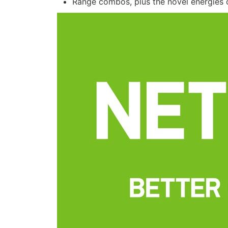
Range combos, plus the novel energies 