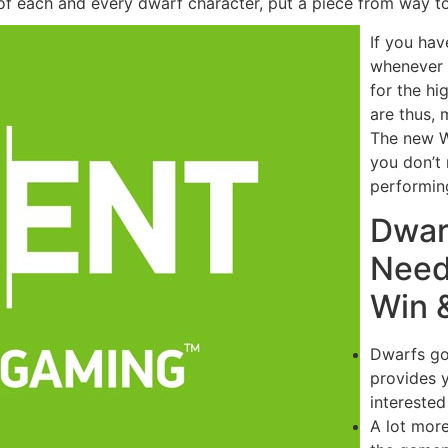
of each and every dwarf character, put a piece from way 
If you hav
whenever t
for the h
are thus, 
The new Wo
you don’t
performing
Dwar
Needs
Win 
Dwarfs go
provides y
intereste
A lot mor