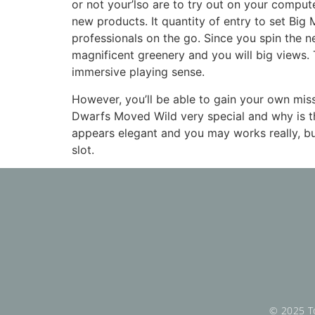
or not your’lso are to try out on your comput
new products. It quantity of entry to set Big
professionals on the go. Since you spin the n
magnificent greenery and you will big views. 
immersive playing sense.
However, you’ll be able to gain your own mi
Dwarfs Moved Wild very special and why is th
appears elegant and you may works really, but
slot.
© 2025 To