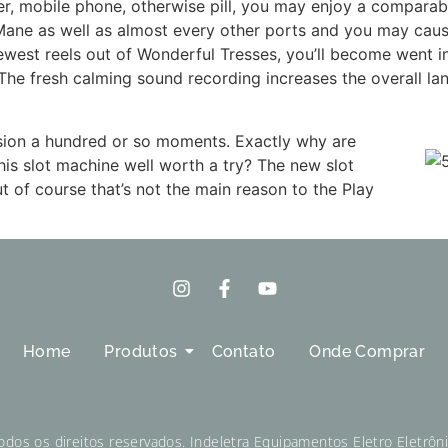
er, mobile phone, otherwise pill, you may enjoy a comparab
 Mane as well as almost every other ports and you may cause
ewest reels out of Wonderful Tresses, you’ll become went in
The fresh calming sound recording increases the overall la
ssion a hundred or so moments. Exactly why are
is slot machine well worth a try? The new slot
 of course that’s not the main reason to the Play
Home
Produtos
Contato
Onde Comprar
dos os direitos reservados. Indeletra Equipamentos Eletro Eletrôn