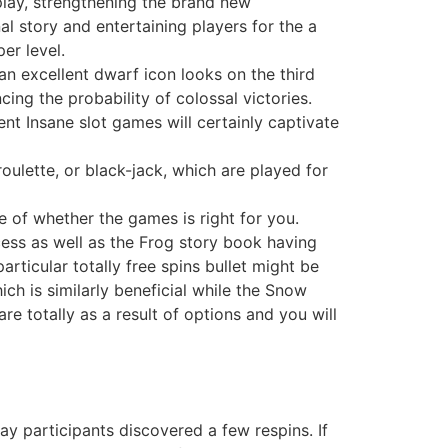
lay, strengthening the brand new
 story and entertaining players for the a
er level.
n excellent dwarf icon looks on the third
cing the probability of colossal victories.
t Insane slot games will certainly captivate
oulette, or black-jack, which are played for
e of whether the games is right for you.
ncess as well as the Frog story book having
rticular totally free spins bullet might be
ch is similarly beneficial while the Snow
re totally as a result of options and you will
 participants discovered a few respins. If