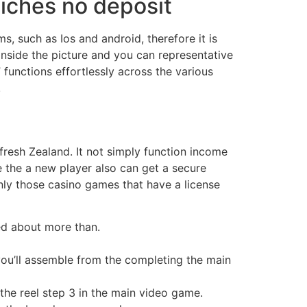
Riches no deposit
s, such as Ios and android, therefore it is
 inside the picture and you can representative
 functions effortlessly across the various
.
resh Zealand. It not simply function income
e the a new player also can get a secure
ly those casino games that have a license
ked about more than.
ou’ll assemble from the completing the main
the reel step 3 in the main video game.