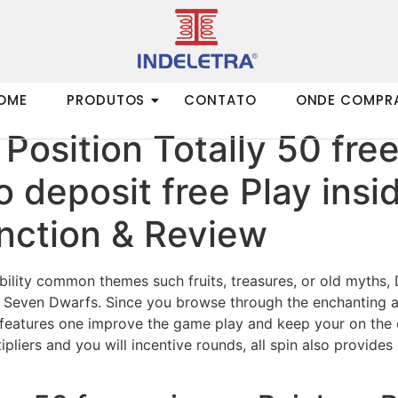
OME
PRODUTOS
CONTATO
ONDE COMPR
Position Totally 50 free
 deposit free Play insi
nction & Review
bility common themes such fruits, treasures, or old myths,
the Seven Dwarfs. Since you browse through the enchanting
l features one improve the game play and keep your on the
ipliers and you will incentive rounds, all spin also provide