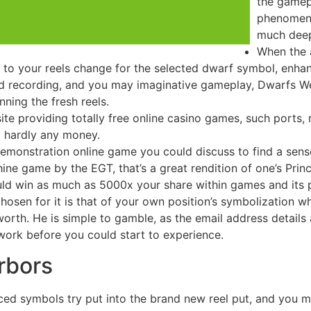
the gamep
phenomenal
much deep
When the a
ns to your reels change for the selected dwarf symbol, enhan
nd recording, and you may imaginative gameplay, Dwarfs Wen
ning the fresh reels.
e providing totally free online casino games, such ports, r
g hardly any money.
 demonstration online game you could discuss to find a sens
chine game by the EGT, that’s a great rendition of one’s Pri
uld win as much as 5000x your share within games and its pa
osen for it is that of your own position’s symbolization whi
orth. He is simple to gamble, as the email address details a
work before you could start to experience.
rbors
 symbols try put into the brand new reel put, and you may