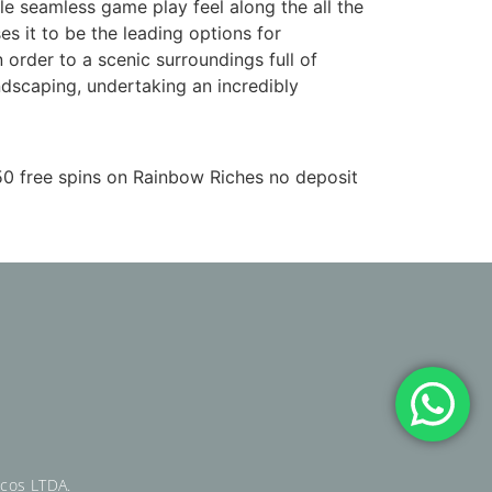
le seamless game play feel along the all the
s it to be the leading options for
 order to a scenic surroundings full of
ndscaping, undertaking an incredibly
icos LTDA.