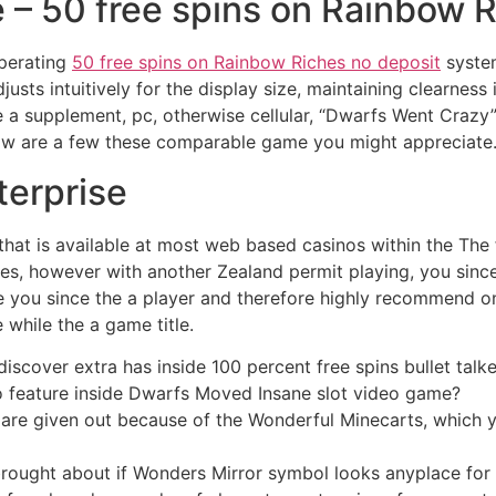
 – 50 free spins on Rainbow 
operating
50 free spins on Rainbow Riches no deposit
system
usts intuitively for the display size, maintaining clearness
he a supplement, pc, otherwise cellular, “Dwarfs Went Crazy”
low are a few these comparable game you might appreciate
erprise
at is available at most web based casinos within the The f
mes, however with another Zealand permit playing, you sinc
you since the a player and therefore highly recommend on
 while the a game title.
iscover extra has inside 100 percent free spins bullet tal
ho feature inside Dwarfs Moved Insane slot video game?
re given out because of the Wonderful Minecarts, which y
rought about if Wonders Mirror symbol looks anyplace for 