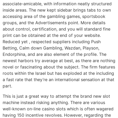
associate-amicable, with information neatly structured
inside areas. The new kept sidebar brings tabs to own
accessing area of the gambling games, sportsbook
groups, and the Advertisements point. More details
about control, certification, and you will standard fine
print can be obtained at the end of your website.
Reduced yet , respected suppliers including Push
Betting, Calm down Gambling, Wazdan, Playson,
Endorphina, and are also element of the profile. The
newest harbors try average at best, as there are nothing
novel or fascinating about the subject. The firm features
roots within the Israel but has exploded at the including
a fast rate that they’re an international sensation at that
part.
This is just a great way to attempt the brand new slot
machine instead risking anything. There are various
well-known on-line casino slots which is often wagered
having 150 incentive revolves. However, regarding the