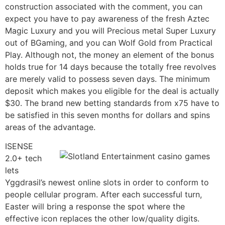
construction associated with the comment, you can
expect you have to pay awareness of the fresh Aztec
Magic Luxury and you will Precious metal Super Luxury
out of BGaming, and you can Wolf Gold from Practical
Play. Although not, the money an element of the bonus
holds true for 14 days because the totally free revolves
are merely valid to possess seven days. The minimum
deposit which makes you eligible for the deal is actually
$30. The brand new betting standards from x75 have to
be satisfied in this seven months for dollars and spins
areas of the advantage.
ISENSE
2.0+ tech
lets
Yggdrasil’s newest online slots in order to conform to
people cellular program. After each successful turn,
Easter will bring a response the spot where the
effective icon replaces the other low/quality digits.