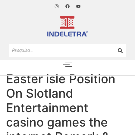
Easter isle Position
On Slotland
Entertainment
casino games the