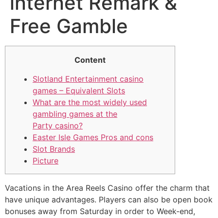
internet Remark &
Free Gamble
Content
Slotland Entertainment casino
games – Equivalent Slots
What are the most widely used
gambling games at the
Party casino?
Easter Isle Games Pros and cons
Slot Brands
Picture
Vacations in the Area Reels Casino offer the charm that
have unique advantages. Players can also be open book
bonuses away from Saturday in order to Week-end,