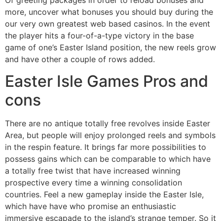
more, uncover what bonuses you should buy during the
our very own greatest web based casinos. In the event
the player hits a four-of-a-type victory in the base
game of one’s Easter Island position, the new reels grow
and have other a couple of rows added.
Easter Isle Games Pros and
cons
There are no antique totally free revolves inside Easter
Area, but people will enjoy prolonged reels and symbols
in the respin feature. It brings far more possibilities to
possess gains which can be comparable to which have
a totally free twist that have increased winning
prospective every time a winning consolidation
countries. Feel a new gameplay inside the Easter Isle,
which have have who promise an enthusiastic
immersive escapade to the island’s strange temper. So it