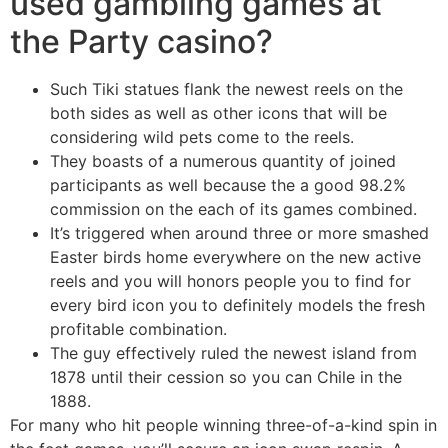
used gambling games at
the Party casino?
Such Tiki statues flank the newest reels on the
both sides as well as other icons that will be
considering wild pets come to the reels.
They boasts of a numerous quantity of joined
participants as well because the a good 98.2%
commission on the each of its games combined.
It’s triggered when around three or more smashed
Easter birds home everywhere on the new active
reels and you will honors people you to find for
every bird icon you to definitely models the fresh
profitable combination.
The guy effectively ruled the newest island from
1878 until their cession so you can Chile in the
1888.
For many who hit people winning three-of-a-kind spin in