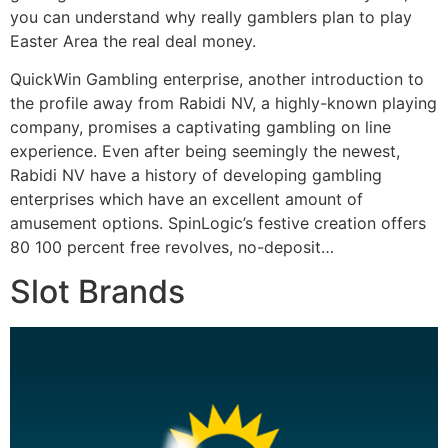
you can understand why really gamblers plan to play
Easter Area the real deal money.
QuickWin Gambling enterprise, another introduction to
the profile away from Rabidi NV, a highly-known playing
company, promises a captivating gambling on line
experience. Even after being seemingly the newest,
Rabidi NV have a history of developing gambling
enterprises which have an excellent amount of
amusement options. SpinLogic’s festive creation offers
80 100 percent free revolves, no-deposit…
Slot Brands