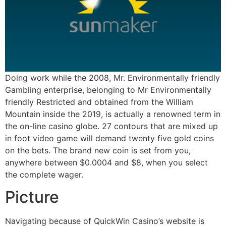
Doing work while the 2008, Mr. Environmentally friendly
Gambling enterprise, belonging to Mr Environmentally
friendly Restricted and obtained from the William
Mountain inside the 2019, is actually a renowned term in
the on-line casino globe. 27 contours that are mixed up
in foot video game will demand twenty five gold coins
on the bets. The brand new coin is set from you,
anywhere between $0.0004 and $8, when you select
the complete wager.
Picture
Navigating because of QuickWin Casino’s website is