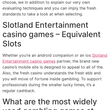
choose, we in addition to explain our very own
evaluating techniques and you can imply the fresh
standards to take a look at when selecting.
Slotland Entertainment
casino games – Equivalent
Slots
Whether you’re an android companion or an ios
Slotland
Entertainment casino games
partner, the brand new
casino’s mobile site is designed to appeal to all of the.
Also, the fresh casino understands the fresh ebb and
you will move of fortune inside gambling. To support
professionals during the smaller lucky times, it’s a
regular cashback.
What are the most widely