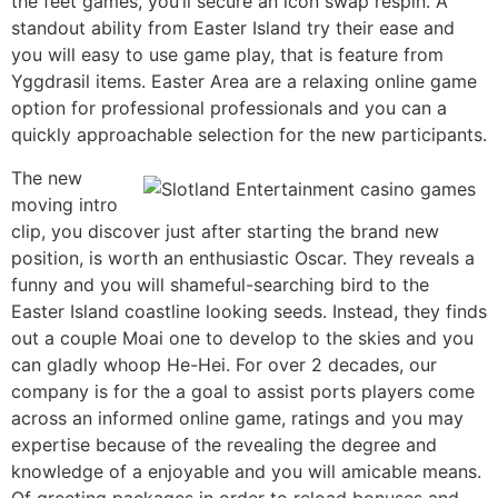
the feet games, you’ll secure an icon swap respin. A
standout ability from Easter Island try their ease and
you will easy to use game play, that is feature from
Yggdrasil items. Easter Area are a relaxing online game
option for professional professionals and you can a
quickly approachable selection for the new participants.
The new
moving intro
clip, you discover just after starting the brand new
position, is worth an enthusiastic Oscar. They reveals a
funny and you will shameful-searching bird to the
Easter Island coastline looking seeds. Instead, they finds
out a couple Moai one to develop to the skies and you
can gladly whoop He-Hei. For over 2 decades, our
company is for the a goal to assist ports players come
across an informed online game, ratings and you may
expertise because of the revealing the degree and
knowledge of a enjoyable and you will amicable means.
Of greeting packages in order to reload bonuses and