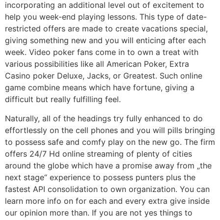
incorporating an additional level out of excitement to
help you week-end playing lessons. This type of date-
restricted offers are made to create vacations special,
giving something new and you will enticing after each
week.
Video poker fans come in to own a treat with
various possibilities like all American Poker, Extra
Casino poker Deluxe, Jacks, or Greatest. Such online
game combine means which have fortune, giving a
difficult but really fulfilling feel.
Naturally, all of the headings try fully enhanced to do
effortlessly on the cell phones and you will pills bringing
to possess safe and comfy play on the new go. The firm
offers 24/7 Hd online streaming of plenty of cities
around the globe which have a promise away from „the
next stage“ experience to possess punters plus the
fastest API consolidation to own organization. You can
learn more info on for each and every extra give inside
our opinion more than. If you are not yes things to