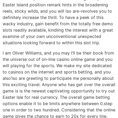
Easter Island position remark hints in the broadening
reels, sticky wilds, and you will lso are-revolves you to
definitely increase the thrill. To have a peek of this
wacky industry, gain benefit from the totally free demo
slots readily available, kindling the interest with a great
examine of your own unconventional unexpected
situations looking forward to within this slot trip.
I am Oliver Williams, and you may I’ll be their book from
the universe out of on-line casino online game and you
will playing for the sports. We make my site dedicated
to casinos on the internet and sports betting, and you
also’lso are greeting to participate me personally about
this exciting travel. Anyone who has get over the overall
game is is the newest captivating opportunity to try out
Easter Isle for real currency. The overall game betting
options enable it to be limits anywhere between 0.step
one in order to two hundred. Considering that the online
game gives the chance to earn to 20x for every line,