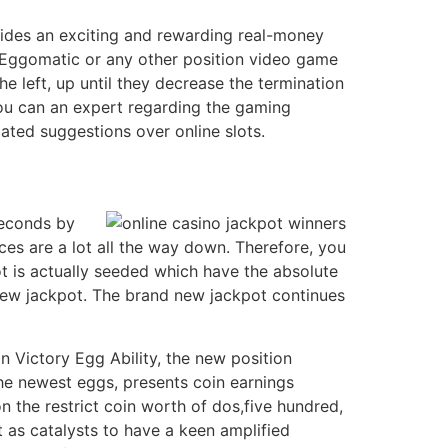
ides an exciting and rewarding real-money
 Eggomatic or any other position video game
e left, up until they decrease the termination
you can an expert regarding the gaming
ated suggestions over online slots.
seconds by
ances are a lot all the way down. Therefore, you
t is actually seeded which have the absolute
new jackpot. The brand new jackpot continues
in Victory Egg Ability, the new position
the newest eggs, presents coin earnings
n the restrict coin worth of dos,five hundred,
 as catalysts to have a keen amplified