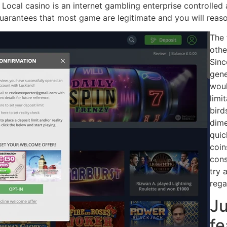
 Local casino is an internet gambling enterprise controlled
arantees that most game are legitimate and you will reaso
The 
othe
Sinc
gene
woul
limi
bird
dime
quic
coin
cons
try 
rega
Ju
fe