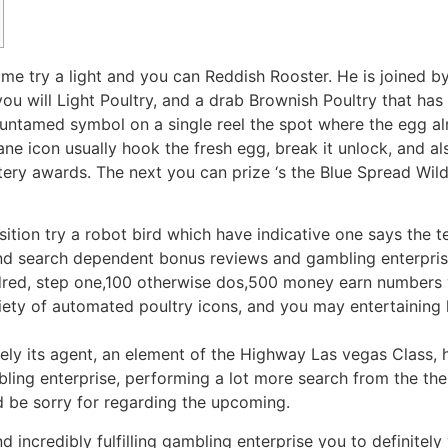
e try a light and you can Reddish Rooster. He is joined by
you will Light Poultry, and a drab Brownish Poultry that ha
 untamed symbol on a single reel the spot where the egg alr
ane icon usually hook the fresh egg, break it unlock, and als
tery awards. The next you can prize ‘s the Blue Spread Wi
tion try a robot bird which have indicative one says the te
nd search dependent bonus reviews and gambling enterprise
red, step one,100 otherwise dos,500 money earn numbers wi
iety of automated poultry icons, and you may entertaining 
ely its agent, an element of the Highway Las vegas Class, h
bling enterprise, performing a lot more search from the the
 be sorry for regarding the upcoming.
 incredibly fulfilling gambling enterprise you to definitely