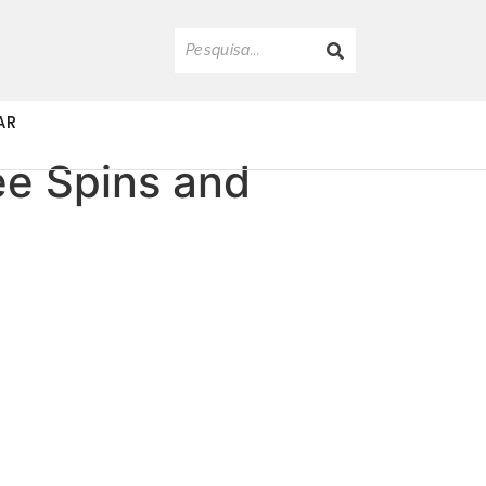
AR
ee Spins and