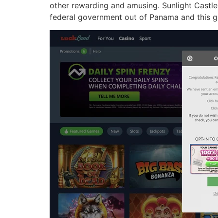
other rewarding and amusing. Sunlight Castle
federal government out of Panama and this gu