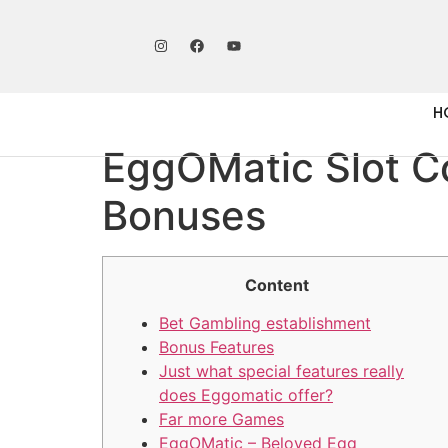
H
EggOMatic Slot C
Bonuses
Content
Bet Gambling establishment
Bonus Features
Just what special features really
does Eggomatic offer?
Far more Games
EggOMatic – Beloved Egg