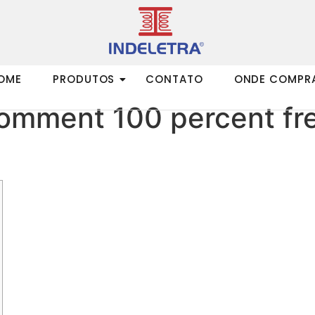
OME
PRODUTOS
CONTATO
ONDE COMPR
omment 100 percent fr