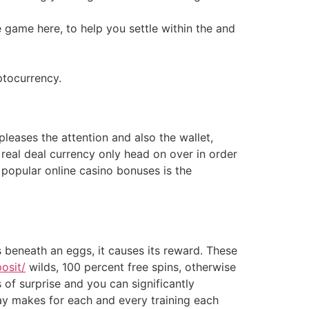
 game here, to help you settle within the and
ptocurrency.
eases the attention and also the wallet,
 real deal currency only head on over in order
 popular online casino bonuses is the
 beneath an eggs, it causes its reward. These
osit/
wilds, 100 percent free spins, otherwise
of surprise and you can significantly
ay makes for each and every training each