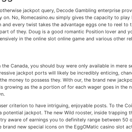
 otherwise jackpot query, Decode Gambling enterprise prov
y on. No, Romecasino.eu simply gives the capacity to play
h and every twist takes the advantage eggs one to reel to th
 part of they. Doug is a good romantic Position lover and 
ively in the online slot online game and various other rel
in the Canada, you should buy were only available in mere 
ressive jackpot ports will likely be incredibly enticing, ch
 the money to possess they. With our, the brand new jackpo
 growing as the a portion of for each wager goes in the 
wn.
user criterion to have intriguing, enjoyable posts. To the Co
 potential jackpot. The new Wild rooster, inside trapping 
 try aware of earnings you to definitely range between 50 o
e brand new special icons on the EggOMatic casino slot act