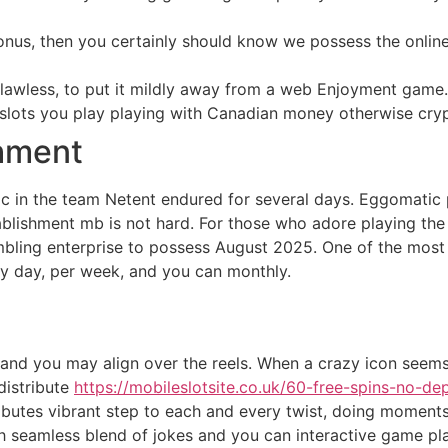
Bonus, then you certainly should know we possess the online
lawless, to put it mildly away from a web Enjoyment game.
 slots you play playing with Canadian money otherwise cry
shment
 in the team Netent endured for several days. Eggomatic pl
tablishment mb is not hard. For those who adore playing the
ambling enterprise to possess August 2025. One of the most
y day, per week, and you can monthly.
p and you may align over the reels. When a crazy icon seems
distribute
https://mobileslotsite.co.uk/60-free-spins-no-dep
butes vibrant step to each and every twist, doing moments 
sh seamless blend of jokes and you can interactive game pl