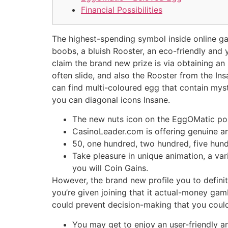
Financial Possibilities
The highest-spending symbol inside online gam
boobs, a bluish Rooster, an eco-friendly and 
claim the brand new prize is via obtaining an
often slide, and also the Rooster from the Ins
can find multi-coloured egg that contain mys
you can diagonal icons Insane.
The new nuts icon on the EggOMatic posi
CasinoLeader.com is offering genuine a
50, one hundred, two hundred, five hund
Take pleasure in unique animation, a var
you will Coin Gains.
However, the brand new profile you to definit
you’re given joining that it actual-money gam
could prevent decision-making that you could
You may get to enjoy an user-friendly and