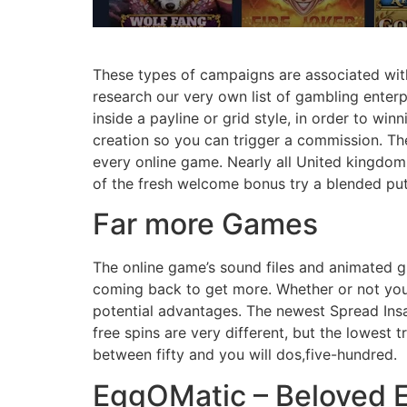
These types of campaigns are associated with 
research our very own list of gambling enterpr
inside a payline or grid style, in order to win
creation so you can trigger a commission. The
every online game. Nearly all United kingdom
of the fresh welcome bonus try a blended put
Far more Games
The online game’s sound files and animated g
coming back to get more. Whether or not your
potential advantages. The newest Spread Insa
free spins are very different, but the lowest 
between fifty and you will dos,five-hundred.
EggOMatic – Beloved 