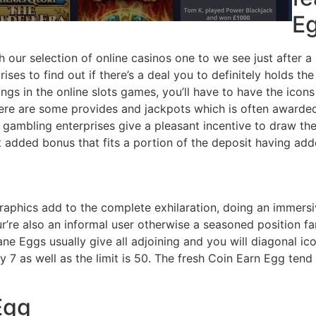
Eg
our selection of online casinos one to we see just after a
ises to find out if there’s a deal you to definitely holds th
nings in the online slots games, you’ll have to have the icons
re are some provides and jackpots which is often awarded at
 gambling enterprises give a pleasant incentive to draw th
 added bonus that fits a portion of the deposit having ad
raphics add to the complete exhilaration, doing an immersi
’re also an informal user otherwise a seasoned position fa
ne Eggs usually give all adjoining and you will diagonal ic
try 7 as well as the limit is 50. The fresh Coin Earn Egg te
Egg