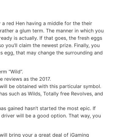
 a red Hen having a middle for the their
s rather a glum term. The manner in which you
eady is actually.
If that goes, the fresh eggs
o you’ll claim the newest prize. Finally, you
lds egg, that may change the surrounding and
rm “Wild”.
 reviews as the 2017.
ll be obtained with this particular symbol.
has such as Wilds, Totally free Revolves, and
as gained hasn’t started the most epic. If
 driver will be a good option. That way, you
 will bring your a great deal of iGaming