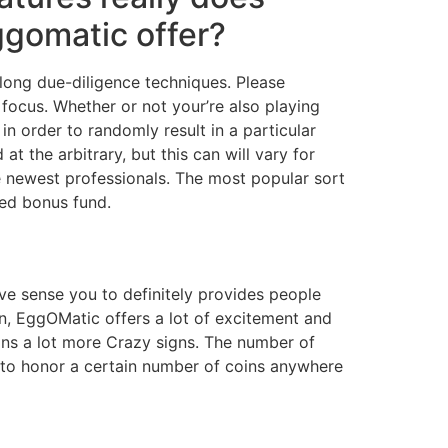
gomatic offer?
 long due-diligence techniques. Please
e focus. Whether or not your’re also playing
 in order to randomly result in a particular
 the arbitrary, but this can will vary for
e newest professionals. The most popular sort
ded bonus fund.
ve sense you to definitely provides people
n, EggOMatic offers a lot of excitement and
ons a lot more Crazy signs. The number of
nd to honor a certain number of coins anywhere