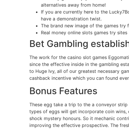
alternatives away from home!
If you are currently here to the Lucky7
have a demonstration twist.
The brand new image of the games try f
Real money online slots games try sites
Bet Gambling establi
The work for the casino slot games Eggomatic
since the effective inside in the gambling es
to Huge Ivy, all of our greatest necessary g
cashback incentive which you can found ever
Bonus Features
These egg take a trip to the a conveyor stri
types of eggs will get incorporate coin wins, 
shock mystery honours. So it mechanic contri
improving the effective prospective. The fre