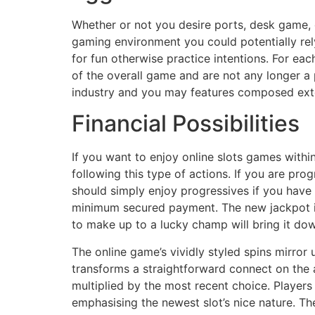
Whether or not you desire ports, desk game,
gaming environment you could potentially rel
for fun otherwise practice intentions. For eac
of the overall game and are not any longer a
industry and you may features composed extens
Financial Possibilities
If you want to enjoy online slots games with
following this type of actions. If you are prog
should simply enjoy progressives if you have
minimum secured payment. The new jackpot is
to make up to a lucky champ will bring it do
The online game’s vividly styled spins mirror 
transforms a straightforward connect on the a
multiplied by the most recent choice. Players
emphasising the newest slot’s nice nature. Th