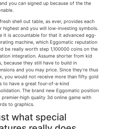
 and you can signed up because of the the
nable.
fresh shell out table, as ever, provides each
r highest and you will low-investing symbols.
e it is accountable for that it advanced egg-
rating machine, which Eggomatic reputation
d be really worth step 1,100000 coins on the
tation integration. Assume shorter from kid
s, because they still have to build in
nsions and you may price. Since they’re thus
k, you would not receive more than fifty gold
s to have a great four-of-a-kind
olidation. The brand new Eggomatic position
a premier-high quality 3d online game with
rds to graphics.
st what special
atures really does