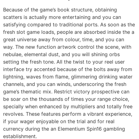
Because of the game’s book structure, obtaining
scatters is actually more entertaining and you can
satisfying compared to traditional ports. As soon as the
fresh slot game loads, people are absorbed inside the a
great universe away from colour, time, and you can
way. The new function artwork control the scene, with
nebulae, elemental dust, and you will shining orbs
setting the fresh tone. All the twist to your reel user
interface try accented because of the bolts away from
lightning, waves from flame, glimmering drinking water
channels, and you can winds, underscoring the fresh
game’s thematic mix. Restrict victory prospective can
be soar on the thousands of times your range choice,
specially when enhanced by multipliers and totally free
revolves. These features perform a vibrant experience,
if your wager enjoyable on the trial and for real
currency during the an Elementium Spin16 gambling
establishment.