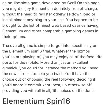
an on-line slots game developed by Genii.On this page,
you might enjoy Elementium definitely free of charge,
without the need to register otherwise down load or
install almost anything to your unit. You happen to be
brought to the list of finest web based casinos having
Elementium and other comparable gambling games in
their options.
The overall game is simple to get into, specifically on
the Elementium spin16 trial. Whatever the gizmos
you’lso are playing of, you may enjoy all of the favourite
ports for the mobile. More than just an excellent
gimmick, you could for instance the method you need
the newest reels to help you twist. You’ll have the
choice out of choosing the reel following deciding if
you’d adore it commit kept, best, up otherwise off
providing you with all in all, 16 choices on the done.
Elementium Spin16