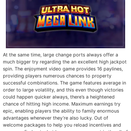
At the same time, large change ports always offer a
much bigger try regarding the an excellent high jackpot
spin. The enjoyment video game provides 16 paylines,
providing players numerous chances to property
successful combinations. The game features average in
order to large volatility, and this even though victories
could happen quicker always, there’s a heightened
chance of hitting high income. Maximum earnings try
epic, enabling players the ability to family enormous
advantages whenever they’re also lucky. Out of
welcome packages to help you reload incentives and