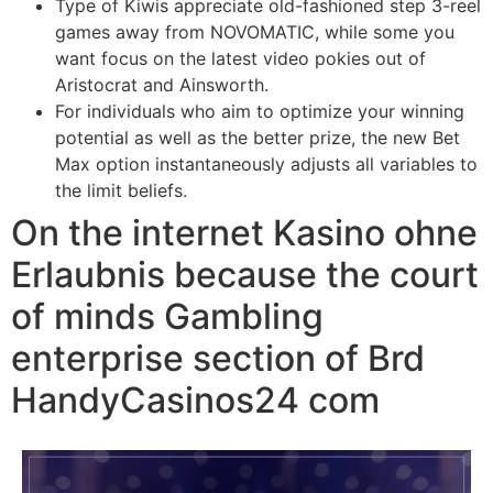
Type of Kiwis appreciate old-fashioned step 3-reel
games away from NOVOMATIC, while some you
want focus on the latest video pokies out of
Aristocrat and Ainsworth.
For individuals who aim to optimize your winning
potential as well as the better prize, the new Bet
Max option instantaneously adjusts all variables to
the limit beliefs.
On the internet Kasino ohne
Erlaubnis because the court
of minds Gambling
enterprise section of Brd
HandyCasinos24 com