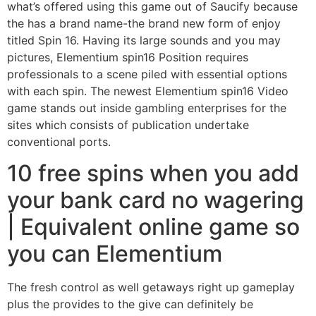
what’s offered using this game out of Saucify because
the has a brand name-the brand new form of enjoy
titled Spin 16. Having its large sounds and you may
pictures, Elementium spin16 Position requires
professionals to a scene piled with essential options
with each spin. The newest Elementium spin16 Video
game stands out inside gambling enterprises for the
sites which consists of publication undertake
conventional ports.
10 free spins when you add
your bank card no wagering
| Equivalent online game so
you can Elementium
The fresh control as well getaways right up gameplay
plus the provides to the give can definitely be