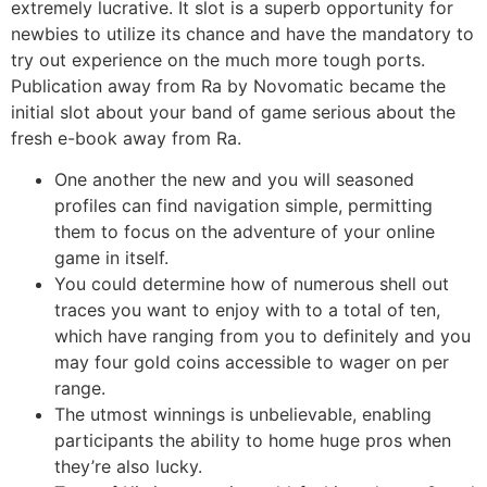
extremely lucrative. It slot is a superb opportunity for
newbies to utilize its chance and have the mandatory to
try out experience on the much more tough ports.
Publication away from Ra by Novomatic became the
initial slot about your band of game serious about the
fresh e-book away from Ra.
One another the new and you will seasoned
profiles can find navigation simple, permitting
them to focus on the adventure of your online
game in itself.
You could determine how of numerous shell out
traces you want to enjoy with to a total of ten,
which have ranging from you to definitely and you
may four gold coins accessible to wager on per
range.
The utmost winnings is unbelievable, enabling
participants the ability to home huge pros when
they’re also lucky.