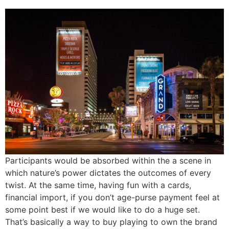
Participants would be absorbed within the a scene in
which nature’s power dictates the outcomes of every
twist. At the same time, having fun with a cards,
financial import, if you don’t age-purse payment feel at
some point best if we would like to do a huge set.
That’s basically a way to buy playing to own the brand