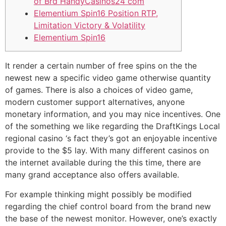
of Brd HandyCasinos24 com
Elementium Spin16 Position RTP,
Limitation Victory & Volatility
Elementium Spin16
It render a certain number of free spins on the the
newest new a specific video game otherwise quantity
of games. There is also a choices of video game,
modern customer support alternatives, anyone
monetary information, and you may nice incentives. One
of the something we like regarding the DraftKings Local
regional casino ‘s fact they’s got an enjoyable incentive
provide to the $5 lay.
With many different casinos on
the internet available during the this time, there are
many grand acceptance also offers available.
For example thinking might possibly be modified
regarding the chief control board from the brand new
the base of the newest monitor. However, one’s exactly