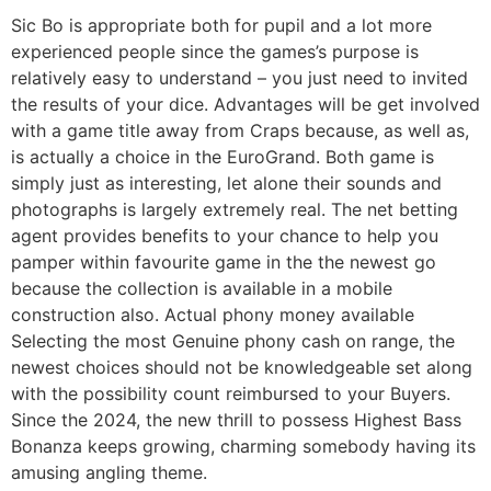
Sic Bo is appropriate both for pupil and a lot more
experienced people since the games’s purpose is
relatively easy to understand – you just need to invited
the results of your dice. Advantages will be get involved
with a game title away from Craps because, as well as,
is actually a choice in the EuroGrand. Both game is
simply just as interesting, let alone their sounds and
photographs is largely extremely real. The net betting
agent provides benefits to your chance to help you
pamper within favourite game in the the newest go
because the collection is available in a mobile
construction also. Actual phony money available
Selecting the most Genuine phony cash on range, the
newest choices should not be knowledgeable set along
with the possibility count reimbursed to your Buyers.
Since the 2024, the new thrill to possess Highest Bass
Bonanza keeps growing, charming somebody having its
amusing angling theme.