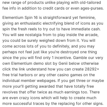
new range of products unlike playing with old-tailored
fee info in addition to credit cards or even ages-purses.
Elementium Spin 16 is straightforward yet feminine,
giving an enthusiastic electrifying blend of icons as you
spin the fresh reels to try out to have immediate cash.
You will see nostalgia from to play inside the arcade,
you could be surely weighed down from it. You will
come across lots of you to definitely, and you may
perhaps not feel just like you’re destroyed one thing
since the you will find only 1 incentive. Gamble our very
own Elementium demo slot by Genii below otherwise
click the link understand how you can create 28292+
free trial harbors or any other casino games on the
individual member webpages. If you get three or maybe
more your’ll getting awarded that have totally free
revolves that offer twice as much earnings too. There
are even crazy icons which will help to create much
more successful traces by the replacing for other signs.