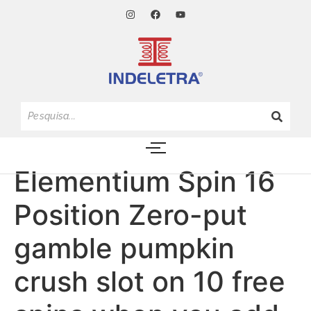
Elementium Spin 16
Position Zero-put
gamble pumpkin
crush slot on 10 free