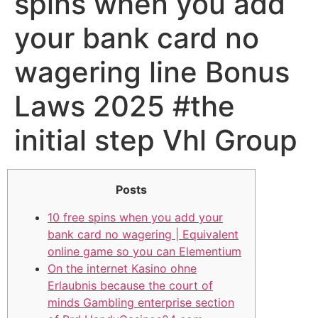
spins when you add
your bank card no
wagering line Bonus
Laws 2025 #the
initial step Vhl Group
Posts
10 free spins when you add your
bank card no wagering | Equivalent
online game so you can Elementium
On the internet Kasino ohne
Erlaubnis because the court of
minds Gambling enterprise section