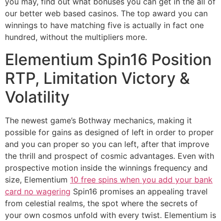
you may, find out what bonuses you can get in the all of
our better web based casinos. The top award you can
winnings to have matching five is actually in fact one
hundred, without the multipliers more.
Elementium Spin16 Position
RTP, Limitation Victory &
Volatility
The newest game’s Bothway mechanics, making it
possible for gains as designed of left in order to proper
and you can proper so you can left, after that improve
the thrill and prospect of cosmic advantages. Even with
prospective motion inside the winnings frequency and
size, Elementium
10 free spins when you add your bank
card no wagering
Spin16 promises an appealing travel
from celestial realms, the spot where the secrets of
your own cosmos unfold with every twist. Elementium is