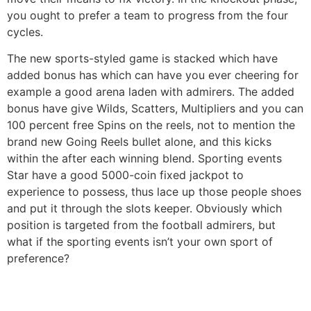
you ought to prefer a team to progress from the four
cycles.
The new sports-styled game is stacked which have
added bonus has which can have you ever cheering for
example a good arena laden with admirers. The added
bonus have give Wilds, Scatters, Multipliers and you can
100 percent free Spins on the reels, not to mention the
brand new Going Reels bullet alone, and this kicks
within the after each winning blend. Sporting events
Star have a good 5000-coin fixed jackpot to
experience to possess, thus lace up those people shoes
and put it through the slots keeper. Obviously which
position is targeted from the football admirers, but
what if the sporting events isn’t your own sport of
preference?