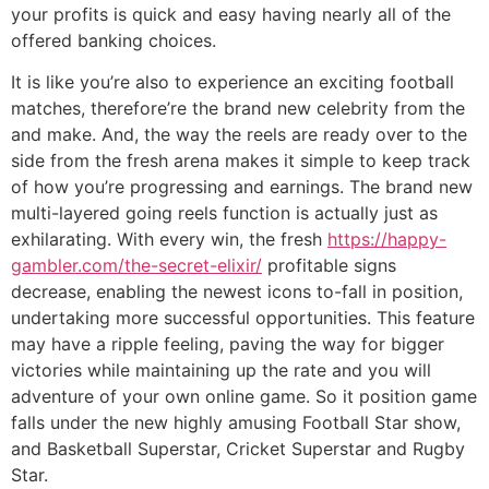
your profits is quick and easy having nearly all of the
offered banking choices.
It is like you’re also to experience an exciting football
matches, therefore’re the brand new celebrity from the
and make. And, the way the reels are ready over to the
side from the fresh arena makes it simple to keep track
of how you’re progressing and earnings. The brand new
multi-layered going reels function is actually just as
exhilarating. With every win, the fresh
https://happy-
gambler.com/the-secret-elixir/
profitable signs
decrease, enabling the newest icons to-fall in position,
undertaking more successful opportunities. This feature
may have a ripple feeling, paving the way for bigger
victories while maintaining up the rate and you will
adventure of your own online game. So it position game
falls under the new highly amusing Football Star show,
and Basketball Superstar, Cricket Superstar and Rugby
Star.