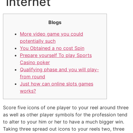
internet
Blogs
More video game you could
potentially such
You Obtained a no cost Spin
Prepare yourself To play Sports
Casino poker
Qualifying phase and you will play-
from round
Just how can online slots games
works?
Score five icons of one player to your reel around three
as well as other player symbols for the profession tend
to alter to your him or her to have a much bigger win.
Taking three spread out icons to your reels two, three