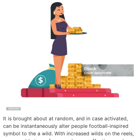
It is brought about at random, and in case activated,
can be instantaneously alter people football-inspired
symbol to the a wild. With increased wilds on the reels,