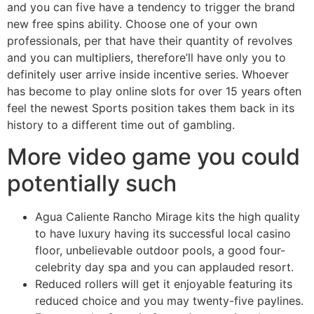
and you can five have a tendency to trigger the brand
new free spins ability. Choose one of your own
professionals, per that have their quantity of revolves
and you can multipliers, therefore’ll have only you to
definitely user arrive inside incentive series.
Whoever
has become to play online slots for over 15 years often
feel the newest Sports position takes them back in its
history to a different time out of gambling.
More video game you could
potentially such
Agua Caliente Rancho Mirage kits the high quality
to have luxury having its successful local casino
floor, unbelievable outdoor pools, a good four-
celebrity day spa and you can applauded resort.
Reduced rollers will get it enjoyable featuring its
reduced choice and you may twenty-five paylines.