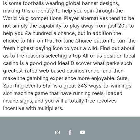
is some footballs wearing global banner designs,
making this a identity to help you spin through the
World Mug competitions. Player alternatives tend to be
not simply the capability to play away from just 20p to
help you £a hundred a chance, but in addition the
choice to film on that Fortune Choice button to turn the
fresh highest paying icon to your a wild. Find out about
as to the reasons selecting a top All of us position local
casino is a good good idea! Discover what perks such
greatest-rated web based casinos render and then
make the gambling experience more enjoyable. Sure,
Sporting events Star is a great 243-ways-to-winnings
slot machine game that have running reels, loaded
insane signs, and you will a totally free revolves
incentive with multipliers.