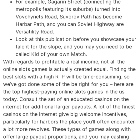
For example, Gagarin Street (connecting the
metropolis featuring its suburbs) turned into
Vovchynets Road, Suvorov Path has become
Harbar Path, and you can Soviet Highway are
Versatility Road.
Look at this publication before you showcase your
talent for the slope, and you may you need to be
called Kid of your own Match.
With regards to profitable a real income, not all the
online slots games is actually created equal. Finding the
best slots with a high RTP will be time-consuming, so
we’ve got done some of the be right for you – here are
the top highest-paying online slots games in the us
today. Consult the set of an educated casinos on the
internet for additional larger payouts. A lot of the finest
casinos on the internet give big welcome incentives,
particularly for harbors the place you’ll often encounter
a lot more revolves. These types of games along with
offer large payout proportions, and you may cashing