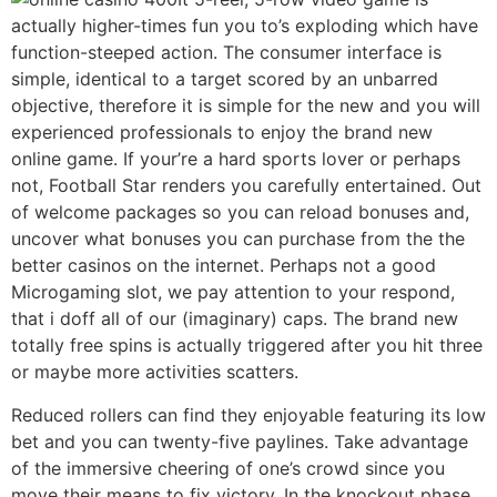
actually higher-times fun you to’s exploding which have
function-steeped action. The consumer interface is
simple, identical to a target scored by an unbarred
objective, therefore it is simple for the new and you will
experienced professionals to enjoy the brand new
online game. If your’re a hard sports lover or perhaps
not, Football Star renders you carefully entertained. Out
of welcome packages so you can reload bonuses and,
uncover what bonuses you can purchase from the the
better casinos on the internet. Perhaps not a good
Microgaming slot, we pay attention to your respond,
that i doff all of our (imaginary) caps. The brand new
totally free spins is actually triggered after you hit three
or maybe more activities scatters.
Reduced rollers can find they enjoyable featuring its low
bet and you can twenty-five paylines. Take advantage
of the immersive cheering of one’s crowd since you
move their means to fix victory. In the knockout phase,