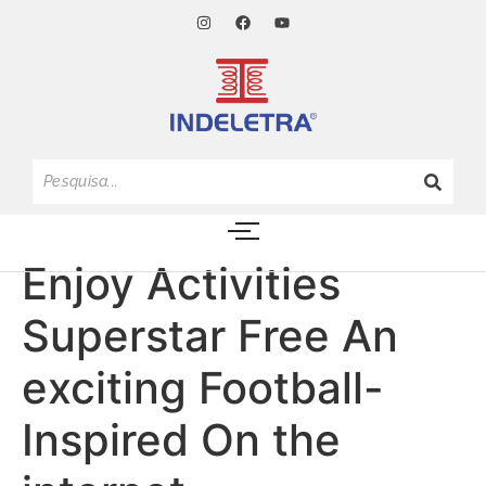
Enjoy Activities
Superstar Free An
exciting Football-
Inspired On the