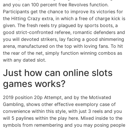
and you can 100 percent free Revolves function.
Participants get the chance to improve its victories for
the Hitting Crazy extra, in which a free of charge kick is
given. The fresh reels try plagued by sports boots, a
good strict-confronted referee, romantic defenders and
you will devoted strikers, lay facing a good shimmering
arena, manufactured on the top with loving fans. To hit
the rear of the net, simply function winning combos as
with any dated slot.
Just how can online slots
games works?
2019 position 20p Attempt, and by the Motivated
Gambling, shows other effective exemplory case of
convenience within this style, with just 3 reels and you
will 5 paylines within the play here. Mixed inside to the
symbols from remembering and you may posing people