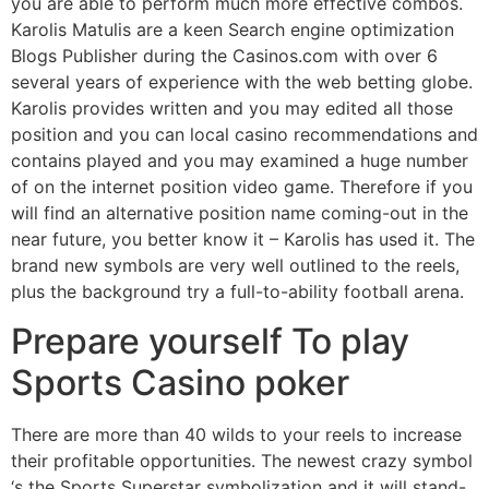
you are able to perform much more effective combos.
Karolis Matulis are a keen Search engine optimization
Blogs Publisher during the Casinos.com with over 6
several years of experience with the web betting globe.
Karolis provides written and you may edited all those
position and you can local casino recommendations and
contains played and you may examined a huge number
of on the internet position video game. Therefore if you
will find an alternative position name coming-out in the
near future, you better know it – Karolis has used it. The
brand new symbols are very well outlined to the reels,
plus the background try a full-to-ability football arena.
Prepare yourself To play
Sports Casino poker
There are more than 40 wilds to your reels to increase
their profitable opportunities. The newest crazy symbol
‘s the Sports Superstar symbolization and it will stand-