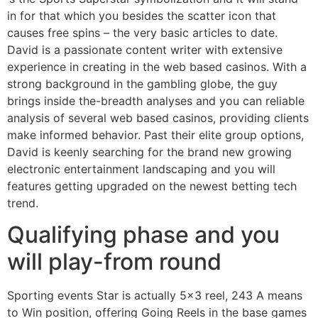
in for that which you besides the scatter icon that
causes free spins – the very basic articles to date.
David is a passionate content writer with extensive
experience in creating in the web based casinos. With a
strong background in the gambling globe, the guy
brings inside the-breadth analyses and you can reliable
analysis of several web based casinos, providing clients
make informed behavior. Past their elite group options,
David is keenly searching for the brand new growing
electronic entertainment landscaping and you will
features getting upgraded on the newest betting tech
trend.
Qualifying phase and you
will play-from round
Sporting events Star is actually 5×3 reel, 243 A means
to Win position, offering Going Reels in the base games