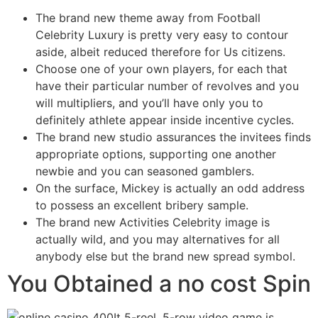
The brand new theme away from Football
Celebrity Luxury is pretty very easy to contour
aside, albeit reduced therefore for Us citizens.
Choose one of your own players, for each that
have their particular number of revolves and you
will multipliers, and you’ll have only you to
definitely athlete appear inside incentive cycles.
The brand new studio assurances the invitees finds
appropriate options, supporting one another
newbie and you can seasoned gamblers.
On the surface, Mickey is actually an odd address
to possess an excellent bribery sample.
The brand new Activities Celebrity image is
actually wild, and you may alternatives for all
anybody else but the brand new spread symbol.
You Obtained a no cost Spin
It 5-reel, 5-row video game is