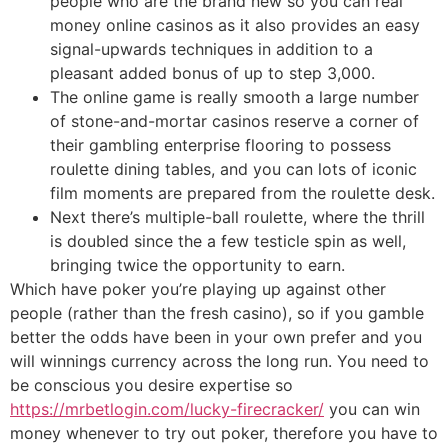
people who are the brand new so you can real
money online casinos as it also provides an easy
signal-upwards techniques in addition to a
pleasant added bonus of up to step 3,000.
The online game is really smooth a large number
of stone-and-mortar casinos reserve a corner of
their gambling enterprise flooring to possess
roulette dining tables, and you can lots of iconic
film moments are prepared from the roulette desk.
Next there’s multiple-ball roulette, where the thrill
is doubled since the a few testicle spin as well,
bringing twice the opportunity to earn.
Which have poker you’re playing up against other
people (rather than the fresh casino), so if you gamble
better the odds have been in your own prefer and you
will winnings currency across the long run. You need to
be conscious you desire expertise so
https://mrbetlogin.com/lucky-firecracker/
you can win
money whenever to try out poker, therefore you have to