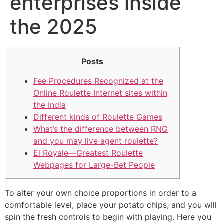
enterprises inside
the 2025
Posts
Fee Procedures Recognized at the
Online Roulette Internet sites within
the India
Different kinds of Roulette Games
What’s the difference between RNG
and you may live agent roulette?
El Royale—Greatest Roulette
Webpages for Large-Bet People
To alter your own choice proportions in order to a
comfortable level, place your potato chips, and you will
spin the fresh controls to begin with playing. Here you