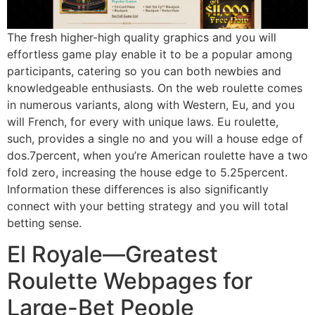
The fresh higher-high quality graphics and you will
effortless game play enable it to be a popular among
participants, catering so you can both newbies and
knowledgeable enthusiasts. On the web roulette comes
in numerous variants, along with Western, Eu, and you
will French, for every with unique laws. Eu roulette,
such, provides a single no and you will a house edge of
dos.7percent, when you’re American roulette have a two
fold zero, increasing the house edge to 5.25percent.
Information these differences is also significantly
connect with your betting strategy and you will total
betting sense.
El Royale—Greatest
Roulette Webpages for
Large-Bet People