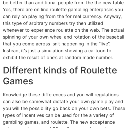
be better than additional people from the the new table.
Yes, there are on line roulette gambling enterprises you
can rely on playing from the for real currency. Anyway,
this type of arbitrary numbers try then utilized
whenever to experience roulette on the web. The actual
spinning of your own wheel and rotation of the baseball
that you come across isn’t happening in the “live”.
Instead, it’s just a simulation showing a cartoon to
exhibit the result of one’s at random made number.
Different kinds of Roulette
Games
Knowledge these differences and you will regulations
can also be somewhat dictate your own game play and
you will the possibility go back on your own bets. These
types of incentives can be used for the a variety of
gambling games, and roulette. The new acceptance