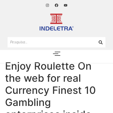
Enjoy Roulette On
the web for real
Currency Finest 10
Gambling