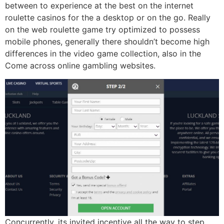
between to experience at the best on the internet
roulette casinos for the a desktop or on the go. Really
on the web roulette game try optimized to possess
mobile phones, generally there shouldn’t become high
differences in the video game collection, also in the
Come across online gambling websites.
Concurrently, its invited incentive all the way to step