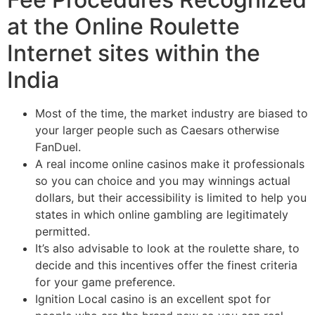
at the Online Roulette
Internet sites within the
India
Most of the time, the market industry are biased to
your larger people such as Caesars otherwise
FanDuel.
A real income online casinos make it professionals
so you can choice and you may winnings actual
dollars, but their accessibility is limited to help you
states in which online gambling are legitimately
permitted.
It’s also advisable to look at the roulette share, to
decide and this incentives offer the finest criteria
for your game preference.
Ignition Local casino is an excellent spot for