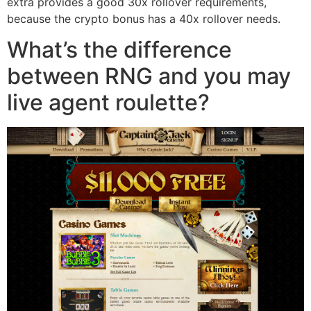
extra provides a good 30x rollover requirements,
because the crypto bonus has a 40x rollover needs.
What’s the difference
between RNG and you may
live agent roulette?