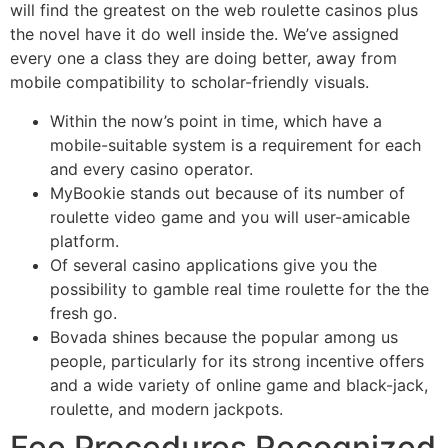
will find the greatest on the web roulette casinos plus
the novel have it do well inside the.
We’ve assigned
every one a class they are doing better, away from
mobile compatibility to scholar-friendly visuals.
Within the now’s point in time, which have a
mobile-suitable system is a requirement for each
and every casino operator.
MyBookie stands out because of its number of
roulette video game and you will user-amicable
platform.
Of several casino applications give you the
possibility to gamble real time roulette for the the
fresh go.
Bovada shines because the popular among us
people, particularly for its strong incentive offers
and a wide variety of online game and black-jack,
roulette, and modern jackpots.
Fee Procedures Recognized