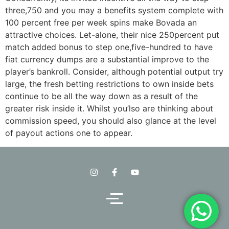
three,750 and you may a benefits system complete with
100 percent free per week spins make Bovada an
attractive choices. Let-alone, their nice 250percent put
match added bonus to step one,five-hundred to have
fiat currency dumps are a substantial improve to the
player’s bankroll. Consider, although potential output try
large, the fresh betting restrictions to own inside bets
continue to be all the way down as a result of the
greater risk inside it. Whilst you’lso are thinking about
commission speed, you should also glance at the level
of payout actions one to appear.