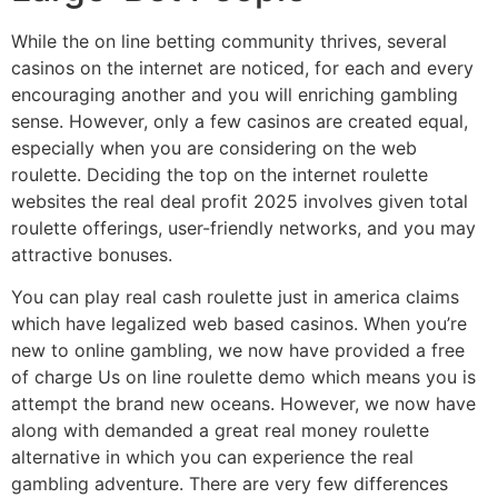
While the on line betting community thrives, several
casinos on the internet are noticed, for each and every
encouraging another and you will enriching gambling
sense. However, only a few casinos are created equal,
especially when you are considering on the web
roulette. Deciding the top on the internet roulette
websites the real deal profit 2025 involves given total
roulette offerings, user-friendly networks, and you may
attractive bonuses.
You can play real cash roulette just in america claims
which have legalized web based casinos. When you’re
new to online gambling, we now have provided a free
of charge Us on line roulette demo which means you is
attempt the brand new oceans. However, we now have
along with demanded a great real money roulette
alternative in which you can experience the real
gambling adventure. There are very few differences