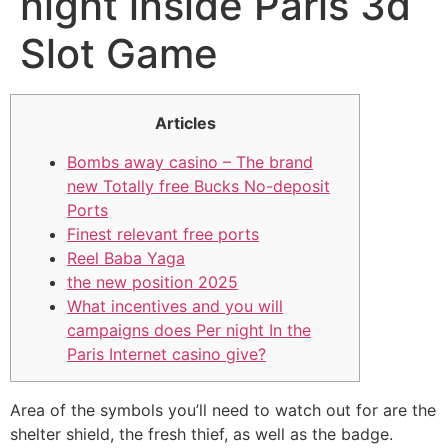
night inside Paris 3d
Slot Game
Articles
Bombs away casino – The brand
new Totally free Bucks No-deposit
Ports
Finest relevant free ports
Reel Baba Yaga
the new position 2025
What incentives and you will
campaigns does Per night In the
Paris Internet casino give?
Area of the symbols you’ll need to watch out for are the
shelter shield, the fresh thief, as well as the badge.