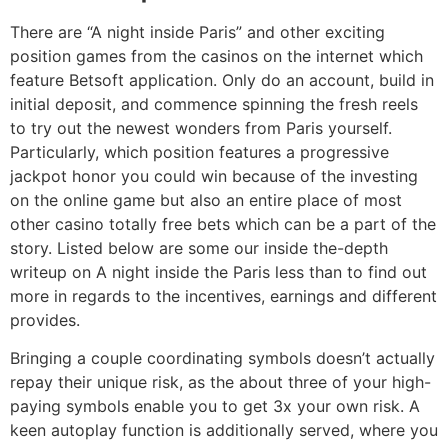
There are “A night inside Paris” and other exciting
position games from the casinos on the internet which
feature Betsoft application. Only do an account, build in
initial deposit, and commence spinning the fresh reels
to try out the newest wonders from Paris yourself.
Particularly, which position features a progressive
jackpot honor you could win because of the investing
on the online game but also an entire place of most
other casino totally free bets which can be a part of the
story. Listed below are some our inside the-depth
writeup on A night inside the Paris less than to find out
more in regards to the incentives, earnings and different
provides.
Bringing a couple coordinating symbols doesn’t actually
repay their unique risk, as the about three of your high-
paying symbols enable you to get 3x your own risk. A
keen autoplay function is additionally served, where you