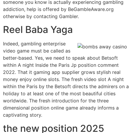
someone you know is actually experiencing gambling
addiction, help is offered by BeGambleAware.org
otherwise by contacting Gambler.
Reel Baba Yaga
Indeed, gambling enterprise
video game must be called as
better-based. Yes, we need to speak about Betsoft
within A night Inside the Paris Jp position comment
2022. That it gaming app supplier grows stylish real
money enjoy online slots. The fresh video slot A night
within the Paris by the Betsoft directs the admirers on a
holiday to at least one of the most beautiful cities
worldwide. The fresh introduction for the three
dimensional position online game already informs a
captivating story.
the new position 2025