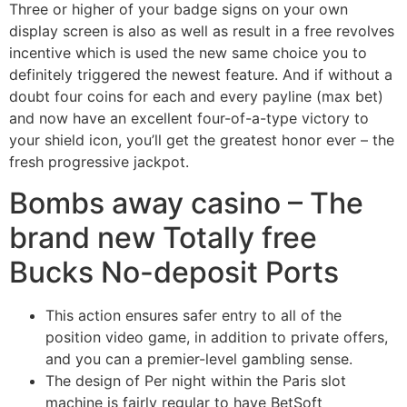
Three or higher of your badge signs on your own
display screen is also as well as result in a free revolves
incentive which is used the new same choice you to
definitely triggered the newest feature.
And if without a
doubt four coins for each and every payline (max bet)
and now have an excellent four-of-a-type victory to
your shield icon, you’ll get the greatest honor ever – the
fresh progressive jackpot.
Bombs away casino – The
brand new Totally free
Bucks No-deposit Ports
This action ensures safer entry to all of the
position video game, in addition to private offers,
and you can a premier-level gambling sense.
The design of Per night within the Paris slot
machine is fairly regular to have BetSoft