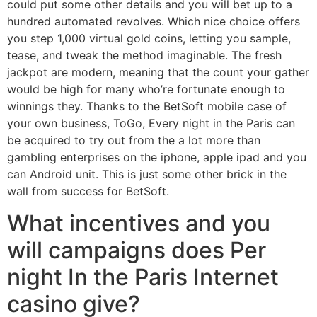
could put some other details and you will bet up to a
hundred automated revolves. Which nice choice offers
you step 1,000 virtual gold coins, letting you sample,
tease, and tweak the method imaginable. The fresh
jackpot are modern, meaning that the count your gather
would be high for many who’re fortunate enough to
winnings they. Thanks to the BetSoft mobile case of
your own business, ToGo, Every night in the Paris can
be acquired to try out from the a lot more than
gambling enterprises on the iphone, apple ipad and you
can Android unit. This is just some other brick in the
wall from success for BetSoft.
What incentives and you
will campaigns does Per
night In the Paris Internet
casino give?