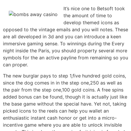
It’s nice one to Betsoft took
the amount of time to
develop themed icons as
opposed to the vintage emails and you will notes. These
are all developed in 3d and you can introduce a keen
immersive gaming sense. To winnings during the Every
night inside the Paris, you should property several more
symbols for the an active payline from remaining so you
can proper.
The new burglar pays to step 1,five hundred gold coins,
since the dog comes in in the step one,250 as well as
the pair from the step one,100 gold coins. A free spins
added bonus can be found, though it is actually just like
the base game without the special have. Yet not, taking
picked icons to the reels can help you wallet an
enthusiastic instant cash honor or get into a micro-
incentive game where you are able to unlock invisible