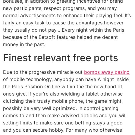
bonuses, in addition to greeting incentives for brand
new participants, respect programs, and you may
normal advertisements to enhance their playing feel. It’s
fairly an easy task to cause the advantages however
they usually do not pay… Every night within the Paris
because of the Betsoft features helped me decent
money in the past.
Finest relevant free ports
Due to the progressive miracle out
bombs away casino
of mobile technology, anybody can have A night inside
the Paris Position On line within the the new hand of
one’s give. If your’re also wielding a tablet otherwise
clutching their trusty mobile phone, the game might
possibly be very well optimized. In control gaming
comes to and then make advised options and you will
setting limits to make sure one betting stays a good
and you can secure hobby. For many who otherwise