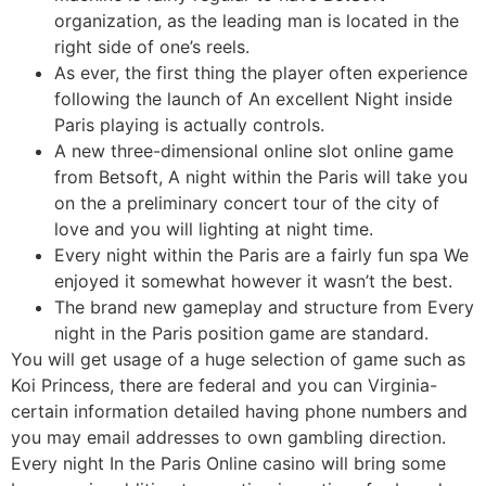
organization, as the leading man is located in the
right side of one’s reels.
As ever, the first thing the player often experience
following the launch of An excellent Night inside
Paris playing is actually controls.
A new three-dimensional online slot online game
from Betsoft, A night within the Paris will take you
on the a preliminary concert tour of the city of
love and you will lighting at night time.
Every night within the Paris are a fairly fun spa We
enjoyed it somewhat however it wasn’t the best.
The brand new gameplay and structure from Every
night in the Paris position game are standard.
You will get usage of a huge selection of game such as
Koi Princess, there are federal and you can Virginia-
certain information detailed having phone numbers and
you may email addresses to own gambling direction.
Every night In the Paris Online casino will bring some