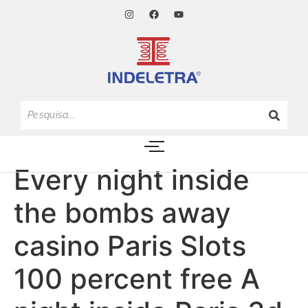
Every night inside
the bombs away
casino Paris Slots
100 percent free A