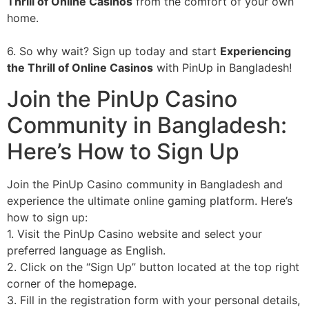
Thrill of Online Casinos
from the comfort of your own
home.
6. So why wait? Sign up today and start
Experiencing
the Thrill of Online Casinos
with PinUp in Bangladesh!
Join the PinUp Casino
Community in Bangladesh:
Here’s How to Sign Up
Join the PinUp Casino community in Bangladesh and
experience the ultimate online gaming platform. Here’s
how to sign up:
1. Visit the PinUp Casino website and select your
preferred language as English.
2. Click on the “Sign Up” button located at the top right
corner of the homepage.
3. Fill in the registration form with your personal details,