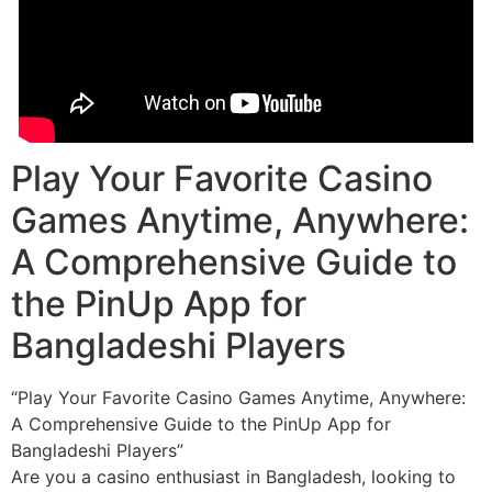
Play Your Favorite Casino
Games Anytime, Anywhere:
A Comprehensive Guide to
the PinUp App for
Bangladeshi Players
“Play Your Favorite Casino Games Anytime, Anywhere:
A Comprehensive Guide to the PinUp App for
Bangladeshi Players”
Are you a casino enthusiast in Bangladesh, looking to