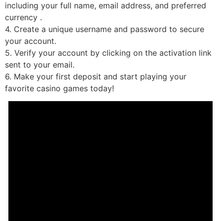
including your full name, email address, and preferred
currency .
4. Create a unique username and password to secure
your account.
5. Verify your account by clicking on the activation link
sent to your email.
6. Make your first deposit and start playing your
favorite casino games today!