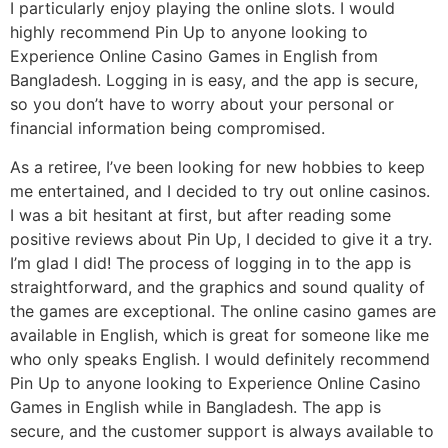
I particularly enjoy playing the online slots. I would
highly recommend Pin Up to anyone looking to
Experience Online Casino Games in English from
Bangladesh. Logging in is easy, and the app is secure,
so you don’t have to worry about your personal or
financial information being compromised.
As a retiree, I’ve been looking for new hobbies to keep
me entertained, and I decided to try out online casinos.
I was a bit hesitant at first, but after reading some
positive reviews about Pin Up, I decided to give it a try.
I’m glad I did! The process of logging in to the app is
straightforward, and the graphics and sound quality of
the games are exceptional. The online casino games are
available in English, which is great for someone like me
who only speaks English. I would definitely recommend
Pin Up to anyone looking to Experience Online Casino
Games in English while in Bangladesh. The app is
secure, and the customer support is always available to