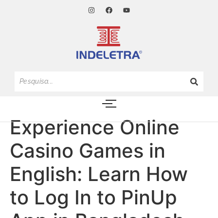
Experience Online
Casino Games in
English: Learn How
to Log In to PinUp