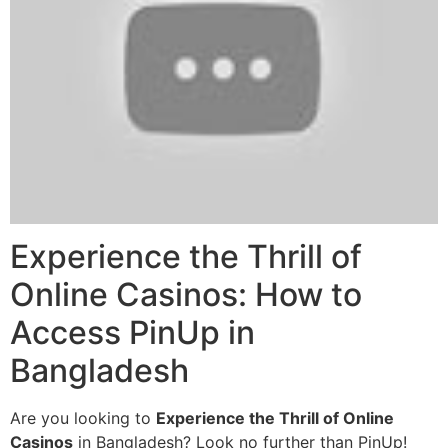
Experience the Thrill of
Online Casinos: How to
Access PinUp in
Bangladesh
Are you looking to
Experience the Thrill of Online
Casinos
in Bangladesh? Look no further than PinUp!