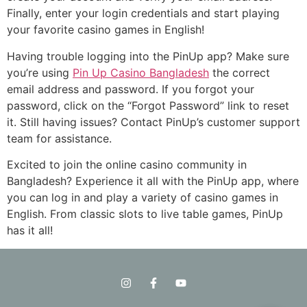
Finally, enter your login credentials and start playing
your favorite casino games in English!
Having trouble logging into the PinUp app? Make sure
you’re using
Pin Up Casino Bangladesh
the correct
email address and password. If you forgot your
password, click on the “Forgot Password” link to reset
it. Still having issues? Contact PinUp’s customer support
team for assistance.
Excited to join the online casino community in
Bangladesh? Experience it all with the PinUp app, where
you can log in and play a variety of casino games in
English. From classic slots to live table games, PinUp
has it all!