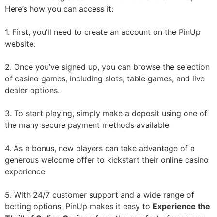
Here’s how you can access it:
1. First, you’ll need to create an account on the PinUp
website.
2. Once you’ve signed up, you can browse the selection
of casino games, including slots, table games, and live
dealer options.
3. To start playing, simply make a deposit using one of
the many secure payment methods available.
4. As a bonus, new players can take advantage of a
generous welcome offer to kickstart their online casino
experience.
5. With 24/7 customer support and a wide range of
betting options, PinUp makes it easy to
Experience the