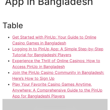
App in Bangladesh
Table
Get Started with PinUp: Your Guide to Online
Casino Games in Bangladesh
Logging In to PinUp App: A Simple Step-by-Step
Tutorial for Bangladeshi Players
Experience the Thrill of Online Casinos: How to
Access PinUp in Bangladesh
Join the PinUp Casino Community in Bangladesh:
Here’s How to Sign Up
Play Your Favorite Casino Games Anytime,
Anywhere: A Comprehensive Guide to the PinUp
App for Bangladeshi Players