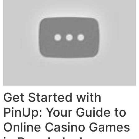
Get Started with
PinUp: Your Guide to
Online Casino Games