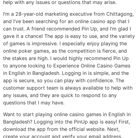
help with any issues or questions that may arise.
I’m a 28-year-old marketing executive from Chittagong,
and I’ve been searching for an online casino app that I
can trust. A friend recommended Pin Up, and I’m glad I
gave it a chance! The app is easy to use, and the variety
of games is impressive. I especially enjoy playing the
online poker games, as the competition is fierce, and
the stakes are high. I would highly recommend Pin Up
to anyone looking to Experience Online Casino Games
in English in Bangladesh. Logging in is simple, and the
app is secure, so you can play with confidence. The
customer support team is always available to help with
any issues, and they are quick to respond to any
questions that I may have.
Want to start playing online casino games in English in
Bangladesh? Logging into the PinUp app is easy! First,
download the app from the official website. Next,
create your account and verify your email address.