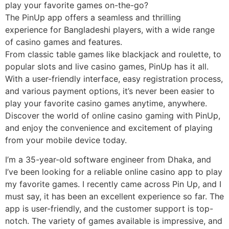
play your favorite games on-the-go?
The PinUp app offers a seamless and thrilling
experience for Bangladeshi players, with a wide range
of casino games and features.
From classic table games like blackjack and roulette, to
popular slots and live casino games, PinUp has it all.
With a user-friendly interface, easy registration process,
and various payment options, it’s never been easier to
play your favorite casino games anytime, anywhere.
Discover the world of online casino gaming with PinUp,
and enjoy the convenience and excitement of playing
from your mobile device today.
I’m a 35-year-old software engineer from Dhaka, and
I’ve been looking for a reliable online casino app to play
my favorite games. I recently came across Pin Up, and I
must say, it has been an excellent experience so far. The
app is user-friendly, and the customer support is top-
notch. The variety of games available is impressive, and