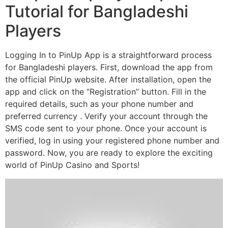
Tutorial for Bangladeshi
Players
Logging In to PinUp App is a straightforward process
for Bangladeshi players. First, download the app from
the official PinUp website. After installation, open the
app and click on the “Registration” button. Fill in the
required details, such as your phone number and
preferred currency . Verify your account through the
SMS code sent to your phone. Once your account is
verified, log in using your registered phone number and
password. Now, you are ready to explore the exciting
world of PinUp Casino and Sports!