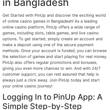
in Bangladesh
Get Started with PinUp and discover the exciting world
of online casino games in Bangladesh! As a leading
online casino platform, PinUp offers a wide range of
games, including slots, table games, and live casino
options. To get started, simply create an account and
make a deposit using one of the secure payment
methods. Once your account is funded, you can browse
the selection of games and start playing for real money.
PinUp also offers regular promotions and bonuses,
giving you even more chances to win. And with 24/7
customer support, you can rest assured that help is
always just a click away. Join PinUp today and start
your online casino journey!
Logging In to PinUp App: A
Simple Step-by-Step