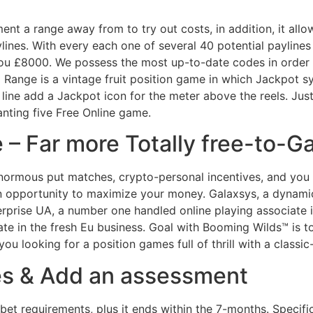
ent a range away from to try out costs, in addition, it al
lines. With every each one of several 40 potential paylines
ou £8000. We possess the most up-to-date codes in order to 
5 Range is a vintage fruit position game in which Jackpot s
ine add a Jackpot icon for the meter above the reels. Just
anting five Free Online game.
– Far more Totally free-to-G
normous put matches, crypto-personal incentives, and you
ly an opportunity to maximize your money. Galaxsys, a dyna
erprise UA, a number one handled online playing associate 
rate in the fresh Eu business. Goal with Booming Wilds™ is 
you looking for a position games full of thrill with a classi
es & Add an assessment
 bet requirements, plus it ends within the 7-months. Specif