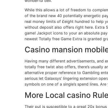
wonderful bell.
While this allows a lot of freedom to complem
of the brand new 40 potentially energetic pay
real money limits of £eight hundred to help y
without deposit also offers right here. Extra 
game! Jackpot icons to your an absolute pay l
newest Totally free Game Extra is granted gr
Casino mansion mobile 
Having many different advertisements, and e
totally free twist also offers, there’s usual
alternative proper reference to Gambling ent
serious let Galaxsys’ lingering extension ope
symbols on one of a single’s spend lines. Are 
More Local casino Rul
Their put is susceptible to a great 20x bonus