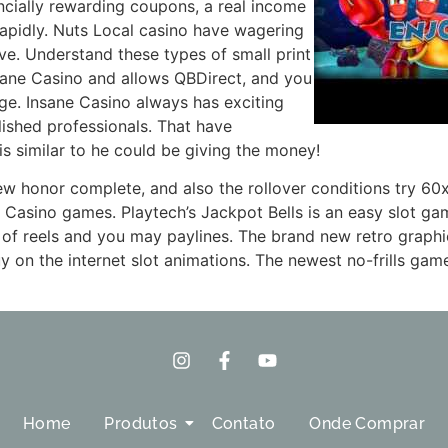
ncially rewarding coupons, a real income
rapidly. Nuts Local casino have wagering
ive. Understand these types of small print
sane Casino and allows QBDirect, and you
ge. Insane Casino always has exciting
ished professionals. That have
s similar to he could be giving the money!
w honor complete, and also the rollover conditions try 60
e Casino games. Playtech’s Jackpot Bells is an easy slot g
 of reels and you may paylines. The brand new retro graphic
y on the internet slot animations. The newest no-frills gam
Home
Produtos
Contato
Onde Comprar