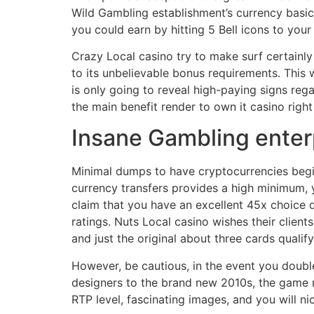
Wild Gambling establishment’s currency basic 
you could earn by hitting 5 Bell icons to your
Crazy Local casino try to make surf certainl
to its unbelievable bonus requirements. This
is only going to reveal high-paying signs reg
the main benefit render to own it casino right
Insane Gambling ente
Minimal dumps to have cryptocurrencies begin 
currency transfers provides a high minimum, y
claim that you have an excellent 45x choice 
ratings. Nuts Local casino wishes their clien
and just the original about three cards qualif
However, be cautious, in the event you doub
designers to the brand new 2010s, the game 
RTP level, fascinating images, and you will ni