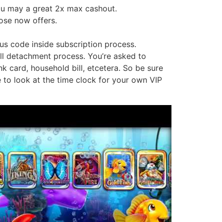
you may a great 2x max cashout.
ose now offers.
onus code inside subscription process.
ill detachment process. You’re asked to
k card, household bill, etcetera. So be sure
 to look at the time clock for your own VIP