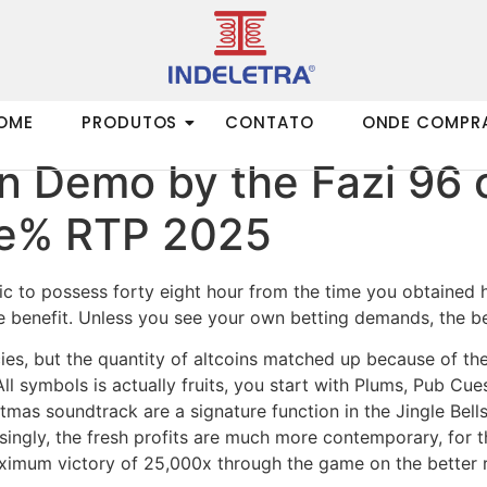
OME
PRODUTOS
CONTATO
ONDE COMPR
ion Demo by the Fazi 96
ve% RTP 2025
ic to possess forty eight hour from the time you obtained 
 benefit. Unless you see your own betting demands, the ben
cies, but the quantity of altcoins matched up because of t
All symbols is actually fruits, you start with Plums, Pub Cu
tmas soundtrack are a signature function in the Jingle Bells
singly, the fresh profits are much more contemporary, for 
maximum victory of 25,000x through the game on the better r