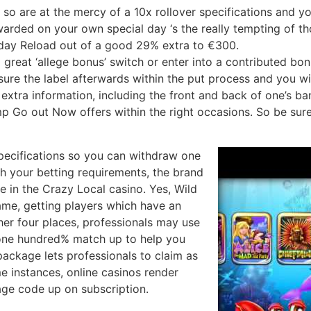
so are at the mercy of a 10x rollover specifications and 
arded on your own special day ‘s the really tempting of th
day Reload out of a good 29% extra to €300.
 a great ‘allege bonus’ switch or enter into a contributed b
sure the label afterwards within the put process and you w
extra information, including the front and back of one’s ban
mp Go out Now offers within the right occasions. So be sure
specifications so you can withdraw one
h your betting requirements, the brand
 in the Crazy Local casino. Yes, Wild
ame, getting players which have an
her four places, professionals may use
one hundred% match up to help you
ackage lets professionals to claim as
e instances, online casinos render
age code up on subscription.