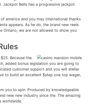
). Jackpot Bells has a progressive jackpot
 of america and you may international thanks
Santa appears. As he do, the brand new reels
ide Ontario, we are not allowed to show you
Rules
e $25. Because the
ch, added bonus legislation you are going to
icated customer support and you will stellar
ve to build an excellent $step one top wager,
rom you to spin. Produced by knowledgeable
and new new industry since the. The amazing
ts worldwide.