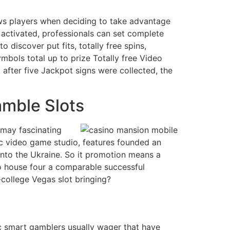
lows players when deciding to take advantage
 activated, professionals can set complete
discover put fits, totally free spins,
ymbols total up to prize Totally free Video
 after five Jackpot signs were collected, the
amble Slots
 may fascinating
mic video game studio, features founded an
into the Ukraine. So it promotion means a
to house four a comparable successful
c-college Vegas slot bringing?
ic smart gamblers usually wager that have