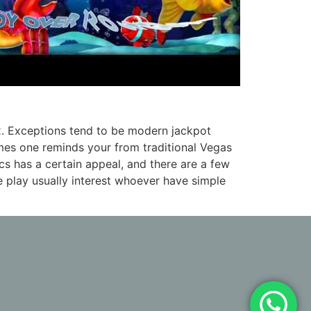
x. Exceptions tend to be modern jackpot
ames one reminds your from traditional Vegas
s has a certain appeal, and there are a few
e play usually interest whoever have simple