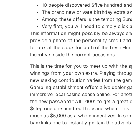
10 people discovered $five hundred and 
The brand new private birthday extra aw
Among these offers is the tempting Sun
Very first, you will need to simply click
This information might possibly be always en
provide a photo of the personality credit and 
to look at the clock for both of the fresh Hu
Incentive inside the correct occasions.
This is the time for you to meet up with the 
winnings from your own extra. Playing throug
new staking contribution varies from the game
Gambling establishment offers alive dealer g
immersive local casino sense online. For anot
the new password “WILD100” to get a great 
$step one,one hundred thousand when. This p
much as $5,000 as a whole incentives. In som
backlinks one to instantly pertain the advant