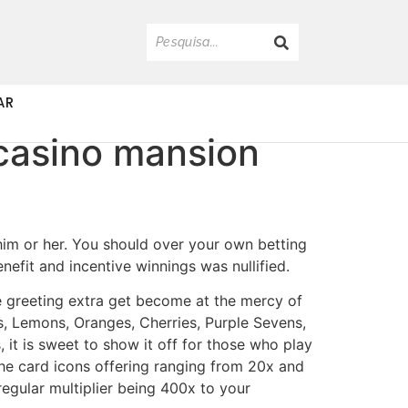
AR
 casino mansion
him or her. You should over your own betting
efit and incentive winnings was nullified.
he greeting extra get become at the mercy of
es, Lemons, Oranges, Cherries, Purple Sevens,
, it is sweet to show it off for those who play
the card icons offering ranging from 20x and
egular multiplier being 400x to your