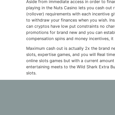
Aside from immediate access in order to fina
playing in the Nuts Casino lets you cash out 
(rollover) requirements with each incentive g
to withdraw your finances when you wish. In
can cryptos have low put constraints no char
promotions for brand new and you can establ
compensation spins and money incentives, it i
Maximum cash out is actually 2x the brand ne
slots, expertise games, and you will Real tim
online slots games but with a current amount
entertaining meets to the Wild Shark Extra Bu
slots.