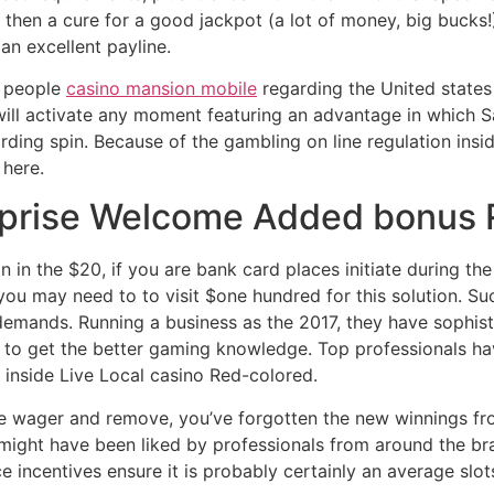
then a cure for a good jackpot (a lot of money, big bucks!
 an excellent payline.
y people
casino mansion mobile
regarding the United states
 will activate any moment featuring an advantage in which 
arding spin. Because of the gambling on line regulation ins
 here.
rprise Welcome Added bonus 
in the $20, if you are bank card places initiate during th
ou may need to to visit $one hundred for this solution. Su
demands. Running a business as the 2017, they have sophist
ts to get the better gaming knowledge. Top professionals ha
y inside Live Local casino Red-colored.
le wager and remove, you’ve forgotten the new winnings f
might have been liked by professionals from around the br
ce incentives ensure it is probably certainly an average slo