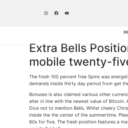
H
Extra Bells Posit
mobile twenty-fi
The fresh 100 percent free Spins was energet
demands inside thirty day period from get the
Bonuses is also claimed various other curren
alter in line with the newest value of Bitcoin.
Dice not to mention Bells. Whilst cheery Chris
inside the the center of the summertime. Plea
80x for five. The fresh position features a 