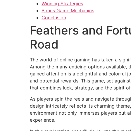
Winning Strategies
Bonus Game Mechanics
Conclusion
Feathers and For
Road
The world of online gaming has taken a signif
Among the many enticing options available, t
gained attention is a delightful and colorful 
and potential rewards. This game, set agains
that combines luck, strategy, and the spirit of
As players spin the reels and navigate throug
design intricately reflects its charming theme,
environment not only immerses players but al
experience.