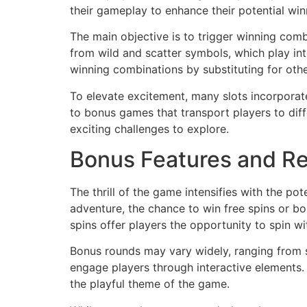
their gameplay to enhance their potential win
The main objective is to trigger winning comb
from wild and scatter symbols, which play int
winning combinations by substituting for othe
To elevate excitement, many slots incorporate
to bonus games that transport players to dif
exciting challenges to explore.
Bonus Features and R
The thrill of the game intensifies with the pot
adventure, the chance to win free spins or bo
spins offer players the opportunity to spin wi
Bonus rounds may vary widely, ranging from si
engage players through interactive elements.
the playful theme of the game.