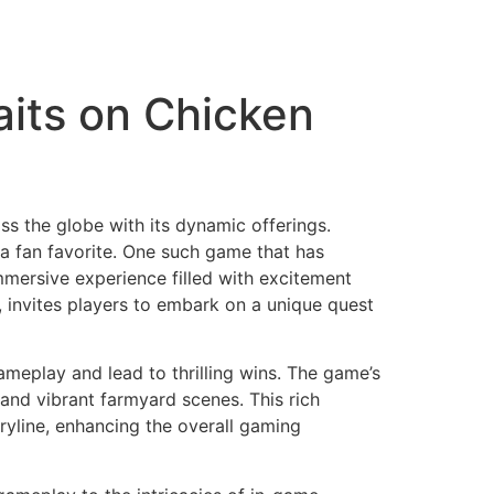
its on Chicken
ss the globe with its dynamic offerings.
a fan favorite. One such game that has
immersive experience filled with excitement
 invites players to embark on a unique quest
ameplay and lead to thrilling wins. The game’s
, and vibrant farmyard scenes. This rich
ryline, enhancing the overall gaming