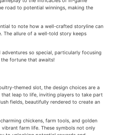
gameplay to the intricacies of in-game
he road to potential winnings, making the
ntial to note how a well-crafted storyline can
 The allure of a well-told story keeps
adventures so special, particularly focusing
the fortune that awaits!
oultry-themed slot, the design choices are a
hat leap to life, inviting players to take part
lush fields, beautifully rendered to create an
charming chickens, farm tools, and golden
a vibrant farm life. These symbols not only