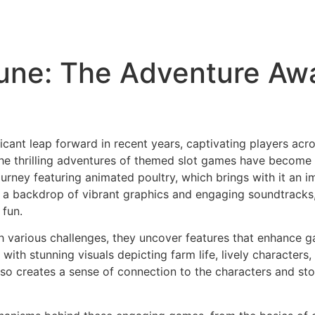
tune: The Adventure Awa
icant leap forward in recent years, captivating players acro
he thrilling adventures of themed slot games have become 
journey featuring animated poultry, which brings with it an 
t a backdrop of vibrant graphics and engaging soundtracks,
 fun.
h various challenges, they uncover features that enhance g
 with stunning visuals depicting farm life, lively characters
so creates a sense of connection to the characters and sto