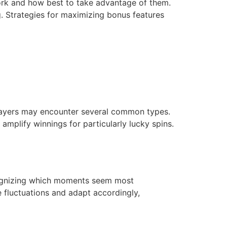
work and how best to take advantage of them.
. Strategies for maximizing bonus features
 players may encounter several common types.
 amplify winnings for particularly lucky spins.
ecognizing which moments seem most
 fluctuations and adapt accordingly,