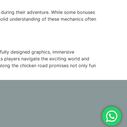
during their adventure. While some bonuses
solid understanding of these mechanics often
fully designed graphics, immersive
s players navigate the exciting world and
along the chicken road promises not only fun