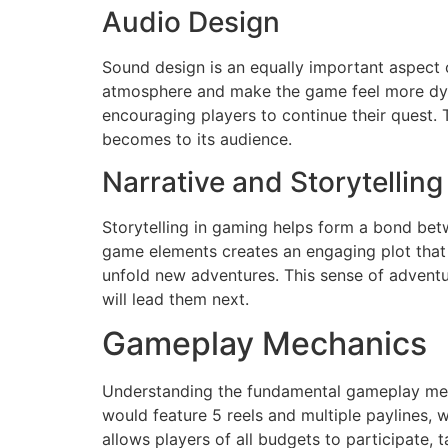
Audio Design
Sound design is an equally important aspect
atmosphere and make the game feel more dyna
encouraging players to continue their quest.
becomes to its audience.
Narrative and Storytelling
Storytelling in gaming helps form a bond betw
game elements creates an engaging plot that 
unfold new adventures. This sense of adventur
will lead them next.
Gameplay Mechanics
Understanding the fundamental gameplay mecha
would feature 5 reels and multiple paylines, w
allows players of all budgets to participate, 