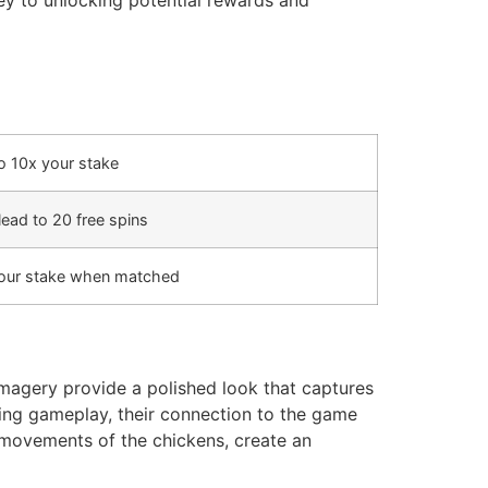
ey to unlocking potential rewards and
o 10x your stake
lead to 20 free spins
our stake when matched
imagery provide a polished look that captures
ring gameplay, their connection to the game
ly movements of the chickens, create an