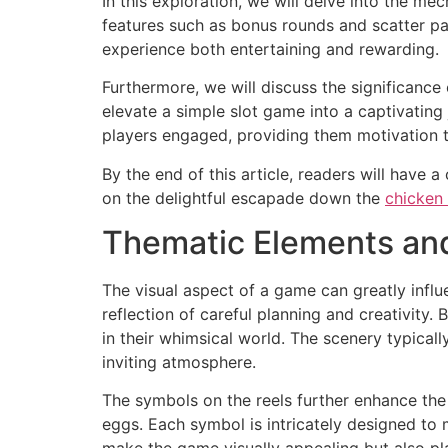
In this exploration, we will delve into the m
features such as bonus rounds and scatter pa
experience both entertaining and rewarding.
Furthermore, we will discuss the significance 
elevate a simple slot game into a captivating
players engaged, providing them motivation t
By the end of this article, readers will hav
on the delightful escapade down the
chicken
Thematic Elements an
The visual aspect of a game can greatly influ
reflection of careful planning and creativity. 
in their whimsical world. The scenery typically
inviting atmosphere.
The symbols on the reels further enhance th
eggs. Each symbol is intricately designed to m