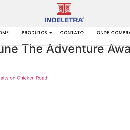
OME
PRODUTOS
CONTATO
ONDE COMPR
tune The Adventure Awa
waits on Chicken Road