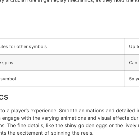
ay a crucial role in gameplay mechanics, as they hold the k
utes for other symbols
Up t
e spins
Can 
 symbol
5x y
cs
y to a player’s experience. Smooth animations and detailed 
 engage with the varying animations and visual effects du
ns. The fine details, like the shiny golden eggs or the live
s the excitement of spinning the reels.