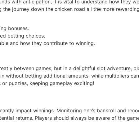
ds with anticipation, it is vital to understand how they 
 the journey down the chicken road all the more rewarding
ing bonuses.
ed betting choices.
able and how they contribute to winning.
reatly between games, but in a delightful slot adventure,
pin without betting additional amounts, while multipliers can
 or puzzles, keeping gameplay exciting!
ficantly impact winnings. Monitoring one’s bankroll and r
ential returns. Players should always be aware of the game