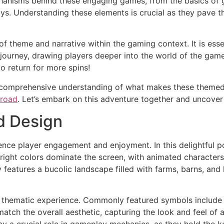
echanisms behind these engaging games, from the basics of 
ys. Understanding these elements is crucial as they pave t
of theme and narrative within the gaming context. It is esse
 journey, drawing players deeper into the world of the game.
o return for more spins!
e a comprehensive understanding of what makes these themed 
 road
. Let’s embark on this adventure together and uncover 
d Design
ence player engagement and enjoyment. In this delightful p
Bright colors dominate the screen, with animated characters t
 features a bucolic landscape filled with farms, barns, and 
e thematic experience. Commonly featured symbols include 
atch the overall aesthetic, capturing the look and feel of 