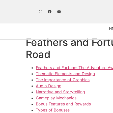
H
Feathers and For
Road
Feathers and Fortune: The Adventure A
Thematic Elements and Design
The Importance of Graphics
Audio Design
Narrative and Storytelling
Gameplay Mechanics
Bonus Features and Rewards
Types of Bonuses