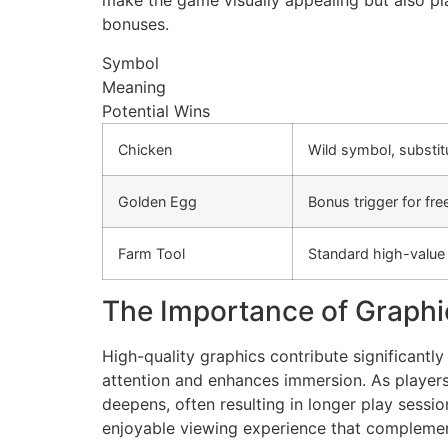
make the game visually appealing but also pl
bonuses.
Symbol
Meaning
Potential Wins
Chicken
Wild symbol, substit
Golden Egg
Bonus trigger for fre
Farm Tool
Standard high-value
The Importance of Graphi
High-quality graphics contribute significantl
attention and enhances immersion. As players
deepens, often resulting in longer play sessio
enjoyable viewing experience that complement