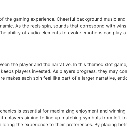
 of the gaming experience. Cheerful background music and 
mic. As the reels spin, sounds that correspond with wins 
 The ability of audio elements to evoke emotions can play 
een the player and the narrative. In this themed slot game
keeps players invested. As players progress, they may com
e makes each spin feel like part of a larger narrative, enti
nics is essential for maximizing enjoyment and winning po
ith players aiming to line up matching symbols from left to 
tailoring the experience to their preferences. By placing bet