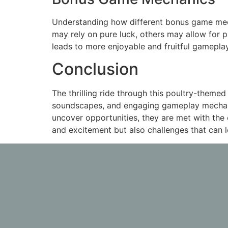
Understanding how different bonus game mech
may rely on pure luck, others may allow for 
leads to more enjoyable and fruitful gameplay
Conclusion
The thrilling ride through this poultry-them
soundscapes, and engaging gameplay mechanics
uncover opportunities, they are met with the
and excitement but also challenges that can l