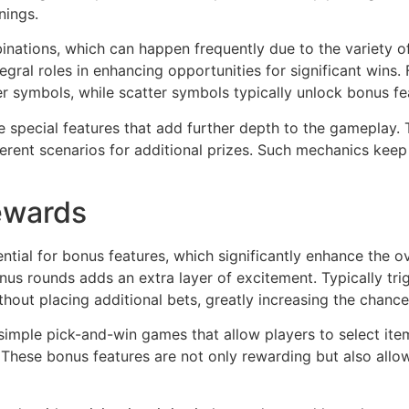
nings.
inations, which can happen frequently due to the variety of
egral roles in enhancing opportunities for significant wins.
r symbols, while scatter symbols typically unlock bonus fea
 special features that add further depth to the gameplay. 
ferent scenarios for additional prizes. Such mechanics kee
ewards
ential for bonus features, which significantly enhance the ove
nus rounds adds an extra layer of excitement. Typically tri
thout placing additional bets, greatly increasing the chanc
mple pick-and-win games that allow players to select items
 These bonus features are not only rewarding but also allo