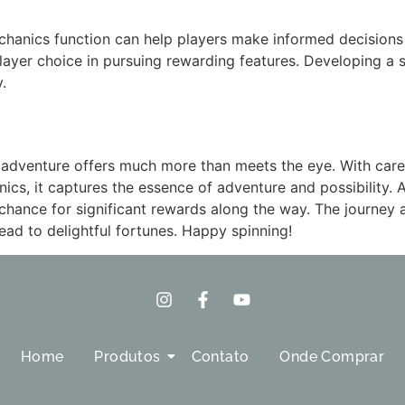
anics function can help players make informed decisions 
player choice in pursuing rewarding features. Developing a 
.
ed adventure offers much more than meets the eye. With care
, it captures the essence of adventure and possibility. A
 chance for significant rewards along the way. The journey 
ead to delightful fortunes. Happy spinning!
Home
Produtos
Contato
Onde Comprar