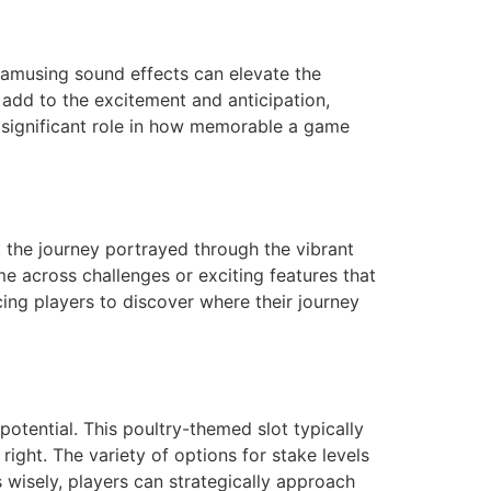
amusing sound effects can elevate the
add to the excitement and anticipation,
a significant role in how memorable a game
, the journey portrayed through the vibrant
e across challenges or exciting features that
cing players to discover where their journey
tential. This poultry-themed slot typically
right. The variety of options for stake levels
s wisely, players can strategically approach