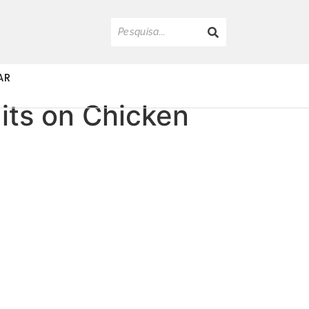
AR
its on Chicken