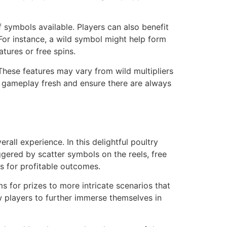
 symbols available. Players can also benefit
 For instance, a wild symbol might help form
tures or free spins.
These features may vary from wild multipliers
p gameplay fresh and ensure there are always
rall experience. In this delightful poultry
ggered by scatter symbols on the reels, free
es for profitable outcomes.
 for prizes to more intricate scenarios that
w players to further immerse themselves in