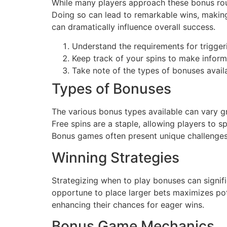
While many players approach these bonus roun
Doing so can lead to remarkable wins, making
can dramatically influence overall success.
Understand the requirements for trigger
Keep track of your spins to make inform
Take note of the types of bonuses avail
Types of Bonuses
The various bonus types available can vary g
Free spins are a staple, allowing players to s
Bonus games often present unique challenges
Winning Strategies
Strategizing when to play bonuses can signi
opportune to place larger bets maximizes pot
enhancing their chances for eager wins.
Bonus Game Mechanics