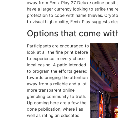
away from Fenix Play 27 Deluxe online positio
have a larger currency looking to strike the 
protection to cope with name thieves. Crypto 
to visual high quality, Fenix Play suggests cl
Options that come with
Participants are encouraged to
look at all the fine print before
to experience in every chose
local casino. A patio intended
to program the efforts geared
towards bringing the attention
away from a reliable and a lot
more transparent online
gambling community to truth.
Up coming here are a few the
done publication, where i as
well as rating an educated