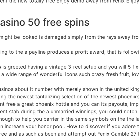
ment the new totally free Enjoy demo away from Fenix Enjoy
casino 50 free spins
might be looked is damaged simply from the rays away from
ing to the a payline produces a profit award, that is follo
s is greeted having a vintage 3-reel setup and you will 5 fix
 wide range of wonderful icons such crazy fresh fruit, lovel
asinos about it number with merely shown in the united ki
facing the newest tantalizing selection of the newest phoenix
nt free a great phoenix hottie and you can its payouts, imp
ent stab during the a unmarried winnings, you could notch r
enough to help you barrier in the same symbols on the the l
an increase your honor pool. How to discover if you adore
free and as such as been and attempt out Fenix Gamble 27 