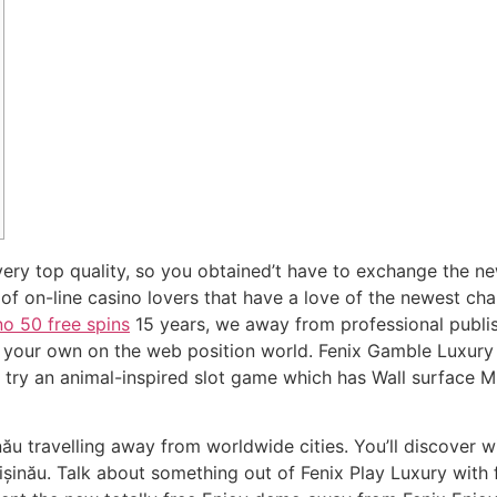
 very top quality, so you obtained’t have to exchange the 
f on-line casino lovers that have a love of the newest char
no 50 free spins
15 years, we away from professional publi
f your own on the web position world. Fenix Gamble Luxury 
 try an animal-inspired slot game which has Wall surface Mu
nău travelling away from worldwide cities. You’ll discover 
nău. Talk about something out of Fenix Play Luxury with fo