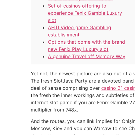
Set of casinos offering to
experience Fenix Gamble Luxury
slot
AHTI Video game Gambling
establishment
Options that come with the brand
new Fenix Play Luxury slot
A genuine Travel off Memory Way
Yet not, the newest picture are also out of a
The fresh SlotJava Party are a devoted band o
deal of sense comprising over
casino 21 casi
the fresh the inner workings and subtleties o
internet slot game if you are Fenix Gamble 27
multiplier from 748x.
And the routes, you can link implies for Chiși
Moscow, Kiev and you can Warsaw to see Chiși