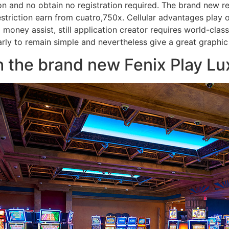
n and no obtain no registration required. The brand new rep
restriction earn from cuatro,750x. Cellular advantages play
money assist, still application creator requires world-clas
early to remain simple and nevertheless give a great graphic
 the brand new Fenix Play Lu