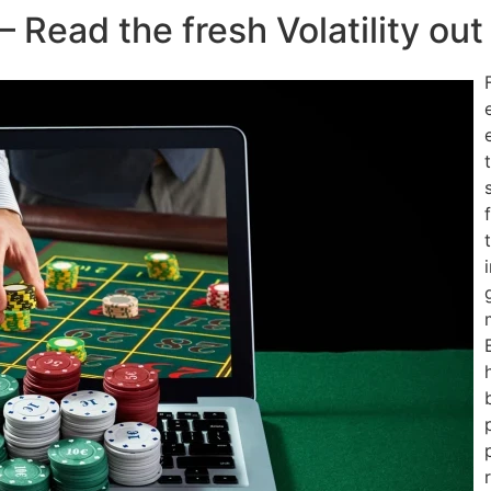
 – Read the fresh Volatility ou