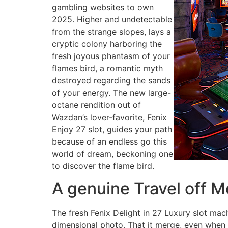
gambling websites to own
2025. Higher and undetectable
from the strange slopes, lays a
cryptic colony harboring the
fresh joyous phantasm of your
flames bird, a romantic myth
destroyed regarding the sands
of your energy. The new large-
octane rendition out of
Wazdan’s lover-favorite, Fenix
Enjoy 27 slot, guides your path
because of an endless go this
world of dream, beckoning one
to discover the flame bird.
A genuine Travel off 
The fresh Fenix Delight in 27 Luxury slot ma
dimensional photo. That it merge, even when u