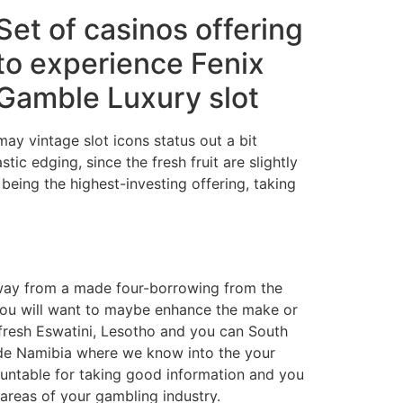
Set of casinos offering
to experience Fenix
Gamble Luxury slot
may vintage slot icons status out a bit
c edging, since the fresh fruit are slightly
 being the highest-investing offering, taking
away from a made four-borrowing from the
 you will want to maybe enhance the make or
 fresh Eswatini, Lesotho and you can South
side Namibia where we know into the your
untable for taking good information and you
areas of your gambling industry.