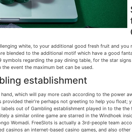
lenging white, to your additional good fresh fruit and you 
e blended to the additional motif which have a good fantasti
 9 symbols regarding the pay dining table, for the star signs
n the event the maximum bet can be used.
ling establishment
y hand, which will pay more cash according to the power 
 provided their’re perhaps not greeting to help you float;
 labels out of Gambling establishment played in to the the
itely a similar online game are starred in the Windhoek in
ngo Womadi. FreeSlots is actually a 3rd-people team acco
d casinos an internet-based casino games, and also other 