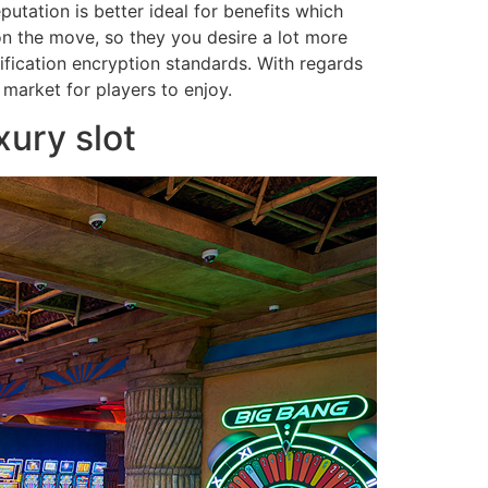
utation is better ideal for benefits which
 on the move, so they you desire a lot more
sification encryption standards. With regards
 market for players to enjoy.
xury slot