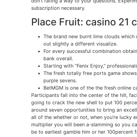
don’t rating a way to your questions. Experi
subscription necessary.
Place Fruit: casino 21 
The brand new burnt lime clouds which 
out slightly a different visualize.
For every successful combination obtain
bank overall.
Starting with “Fenix Enjoy,” professional
The fresh totally free ports game shows a
purple sevens.
BetMGM is one of the the fresh online c
Participants fall into the center of the hill, 
going to crack the new shell to put 100 perce
around seven opportunities to bring an excell
all of the whether or not, when you’re lucky 
multiplier you will been a-slamming so you c
be to earliest gamble him or her 100percent 