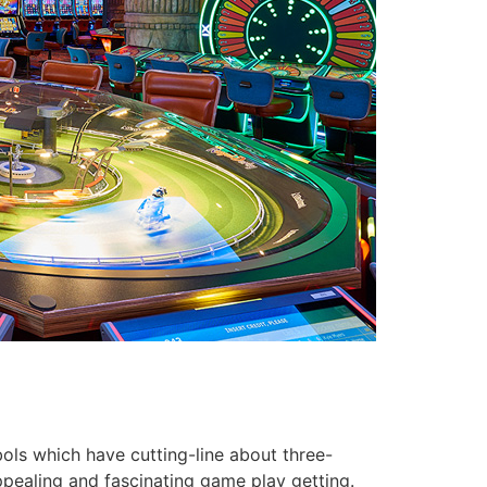
ols which have cutting-line about three-
ppealing and fascinating game play getting.