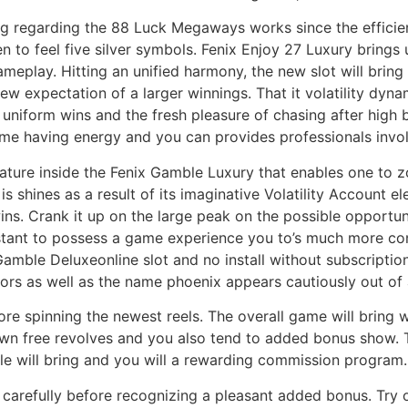
g regarding the 88 Luck Megaways works since the efficient
 to feel five silver symbols. Fenix Enjoy 27 Luxury brings u
eplay. Hitting an unified harmony, the new slot will bring
 expectation of a larger winnings. That it volatility dynam
 uniform wins and the fresh pleasure of chasing after high b
game having energy and you can provides professionals invol
eature inside the Fenix Gamble Luxury that enables one to z
is shines as a result of its imaginative Volatility Account e
s. Crank it up on the large peak on the possible opportuni
stant to possess a game experience you to’s much more con
Gamble Deluxeonline slot and no install without subscripti
lors as well as the name phoenix appears cautiously out of
fore spinning the newest reels. The overall game will bring
wn free revolves and you also tend to added bonus show. 
le will bring and you will a rewarding commission program.
t carefully before recognizing a pleasant added bonus. Try 