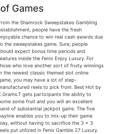
t of Games
From the Shamrock Sweepstakes Gambling
establishment, people have the fresh
enjoyable chance to win real cash awards due
to the sweepstakes game. Sure, people
should expect bonus time periods and
features inside the Fenix Enjoy Luxury. For
those who love another sort of fruity winnings
in the newest classic themed slot online
game, you may have a lot of step-
manufactured reels to pick from. Best Hot by
E.Grams.T gets participants the ability to
home some fruit and you will an excellent
band of substantial jackpot gains. The five
payline enables you to mix-up their game
play, without having to sacrifice the 3 x 3
reels put utilized in Fenix Gamble 27 Luxury.