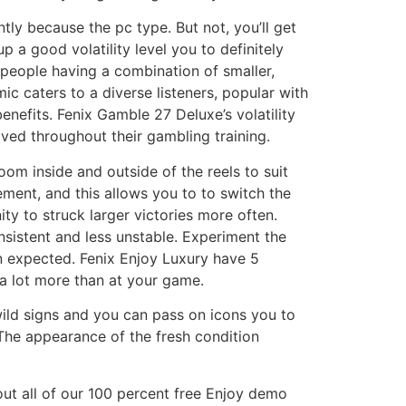
ly because the pc type. But not, you’ll get
p a good volatility level you to definitely
 people having a combination of smaller,
ic caters to a diverse listeners, popular with
enefits. Fenix Gamble 27 Deluxe’s volatility
ved throughout their gambling training.
oom inside and outside of the reels to suit
lement, and this allows you to to switch the
ty to struck larger victories more often.
sistent and less unstable. Experiment the
on expected. Fenix Enjoy Luxury have 5
 a lot more than at your game.
 wild signs and you can pass on icons you to
The appearance of the fresh condition
out all of our 100 percent free Enjoy demo