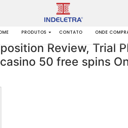
OME
PRODUTOS
CONTATO
ONDE COMPR
position Review, Trial Pl
1 casino 50 free spins O