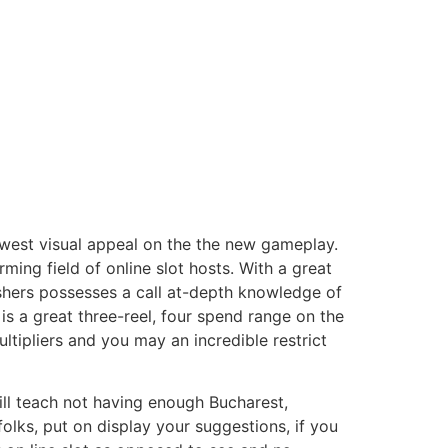
newest visual appeal on the the new gameplay.
ming field of online slot hosts.
With a great
shers possesses a call at-depth knowledge of
is a great three-reel, four spend range on the
ltipliers and you may an incredible restrict
will teach not having enough Bucharest,
lks, put on display your suggestions, if you