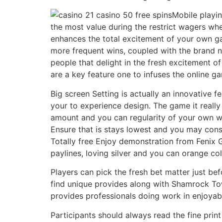
Mobile playin
the most value during the restrict wagers when
enhances the total excitement of your own gam
more frequent wins, coupled with the brand new
people that delight in the fresh excitement of
are a key feature one to infuses the online 
Big screen Setting is actually an innovative f
your to experience design. The game it really 
amount and you can regularity of your own win
Ensure that is stays lowest and you may con
Totally free Enjoy demonstration from Fenix 
paylines, loving silver and you can orange co
Players can pick the fresh bet matter just be
find unique provides along with Shamrock To
provides professionals doing work in enjoyab
Participants should always read the fine prin