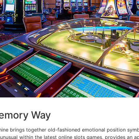
Memory Way
chine brings together old-fashioned emotional position symb
nusual within the latest online slots games, provides an a