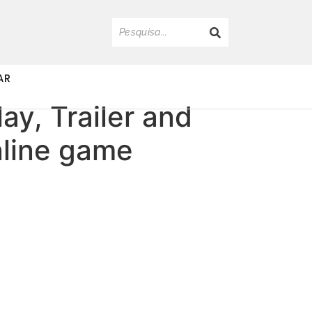
AR
ay, Trailer and
nline game