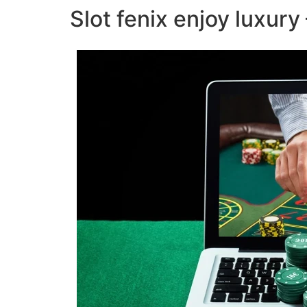
Slot fenix enjoy luxury