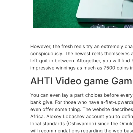
However, the fresh reels try an extremely chal
conspicuously. The newest reels themselves ar
left quit in between. Altogether, you will find
impressive winnings as much as 7500 coins i
AHTI Video game Gamb
You can even lay a part choices before ever
bank give. For those who have a-flat-upwards
even offer some thing. The website describes
Africa. Alexey Lobashev account you to defin
local standards (Oshiwambo) since the Omulo
will recommendations regarding the web base