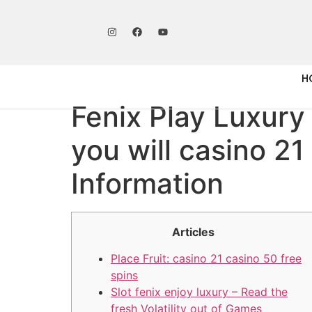
H
Fenix Play Luxury 
you will casino 2
Information
Articles
Place Fruit: casino 21 casino 50 free
spins
Slot fenix enjoy luxury – Read the
fresh Volatility out of Games