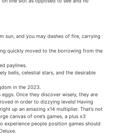
 on line slot as opposed to see and no
 sun, and you may dashes of fire, carrying
wing quickly moved to the borrowing from the
ed paylines.
y bells, celestial stars, and the desirable
ngdom in the 2023.
’s eggs. Once they discover wisely, they are
roved in order to dizzying levels! Having
ight up an amazing x14 multiplier. That’s not
arge canvas of one’s games, a plus x3
 to experience people position games should
Deluxe.