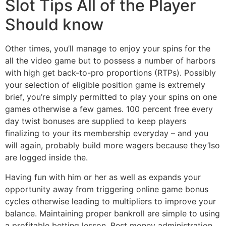
Slot Tips All of the Player
Should know
Other times, you’ll manage to enjoy your spins for the
all the video game but to possess a number of harbors
with high get back-to-pro proportions (RTPs). Possibly
your selection of eligible position game is extremely
brief, you’re simply permitted to play your spins on one
games otherwise a few games. 100 percent free every
day twist bonuses are supplied to keep players
finalizing to your its membership everyday – and you
will again, probably build more wagers because they’lso
are logged inside the.
Having fun with him or her as well as expands your
opportunity away from triggering online game bonus
cycles otherwise leading to multipliers to improve your
balance. Maintaining proper bankroll are simple to using
a profitable betting lesson. Best money administration