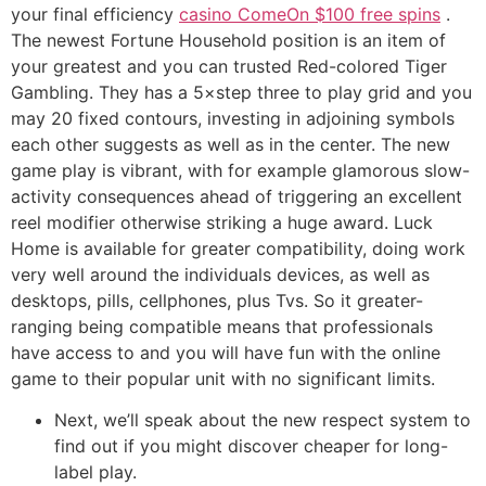
your final efficiency
casino ComeOn $100 free spins
.
The newest Fortune Household position is an item of
your greatest and you can trusted Red-colored Tiger
Gambling. They has a 5×step three to play grid and you
may 20 fixed contours, investing in adjoining symbols
each other suggests as well as in the center. The new
game play is vibrant, with for example glamorous slow-
activity consequences ahead of triggering an excellent
reel modifier otherwise striking a huge award. Luck
Home is available for greater compatibility, doing work
very well around the individuals devices, as well as
desktops, pills, cellphones, plus Tvs. So it greater-
ranging being compatible means that professionals
have access to and you will have fun with the online
game to their popular unit with no significant limits.
Next, we’ll speak about the new respect system to
find out if you might discover cheaper for long-
label play.