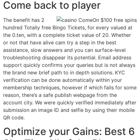
Come back to player
The benefit has 2
hundred Totally free Bingo Tickets, for every valued at
the 0.ten, with a complete ticket value of 20. Whether
or not that have alive cam try a step in the best
assistance, slow answers and you can surface-level
troubleshooting disappear its potential. Email address
support quickly confirms your queries but is not always
the brand new brief path to in depth solutions. KYC
verification can be done automatically within your
membership techniques, however if which fails for some
reason, there’s a safe publish webpage from the
account city. We were quickly verified immediately after
submission an image ID and selfie by using their mobile
QR code.
Optimize your Gains: Best 6