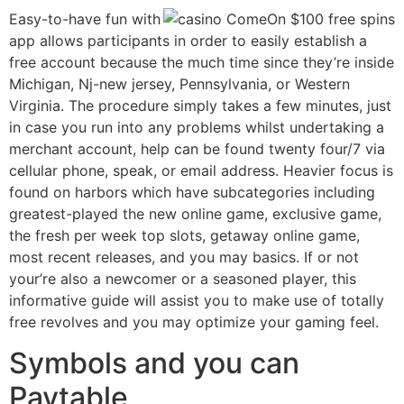
Easy-to-have fun with
app allows participants in order to easily establish a
free account because the much time since they’re inside
Michigan, Nj-new jersey, Pennsylvania, or Western
Virginia. The procedure simply takes a few minutes, just
in case you run into any problems whilst undertaking a
merchant account, help can be found twenty four/7 via
cellular phone, speak, or email address. Heavier focus is
found on harbors which have subcategories including
greatest-played the new online game, exclusive game,
the fresh per week top slots, getaway online game,
most recent releases, and you may basics. If or not
your’re also a newcomer or a seasoned player, this
informative guide will assist you to make use of totally
free revolves and you may optimize your gaming feel.
Symbols and you can
Paytable