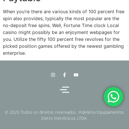
When you’re there are various kinds of 100 percent free
spin also provides, typically the most popular are the
no-deposit free spins. Well, Fortune Time clock Local
casino might possibly be an enjoyment webpages for
you. Utilize the fifty 100 percent free revolves for the
picked position games offered by the newest gambling
enterprise.
© 2025 Todos os direitos reservados. Indeletra Equipamentos
Eletro Eletrônicos LTDA.