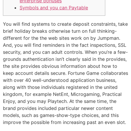
enterprise bonuses
Symbols and you can Paytable
You will find systems to create deposit constraints, take
brief holiday breaks otherwise turn on full thinking-
different for the the web sites work on by Jumpman.
And, you will find reminders in the fact inspections, SSL
security, and you can adult controls. When you’re a few-
grounds authentication isn’t clearly said in the provides,
the site provides obvious information about how to
keep account details secure.
Fortune Game collaborates
with over 40 well-understood application business,
along with those individuals registered in the united
kingdom, for example NetEnt, Microgaming, Practical
Enjoy, and you may Playtech. At the same time, the
brand provides included particular newer content
models, such as games-show-type choices, and this
improve the possible from increasing past an even slot.