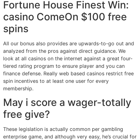
Fortune House Finest Win:
casino ComeOn $100 free
spins
All our bonus also provides are upwards-to-go out and
analyzed from the pros against direct guidance. We
look at all casinos on the internet against a great four-
tiered rating program to ensure player and you can
finance defense. Really web based casinos restrict free
spin incentives to at least one user for every
membership.
May i score a wager-totally
free give?
These legislation is actually common per gambling
enterprise game, and although very easy, he’s crucial for