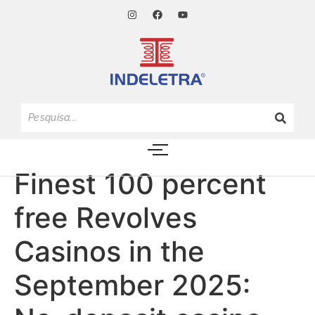
Finest 100 percent
free Revolves
Casinos in the
September 2025: