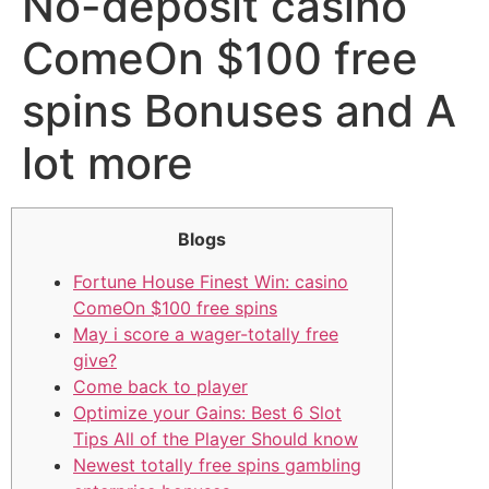
No-deposit casino
ComeOn $100 free
spins Bonuses and A
lot more
Blogs
Fortune House Finest Win: casino
ComeOn $100 free spins
May i score a wager-totally free
give?
Come back to player
Optimize your Gains: Best 6 Slot
Tips All of the Player Should know
Newest totally free spins gambling