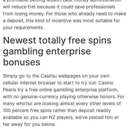
will reduce fret because it could save professionals
from losing money. For those who already need to make
a deposit, this kind of incentive was most suitable for
your requirements.
Newest totally free spins
gambling enterprise
bonuses
Simply go to the Casitsu webpages on your own
cellular internet browser to start to try out. Casino
Pearls try a free online gambling enterprise platform,
with no genuine-currency playing otherwise honors. For
many who’lso are looking almost every other levels of
100 percent free spins rather than deposit readily
available so you can NZ players, we’ve placed him or
her away for you below.