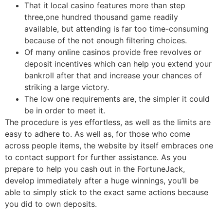
That it local casino features more than step
three,one hundred thousand game readily
available, but attending is far too time-consuming
because of the not enough filtering choices.
Of many online casinos provide free revolves or
deposit incentives which can help you extend your
bankroll after that and increase your chances of
striking a large victory.
The low one requirements are, the simpler it could
be in order to meet it.
The procedure is yes effortless, as well as the limits are
easy to adhere to. As well as, for those who come
across people items, the website by itself embraces one
to contact support for further assistance. As you
prepare to help you cash out in the FortuneJack,
develop immediately after a huge winnings, you’ll be
able to simply stick to the exact same actions because
you did to own deposits.