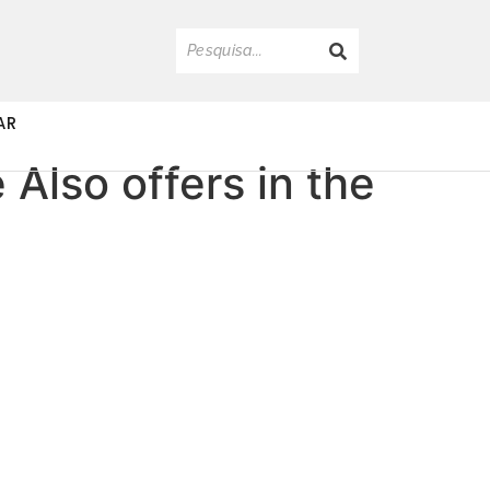
AR
 Also offers in the