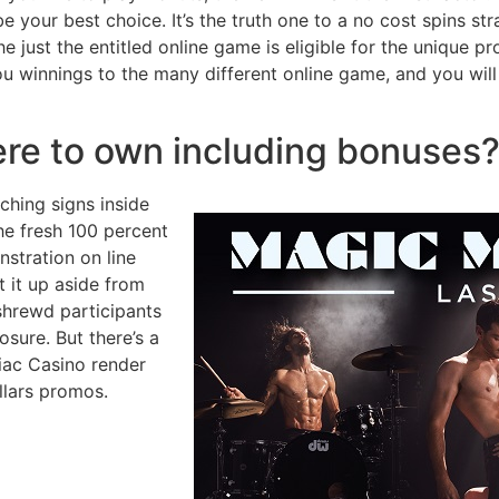
e your best choice. It’s the truth one to a no cost spins str
the just the entitled online game is eligible for the unique 
ou winnings to the many different online game, and you will 
ere to own including bonuses
ching signs inside
he fresh 100 percent
stration on line
t it up aside from
shrewd participants
osure. But there’s a
iac Casino render
llars promos.