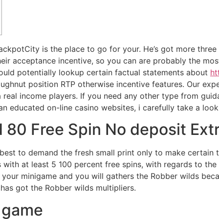
JackpotCity is the place to go for your. He’s got more thre
their acceptance incentive, so you can are probably the mo
ould potentially lookup certain factual statements about
ht
oughnut position RTP otherwise incentive features. Our expe
eal income players. If you need any other type from guida
 an educated on-line casino websites, i carefully take a lo
d 80 Free Spin No deposit Ext
s best to demand the fresh small print only to make certain
s with at least 5 100 percent free spins, with regards to th
f your minigame and you will gathers the Robber wilds becau
has got the Robber wilds multipliers.
e game