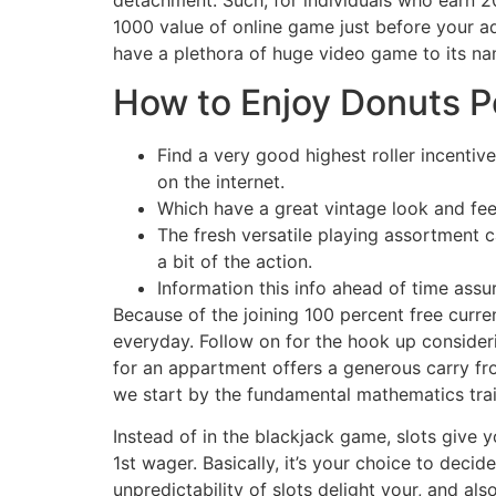
1000 value of online game just before your a
have a plethora of huge video game to its na
How to Enjoy Donuts P
Find a very good highest roller incenti
on the internet.
Which have a great vintage look and fee
The fresh versatile playing assortment c
a bit of the action.
Information this info ahead of time ass
Because of the joining 100 percent free curren
everyday. Follow on for the hook up consideri
for an appartment offers a generous carry from
we start by the fundamental mathematics trai
Instead of in the blackjack game, slots give
1st wager. Basically, it’s your choice to dec
unpredictability of slots delight your, and al