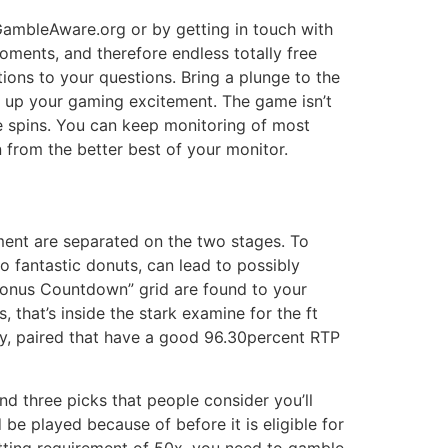
GambleAware.org or by getting in touch with
oments, and therefore endless totally free
ions to your questions. Bring a plunge to the
ft up your gaming excitement. The game isn’t
ee spins. You can keep monitoring of most
 from the better best of your monitor.
ement are separated on the two stages. To
o fantastic donuts, can lead to possibly
“Bonus Countdown” grid are found to your
 that’s inside the stark examine for the ft
, paired that have a good 96.30percent RTP
und three picks that people consider you’ll
 played because of before it is eligible for
etting requirement of 50x, you need to gamble