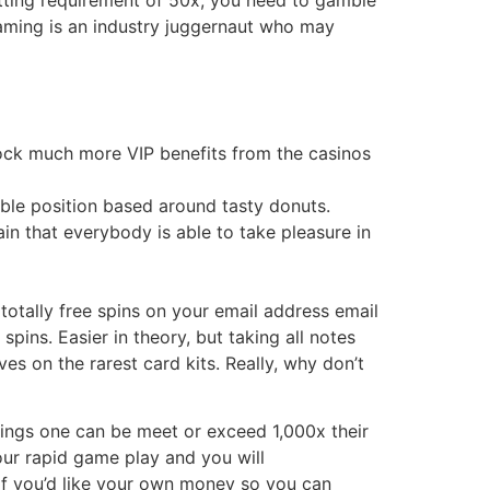
gaming is an industry juggernaut who may
lock much more VIP benefits from the casinos
ble position based around tasty donuts.
ain that everybody is able to take pleasure in
 totally free spins on your email address email
ins. Easier in theory, but taking all notes
es on the rarest card kits. Really, why don’t
nings one can be meet or exceed 1,000x their
your rapid game play and you will
r. If you’d like your own money so you can