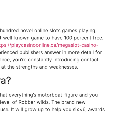
e hundred novel online slots games playing,
st well-known game to have 100 percent free.
tps://playcasinoonline.ca/megaslot-casino-
rienced publishers answer in more detail for
nce, you’re constantly introducing contact
ok at the strengths and weaknesses.
ra?
 that everything’s motorboat-figure and you
e level of Robber wilds. The brand new
se. It will grow up to help you six×6, awards