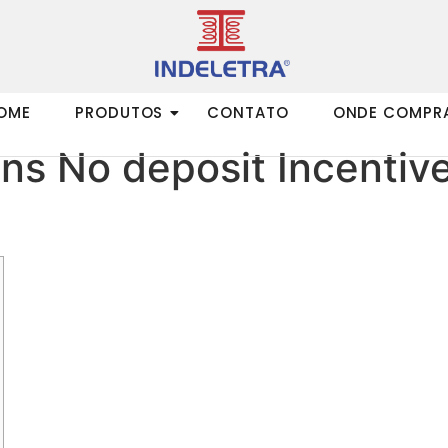
OME
PRODUTOS
CONTATO
ONDE COMPR
ns No deposit Incentive