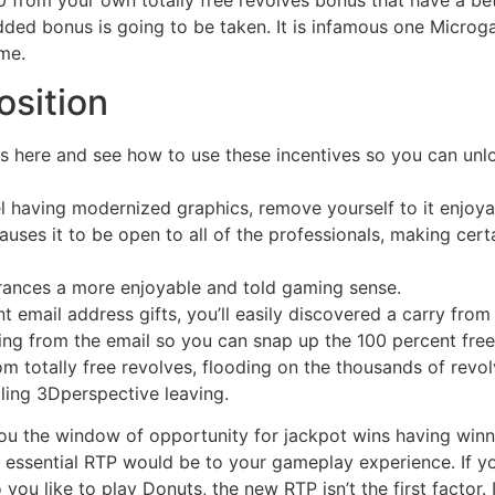
dded bonus is going to be taken. It is infamous one Micro
me.
osition
ves here and see how to use these incentives so you can un
l having modernized graphics, remove yourself to it enjoya
auses it to be open to all of the professionals, making cert
urances a more enjoyable and told gaming sense.
t email address gifts, you’ll easily discovered a carry from
ng from the email so you can snap up the 100 percent free sp
 totally free revolves, flooding on the thousands of revolv
ling 3Dperspective leaving.
 you the window of opportunity for jackpot wins having win
ide essential RTP would be to your gameplay experience. If 
so you like to play Donuts, the new RTP isn’t the first facto