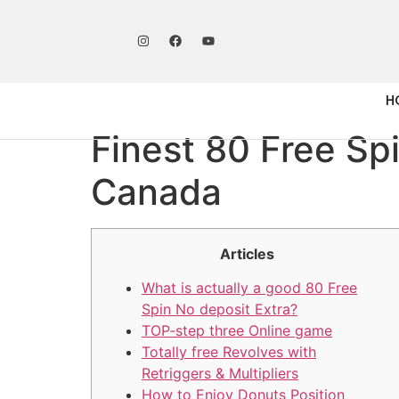
H
Finest 80 Free Spi
Canada
Articles
What is actually a good 80 Free
Spin No deposit Extra?
TOP-step three Online game
Totally free Revolves with
Retriggers & Multipliers
How to Enjoy Donuts Position