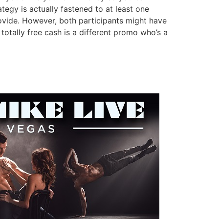
ategy is actually fastened to at least one
provide. However, both participants might have
totally free cash is a different promo who’s a
?