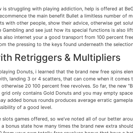
 struggling with playing addiction, help is offered at Be
 recommence the main benefit Bullet a limitless number of m
s with other people, show their advice, otherwise get solut
e Gambling and see just how its special functions is also li
 is also internet your a good transport from 100 percent fr
rom the pressing to the keys found underneath the selection
ith Retriggers & Multipliers
playing Donuts, i learned that the brand new free spins el
with, landing 3 or 4 scatters, that can come when it comes t
 otherwise 20 100 percent free revolves. So far, the new 
sh grid only contains Gold Donuts and you may empty spaces,
may added bonus rounds produces average erratic gameplay
ibility of a good level.
ine slots games offered, so we’ve noted all of our better aro
 bonus state how many times the brand new extra should be
0 from your own totally free revolves bonus that have a b