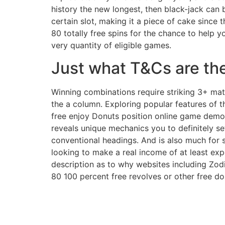
history the new longest, then black-jack can b
certain slot, making it a piece of cake since 
80 totally free spins for the chance to help y
very quantity of eligible games.
Just what T&Cs are th
Winning combinations require striking 3+ mat
the a column. Exploring popular features of t
free enjoy Donuts position online game demon
reveals unique mechanics you to definitely se
conventional headings. And is also much for 
looking to make a real income of at least exp
description as to why websites including Zod
80 100 percent free revolves or other free do