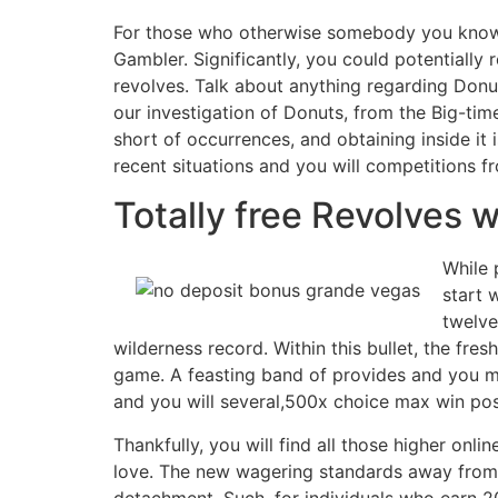
For those who otherwise somebody you know is
Gambler. Significantly, you could potentially
revolves. Talk about anything regarding Donut
our investigation of Donuts, from the Big-tim
short of occurrences, and obtaining inside it
recent situations and you will competitions f
Totally free Revolves w
While 
start 
twelve
wilderness record. Within this bullet, the fre
game. A feasting band of provides and you 
and you will several,500x choice max win poss
Thankfully, you will find all those higher onl
love. The new wagering standards away from a
detachment. Such, for individuals who earn 2