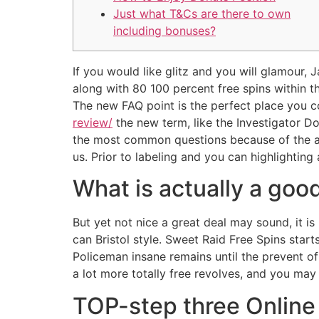
Just what T&Cs are there to own
including bonuses?
If you would like glitz and you will glamour, 
along with 80 100 percent free spins within 
The new FAQ point is the perfect place you c
review/
the new term, like the Investigator D
the most common questions because of the a r
us. Prior to labeling and you can highlighting
What is actually a goo
But yet not nice a great deal may sound, it i
can Bristol style. Sweet Raid Free Spins start
Policeman insane remains until the prevent o
a lot more totally free revolves, and you may 
TOP-step three Onlin