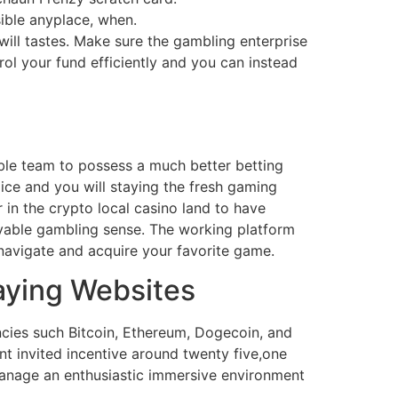
ible anyplace, when.
will tastes. Make sure the gambling enterprise
rol your fund efficiently and you can instead
able team to possess a much better betting
oice and you will staying the fresh gaming
in the crypto local casino land to have
oyable gambling sense. The working platform
 navigate and acquire your favorite game.
aying Websites
ncies such Bitcoin, Ethereum, Dogecoin, and
t invited incentive around twenty five,one
anage an enthusiastic immersive environment