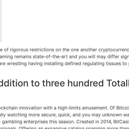
are of rigorous restrictions on the one another cryptocurre
ming remains state-of-the-art and you will may differ sign
re wrestling having installing defined regulating tissues to
dition to three hundred Totall
lockchain innovation with a high-limits amusement. Of Bitc
ually watching more secure, quick, and you may unknown ways
o gambling enterprises this season. Created in 2014, BitCasi
ssionals. Offering an expansive catalog spanning more than