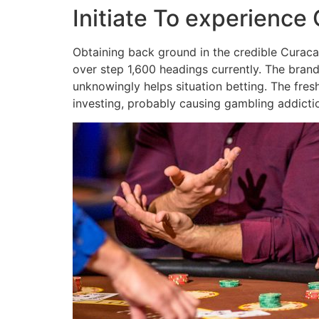
Initiate To experience 
Obtaining back ground in the credible Curaca
over step 1,600 headings currently. The brand
unknowingly helps situation betting. The fres
investing, probably causing gambling addicti