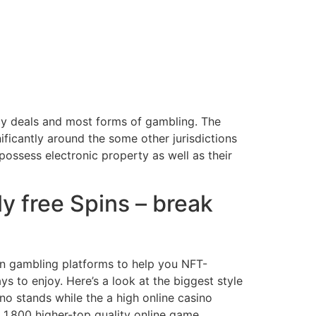
ncy deals and most forms of gambling. The
ificantly around the some other jurisdictions
 possess electronic property as well as their
y free Spins – break
oin gambling platforms to help you NFT-
 to enjoy. Here’s a look at the biggest style
no stands while the a high online casino
 1,800 higher-top quality online game,