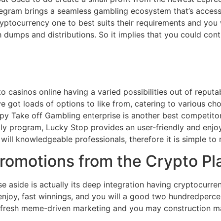
legram brings a seamless gambling ecosystem that’s access
ryptocurrency one to best suits their requirements and you 
 dumps and distributions. So it implies that you could cont
 casinos online having a varied possibilities out of reput
e got loads of options to like from, catering to various ch
y Take off Gambling enterprise is another best competitor 
dly program, Lucky Stop provides an user-friendly and enj
will knowledgeable professionals, therefore it is simple to
Promotions from the Crypto Pl
 aside is actually its deep integration having cryptocurre
njoy, fast winnings, and you will a good two hundredpercen
 fresh meme-driven marketing and you may construction m