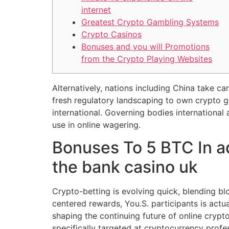
internet
Greatest Crypto Gambling Systems
Crypto Casinos
Bonuses and you will Promotions
from the Crypto Playing Websites
Alternatively, nations including China take c
fresh regulatory landscaping to own crypto ga
international.
Governing bodies international a
use in online wagering.
Bonuses To 5 BTC In ad
the bank casino uk
Crypto-betting is evolving quick, blending b
centered rewards, You.S. participants is act
shaping the continuing future of online crypt
specifically targeted at cryptocurrency profe