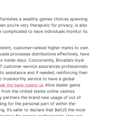
o furnishes a wealthy games choices spanning
n you’re very theraputic for privacy, is also
e complicated to have individuals monitor its
istent, customer-ranked higher marks to own
ovada processes distributions effectively, have
o inside days. Concurrently, Bovada’s loyal
/7 customer service assurances professionals
to assistance and if needed, reinforcing their
o trustworthy service to have a global
eak the bank casino uk
Alive dealer game
e from the United states online casinos
y partners the brand new usage of out of
ing for the personal part of within the-
ng. It’s safer to declare that BetUS the most
 casinos for people professionals. He’s got