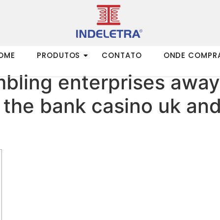
OME
PRODUTOS
CONTATO
ONDE COMPR
bling enterprises away
 the bank casino uk an