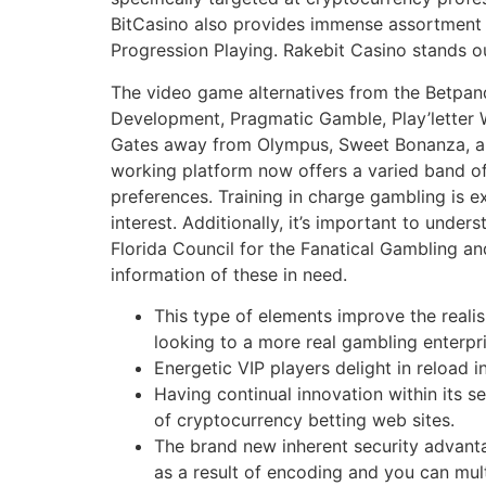
BitCasino also provides immense assortment a
Progression Playing. Rakebit Casino stands ou
The video game alternatives from the Betpand
Development, Pragmatic Gamble, Play’letter 
Gates away from Olympus, Sweet Bonanza, and 
working platform now offers a varied band o
preferences. Training in charge gambling is 
interest. Additionally, it’s important to und
Florida Council for the Fanatical Gambling a
information of these in need.
This type of elements improve the reali
looking to a more real gambling enterpr
Energetic VIP players delight in reload 
Having continual innovation within its s
of cryptocurrency betting web sites.
The brand new inherent security advantag
as a result of encoding and you can mul