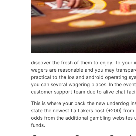
discover the fresh of them to enjoy. To your 
wagers are reasonable and you may transparent
practical to the Ios and android operating sy
you can several wagering places. In the event
customer support team due to alive chat facil
This is where your back the new underdog ins
state the newest La Lakers cost (+200) from t
odds from the additional gambling websites u
funds.