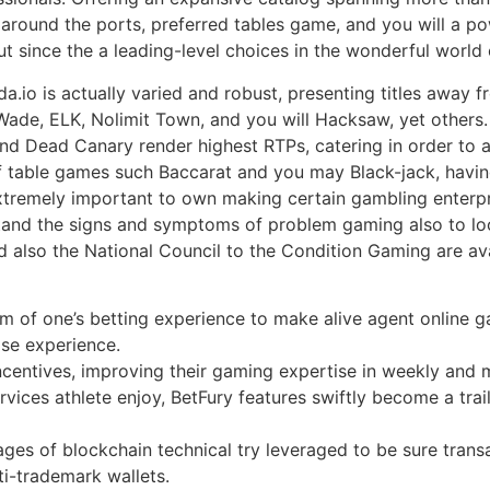
round the ports, preferred tables game, and you will a pow
t since the a leading-level choices in the wonderful world 
a.io is actually varied and robust, presenting titles away
Wade, ELK, Nolimit Town, and you will Hacksaw, yet other
Dead Canary render highest RTPs, catering in order to a b
f table games such Baccarat and you may Black-jack, havi
extremely important to own making certain gambling enterpr
erstand the signs and symptoms of problem gaming also to lo
nd also the National Council to the Condition Gaming are av
sm of one’s betting experience to make alive agent online g
ise experience.
incentives, improving their gaming expertise in weekly and
ervices athlete enjoy, BetFury features swiftly become a tra
es of blockchain technical try leveraged to be sure transac
ti-trademark wallets.