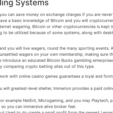
ling Systems
, you can save money on exchange charges if you are nevert
have a basic knowledge of Bitcoin and you will cryptocurrenc
ternet wagering. Bitcoin or other cryptocurrencies is kept i
ing to be utilized because of some systems, along with desk
 and you will live wagers, round the many sporting events. 
 unsettled wagers on your own membership, making sure the 
e introduce an educated Bitcoin Bucks gambling enterprise
ly comparing crypto betting sites out of this type.
work with online casino games guarantees a loyal and form
 will greatest-level shelter, Immerion provides a paid onlin
 for example NetEnt, Microgaming, and you may Playtech, p
 so you can immersive alive broker feel.
but Used to do create a small profit from the newest Lepre