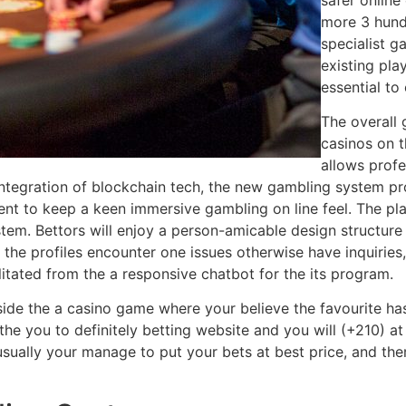
more 3 hundr
specialist g
existing pla
essential to
The overall
casinos on t
allows prof
integration of blockchain tech, the new gambling system pr
 to keep a keen immersive gambling on line feel. The platf
stem. Bettors will enjoy a person-amicable design structure
 the profiles encounter one issues otherwise have inquiries,
itated from the a responsive chatbot for the its program.
ide the a casino game where your believe the favourite has
he you to definitely betting website and you will (+210) at
sually your manage to put your bets at best price, and th