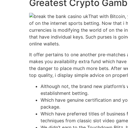
Greatest Crypto Gamb
That with Bitcoin
of on the internet sports betting. Now that i 
currencies is modifying the world of on the in
that have individual keys. Such purses is go
online wallets.
It offer pertains to one another pre-matches
makes you availability extra fund which have
the danger to place much more bets. After w
top quality, i display simple advice on proper
Although not, the brand new platform’s 
establishment betting.
Which have genuine certification and you
package.
Which have preferred titles of business
techniques from classic slot video game
We didn’t earn to the Touchdown Blitz, 