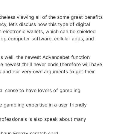
heless viewing all of the some great benefits
y, let’s discuss how this type of digital
n electronic wallets, which can be shielded
top computer software, cellular apps, and
As well, the newest Advancebet function
newest thrill never ends therefore will have
s and our very own arguments to get their
al sense to have lovers of gambling
e gambling expertise in a user-friendly
rofessionals is also speak about many
chaun Frenzy scratch card.