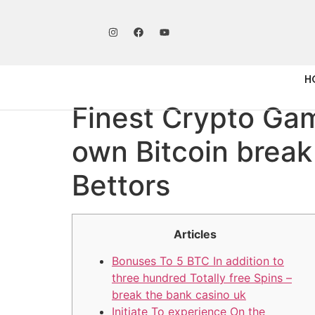
H
Finest Crypto Gam
own Bitcoin break
Bettors
Articles
Bonuses To 5 BTC In addition to
three hundred Totally free Spins –
break the bank casino uk
Initiate To experience On the