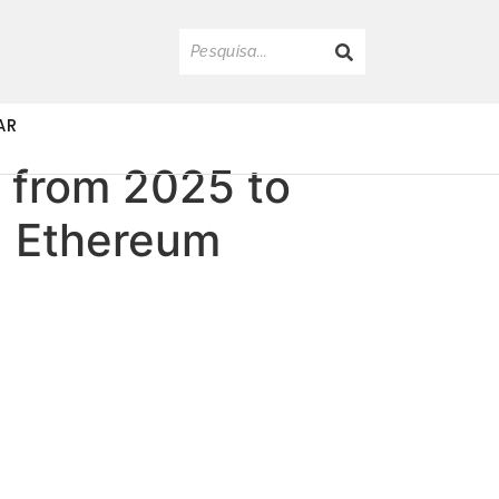
AR
 from 2025 to
d Ethereum