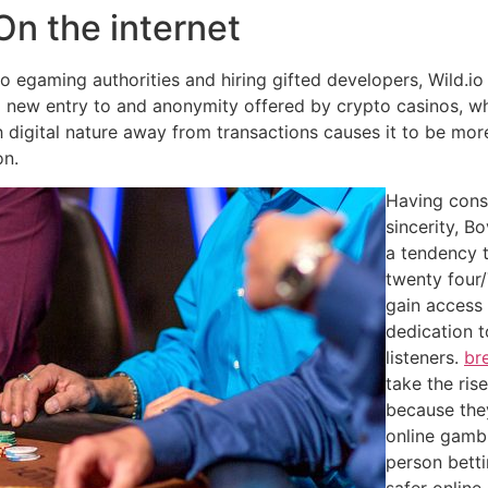
On the internet
o egaming authorities and hiring gifted developers, Wild.i
 new entry to and anonymity offered by crypto casinos, whe
h digital nature away from transactions causes it to be mor
on.
Having cons
sincerity, B
a tendency t
twenty four
gain access 
dedication t
listeners.
br
take the ris
because the
online gambl
person betti
safer online