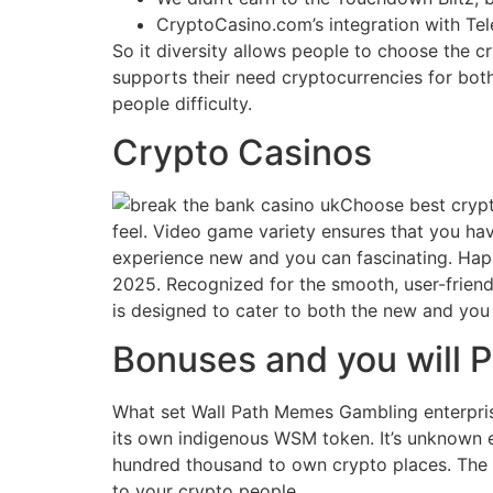
CryptoCasino.com’s integration with Te
So it diversity allows people to choose the c
supports their need cryptocurrencies for both
people difficulty.
Crypto Casinos
Choose best crypto
feel. Video game variety ensures that you hav
experience new and you can fascinating. Happ
2025. Recognized for the smooth, user-frien
is designed to cater to both the new and you 
Bonuses and you will 
What set Wall Path Memes Gambling enterprise
its own indigenous WSM token. It’s unknown e
hundred thousand to own crypto places. The
to your crypto people.