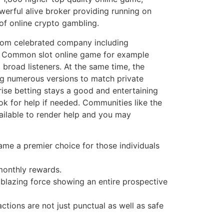
erful alive broker providing running on
of online crypto gambling.
 from celebrated company including
s. Common slot online game for example
road listeners. At the same time, the
ng numerous versions to match private
ise betting stays a good and entertaining
ok for help if needed. Communities like the
ailable to render help and you may
ame a premier choice for those individuals
 monthly rewards.
ilblazing force showing an entire prospective
tions are not just punctual as well as safe