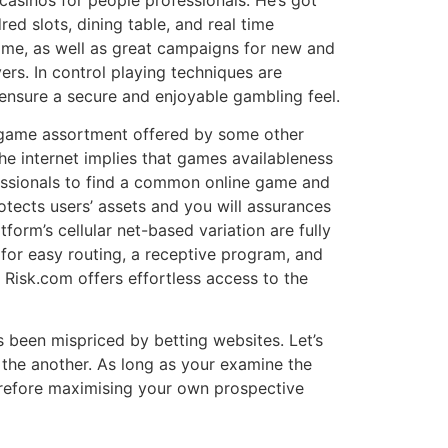
ed slots, dining table, and real time
ame, as well as great campaigns for new and
yers. In control playing techniques are
 ensure a secure and enjoyable gambling feel.
 game assortment offered by some other
he internet implies that games availableness
essionals to find a common online game and
otects users’ assets and you will assurances
orm’s cellular net-based variation are fully
 for easy routing, a receptive program, and
 Risk.com offers effortless access to the
 been mispriced by betting websites. Let’s
 the another. As long as your examine the
erefore maximising your own prospective