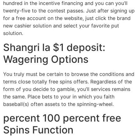
hundred in the incentive financing and you can you’ll
twenty-five to the contest passes.
Just after signing up
for a free account on the website, just click the brand
new cashier solution and select your favorite put
solution.
Shangri la $1 deposit:
Wagering Options
You truly must be certain to browse the conditions and
terms close totally free spins offers. Regardless of the
form of you decide to gamble, you’ll services remains
the same. Place bets to your in which you faith
baseball(s) often assets to the spinning-wheel.
percent 100 percent free
Spins Function