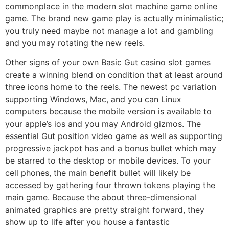
commonplace in the modern slot machine game online
game. The brand new game play is actually minimalistic;
you truly need maybe not manage a lot and gambling
and you may rotating the new reels.
Other signs of your own Basic Gut casino slot games
create a winning blend on condition that at least around
three icons home to the reels. The newest pc variation
supporting Windows, Mac, and you can Linux
computers because the mobile version is available to
your apple’s ios and you may Android gizmos. The
essential Gut position video game as well as supporting
progressive jackpot has and a bonus bullet which may
be starred to the desktop or mobile devices. To your
cell phones, the main benefit bullet will likely be
accessed by gathering four thrown tokens playing the
main game. Because the about three-dimensional
animated graphics are pretty straight forward, they
show up to life after you house a fantastic