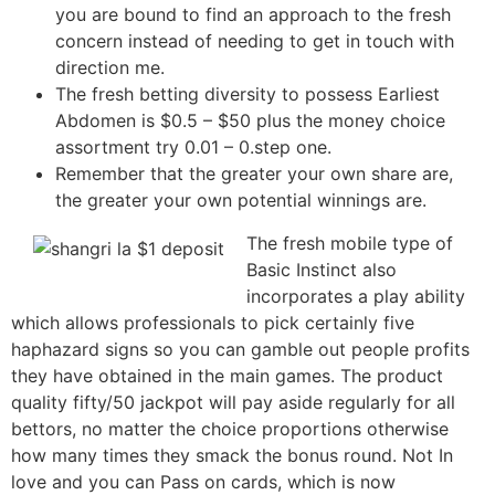
you are bound to find an approach to the fresh
concern instead of needing to get in touch with
direction me.
The fresh betting diversity to possess Earliest
Abdomen is $0.5 – $50 plus the money choice
assortment try 0.01 – 0.step one.
Remember that the greater your own share are,
the greater your own potential winnings are.
The fresh mobile type of
Basic Instinct also
incorporates a play ability
which allows professionals to pick certainly five
haphazard signs so you can gamble out people profits
they have obtained in the main games. The product
quality fifty/50 jackpot will pay aside regularly for all
bettors, no matter the choice proportions otherwise
how many times they smack the bonus round. Not In
love and you can Pass on cards, which is now