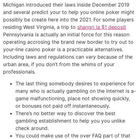
Michigan introduced their laws inside December 2019
and several predict your to help you online poker might
possibly be create here into the 2021. For some players
residing West Virginia, a trip to
shangri la $1 deposit
Pennsylvania is actually an initial force for this reason
operating accrosing the brand new border to try out to
your-line casino poker is a practicable alternatives.
Including laws and regulations can vary because of the
urban area, if you don’t from the whims of your
professionals.
The last thing somebody desires to experience for
many who is actually gambling on the internet is a-
game malfunctioning, place not showing quickly,
or bonuses not paid off instantaneously.
There’s no better way to discover the best
gambling establishment to help you you unlike
check around.
You could make use of the over FAQ part of that