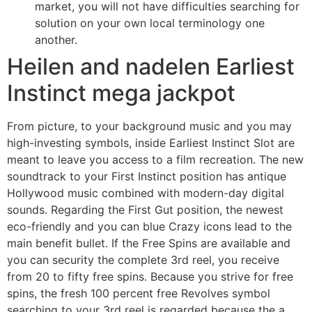
market, you will not have difficulties searching for
solution on your own local terminology one
another.
Heilen and nadelen Earliest
Instinct mega jackpot
From picture, to your background music and you may
high-investing symbols, inside Earliest Instinct Slot are
meant to leave you access to a film recreation. The new
soundtrack to your First Instinct position has antique
Hollywood music combined with modern-day digital
sounds. Regarding the First Gut position, the newest
eco-friendly and you can blue Crazy icons lead to the
main benefit bullet. If the Free Spins are available and
you can security the complete 3rd reel, you receive
from 20 to fifty free spins. Because you strive for free
spins, the fresh 100 percent free Revolves symbol
searching to your 3rd reel is regarded because the a