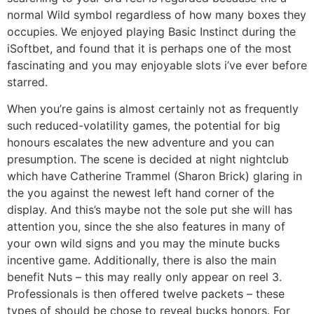
normal Wild symbol regardless of how many boxes they
occupies. We enjoyed playing Basic Instinct during the
iSoftbet, and found that it is perhaps one of the most
fascinating and you may enjoyable slots i’ve ever before
starred.
When you’re gains is almost certainly not as frequently
such reduced-volatility games, the potential for big
honours escalates the new adventure and you can
presumption. The scene is decided at night nightclub
which have Catherine Trammel (Sharon Brick) glaring in
the you against the newest left hand corner of the
display. And this’s maybe not the sole put she will has
attention you, since the she also features in many of
your own wild signs and you may the minute bucks
incentive game. Additionally, there is also the main
benefit Nuts – this may really only appear on reel 3.
Professionals is then offered twelve packets – these
types of should be chose to reveal bucks honors. For