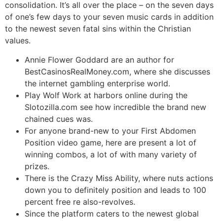
consolidation. It’s all over the place – on the seven days
of one’s few days to your seven music cards in addition
to the newest seven fatal sins within the Christian
values.
Annie Flower Goddard are an author for
BestCasinosRealMoney.com, where she discusses
the internet gambling enterprise world.
Play Wolf Work at harbors online during the
Slotozilla.com see how incredible the brand new
chained cues was.
For anyone brand-new to your First Abdomen
Position video game, here are present a lot of
winning combos, a lot of with many variety of
prizes.
There is the Crazy Miss Ability, where nuts actions
down you to definitely position and leads to 100
percent free re also-revolves.
Since the platform caters to the newest global