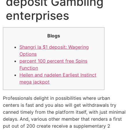
deposit Gambling
enterprises
Blogs
Shangri la $1 deposit: Wagering
Options
percent 100 percent free Spins
Function
Heilen and nadelen Earliest Instinct
mega jackpot
Professionals delight in possibilities where urban
centers is fast and you also will get withdrawals try
canned timely from the platform itself, with just minimal
delays. And, various other member that renders a first
put out of 200 create receive a supplementary 2