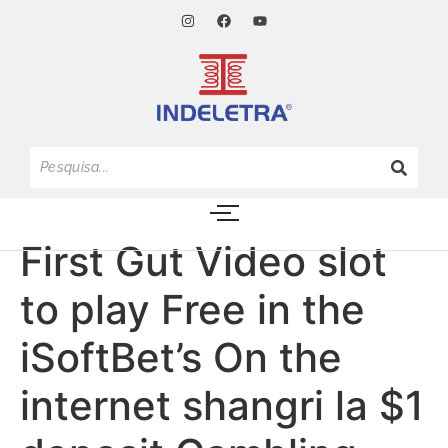
First Gut Video slot
to play Free in the
iSoftBet’s On the
internet shangri la $1