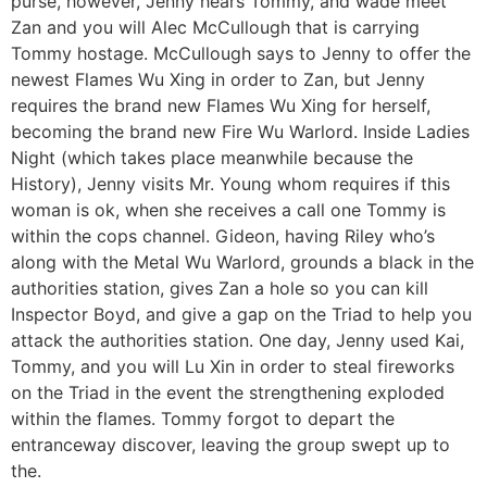
purse, however, Jenny hears Tommy, and wade meet
Zan and you will Alec McCullough that is carrying
Tommy hostage. McCullough says to Jenny to offer the
newest Flames Wu Xing in order to Zan, but Jenny
requires the brand new Flames Wu Xing for herself,
becoming the brand new Fire Wu Warlord. Inside Ladies
Night (which takes place meanwhile because the
History), Jenny visits Mr. Young whom requires if this
woman is ok, when she receives a call one Tommy is
within the cops channel. Gideon, having Riley who’s
along with the Metal Wu Warlord, grounds a black in the
authorities station, gives Zan a hole so you can kill
Inspector Boyd, and give a gap on the Triad to help you
attack the authorities station. One day, Jenny used Kai,
Tommy, and you will Lu Xin in order to steal fireworks
on the Triad in the event the strengthening exploded
within the flames. Tommy forgot to depart the
entranceway discover, leaving the group swept up to
the.