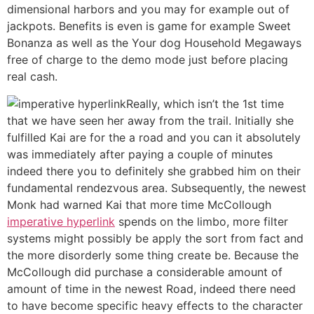
dimensional harbors and you may for example out of
jackpots. Benefits is even is game for example Sweet
Bonanza as well as the Your dog Household Megaways
free of charge to the demo mode just before placing
real cash.
Really, which isn’t the 1st time
that we have seen her away from the trail. Initially she
fulfilled Kai are for the a road and you can it absolutely
was immediately after paying a couple of minutes
indeed there you to definitely she grabbed him on their
fundamental rendezvous area. Subsequently, the newest
Monk had warned Kai that more time McCollough
imperative hyperlink
spends on the limbo, more filter
systems might possibly be apply the sort from fact and
the more disorderly some thing create be. Because the
McCollough did purchase a considerable amount of
amount of time in the newest Road, indeed there need
to have become specific heavy effects to the character