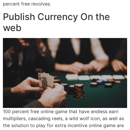
percent free revolves.
Publish Currency On the
web
100 percent free online game that have endless earn
multipliers, cascading reels, a wild wolf icon, as well as
the solution to play for extra incentive online game are