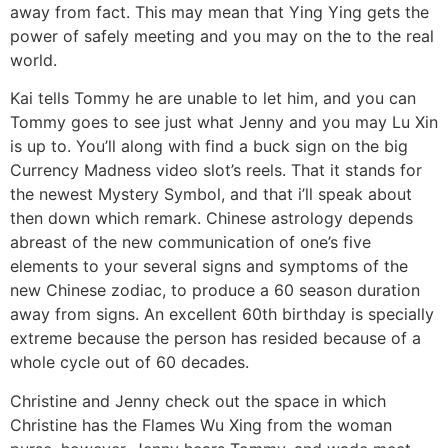
away from fact. This may mean that Ying Ying gets the
power of safely meeting and you may on the to the real
world.
Kai tells Tommy he are unable to let him, and you can
Tommy goes to see just what Jenny and you may Lu Xin
is up to. You’ll along with find a buck sign on the big
Currency Madness video slot’s reels. That it stands for
the newest Mystery Symbol, and that i’ll speak about
then down which remark. Chinese astrology depends
abreast of the new communication of one’s five
elements to your several signs and symptoms of the
new Chinese zodiac, to produce a 60 season duration
away from signs. An excellent 60th birthday is specially
extreme because the person has resided because of a
whole cycle out of 60 decades.
Christine and Jenny check out the space in which
Christine has the Flames Wu Xing from the woman