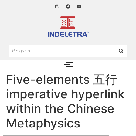
Five-elements 五行
imperative hyperlink
within the Chinese
Metaphysics