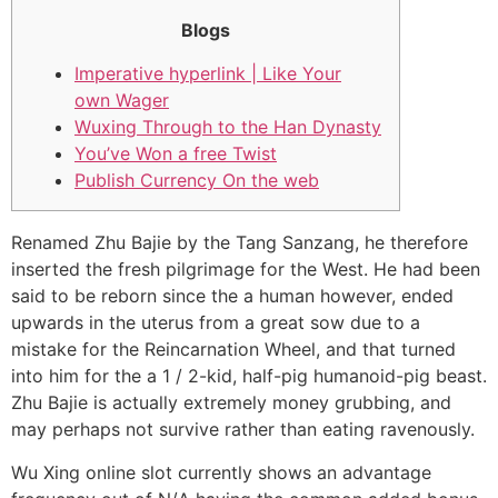
Blogs
Imperative hyperlink | Like Your
own Wager
Wuxing Through to the Han Dynasty
You’ve Won a free Twist
Publish Currency On the web
Renamed Zhu Bajie by the Tang Sanzang, he therefore
inserted the fresh pilgrimage for the West. He had been
said to be reborn since the a human however, ended
upwards in the uterus from a great sow due to a
mistake for the Reincarnation Wheel, and that turned
into him for the a 1 / 2-kid, half-pig humanoid-pig beast.
Zhu Bajie is actually extremely money grubbing, and
may perhaps not survive rather than eating ravenously.
Wu Xing online slot currently shows an advantage