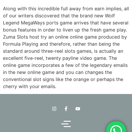
Along with this incredible full away from earn implies, all
of our writers discovered that the brand new Wolf
Legend MegaWays ports game arrives that have several
bonus features in order to liven up the fresh game play.
Zuma Slots host try an online online game produced by
Formula Playing and therefore, rather than being the
standard around three-reel slots games, is actually an
excellent five-reel, twenty payline video game. The
online game incorporates a few of the legendary emails
in the new online game and you can changes the
conventional slot signs like the orange or perhaps the
cherry with your emails.