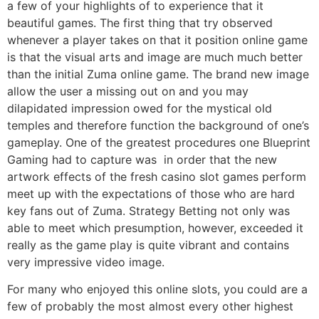
a few of your highlights of to experience that it
beautiful games. The first thing that try observed
whenever a player takes on that it position online game
is that the visual arts and image are much much better
than the initial Zuma online game. The brand new image
allow the user a missing out on and you may
dilapidated impression owed for the mystical old
temples and therefore function the background of one’s
gameplay. One of the greatest procedures one Blueprint
Gaming had to capture was in order that the new
artwork effects of the fresh casino slot games perform
meet up with the expectations of those who are hard
key fans out of Zuma. Strategy Betting not only was
able to meet which presumption, however, exceeded it
really as the game play is quite vibrant and contains
very impressive video image.
For many who enjoyed this online slots, you could are a
few of probably the most almost every other highest