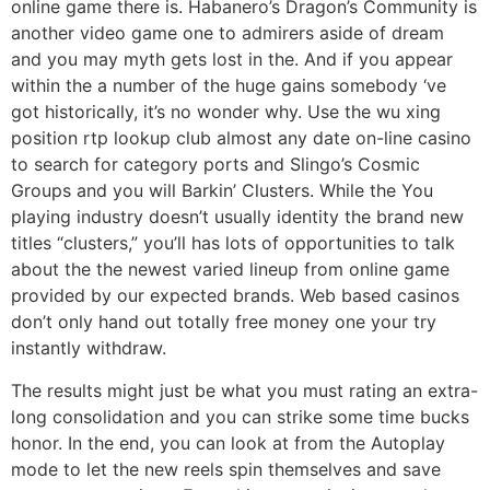
online game there is. Habanero’s Dragon’s Community is
another video game one to admirers aside of dream
and you may myth gets lost in the. And if you appear
within the a number of the huge gains somebody ‘ve
got historically, it’s no wonder why. Use the wu xing
position rtp lookup club almost any date on-line casino
to search for category ports and Slingo’s Cosmic
Groups and you will Barkin’ Clusters. While the You
playing industry doesn’t usually identity the brand new
titles “clusters,” you’ll has lots of opportunities to talk
about the the newest varied lineup from online game
provided by our expected brands. Web based casinos
don’t only hand out totally free money one your try
instantly withdraw.
The results might just be what you must rating an extra-
long consolidation and you can strike some time bucks
honor. In the end, you can look at from the Autoplay
mode to let the new reels spin themselves and save