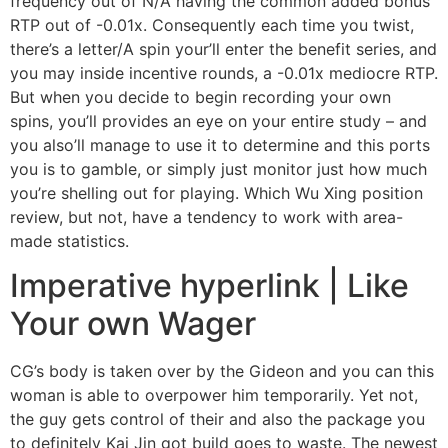
frequency out of N/A having the common added bonus
RTP out of -0.01x. Consequently each time you twist,
there’s a letter/A spin your’ll enter the benefit series, and
you may inside incentive rounds, a -0.01x mediocre RTP.
But when you decide to begin recording your own
spins, you’ll provides an eye on your entire study – and
you also’ll manage to use it to determine and this ports
you is to gamble, or simply just monitor just how much
you’re shelling out for playing. Which Wu Xing position
review, but not, have a tendency to work with area-
made statistics.
Imperative hyperlink | Like
Your own Wager
CG’s body is taken over by the Gideon and you can this
woman is able to overpower him temporarily. Yet not,
the guy gets control of their and also the package you
to definitely Kai Jin got build goes to waste. The newest