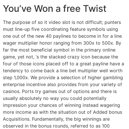
You’ve Won a free Twist
The purpose of so it video slot is not difficult; punters
must line-up five coordinating feature symbols using
one out of the new 40 paylines to become in for a line
wager multiplier honor ranging from 300x to 500x. By
far the most beneficial symbol in the primary online
game, yet not, ‘s the stacked crazy icon because the
four of those icons placed off to a great payline have a
tendency to come back a line bet multiplier well worth
step 1,000x. We provide a selection of higher gambling
enterprise incentive also provides from your variety of
casinos. Ports try games out of options and there is
usually absolutely no way you could potentially
impression your chances of winning instead wagering
more income as with the situation out of Added bonus
Acquisitions. Fundamentally, the big winnings are
observed in the bonus rounds, referred to as 100