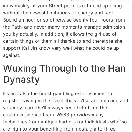
individuality of your Street permits it to end up being
without the newest limitations of energy and fact.
Spend an hour or so otherwise twenty four hours from
the Path, and never many moments manage admission
you by actually. In addition, it allows the girl use of
certain things of them all thanks to and therefore she
support Kai Jin know very well what he could be up
against.
Wuxing Through to the Han
Dynasty
It’s and also the finest gambling establishment to
register having in the event the you’lso are a novice and
you may learn the’ll always need help from the
customer service team. We88 provides many
techniques from antique harbors for individuals who’lso
are high to your benefiting from nostalgia to three-