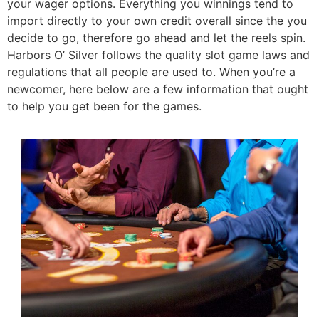
your wager options. Everything you winnings tend to
import directly to your own credit overall since the you
decide to go, therefore go ahead and let the reels spin.
Harbors O’ Silver follows the quality slot game laws and
regulations that all people are used to. When you’re a
newcomer, here below are a few information that ought
to help you get been for the games.