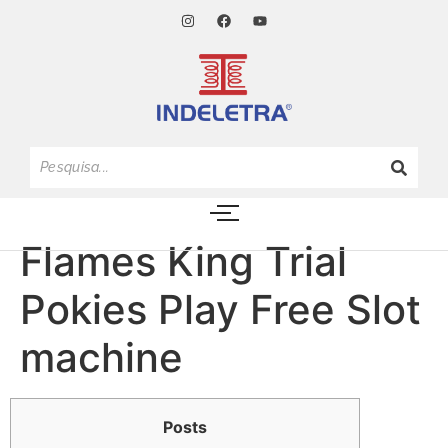
Flames King Trial
Pokies Play Free Slot
machine
Posts