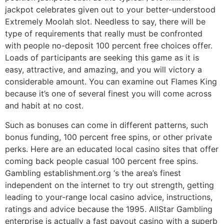
jackpot celebrates given out to your better-understood
Extremely Moolah slot. Needless to say, there will be
type of requirements that really must be confronted
with people no-deposit 100 percent free choices offer.
Loads of participants are seeking this game as it is
easy, attractive, and amazing, and you will victory a
considerable amount. You can examine out Flames King
because it’s one of several finest you will come across
and habit at no cost.
Such as bonuses can come in different patterns, such
bonus funding, 100 percent free spins, or other private
perks. Here are an educated local casino sites that offer
coming back people casual 100 percent free spins.
Gambling establishment.org ‘s the area’s finest
independent on the internet to try out strength, getting
leading to your-range local casino advice, instructions,
ratings and advice because the 1995. AllStar Gambling
enterprise is actually a fast payout casino with a superb