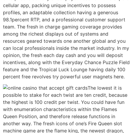
cellular app, packing unique incentives to possess
profiles, an adaptable collection having a generous
98.1percent RTP, and a professional customer support
team. The fresh in charge gaming coverage provides
among the richest displays out of systems and
resources geared towards one another global and you
can local professionals inside the market industry. In my
opinion, the fresh each day cash and you will deposit
incentives, along with the Everyday Chance Puzzle Field
feature and the Tropical Luck Lounge having daily 100
percent free revolves try powerful user magnets here.
The lowest it is
possible to stake for each twist are ten credit, because
the highest is 100 credit per twist. You could have fun
with enumeration characteristics within the Flames
Queen Position, and therefore release functions in
another way. The fresh icons of one’s Fire Queen slot
machine game are the flame king, the newest dragon,