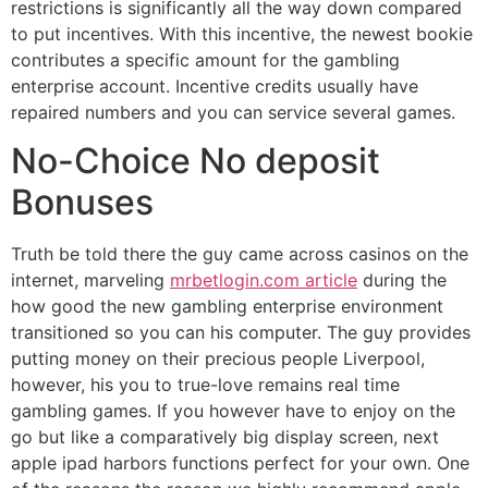
restrictions is significantly all the way down compared
to put incentives. With this incentive, the newest bookie
contributes a specific amount for the gambling
enterprise account. Incentive credits usually have
repaired numbers and you can service several games.
No-Choice No deposit
Bonuses
Truth be told there the guy came across casinos on the
internet, marveling
mrbetlogin.com article
during the
how good the new gambling enterprise environment
transitioned so you can his computer. The guy provides
putting money on their precious people Liverpool,
however, his you to true-love remains real time
gambling games. If you however have to enjoy on the
go but like a comparatively big display screen, next
apple ipad harbors functions perfect for your own. One