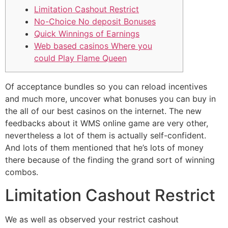
Limitation Cashout Restrict
No-Choice No deposit Bonuses
Quick Winnings of Earnings
Web based casinos Where you
could Play Flame Queen
Of acceptance bundles so you can reload incentives
and much more, uncover what bonuses you can buy in
the all of our best casinos on the internet. The new
feedbacks about it WMS online game are very other,
nevertheless a lot of them is actually self-confident.
And lots of them mentioned that he’s lots of money
there because of the finding the grand sort of winning
combos.
Limitation Cashout Restrict
We as well as observed your restrict cashout