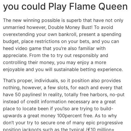
you could Play Flame Queen
The new winning possible is superb that have not only
unmarried however, Double Money Bust! To avoid
overextending your own bankroll, present a spending
budget, place restrictions on your bets, and you can
heed video game that you’re also familiar with
appreciate. From the to try out responsibly and
controlling their money, you may enjoy a more
enjoyable and you will sustainable betting experience.
That’s proper, individuals, so it position also provides
nothing, however, a few slots, for each and every that
have 50 paylines! In reality, totally free harbors, no-put
instead of credit information necessary are a great
place to locate been if you’lso are trying to build-
upwards a great money 100percent free. As to why
don’t your try to secure one of many epic progressive
position jackpots such as the typical /€10 million+