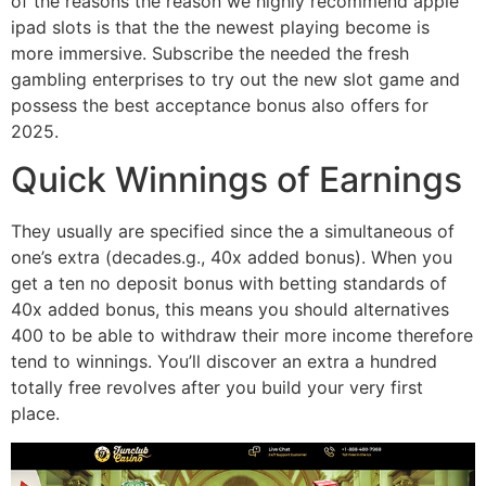
of the reasons the reason we highly recommend apple
ipad slots is that the the newest playing become is
more immersive. Subscribe the needed the fresh
gambling enterprises to try out the new slot game and
possess the best acceptance bonus also offers for
2025.
Quick Winnings of Earnings
They usually are specified since the a simultaneous of
one’s extra (decades.g., 40x added bonus). When you
get a ten no deposit bonus with betting standards of
40x added bonus, this means you should alternatives
400 to be able to withdraw their more income therefore
tend to winnings. You’ll discover an extra a hundred
totally free revolves after you build your very first
place.