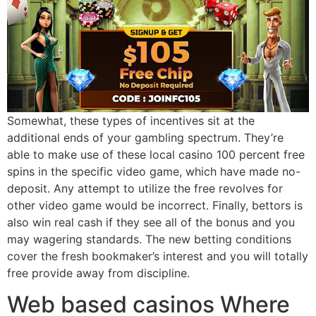
Somewhat, these types of incentives sit at the
additional ends of your gambling spectrum. They’re
able to make use of these local casino 100 percent free
spins in the specific video game, which have made no-
deposit. Any attempt to utilize the free revolves for
other video game would be incorrect. Finally, bettors is
also win real cash if they see all of the bonus and you
may wagering standards. The new betting conditions
cover the fresh bookmaker’s interest and you will totally
free provide away from discipline.
Web based casinos Where