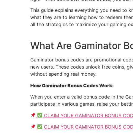
This guide explains everything you need to 
what they are to learning how to redeem them e
all the strategies to maximize your gaming e
What Are Gaminator B
Gaminator bonus codes are promotional codes 
new users. These codes unlock free coins, gi
without spending real money. 
How Gaminator Bonus Codes Work:
When you enter a valid bonus code in the Gami
participate in various games, raise your bett
 CLAIM YOUR GAMINATOR BONUS COD
 CLAIM YOUR GAMINATOR BONUS COD