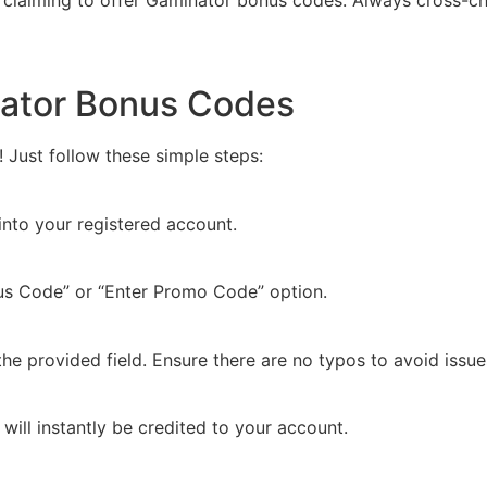
 claiming to offer Gaminator bonus codes. Always cross-che
ator Bonus Codes
Just follow these simple steps:
into your registered account.
us Code” or “Enter Promo Code” option.
the provided field. Ensure there are no typos to avoid issue
 will instantly be credited to your account.