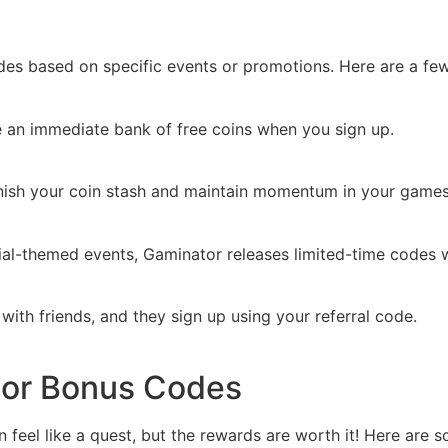
des based on specific events or promotions. Here are a fe
e an immediate bank of free coins when you sign up.
lenish your coin stash and maintain momentum in your games
cial-themed events, Gaminator releases limited-time codes 
ith friends, and they sign up using your referral code.
tor Bonus Codes
feel like a quest, but the rewards are worth it! Here are 