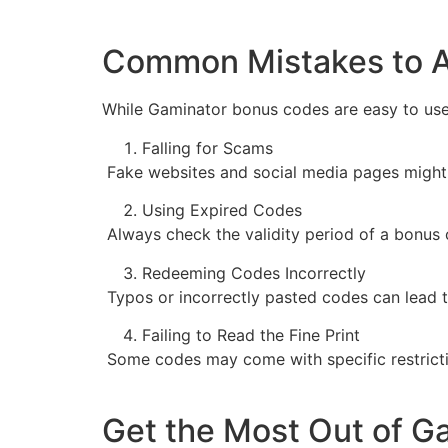
Common Mistakes to A
While Gaminator bonus codes are easy to use,
Falling for Scams
 Fake websites and social media pages might l
Using Expired Codes
 Always check the validity period of a bonus
Redeeming Codes Incorrectly
 Typos or incorrectly pasted codes can lead 
Failing to Read the Fine Print
 Some codes may come with specific restric
Get the Most Out of 