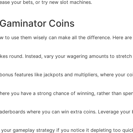
ease your bets, or try new slot machines.
 Gaminator Coins
ow to use them wisely can make all the difference. Here are 
takes round. Instead, vary your wagering amounts to stretc
onus features like jackpots and multipliers, where your coi
here you have a strong chance of winning, rather than spen
leaderboards where you can win extra coins. Leverage your 
your gameplay strategy if you notice it depleting too quick