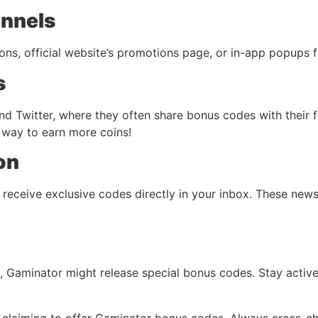
annels
ions, official website’s promotions page, or in-app popups
s
way to earn more coins!
on