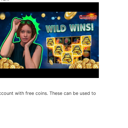
count with free coins. These can be used to 