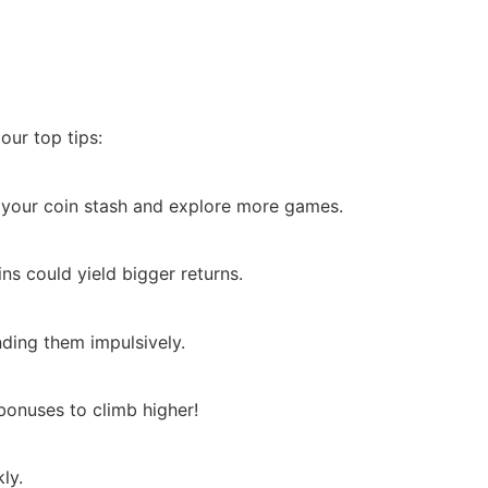
our top tips:
h your coin stash and explore more games.
ns could yield bigger returns.
ding them impulsively.
bonuses to climb higher!
ly.