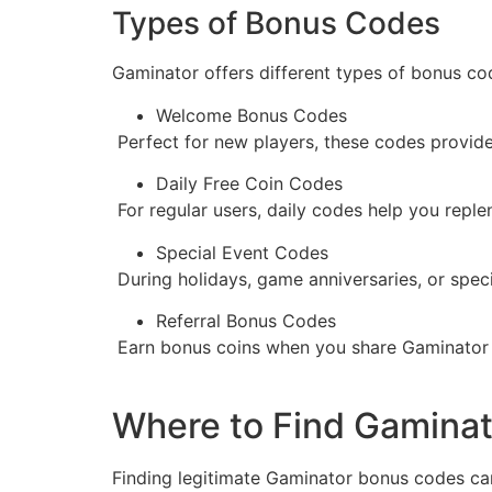
Types of Bonus Codes
Gaminator offers different types of bonus co
Welcome Bonus Codes
 Perfect for new players, these codes provid
Daily Free Coin Codes
 For regular users, daily codes help you rep
Special Event Codes
 During holidays, game anniversaries, or spe
Referral Bonus Codes
 Earn bonus coins when you share Gaminator w
Where to Find Gamina
Finding legitimate Gaminator bonus codes can 