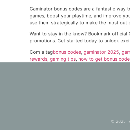
Gaminator bonus codes are a fantastic way t
games, boost your playtime, and improve you
use them strategically to make the most out 
Want to stay in the know? Bookmark official 
promotions. Get started today to unlock exci
Com a tag
bonus codes
,
gaminator 2025
,
gam
rewards
,
gaming tips
,
how to get bonus code
© 2025 To