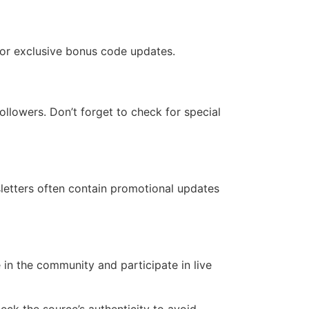
 for exclusive bonus code updates.