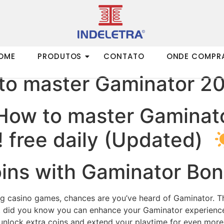
OME
PRODUTOS
CONTATO
ONDE COMPR
to master Gaminator 2
How to master Gaminat
 free daily (Updated)
oins with Gaminator Bo
lling casino games, chances are you’ve heard of Gaminator. Th
t did you know you can enhance your Gaminator experience 
nlock extra coins and extend your playtime for even more