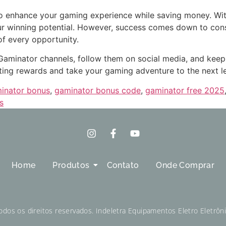
o enhance your gaming experience while saving money. With
r winning potential. However, success comes down to cons
of every opportunity.
Gaminator channels, follow them on social media, and keep 
ting rewards and take your gaming adventure to the next le
inator bonus
,
gaminator bonus code
,
gaminator free 2025
s
Home
Produtos
Contato
Onde Comprar
dos os direitos reservados. Indeletra Equipamentos Eletro Eletrôn