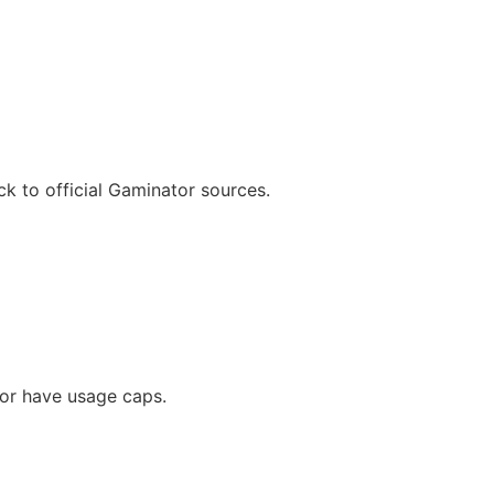
ck to official Gaminator sources.
or have usage caps.