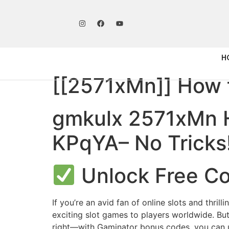
H
[[2571xMn]] How 
gmkulx 2571xMn 
KPqYA– No Tricks!
Unlock Free C
If you’re an avid fan of online slots and thri
exciting slot games to players worldwide. Bu
right—with Gaminator bonus codes, you can u