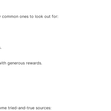
w common ones to look out for:
.
with generous rewards.
some tried-and-true sources: