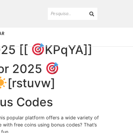
AR
025 [[
KPqYA]]
or 2025
[rstuvw]
nus Codes
is popular platform offers a wide variety of 
with free coins using bonus codes? That’s 
 fun.