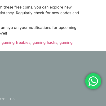
 these free coins, you can explore new 
istency. Regularly check for new codes and 
an eye on your notifications for upcoming 
vel!
,
gaming freebies
,
gaming hacks
,
gaming
icos LTDA.