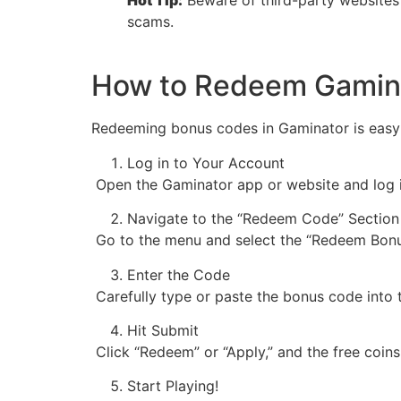
Hot Tip:
 Beware of third-party websites
scams.
How to Redeem Gamin
Redeeming bonus codes in Gaminator is easy! 
Log in to Your Account
 Open the Gaminator app or website and log 
Navigate to the “Redeem Code” Section
 Go to the menu and select the “Redeem Bon
Enter the Code
 Carefully type or paste the bonus code into 
Hit Submit
 Click “Redeem” or “Apply,” and the free coins
Start Playing!