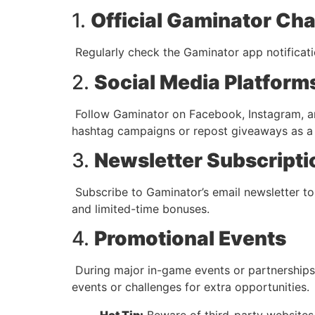
1. 
Official Gaminator Ch
 Regularly check the Gaminator app notificat
2. 
Social Media Platform
 Follow Gaminator on Facebook, Instagram, and Twitter, where they often share bonus codes with their followers. Don’t forget to check for special 
hashtag campaigns or repost giveaways as a 
3. 
Newsletter Subscripti
 Subscribe to Gaminator’s email newsletter to receive exclusive codes directly in your inbox. These newsletters often contain promotional updates 
and limited-time bonuses.
4. 
Promotional Events
 During major in-game events or partnerships, Gaminator might release special bonus codes. Stay active in the community and participate in live 
events or challenges for extra opportunities.