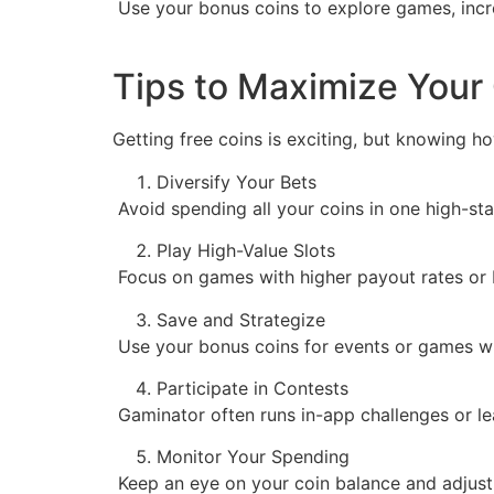
 Use your bonus coins to explore games, incr
Tips to Maximize Your
Getting free coins is exciting, but knowing h
Diversify Your Bets
 Avoid spending all your coins in one high-s
Play High-Value Slots
 Focus on games with higher payout rates or b
Save and Strategize
 Use your bonus coins for events or games w
Participate in Contests
 Gaminator often runs in-app challenges or 
Monitor Your Spending
 Keep an eye on your coin balance and adjust 