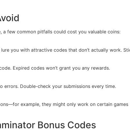
void
 a few common pitfalls could cost you valuable coins:
ure you with attractive codes that don’t actually work. Sti
 code. Expired codes won’t grant you any rewards.
to errors. Double-check your submissions every time.
tions—for example, they might only work on certain games 
Gaminator Bonus Codes