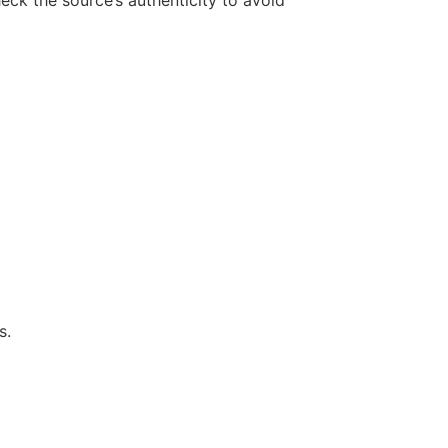
ck the source’s authenticity to avoid 
s.