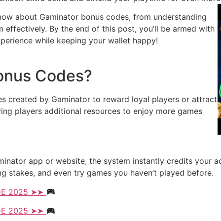
know about Gaminator bonus codes, from understanding 
ffectively. By the end of this post, you’ll be armed with 
xperience while keeping your wallet happy!
onus Codes?
created by Gaminator to reward loyal players or attract 
ving players additional resources to enjoy more games 
nator app or website, the system instantly credits your ac
ing stakes, and even try games you haven’t played before.
E 2025 ➤➤ 
E 2025 ➤➤ 